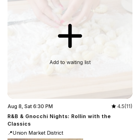
Add to waiting list
Aug 8, Sat 6:30 PM
4.5(11)
R&B & Gnocchi Nights: Rollin with the
Classics
📍Union Market District