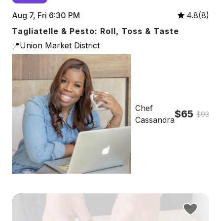
Aug 7, Fri 6:30 PM
4.8(8)
Tagliatelle & Pesto: Roll, Toss & Taste
📍Union Market District
Chef
$65
$93
Cassandra