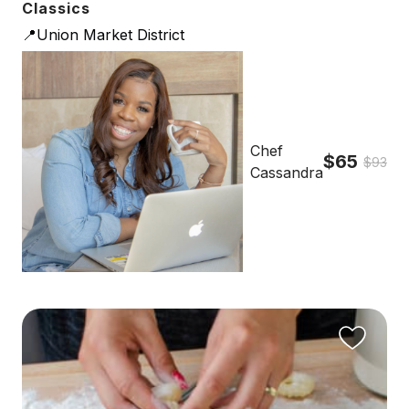
Classics
📍Union Market District
Chef
$65
$93
Cassandra