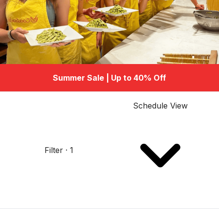
Summer Sale | Up to 40% Off
Schedule View
Filter · 1