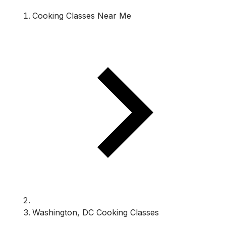
Cooking Classes Near Me
Washington, DC Cooking Classes