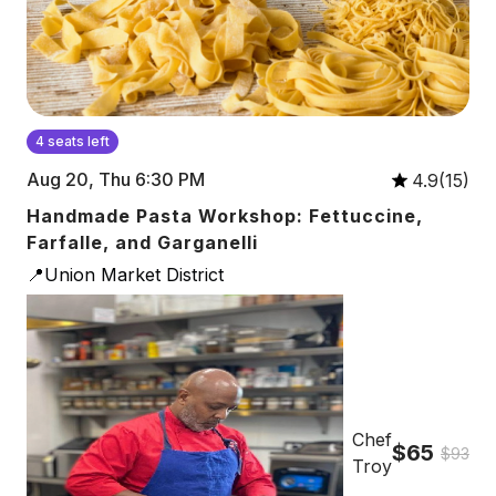
4 seats left
Aug 20, Thu 6:30 PM
4.9(15)
Handmade Pasta Workshop: Fettuccine,
Farfalle, and Garganelli
📍Union Market District
Chef
$65
$93
Troy