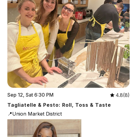
Sep 12, Sat 6:30 PM
4.8(8)
Tagliatelle & Pesto: Roll, Toss & Taste
📍Union Market District