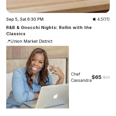
Sep 5, Sat 6:30 PM
4.5(11)
R&B & Gnocchi Nights: Rollin with the
Classics
📍Union Market District
Chef
$65
$93
Cassandra