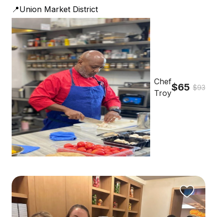
📍Union Market District
Chef
$65
$93
Troy