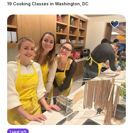
19 Cooking Classes in Washington, DC
1 seat left