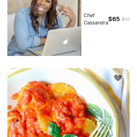
Chef
$65
$93
Cassandra