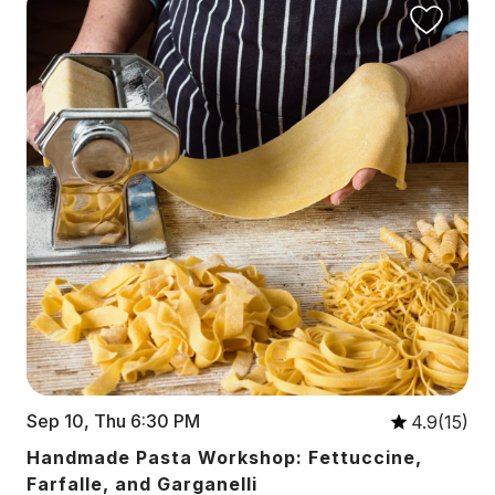
Sep 10, Thu 6:30 PM
4.9(15)
Handmade Pasta Workshop: Fettuccine,
Farfalle, and Garganelli