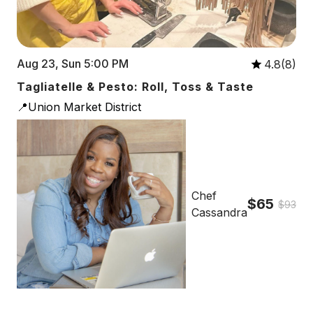
Aug 23, Sun 5:00 PM
4.8(8)
Tagliatelle & Pesto: Roll, Toss & Taste
📍Union Market District
Chef
$65
$93
Cassandra