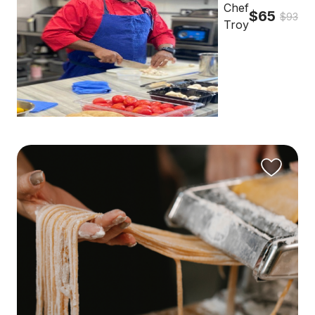
Chef
$65
$93
Troy