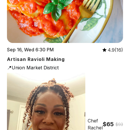
Sep 16, Wed 6:30 PM
4.9(16)
Artisan Ravioli Making
📍Union Market District
Chef
$65
$93
Rachel