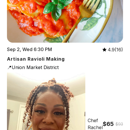
Sep 2, Wed 6:30 PM
4.9(16)
Artisan Ravioli Making
📍Union Market District
Chef
$65
$93
Rachel