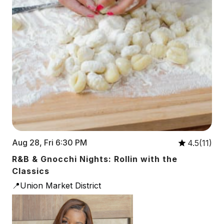
Aug 28, Fri 6:30 PM
4.5(11)
R&B & Gnocchi Nights: Rollin with the
Classics
📍Union Market District