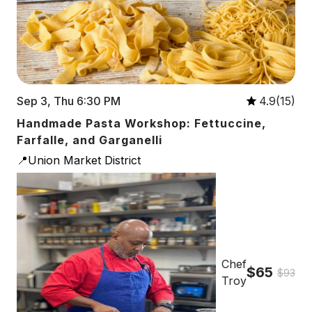
Sep 3, Thu 6:30 PM
4.9(15)
Handmade Pasta Workshop: Fettuccine,
Farfalle, and Garganelli
📍Union Market District
Chef
$65
$93
Troy