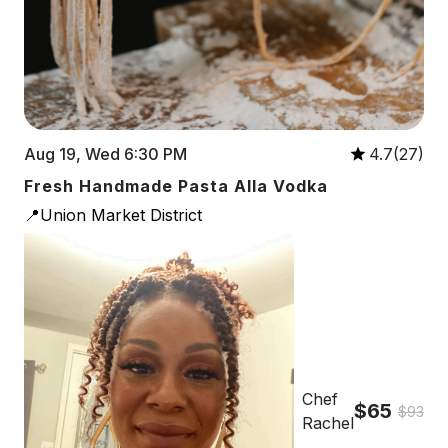
Aug 19, Wed 6:30 PM
4.7(27)
Fresh Handmade Pasta Alla Vodka
📍Union Market District
Chef
$65
$93
Rachel