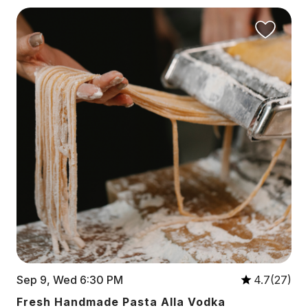
Sep 9, Wed 6:30 PM
4.7(27)
Fresh Handmade Pasta Alla Vodka