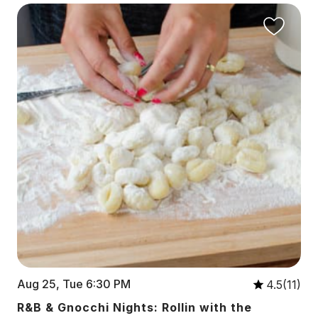
Aug 25, Tue 6:30 PM
4.5(11)
R&B & Gnocchi Nights: Rollin with the