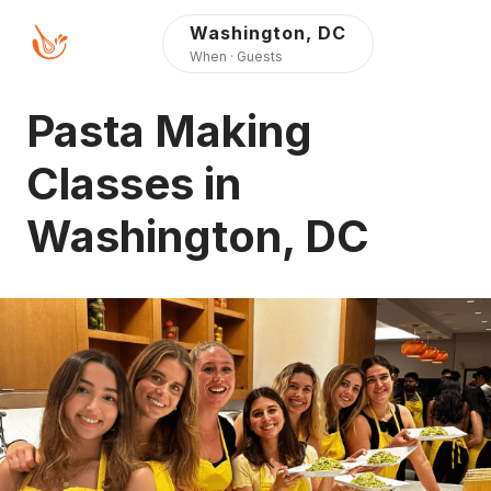
Press Alt+1 for screen-
Accessibility Screen-
Washington, DC
reader mode, Alt+0 to
Reader Guide, Feedback,
When · Guests
cancel
and Issue Reporting |
New window
Pasta Making
Classes in
Washington, DC