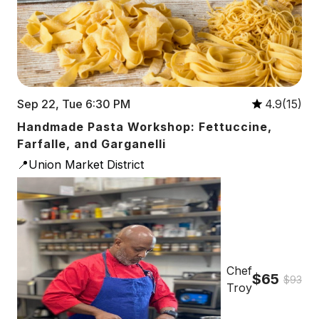
Sep 22, Tue 6:30 PM
4.9(15)
Handmade Pasta Workshop: Fettuccine,
Farfalle, and Garganelli
📍Union Market District
Chef
$65
$93
Troy