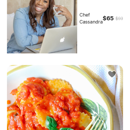
Chef
$65
$93
Cassandra