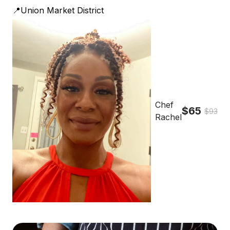
📍Union Market District
Chef
$65
$93
Rachel