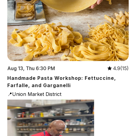
Aug 13, Thu 6:30 PM
4.9(15)
Handmade Pasta Workshop: Fettuccine,
Farfalle, and Garganelli
📍Union Market District