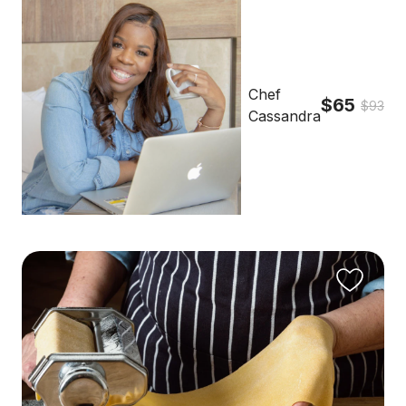
Chef
$65
$93
Cassandra