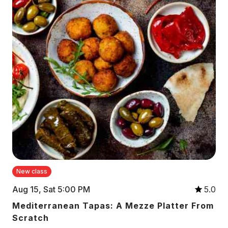
New class
Aug 15, Sat 5:00 PM
5.0
Mediterranean Tapas: A Mezze Platter From
Scratch