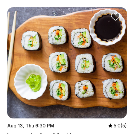
Aug 13, Thu 6:30 PM
5.0(5)