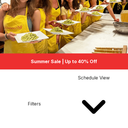
Summer Sale | Up to 40% Off
Schedule View
Filters