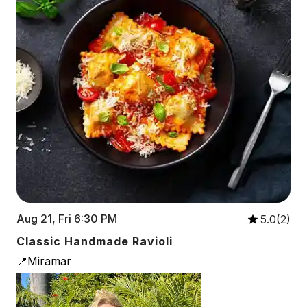
Aug 21, Fri 6:30 PM
5.0(2)
Classic Handmade Ravioli
📍Miramar