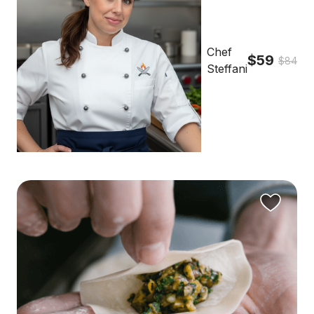
Chef
$59
$84
Steffani