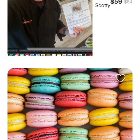
$59
$84
Scotty