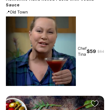
Sauce
📍Old Town
Chef
$59
$84
Tina