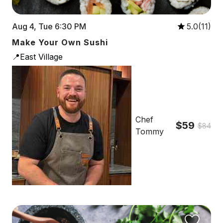
Aug 4, Tue 6:30 PM
5.0(11)
Make Your Own Sushi
📍East Village
Chef
$59
$84
Tommy