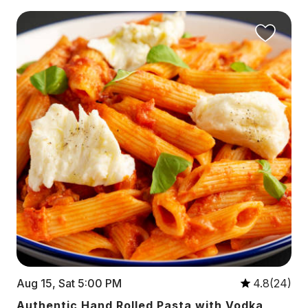
Aug 15, Sat 5:00 PM
4.8(24)
Authentic Hand Rolled Pasta with Vodka