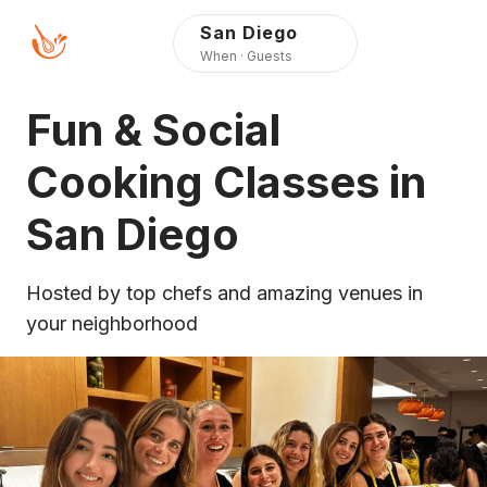
Press Alt+1 for screen-
Accessibility Screen-
San Diego
reader mode, Alt+0 to
Reader Guide, Feedback,
When · Guests
cancel
and Issue Reporting |
New window
Fun & Social
Cooking Classes in
San Diego
Hosted by top chefs and amazing venues in
your neighborhood