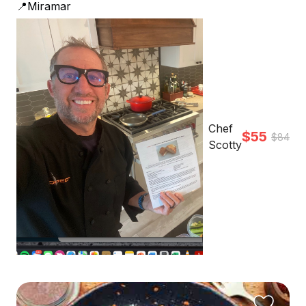
📍Miramar
Chef
$55
$84
Scotty