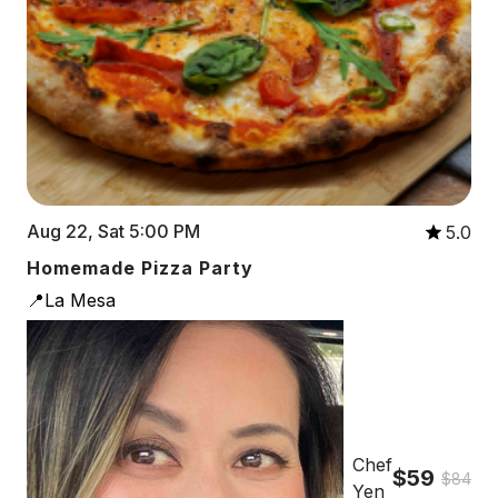
Aug 22, Sat 5:00 PM
5.0
Homemade Pizza Party
📍La Mesa
Chef
$59
$84
Yen