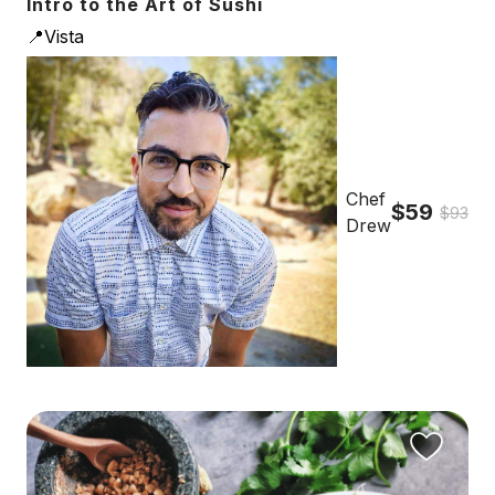
Intro to the Art of Sushi
📍Vista
Chef
$59
$93
Drew