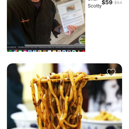
$59
$84
Scotty