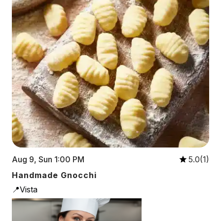
Aug 9, Sun 1:00 PM
5.0(1)
Handmade Gnocchi
📍Vista