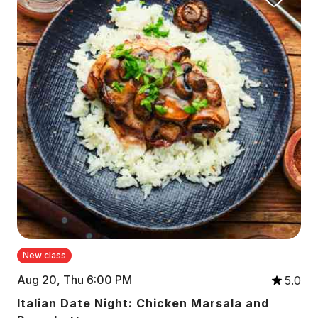
New class
Aug 20, Thu 6:00 PM
5.0
Italian Date Night: Chicken Marsala and