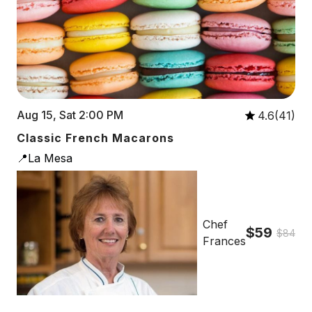
Aug 15, Sat 2:00 PM
4.6(41)
Classic French Macarons
📍La Mesa
Chef
$59
$84
Frances