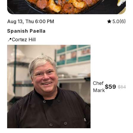
Aug 13, Thu 6:00 PM
5.0(6)
Spanish Paella
📍Cortez Hill
Chef
$59
$84
Mark