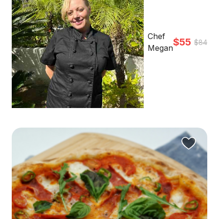
Chef
$55
$84
Megan