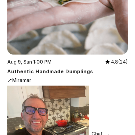
Aug 9, Sun 1:00 PM
4.8(24)
Authentic Handmade Dumplings
📍Miramar
Chef