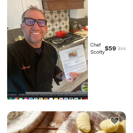
Chef
$59
$84
Scotty