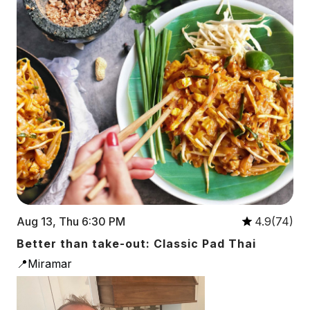
Aug 13, Thu 6:30 PM
4.9(74)
Better than take-out: Classic Pad Thai
📍Miramar