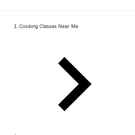
Cooking Classes Near Me