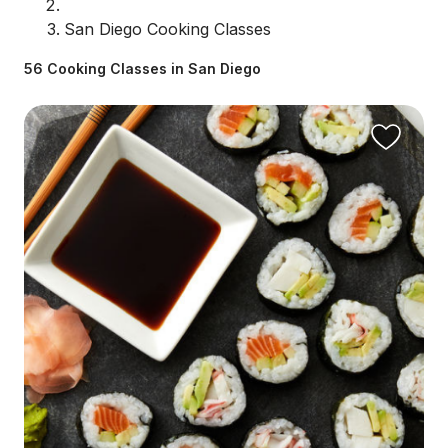
San Diego Cooking Classes
56 Cooking Classes in San Diego