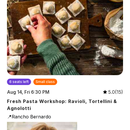
6 seats left
Small class
Aug 14, Fri 6:30 PM
5.0(15)
Fresh Pasta Workshop: Ravioli, Tortellini &
Agnolotti
📍Rancho Bernardo