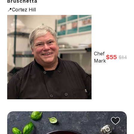
Bruschetta
📍Cortez Hill
Chef
$55
$84
Mark