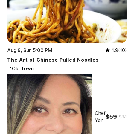
Aug 9, Sun 5:00 PM
4.9(10)
The Art of Chinese Pulled Noodles
📍Old Town
Chef
$59
$84
Yen