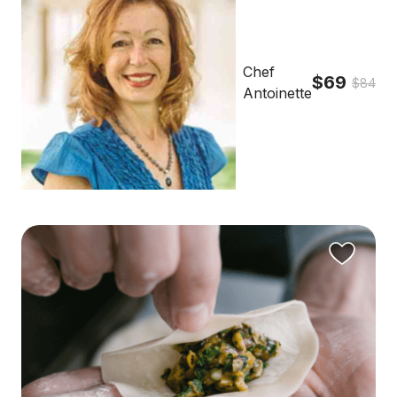
Chef
$69
$84
Antoinette