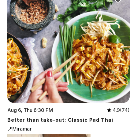
Aug 6, Thu 6:30 PM
4.9(74)
Better than take-out: Classic Pad Thai
📍Miramar