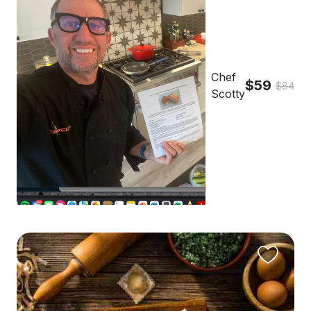
Chef
$59
$84
Scotty