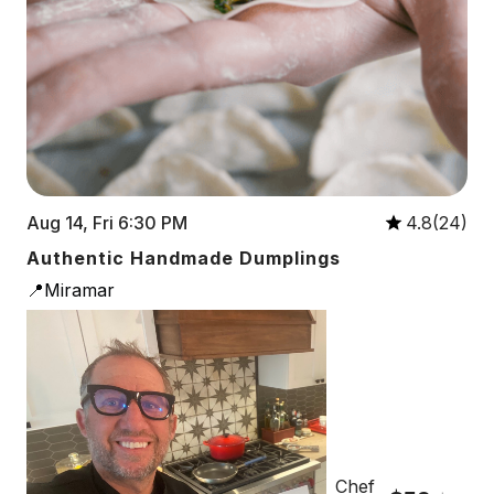
Aug 14, Fri 6:30 PM
4.8(24)
Authentic Handmade Dumplings
📍Miramar
Chef