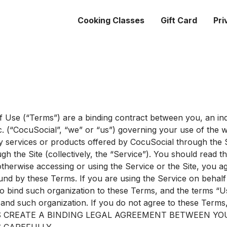
Cooking Classes
Gift Card
Pri
 Use (“Terms”) are a binding contract between you, an ind
c. (“CocuSocial”, “we” or “us”) governing your use of the 
y services or products offered by CocuSocial through the S
h the Site (collectively, the “Service”). You should read 
otherwise accessing or using the Service or the Site, you 
und by these Terms. If you are using the Service on behalf
to bind such organization to these Terms, and the terms “U
, and such organization. If you do not agree to these Terms
 CREATE A BINDING LEGAL AGREEMENT BETWEEN YO