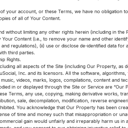
 of your account, or these Terms, we have no obligation t
opies of all of Your Content.
nd without limiting any other rights herein (including in the
ify Your Content (i.e., to remove your name and other identif
and regulations), (ii) use or disclose de-identified data for
ith third parties.
ip Rights.
cluding all aspects of the Site (including Our Property, as d
ocial, Inc. and its licensors. All the software, algorithms, 
music, videos, marks, logos, compilations, content and tec
died in or displayed through the Site or Service are “Our 
ese Terms, any use, copying, making derivative works, transm
ribution, sale, decompilation, modification, reverse enginee
ohibited. You acknowledge that Our Property has been crea
pense of time and money such that misappropriation or una
commercial gain would unfairly and irreparably harm us i