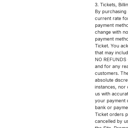
3. Tickets, Bil
By purchasing a
current rate fo
payment method
change with not
payment method.
Ticket. You ac
that may incl
NO REFUNDS OR
and for any rea
customers. The
absolute discre
instances, nor 
us with accura
your payment d
bank or payment
Ticket orders p
cancelled by u