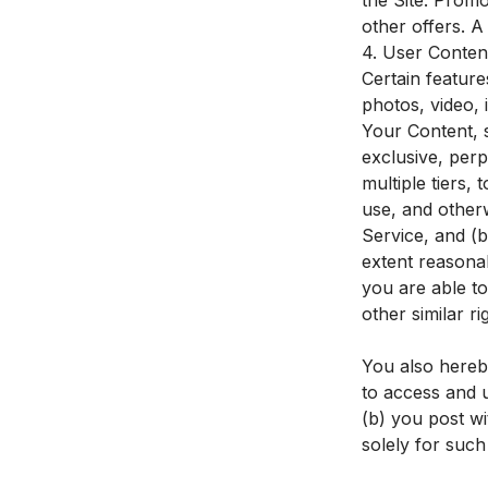
the Site. Prom
other offers. 
4. User Conten
Certain feature
photos, video, 
Your Content, 
exclusive, perp
multiple tiers, 
use, and other
Service, and (b
extent reasona
you are able to
other similar r
You also hereb
to access and 
(b) you post wi
solely for such