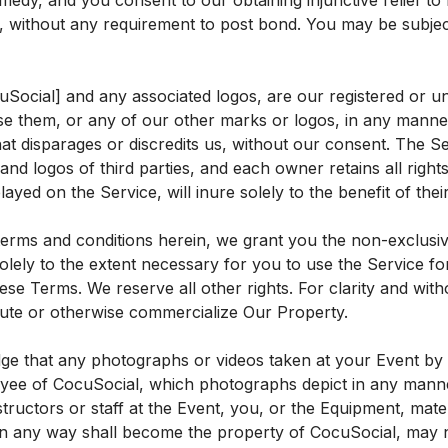
edy, and you consent to our obtaining injunctive relief to
 without any requirement to post bond. You may be subject to
Social] and any associated logos, are our registered or u
 them, or any of our other marks or logos, in any manner, 
at disparages or discredits us, without our consent. The S
and logos of third parties, and each owner retains all righ
layed on the Service, will inure solely to the benefit of the
terms and conditions herein, we grant you the non-exclusive
olely to the extent necessary for you to use the Service 
ese Terms. We reserve all other rights. For clarity and witho
ibute or otherwise commercialize Our Property.
e that any photographs or videos taken at your Event by C
yee of CocuSocial, which photographs depict in any manner
nstructors or staff at the Event, you, or the Equipment, mate
in any way shall become the property of CocuSocial, may n