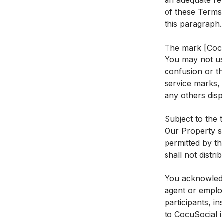
an adequate rem
of these Terms,
this paragraph.
The mark [Cocu
You may not use
confusion or th
service marks, 
any others disp
Subject to the 
Our Property s
permitted by th
shall not distr
You acknowledg
agent or emplo
participants, i
to CocuSocial 