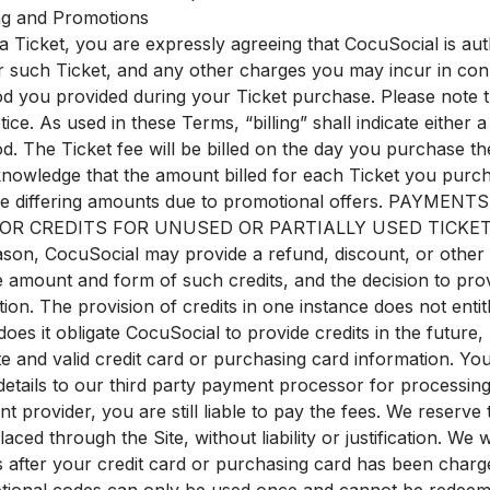
ling and Promotions
 Ticket, you are expressly agreeing that CocuSocial is aut
r such Ticket, and any other charges you may incur in con
 you provided during your Ticket purchase. Please note th
ice. As used in these Terms, “billing” shall indicate either 
 The Ticket fee will be billed on the day you purchase the
knowledge that the amount billed for each Ticket you purc
ude differing amounts due to promotional offers. PA
 CREDITS FOR UNUSED OR PARTIALLY USED TICKETS. You
son, CocuSocial may provide a refund, discount, or other co
 amount and form of such credits, and the decision to prov
tion. The provision of credits in one instance does not entitl
does it obligate CocuSocial to provide credits in the future
te and valid credit card or purchasing card information. Y
etails to our third party payment processor for processing
 provider, you are still liable to pay the fees. We reserve 
laced through the Site, without liability or justification. We
s after your credit card or purchasing card has been cha