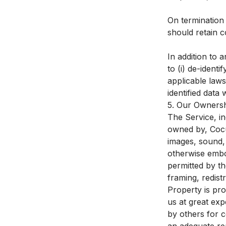
On termination
should retain c
In addition to a
to (i) de-ident
applicable laws 
identified data w
5. Our Ownersh
The Service, in
owned by, CocuS
images, sound, 
otherwise embo
permitted by th
framing, redist
Property is pr
us at great ex
by others for 