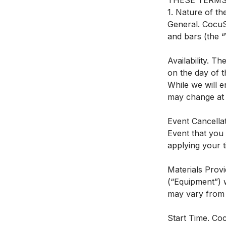
THESE TERMS
1. Nature of th
General. CocuSo
and bars (the “
Availability. T
on the day of t
While we will e
may change at C
Event Cancellat
Event that you 
applying your ti
Materials Provi
(“Equipment”) w
may vary from 
Start Time. Coc