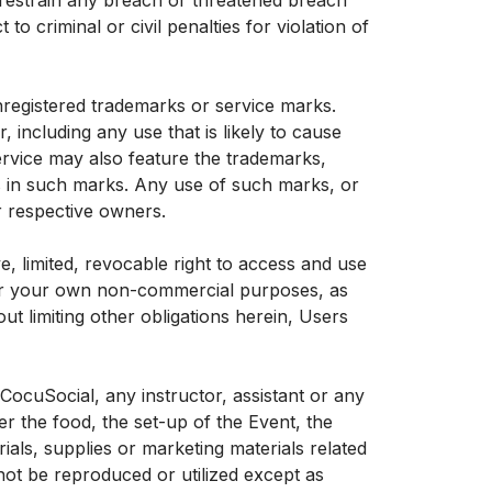
 restrain any breach or threatened breach
 criminal or civil penalties for violation of
nregistered trademarks or service marks.
including any use that is likely to cause
ervice may also feature the trademarks,
ts in such marks. Any use of such marks, or
ir respective owners.
, limited, revocable right to access and use
for your own non-commercial purposes, as
ut limiting other obligations herein, Users
ocuSocial, any instructor, assistant or any
 the food, the set-up of the Event, the
rials, supplies or marketing materials related
ot be reproduced or utilized except as