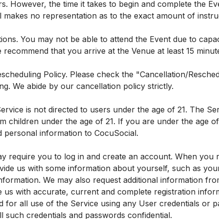
s. However, the time it takes to begin and complete the Ev
 makes no representation as to the exact amount of instruc
tions. You may not be able to attend the Event due to capac
 recommend that you arrive at the Venue at least 15 minutes
scheduling Policy. Please check the "Cancellation/Reschedu
ng. We abide by our cancellation policy strictly.
ervice is not directed to users under the age of 21. The Se
m children under the age of 21. If you are under the age of 
d personal information to CocuSocial.
y require you to log in and create an account. When you r
vide us with some information about yourself, such as your
information. We may also request additional information fr
e us with accurate, current and complete registration info
nd for all use of the Service using any User credentials or
ll such credentials and passwords confidential.