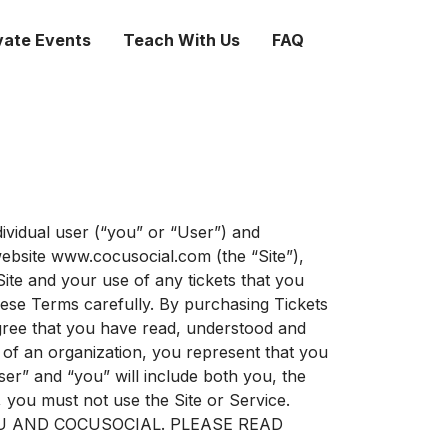
vate Events
Teach With Us
FAQ
ividual user (“you” or “User”) and
website www.cocusocial.com (the “Site”),
ite and your use of any tickets that you
these Terms carefully. By purchasing Tickets
agree that you have read, understood and
 of an organization, you represent that you
ser” and “you” will include both you, the
, you must not use the Site or Service.
U AND COCUSOCIAL. PLEASE READ