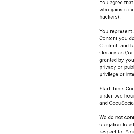
You agree that
who gains acces
hackers).
You represent a
Content you do 
Content, and to
storage and/or 
granted by you,
privacy or publ
privilege or int
Start Time. Coc
under two hour
and CocuSocial
We do not contr
obligation to e
respect to, You