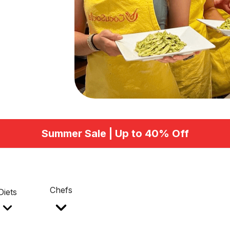
Summer Sale | Up to 40% Off
Chefs
Diets