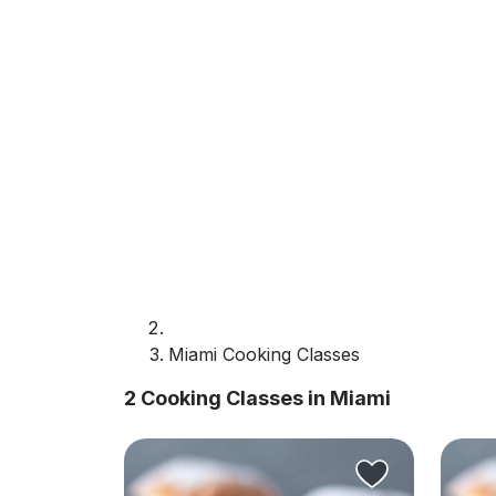
Miami Cooking Classes
2 Cooking Classes in Miami