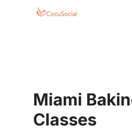
Press Alt+1 for screen-
Accessibility Screen-
reader mode, Alt+0 to
Reader Guide, Feedback,
cancel
and Issue Reporting |
New window
Miami Baki
Classes