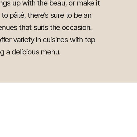
ings up with the beau, or make it
y to pâté, there’s sure to be an
nues that suits the occasion.
fer variety in cuisines with top
ng a delicious menu.