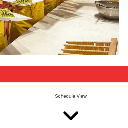
Schedule View