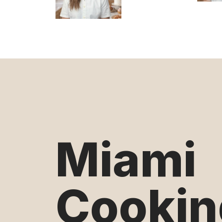
Miami
Cookin