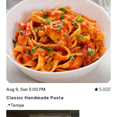
Aug 9, Sun 5:00 PM
5.0(2)
Classic Handmade Pasta
📍Tempe