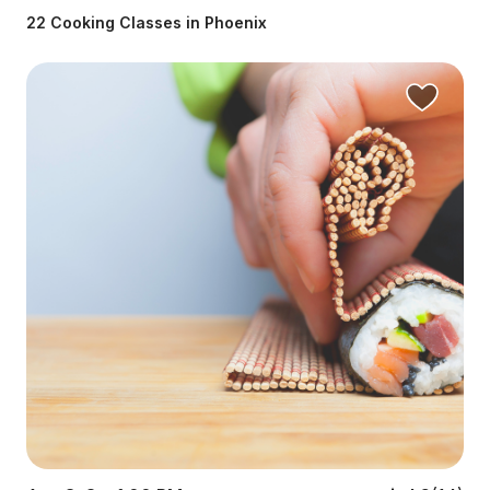
22 Cooking Classes in Phoenix