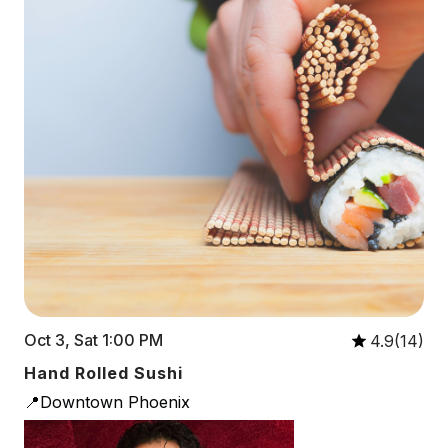
Oct 3, Sat 1:00 PM
4.9(14)
Hand Rolled Sushi
📍Downtown Phoenix