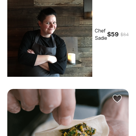
Chef
$59
$84
Sadie