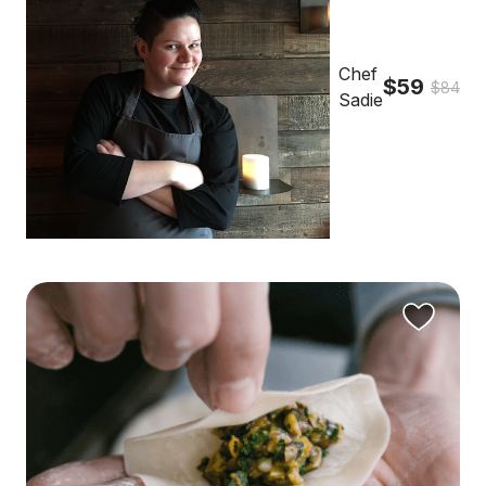
Chef
$59
$84
Sadie