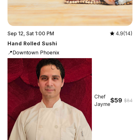
Sep 12, Sat 1:00 PM
4.9(14)
Hand Rolled Sushi
📍Downtown Phoenix
Chef
$59
$84
Jayme