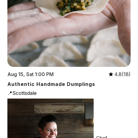
Aug 15, Sat 1:00 PM
4.8(18)
Authentic Handmade Dumplings
📍Scottsdale