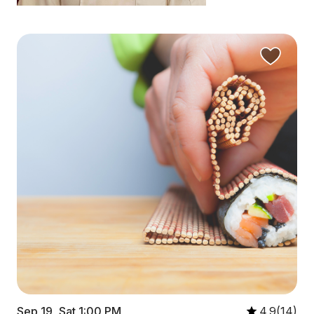
Sep 19, Sat 1:00 PM
4.9(14)