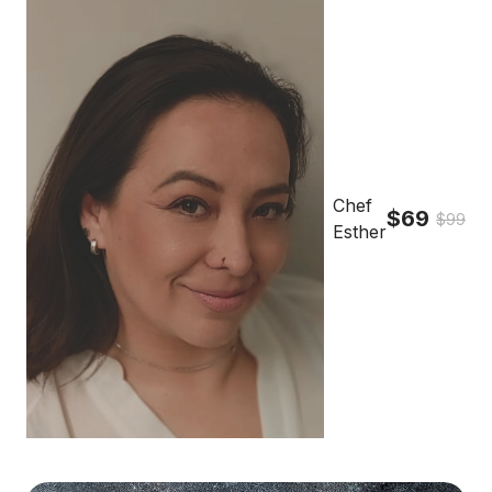
Chef
$69
$99
Esther