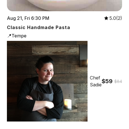
Aug 21, Fri 6:30 PM
5.0(2)
Classic Handmade Pasta
📍Tempe
Chef
$59
$84
Sadie