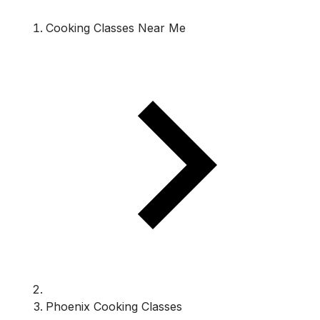
Cooking Classes Near Me
Phoenix Cooking Classes