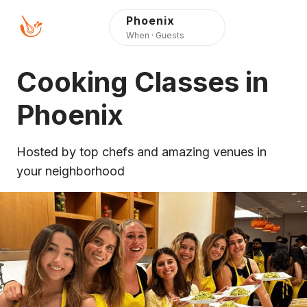
Press Alt+1 for screen-
Accessibility Screen-
Phoenix
reader mode, Alt+0 to
Reader Guide, Feedback,
When · Guests
cancel
and Issue Reporting |
New window
Cooking Classes in
Phoenix
Hosted by top chefs and amazing venues in
your neighborhood