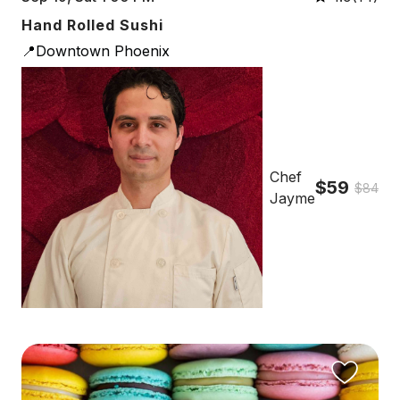
Hand Rolled Sushi
📍Downtown Phoenix
Chef
$59
$84
Jayme