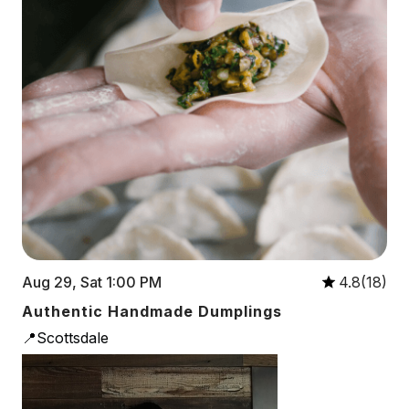
Aug 29, Sat 1:00 PM
4.8(18)
Authentic Handmade Dumplings
📍Scottsdale