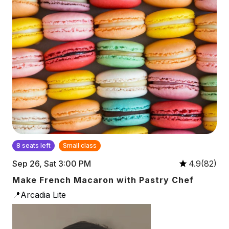
8 seats left
Small class
Sep 26, Sat 3:00 PM
4.9(82)
Make French Macaron with Pastry Chef
📍Arcadia Lite