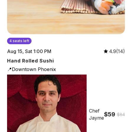
4 seats left
Aug 15, Sat 1:00 PM
4.9(14)
Hand Rolled Sushi
📍Downtown Phoenix
Chef
$59
$84
Jayme