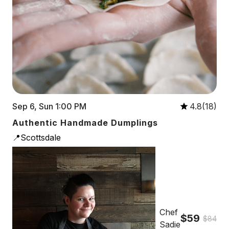
Sep 6, Sun 1:00 PM
4.8(18)
Authentic Handmade Dumplings
📍Scottsdale
Chef
$59
$84
Sadie