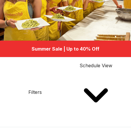
Summer Sale | Up to 40% Off
Schedule View
Filters