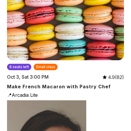
8 seats left
Small class
Oct 3, Sat 3:00 PM
4.9(82)
Make French Macaron with Pastry Chef
📍Arcadia Lite