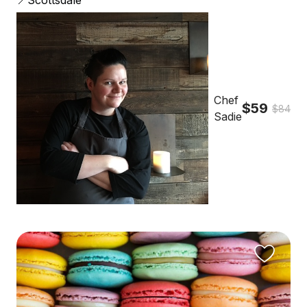
📍Scottsdale
Chef
$59
$84
Sadie