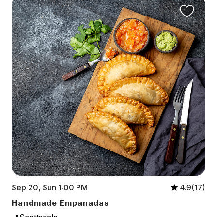
Sep 20, Sun 1:00 PM
4.9(17)
Handmade Empanadas