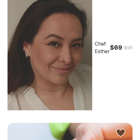
Chef
$69
$99
Esther