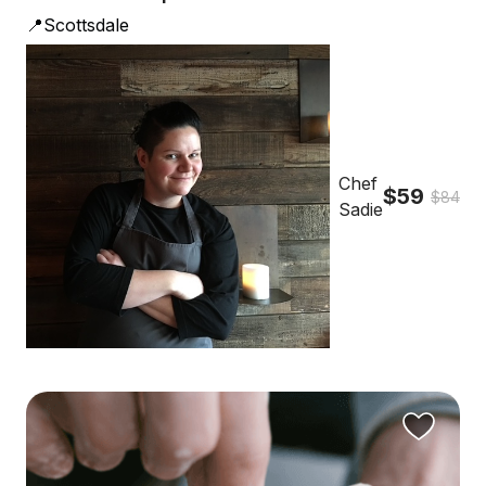
📍Scottsdale
Chef
$59
$84
Sadie