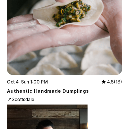
Oct 4, Sun 1:00 PM
4.8(18)
Authentic Handmade Dumplings
📍Scottsdale