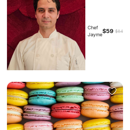
Chef
$59
$84
Jayme