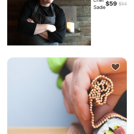
Chef
$59
$84
Sadie