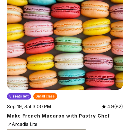
8 seats left
Small class
Sep 19, Sat 3:00 PM
4.9(82)
Make French Macaron with Pastry Chef
📍Arcadia Lite