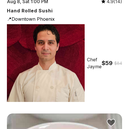
Aug 8, Sat 1:00 PM
4.9(14)
Hand Rolled Sushi
📍Downtown Phoenix
Chef
$59
$84
Jayme