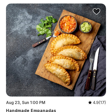
Aug 23, Sun 1:00 PM
4.9(17)
Handmade Empanadas