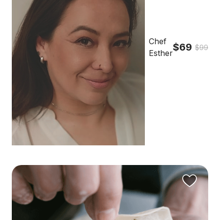
Chef
$69
$99
Esther