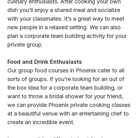
culinary enthusiasts. After cooking your own
dish you’ll enjoy a shared meal and socialize
with your classmates. It’s a great way to meet
new people in a relaxed setting. We can also
plan a corporate team building activity for your
private group.
Food and Drink Enthusiasts
Our group food courses in Phoenix cater to all
sorts of groups. If you’re looking for an out of
the box idea for a corporate team building, or
want to throw a bridal shower for your friend,
we can provide Phoenix private cooking classes
at a beautiful venue with an entertaining chef to
create an incredible event.