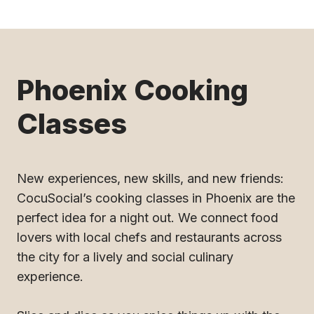
Phoenix Cooking
Classes
New experiences, new skills, and new friends:
CocuSocial’s cooking classes in Phoenix are the
perfect idea for a night out. We connect food
lovers with local chefs and restaurants across
the city for a lively and social culinary
experience.