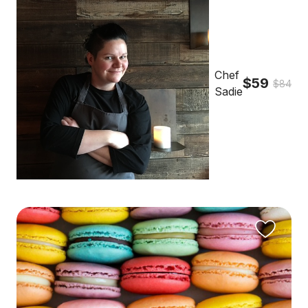
Chef
$59
$84
Sadie