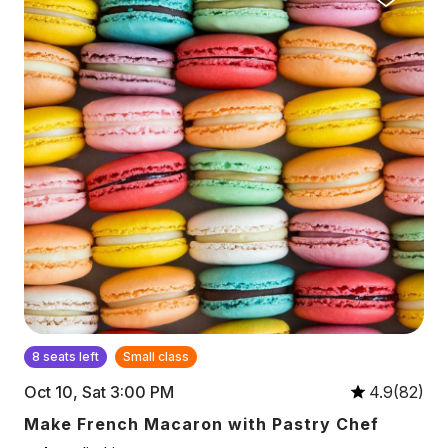
8 seats left
Small class
Oct 10, Sat 3:00 PM
4.9(82)
Make French Macaron with Pastry Chef