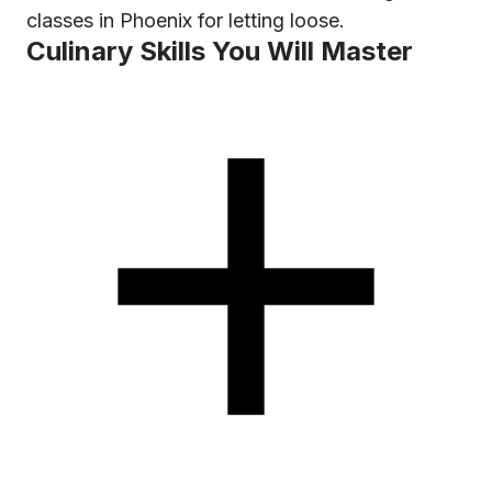
classes in Phoenix for letting loose.
Culinary Skills You Will Master