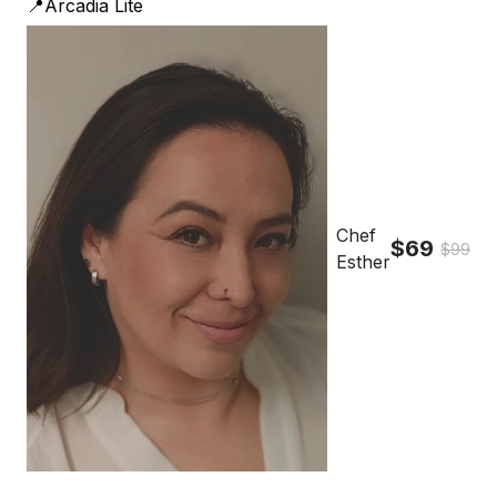
📍Arcadia Lite
Chef
$69
$99
Esther