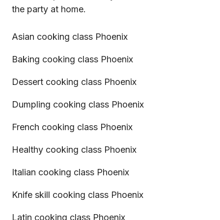
the party at home.
Asian cooking class Phoenix
Baking cooking class Phoenix
Dessert cooking class Phoenix
Dumpling cooking class Phoenix
French cooking class Phoenix
Healthy cooking class Phoenix
Italian cooking class Phoenix
Knife skill cooking class Phoenix
Latin cooking class Phoenix