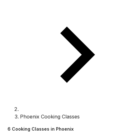
Phoenix Cooking Classes
6 Cooking Classes in Phoenix