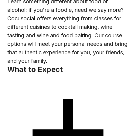
Learn something different about food or
alcohol: if you're a foodie, need we say more?
Cocusocial offers everything from classes for
different cuisines to cocktail making, wine
tasting and wine and food pairing. Our course
options will meet your personal needs and bring
that authentic experience for you, your friends,
and your family.
What to Expect