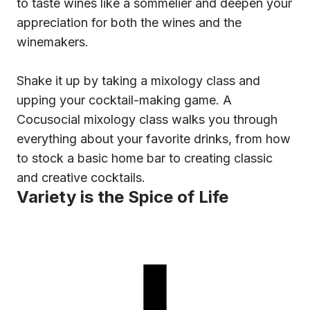
to taste wines like a sommelier and deepen your
appreciation for both the wines and the
winemakers.
Shake it up by taking a mixology class and
upping your cocktail-making game. A
Cocusocial mixology class walks you through
everything about your favorite drinks, from how
to stock a basic home bar to creating classic
and creative cocktails.
Variety is the Spice of Life