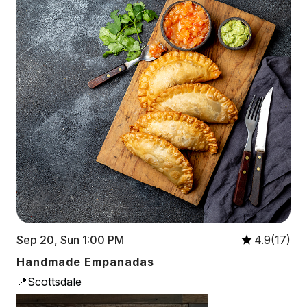
Sep 20, Sun 1:00 PM
4.9(17)
Handmade Empanadas
📍Scottsdale