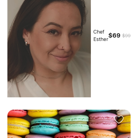
Chef
$69
$99
Esther