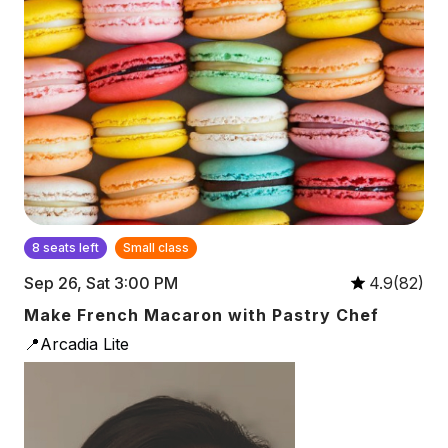
8 seats left
Small class
Sep 26, Sat 3:00 PM
4.9(82)
Make French Macaron with Pastry Chef
📍Arcadia Lite