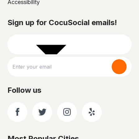
Accessibility
Select your city
Sign up for CocuSocial emails!
Follow us
Most Popular Cities