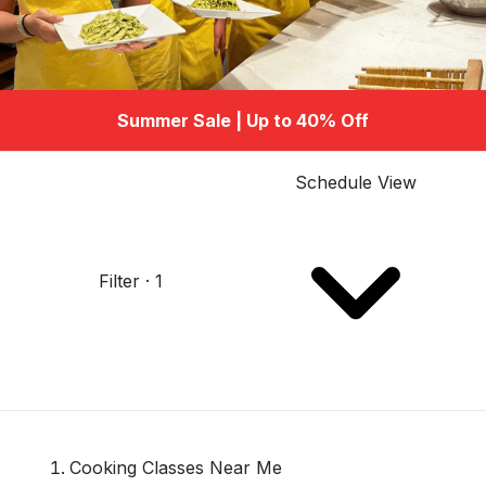
Summer Sale | Up to 40% Off
Schedule View
Filter · 1
Cooking Classes Near Me