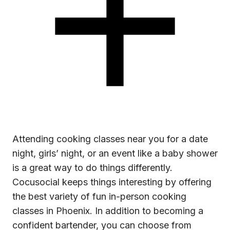
Attending
cooking classes near you
for a date
night, girls’ night, or an event like a baby shower
is a great way to do things differently.
Cocusocial keeps things interesting by offering
the best variety of fun in-person cooking
classes in Phoenix. In addition to becoming a
confident bartender, you can choose from