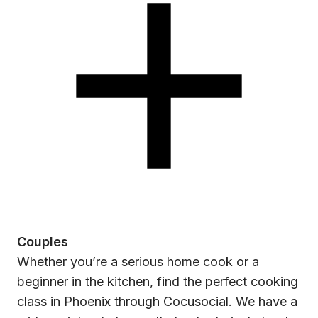
Couples
Whether you’re a serious home cook or a
beginner in the kitchen, find the perfect cooking
class in Phoenix through Cocusocial. We have a