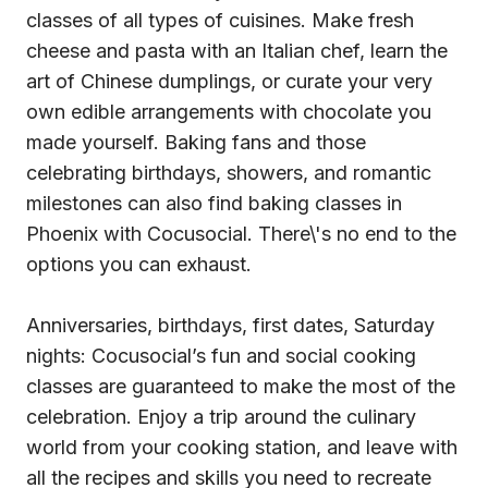
classes of all types of cuisines. Make fresh
cheese and pasta with an Italian chef, learn the
art of Chinese dumplings, or curate your very
own edible arrangements with chocolate you
made yourself. Baking fans and those
celebrating birthdays, showers, and romantic
milestones can also find baking classes in
Phoenix with Cocusocial. There\'s no end to the
options you can exhaust.
Anniversaries, birthdays, first dates, Saturday
nights: Cocusocial’s fun and social cooking
classes are guaranteed to make the most of the
celebration. Enjoy a trip around the culinary
world from your cooking station, and leave with
all the recipes and skills you need to recreate