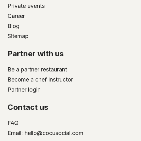
Private events
Career
Blog
Sitemap
Partner with us
Be a partner restaurant
Become a chef instructor
Partner login
Contact us
FAQ
Email: hello@cocusocial.com