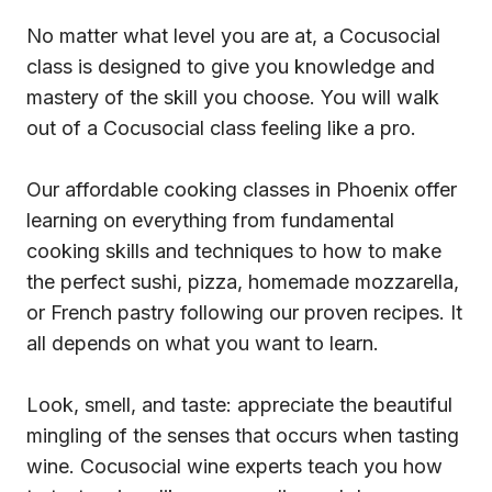
No matter what level you are at, a Cocusocial
class is designed to give you knowledge and
mastery of the skill you choose. You will walk
out of a Cocusocial class feeling like a pro.
Our affordable cooking classes in Phoenix offer
learning on everything from fundamental
cooking skills and techniques to how to make
the perfect sushi, pizza, homemade mozzarella,
or French pastry following our proven recipes. It
all depends on what you want to learn.
Look, smell, and taste: appreciate the beautiful
mingling of the senses that occurs when tasting
wine. Cocusocial wine experts teach you how