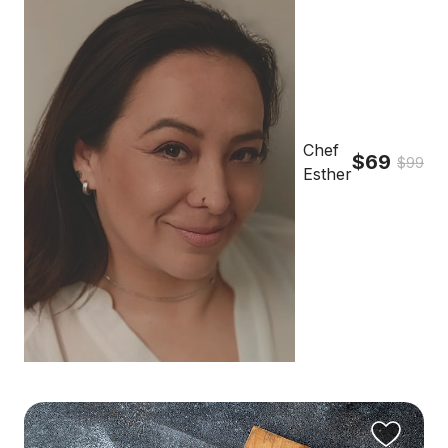
Chef
$69
$99
Esther