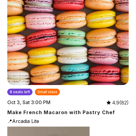
8 seats left
Small class
Oct 3, Sat 3:00 PM
4.9(82)
Make French Macaron with Pastry Chef
📍Arcadia Lite