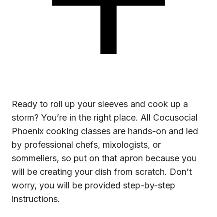
Ready to roll up your sleeves and cook up a
storm? You’re in the right place. All Cocusocial
Phoenix cooking classes are hands-on and led
by professional chefs, mixologists, or
sommeliers, so put on that apron because you
will be creating your dish from scratch. Don’t
worry, you will be provided step-by-step
instructions.