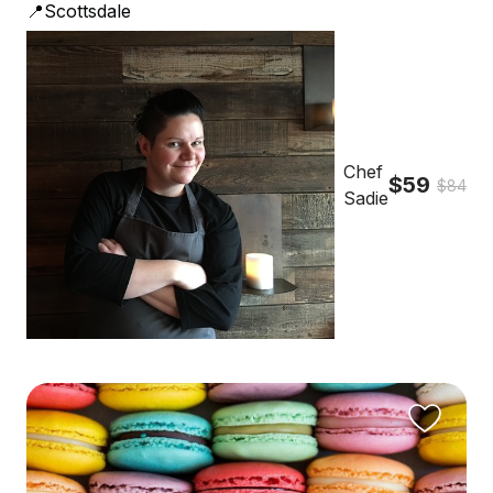
📍Scottsdale
Chef
$59
$84
Sadie