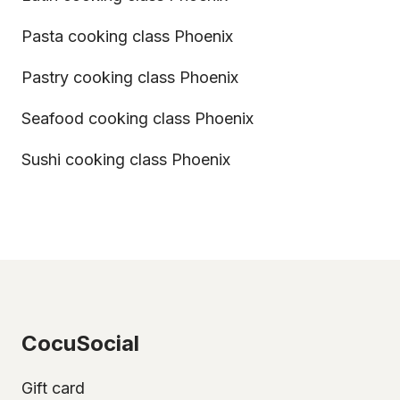
Pasta cooking class Phoenix
Pastry cooking class Phoenix
Seafood cooking class Phoenix
Sushi cooking class Phoenix
CocuSocial
Gift card