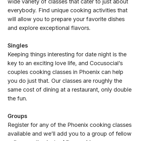
wide variety of classes that cater to just about
everybody. Find unique cooking activities that
will allow you to prepare your favorite dishes
and explore exceptional flavors.
Singles
Keeping things interesting for date night is the
key to an exciting love life, and Cocusocial’s
couples cooking classes in Phoenix can help
you do just that. Our classes are roughly the
same cost of dining at a restaurant, only double
the fun.
Groups
Register for any of the Phoenix cooking classes
available and we’ll add you to a group of fellow