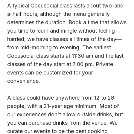
A typical Cocusocial class lasts about two-and-
a-half hours, although the menu generally
determines the duration. Book a time that allows
you time to learn and mingle without feeling
harried, we have classes all times of the day—
from mid-morning to evening. The earliest
Cocusocial class starts at 11:30 am and the last
classes of the day start at 7:00 pm. Private
events can be customized for your
convenience.
A class could have anywhere from 12 to 28
people, with a 21-year age minimum. Most of
our experiences don't allow outside drinks, but
you can purchase drinks from the venue. We
curate our events to be the best cooking