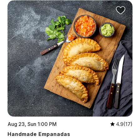
Aug 23, Sun 1:00 PM
4.9(17)
Handmade Empanadas