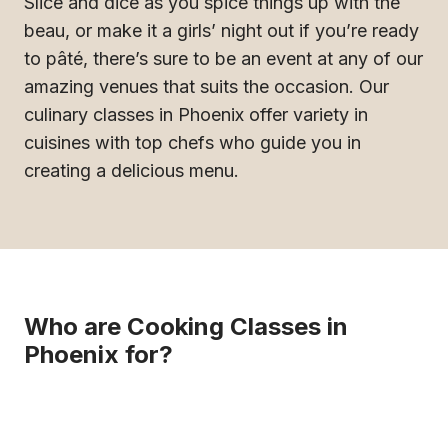
Slice and dice as you spice things up with the
beau, or make it a girls’ night out if you’re ready
to pâté, there’s sure to be an event at any of our
amazing venues that suits the occasion. Our
culinary classes in Phoenix offer variety in
cuisines with top chefs who guide you in
creating a delicious menu.
Who are Cooking Classes in
Phoenix for?