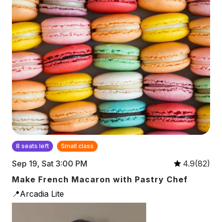
8 seats left
Small class
Sep 19, Sat 3:00 PM
4.9(82)
Make French Macaron with Pastry Chef
📍Arcadia Lite