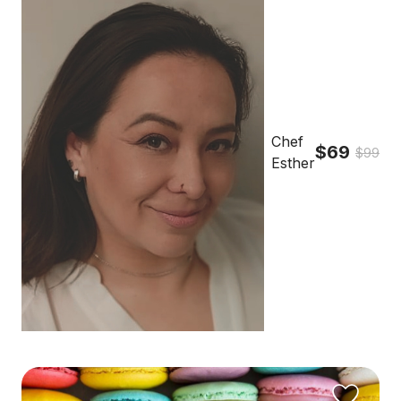
Chef
$69
$99
Esther