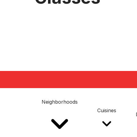
Neighborhoods
Cuisines