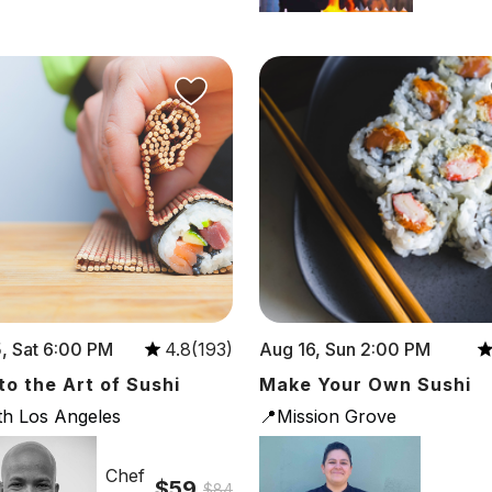
, Sat 6:00 PM
Aug 16, Sun 2:00 PM
4.8(193)
 to the Art of Sushi
Make Your Own Sushi
th Los Angeles
📍Mission Grove
Chef
$59
$84