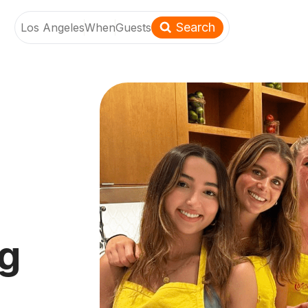
Search
Los Angeles
When
Guests
ng