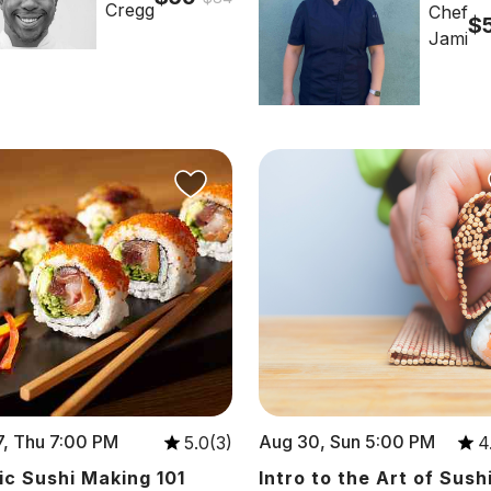
Cregg
Chef
$
Jami
, Thu 7:00 PM
Aug 30, Sun 5:00 PM
5.0(3)
4
ic Sushi Making 101
Intro to the Art of Sush