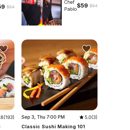
Chef
$59
59
$84
$84
Pablo
Sep 3, Thu 7:00 PM
.8(193)
5.0(3)
i
Classic Sushi Making 101