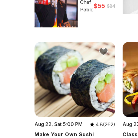
Chef
$55
$84
Pablo
Aug 22, Sat 5:00 PM
Aug 27
4.8(262)
Make Your Own Sushi
Class