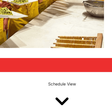
Schedule View