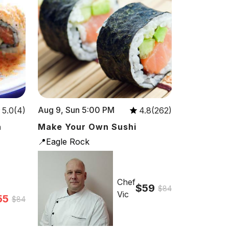
Aug 9, Sun 5:00 PM
5.0(4)
4.8(262)
n
Make Your Own Sushi
📍Eagle Rock
Chef
$59
$84
Vic
55
$84