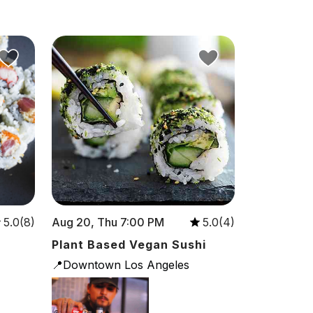
Aug 20, Thu 7:00 PM
5.0(8)
5.0(4)
Plant Based Vegan Sushi
📍Downtown Los Angeles