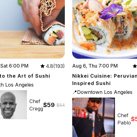
 Sat 6:00 PM
Aug 6, Thu 7:00 PM
4.8(193)
 to the Art of Sushi
Nikkei Cuisine: Peruvia
Inspired Sushi
th Los Angeles
📍Downtown Los Angeles
Chef
$59
$84
Cregg
Chef
$
Pablo