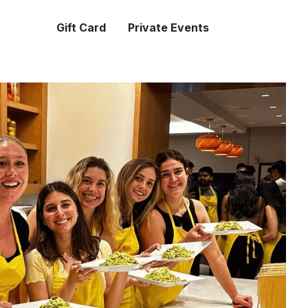
Gift Card
Private Events