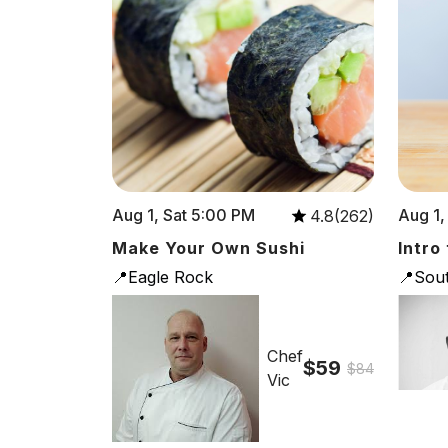
Aug 1, Sat 5:00 PM
Aug 1,
4.8(262)
Make Your Own Sushi
Intro
📍Eagle Rock
📍Sou
Chef
$59
$84
Vic