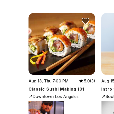
Aug 13, Thu 7:00 PM
Aug 15
5.0(3)
Classic Sushi Making 101
Intro
📍Downtown Los Angeles
📍Sou