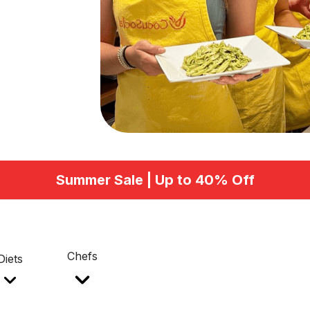
Summer Sale | Up to 40% Off
Chefs
Diets