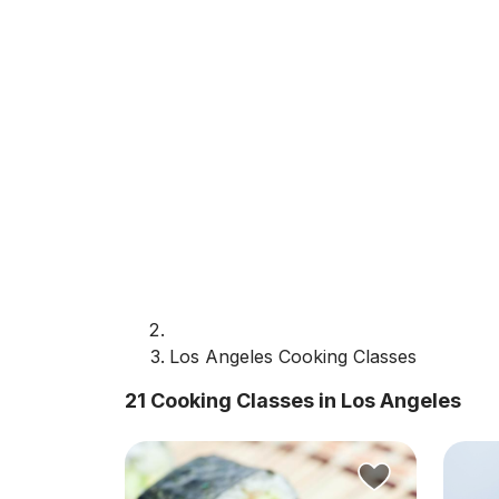
Los Angeles Cooking Classes
21 Cooking Classes in Los Angeles