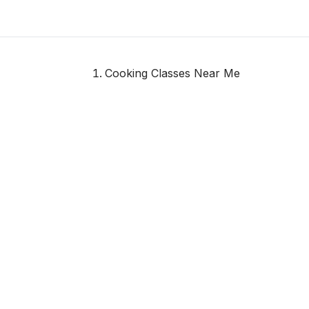
Cooking Classes Near Me