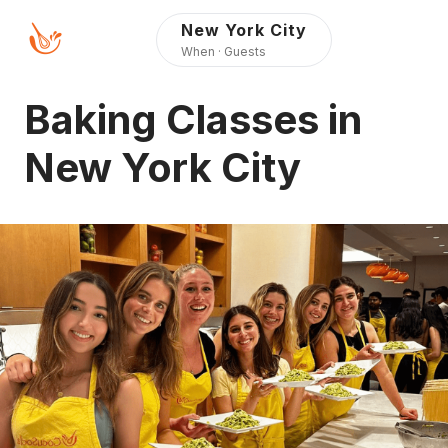
Press Alt+1 for screen-
Accessibility Screen-
New York City
reader mode, Alt+0 to
Reader Guide, Feedback,
When · Guests
cancel
and Issue Reporting |
New window
Baking Classes in
New York City