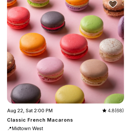
Aug 22, Sat 2:00 PM
4.8(68)
Classic French Macarons
📍Midtown West