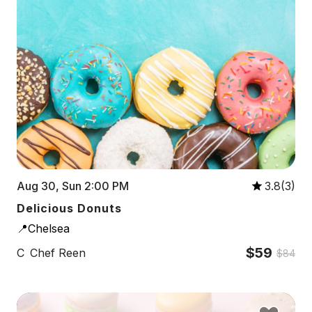
Aug 30, Sun 2:00 PM
3.8(3)
Delicious Donuts
📍Chelsea
$59
C
Chef Reen
$84