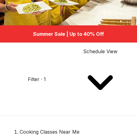
Summer Sale | Up to 40% Off
Schedule View
Filter · 1
Cooking Classes Near Me