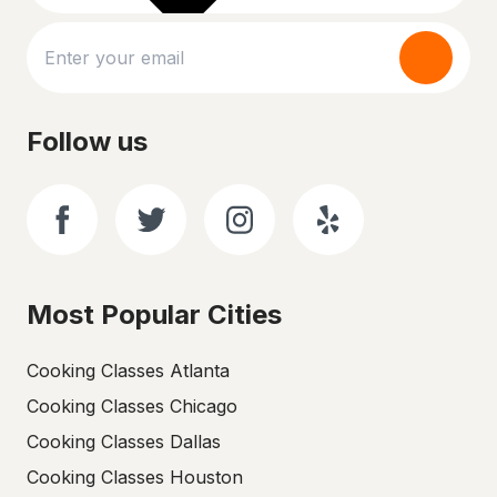
Follow us
Most Popular Cities
Cooking Classes Atlanta
Cooking Classes Chicago
Cooking Classes Dallas
Cooking Classes Houston