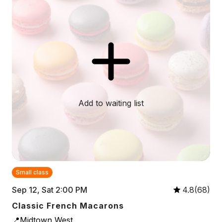
Add to waiting list
Small class
Sep 12, Sat 2:00 PM
4.8(68)
Classic French Macarons
📍Midtown West