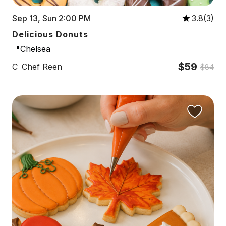
Sep 13, Sun 2:00 PM
3.8(3)
Delicious Donuts
📍Chelsea
$59
C
Chef Reen
$84