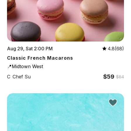
Aug 29, Sat 2:00 PM
4.8(68)
Classic French Macarons
📍Midtown West
$59
C
Chef Su
$84