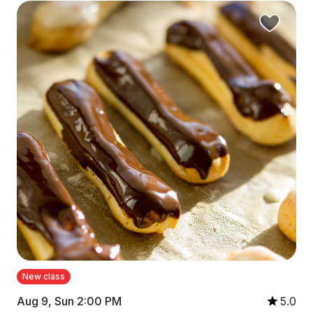
New class
Aug 9, Sun 2:00 PM
5.0