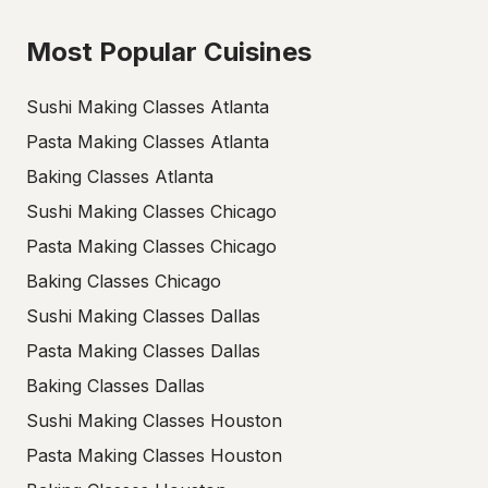
Most Popular Cuisines
Sushi Making Classes Atlanta
Pasta Making Classes Atlanta
Baking Classes Atlanta
Sushi Making Classes Chicago
Pasta Making Classes Chicago
Baking Classes Chicago
Sushi Making Classes Dallas
Pasta Making Classes Dallas
Baking Classes Dallas
Sushi Making Classes Houston
Pasta Making Classes Houston