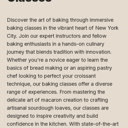
Discover the art of baking through immersive
baking classes in the vibrant heart of New York
City. Join our expert instructors and fellow
baking enthusiasts in a hands-on culinary
journey that blends tradition with innovation.
Whether you're a novice eager to learn the
basics of bread making or an aspiring pastry
chef looking to perfect your croissant
technique, our baking classes offer a diverse
range of experiences. From mastering the
delicate art of macaron creation to crafting
artisanal sourdough loaves, our classes are
designed to inspire creativity and build
confidence in the kitchen. With state-of-the-art