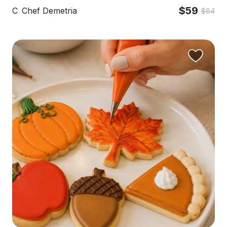
$59
C
Chef Demetria
$84