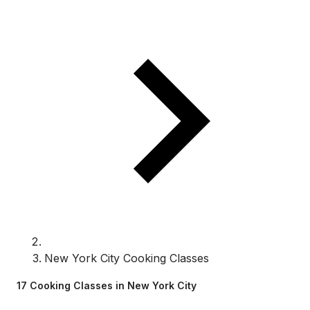
New York City Cooking Classes
17 Cooking Classes in New York City