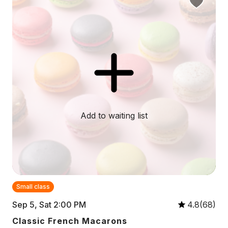
Add to waiting list
Small class
Sep 5, Sat 2:00 PM
4.8(68)
Classic French Macarons