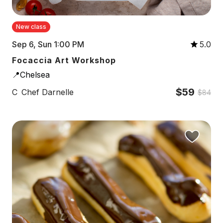
New class
Sep 6, Sun 1:00 PM
5.0
Focaccia Art Workshop
📍Chelsea
$59
C
Chef Darnelle
$84