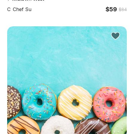
$59
C
Chef Su
$84