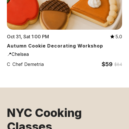
Oct 31, Sat 1:00 PM
5.0
Autumn Cookie Decorating Workshop
📍Chelsea
$59
C
Chef Demetria
$84
NYC Cooking
Classes