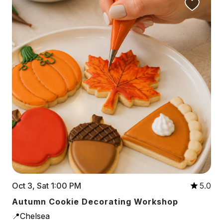
Oct 3, Sat 1:00 PM
5.0
Autumn Cookie Decorating Workshop
📍Chelsea