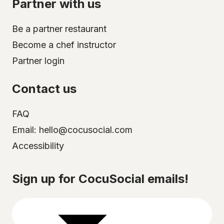
Partner with us
Be a partner restaurant
Become a chef instructor
Partner login
Contact us
FAQ
Email: hello@cocusocial.com
Accessibility
Select your city
Sign up for CocuSocial emails!