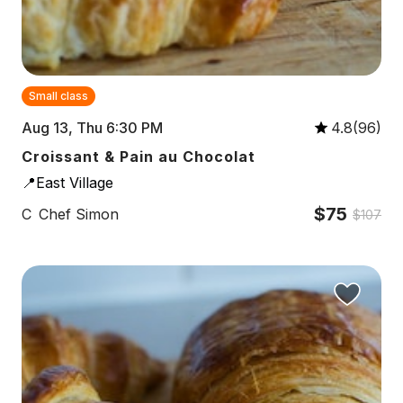
Small class
Aug 13, Thu 6:30 PM
4.8(96)
Croissant & Pain au Chocolat
📍East Village
$75
C
Chef Simon
$107