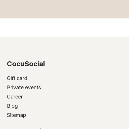
CocuSocial
Gift card
Private events
Career
Blog
Sitemap