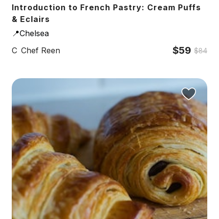
Introduction to French Pastry: Cream Puffs
& Eclairs
📍Chelsea
$59
C
Chef Reen
$84