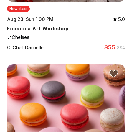
New class
Aug 23, Sun 1:00 PM
5.0
Focaccia Art Workshop
📍Chelsea
$55
C
Chef Darnelle
$84