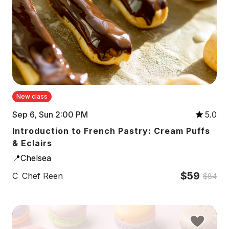
New class
Sep 6, Sun 2:00 PM
5.0
Introduction to French Pastry: Cream Puffs
& Eclairs
📍Chelsea
$59
C
Chef Reen
$84