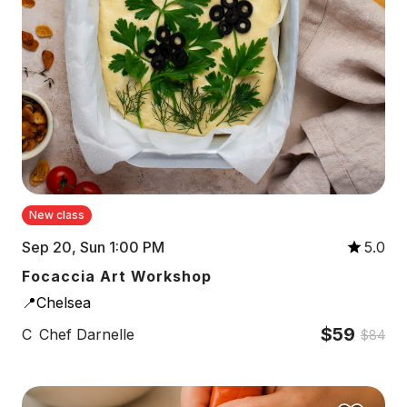
New class
Sep 20, Sun 1:00 PM
5.0
Focaccia Art Workshop
📍Chelsea
$59
C
Chef Darnelle
$84