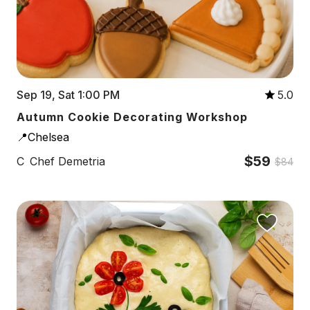
Sep 19, Sat 1:00 PM
5.0
Autumn Cookie Decorating Workshop
📍Chelsea
$59
C
Chef Demetria
$84