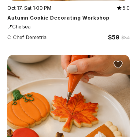
Oct 17, Sat 1:00 PM
5.0
Autumn Cookie Decorating Workshop
📍Chelsea
$59
C
Chef Demetria
$84