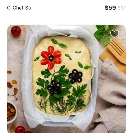
$59
C
Chef Su
$84