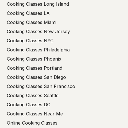
Cooking Classes Long Island
Cooking Classes LA
Cooking Classes Miami
Cooking Classes New Jersey
Cooking Classes NYC
Cooking Classes Philadelphia
Cooking Classes Phoenix
Cooking Classes Portland
Cooking Classes San Diego
Cooking Classes San Francisco
Cooking Classes Seattle
Cooking Classes DC
Cooking Classes Near Me
Online Cooking Classes