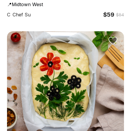
📍Midtown West
$59
C
Chef Su
$84