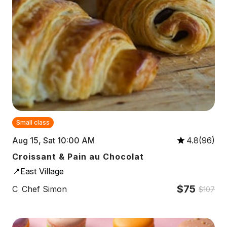
Small class
Aug 15, Sat 10:00 AM
4.8(96)
Croissant & Pain au Chocolat
📍East Village
$75
C
Chef Simon
$107