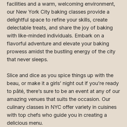
facilities and a warm, welcoming environment,
our New York City baking classes provide a
delightful space to refine your skills, create
delectable treats, and share the joy of baking
with like-minded individuals. Embark on a
flavorful adventure and elevate your baking
prowess amidst the bustling energy of the city
that never sleeps.
Slice and dice as you spice things up with the
beau, or make it a girls’ night out if you’re ready
to pâté, there’s sure to be an event at any of our
amazing venues that suits the occasion. Our
culinary classes in NYC offer variety in cuisines
with top chefs who guide you in creating a
delicious menu.