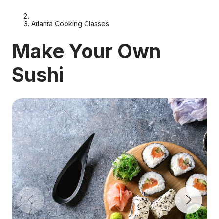
Atlanta Cooking Classes
Make Your Own
Sushi