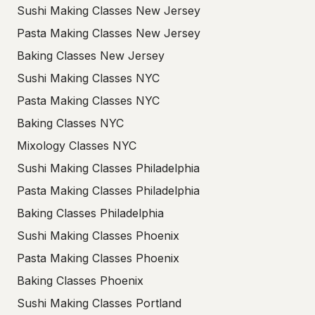
Sushi Making Classes New Jersey
Pasta Making Classes New Jersey
Baking Classes New Jersey
Sushi Making Classes NYC
Pasta Making Classes NYC
Baking Classes NYC
Mixology Classes NYC
Sushi Making Classes Philadelphia
Pasta Making Classes Philadelphia
Baking Classes Philadelphia
Sushi Making Classes Phoenix
Pasta Making Classes Phoenix
Baking Classes Phoenix
Sushi Making Classes Portland