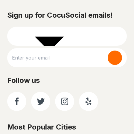
Sign up for CocuSocial emails!
Follow us
Most Popular Cities