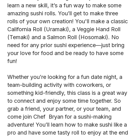
learn a new skill, it’s a fun way to make some
amazing sushi rolls. You’ll get to make three
rolls of your own creation! You'll make a classic
California Roll (Uramaki), a Veggie Hand Roll
(Temaki) and a Salmon Roll (Hosomaki). No
need for any prior sushi experience—just bring
your love for food and be ready to have some
fun!
Whether you’re looking for a fun date night, a
team-building activity with coworkers, or
something kid-friendly, this class is a great way
to connect and enjoy some time together. So
grab a friend, your partner, or your team, and
come join Chef Bryan for a sushi-making
adventure! You’ll learn how to make sushi like a
pro and have some tasty roll to enjoy at the end