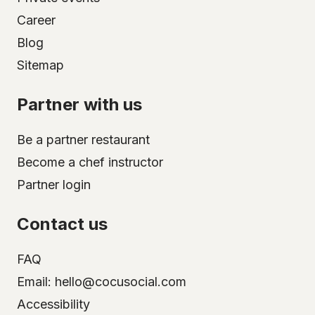
Career
Blog
Sitemap
Partner with us
Be a partner restaurant
Become a chef instructor
Partner login
Contact us
FAQ
Email: hello@cocusocial.com
Accessibility
Select your city