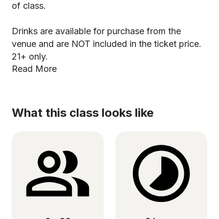
of class.
Drinks are available for purchase from the
venue and are NOT included in the ticket price.
21+ only.
Read More
What this class looks like