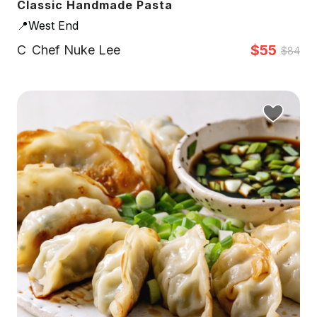
Classic Handmade Pasta
📍West End
$55
C
Chef Nuke Lee
$84