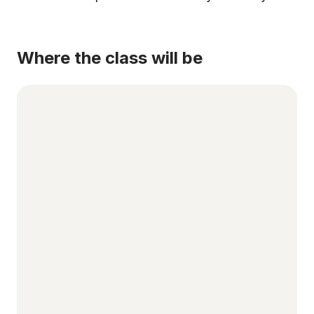
Where the class will be