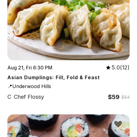
5.0(12)
Aug 21, Fri 6:30 PM
Asian Dumplings: Fill, Fold & Feast
📍Underwood Hills
$59
C
Chef Flossy
$84