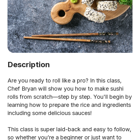
Description
Are you ready to roll like a pro? In this class,
Chef Bryan will show you how to make sushi
rolls from scratch—step by step. You'll begin by
learning how to prepare the rice and ingredients
including some delicious sauces!
This class is super laid-back and easy to follow,
so whether you’re a beginner or just want to