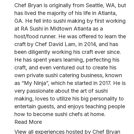
Chef Bryan is originally from Seattle, WA, but
has lived the majority of his life in Atlanta,
GA. He fell into sushi making by first working
at RA Sushi in Midtown Atlanta as a
host/food runner. He was offered to learn the
craft by Chef David Lam, in 2014, and has
been diligently working his craft ever since.
He has spent years learning, perfecting his
craft, and even ventured out to create his
own private sushi catering business, known
as “My Ninja”, which he started in 2017. He is
very passionate about the art of sushi
making, loves to utilize his big personality to
entertain guests, and enjoys teaching people
how to become sushi chefs at home.
Read More
View all experiences hosted by Chef Bryan