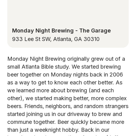
Monday Night Brewing - The Garage
933 Lee St SW, Atlanta, GA 30310
Monday Night Brewing originally grew out of a
small Atlanta Bible study. We started brewing
beer together on Monday nights back in 2006
as a way to get to know each other better. As
we learned more about brewing (and each
other), we started making better, more complex
beers. Friends, neighbors, and random strangers
started joining us in our driveway to brew and
commune together. Beer quickly became more
than just a weeknight hobby. Back in our