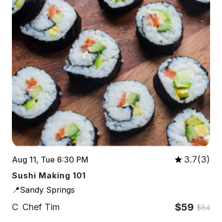
3.7(3)
Aug 11, Tue 6:30 PM
Sushi Making 101
📍Sandy Springs
$59
C
Chef Tim
$84