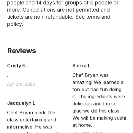
people and 14 days for groups of 6 people or
more. Cancellations are not permitted and
tickets are non-refundable.
See terms and
policy.
Reviews
Cristy E.
Sierra L.
.
Chef Bryan was
amazing! We learned a
Apr, 3rd, 2026
ton but had fun doing
it. The ingredients were
Jacquelyn L.
delicious and I’m so
glad we did this class!
Chef Bryan made the
We will be making sushi
class entertaining and
at home.
informative. He was