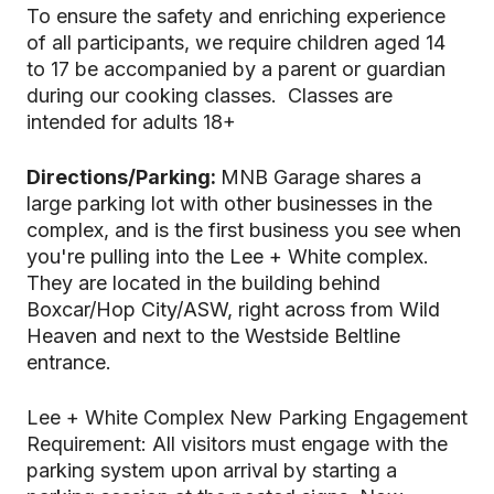
To ensure the safety and enriching experience
of all participants, we require children aged 14
to 17 be accompanied by a parent or guardian
during our cooking classes. Classes are
intended for adults 18+
Directions/Parking:
MNB Garage shares a
large parking lot with other businesses in the
complex, and is the first business you see when
you're pulling into the Lee + White complex.
They are located in the building behind
Boxcar/Hop City/ASW, right across from Wild
Heaven and next to the Westside Beltline
entrance.
Lee + White Complex New Parking Engagement
Requirement: All visitors must engage with the
parking system upon arrival by starting a