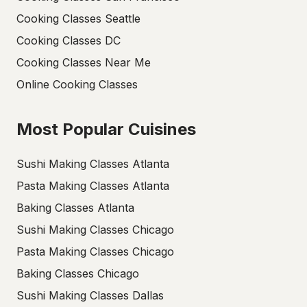
Cooking Classes Seattle
Cooking Classes DC
Cooking Classes Near Me
Online Cooking Classes
Most Popular Cuisines
Sushi Making Classes Atlanta
Pasta Making Classes Atlanta
Baking Classes Atlanta
Sushi Making Classes Chicago
Pasta Making Classes Chicago
Baking Classes Chicago
Sushi Making Classes Dallas