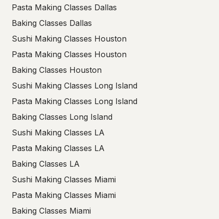
Pasta Making Classes Dallas
Baking Classes Dallas
Sushi Making Classes Houston
Pasta Making Classes Houston
Baking Classes Houston
Sushi Making Classes Long Island
Pasta Making Classes Long Island
Baking Classes Long Island
Sushi Making Classes LA
Pasta Making Classes LA
Baking Classes LA
Sushi Making Classes Miami
Pasta Making Classes Miami
Baking Classes Miami