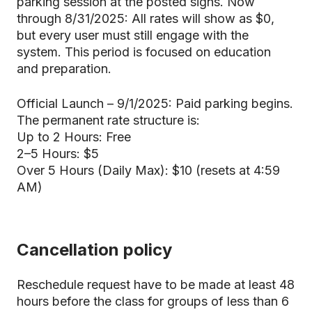
parking session at the posted signs. Now
through 8/31/2025: All rates will show as $0,
but every user must still engage with the
system. This period is focused on education
and preparation.
Official Launch – 9/1/2025: Paid parking begins.
The permanent rate structure is:
Up to 2 Hours: Free
2–5 Hours: $5
Over 5 Hours (Daily Max): $10 (resets at 4:59
AM)
Cancellation policy
Reschedule request have to be made at least 48
hours before the class for groups of less than 6