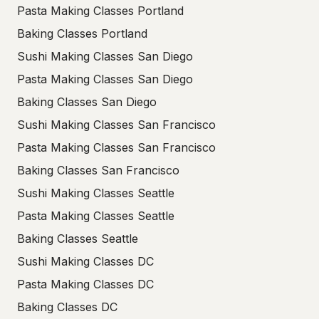
Pasta Making Classes Portland
Baking Classes Portland
Sushi Making Classes San Diego
Pasta Making Classes San Diego
Baking Classes San Diego
Sushi Making Classes San Francisco
Pasta Making Classes San Francisco
Baking Classes San Francisco
Sushi Making Classes Seattle
Pasta Making Classes Seattle
Baking Classes Seattle
Sushi Making Classes DC
Pasta Making Classes DC
Baking Classes DC