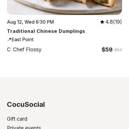
4.8(19)
Aug 12, Wed 6:30 PM
Traditional Chinese Dumplings
📍East Point
$59
C
Chef Flossy
$84
CocuSocial
Gift card
Private events