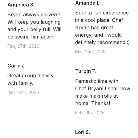
Amanda L.
Angelica S.
Such a fun experience
Bryan always delivers!
in a cool place! Chef
Will keep you laughing
Bryan had great
and your belly full! Will
energy, and I would
be seeing him again!
definitely recommend :)
Feb, 27th, 2026
Mar, 2nd, 2026
Carla J.
Turpin T.
Great group activity
Fantastic time with
with family.
Chef Bryan! I shall now
Jan, 24th, 2026
make maki rolls at
home. Thanks!
Feb, 6th, 2026
Lori S.