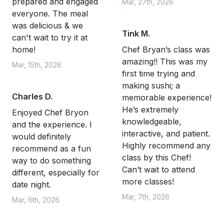
prepared and engaged
Mar, 27th, 2026
everyone. The meal
was delicious & we
Tink M.
can't wait to try it at
home!
Chef Bryan’s class was
amazing!! This was my
Mar, 15th, 2026
first time trying and
making sushi; a
Charles D.
memorable experience!
He’s extremely
Enjoyed Chef Bryon
knowledgeable,
and the experience. I
interactive, and patient.
would definitely
Highly recommend any
recommend as a fun
class by this Chef!
way to do something
Can’t wait to attend
different, especially for
more classes!
date night.
Mar, 7th, 2026
Mar, 6th, 2026