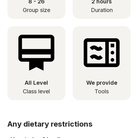
8 - 26
2 hours
Group size
Duration
All Level
We provide
Class level
Tools
Any dietary restrictions