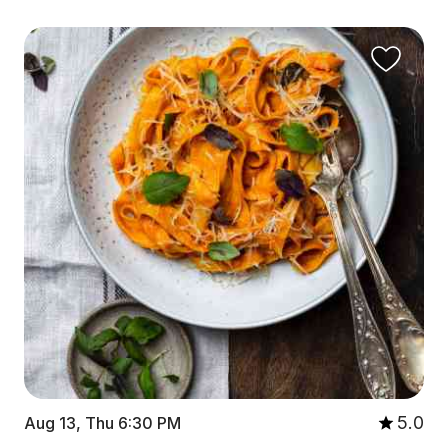
5.0
Aug 13, Thu 6:30 PM