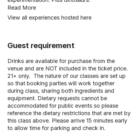
Read More
View all experiences hosted here
Guest requirement
Drinks are available for purchase from the
venue and are NOT included in the ticket price.
21+ only. The nature of our classes are set up
so that booking parties will work together
during class, sharing both ingredients and
equipment. Dietary requests cannot be
accommodated for public events so please
reference the dietary restrictions that are met by
this class above. Please arrive 15 minutes early
to allow time for parking and check in.