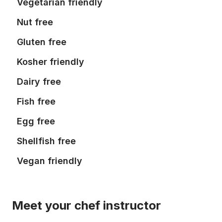
Vegetarian friendly
Nut free
Gluten free
Kosher friendly
Dairy free
Fish free
Egg free
Shellfish free
Vegan friendly
Meet your chef instructor