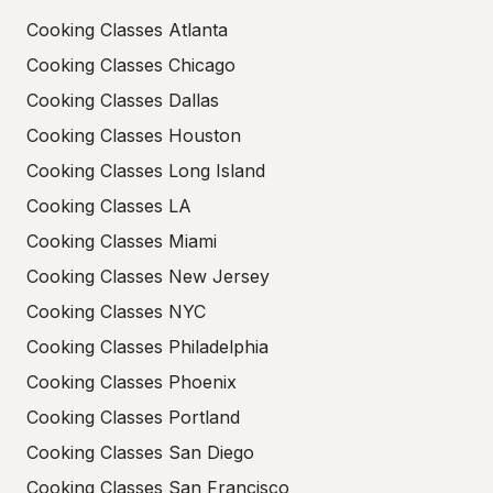
Cooking Classes Atlanta
Cooking Classes Chicago
Cooking Classes Dallas
Cooking Classes Houston
Cooking Classes Long Island
Cooking Classes LA
Cooking Classes Miami
Cooking Classes New Jersey
Cooking Classes NYC
Cooking Classes Philadelphia
Cooking Classes Phoenix
Cooking Classes Portland
Cooking Classes San Diego
Cooking Classes San Francisco