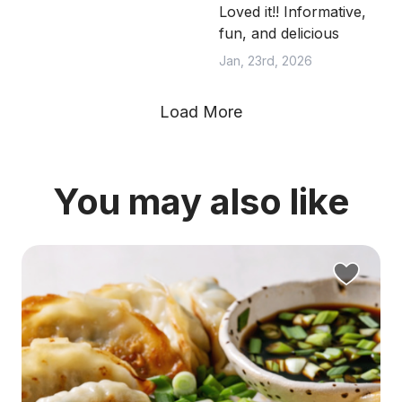
Loved it!! Informative,
fun, and delicious
Jan, 23rd, 2026
Load More
You may also like