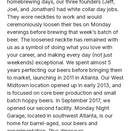
homebrewing days, our three founders (Jeff,
Joel, and Jonathan) had white collar day jobs.
They wore neckties to work and would
ceremoniously loosen their ties on Monday
evenings before brewing that week’s batch of
beer. The loosened necktie has remained with
us as a symbol of doing what you love with
your career, and making every day (not just
weekends) exceptional. We spent almost 5
years perfecting our beers before bringing them
to market, launching in 2011 in Atlanta. Our West
Midtown location opened up in early 2013, and
is focused on core beer production and small
batch hoppy beers. In September 2017, we
opened our second facility. Monday Night
Garage, located in southwest Atlanta, is our
home for barrel-aged, sour beers and
experimentation. Plus dinosaurs.