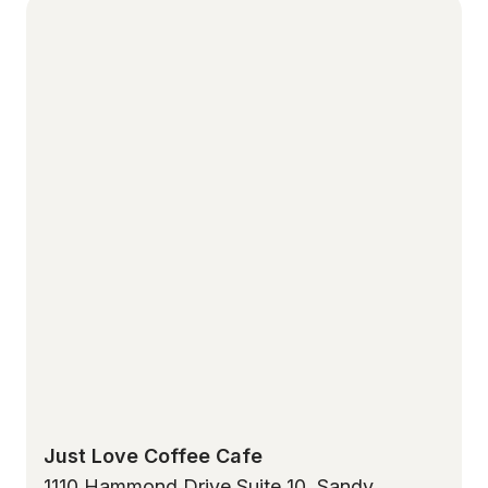
Just Love Coffee Cafe
1110 Hammond Drive Suite 10, Sandy