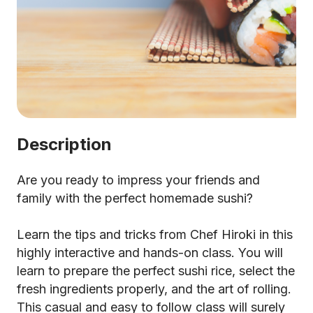
Description
Are you ready to impress your friends and
family with the perfect homemade sushi?
Learn the tips and tricks from Chef Hiroki in this
highly interactive and hands-on class. You will
learn to prepare the perfect sushi rice, select the
fresh ingredients properly, and the art of rolling.
This casual and easy to follow class will surely