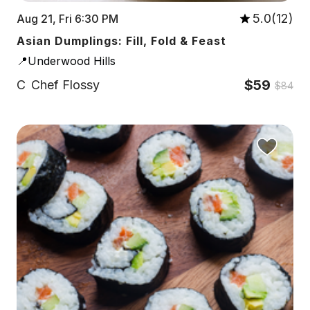
5.0(12)
Aug 21, Fri 6:30 PM
Asian Dumplings: Fill, Fold & Feast
📍Underwood Hills
$59
C
Chef Flossy
$84