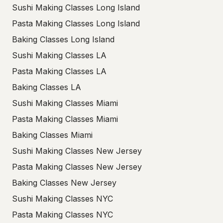
Sushi Making Classes Long Island
Pasta Making Classes Long Island
Baking Classes Long Island
Sushi Making Classes LA
Pasta Making Classes LA
Baking Classes LA
Sushi Making Classes Miami
Pasta Making Classes Miami
Baking Classes Miami
Sushi Making Classes New Jersey
Pasta Making Classes New Jersey
Baking Classes New Jersey
Sushi Making Classes NYC
Pasta Making Classes NYC