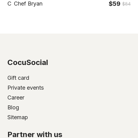
$59
C
Chef Bryan
$84
CocuSocial
Gift card
Private events
Career
Blog
Sitemap
Partner with us