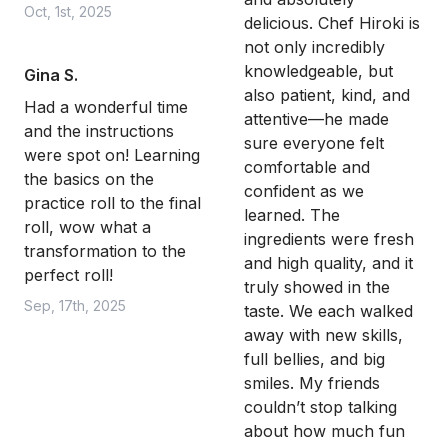
Oct, 1st, 2025
delicious. Chef Hiroki is
not only incredibly
knowledgeable, but
Gina S.
also patient, kind, and
Had a wonderful time
attentive—he made
and the instructions
sure everyone felt
were spot on! Learning
comfortable and
the basics on the
confident as we
practice roll to the final
learned. The
roll, wow what a
ingredients were fresh
transformation to the
and high quality, and it
perfect roll!
truly showed in the
Sep, 17th, 2025
taste. We each walked
away with new skills,
full bellies, and big
smiles. My friends
couldn’t stop talking
about how much fun