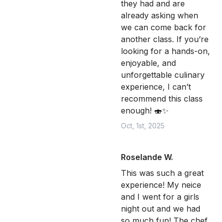
they had and are
already asking when
we can come back for
another class. If you’re
looking for a hands-on,
enjoyable, and
unforgettable culinary
experience, I can’t
recommend this class
enough! 🍣✨
Oct, 1st, 2025
Roselande W.
This was such a great
experience! My neice
and I went for a girls
night out and we had
so much fun! The chef