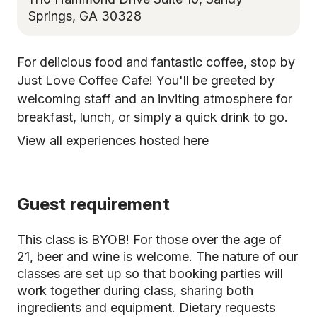
Springs, GA 30328
For delicious food and fantastic coffee, stop by
Just Love Coffee Cafe! You'll be greeted by
welcoming staff and an inviting atmosphere for
breakfast, lunch, or simply a quick drink to go.
View all experiences hosted here
Guest requirement
This class is BYOB! For those over the age of
21, beer and wine is welcome. The nature of our
classes are set up so that booking parties will
work together during class, sharing both
ingredients and equipment. Dietary requests