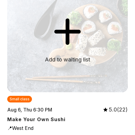
Add to waiting list
Small class
5.0(22)
Aug 6, Thu 6:30 PM
Make Your Own Sushi
📍West End