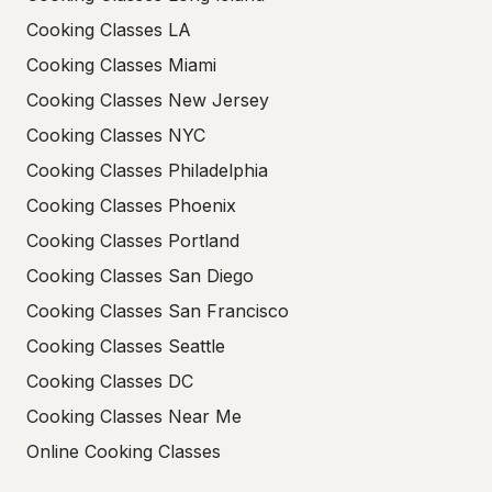
Cooking Classes LA
Cooking Classes Miami
Cooking Classes New Jersey
Cooking Classes NYC
Cooking Classes Philadelphia
Cooking Classes Phoenix
Cooking Classes Portland
Cooking Classes San Diego
Cooking Classes San Francisco
Cooking Classes Seattle
Cooking Classes DC
Cooking Classes Near Me
Online Cooking Classes