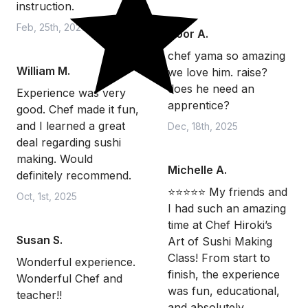
instruction.
Feb, 25th, 2026
Noor A.
chef yama so amazing
William M.
we love him. raise?
does he need an
Experience was very
apprentice?
good. Chef made it fun,
and I learned a great
Dec, 18th, 2025
deal regarding sushi
making. Would
Michelle A.
definitely recommend.
⭐️⭐️⭐️⭐️⭐️ My friends and
Oct, 1st, 2025
I had such an amazing
time at Chef Hiroki’s
Susan S.
Art of Sushi Making
Class! From start to
Wonderful experience.
finish, the experience
Wonderful Chef and
was fun, educational,
teacher!!
and absolutely