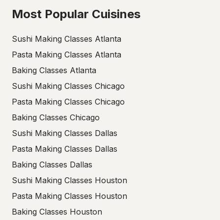
Most Popular Cuisines
Sushi Making Classes Atlanta
Pasta Making Classes Atlanta
Baking Classes Atlanta
Sushi Making Classes Chicago
Pasta Making Classes Chicago
Baking Classes Chicago
Sushi Making Classes Dallas
Pasta Making Classes Dallas
Baking Classes Dallas
Sushi Making Classes Houston
Pasta Making Classes Houston
Baking Classes Houston