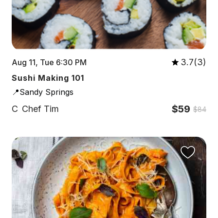
3.7(3)
Aug 11, Tue 6:30 PM
Sushi Making 101
📍Sandy Springs
$59
C
Chef Tim
$84