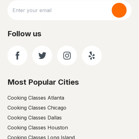
Follow us
Most Popular Cities
Cooking Classes Atlanta
Cooking Classes Chicago
Cooking Classes Dallas
Cooking Classes Houston
Cooking Classes Long Island