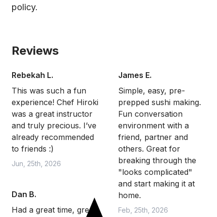
policy.
Reviews
Rebekah L.
James E.
This was such a fun
Simple, easy, pre-
experience! Chef Hiroki
prepped sushi making.
was a great instructor
Fun conversation
and truly precious. I’ve
environment with a
already recommended
friend, partner and
to friends :)
others. Great for
breaking through the
Jun, 25th, 2026
"looks complicated"
and start making it at
Dan B.
home.
Had a great time, great
Feb, 25th, 2026