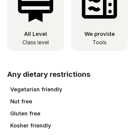
All Level
We provide
Class level
Tools
Any dietary restrictions
Vegetarian friendly
Nut free
Gluten free
Kosher friendly