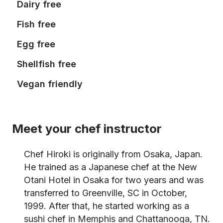
Dairy free
Fish free
Egg free
Shellfish free
Vegan friendly
Meet your chef instructor
Chef Hiroki is originally from Osaka, Japan.
He trained as a Japanese chef at the New
Otani Hotel in Osaka for two years and was
transferred to Greenville, SC in October,
1999. After that, he started working as a
sushi chef in Memphis and Chattanooga, TN.