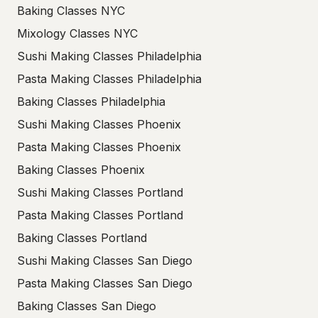
Baking Classes NYC
Mixology Classes NYC
Sushi Making Classes Philadelphia
Pasta Making Classes Philadelphia
Baking Classes Philadelphia
Sushi Making Classes Phoenix
Pasta Making Classes Phoenix
Baking Classes Phoenix
Sushi Making Classes Portland
Pasta Making Classes Portland
Baking Classes Portland
Sushi Making Classes San Diego
Pasta Making Classes San Diego
Baking Classes San Diego