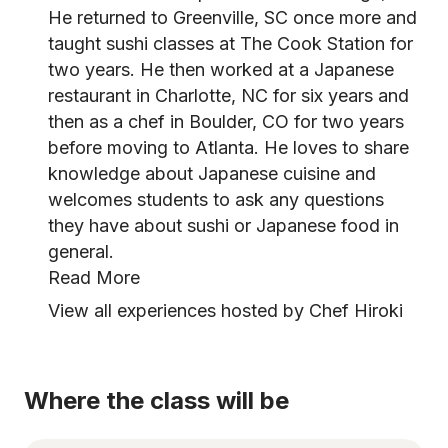
He returned to Greenville, SC once more and
taught sushi classes at The Cook Station for
two years. He then worked at a Japanese
restaurant in Charlotte, NC for six years and
then as a chef in Boulder, CO for two years
before moving to Atlanta. He loves to share
knowledge about Japanese cuisine and
welcomes students to ask any questions
they have about sushi or Japanese food in
general.
Read More
View all experiences hosted by Chef Hiroki
Where the class will be