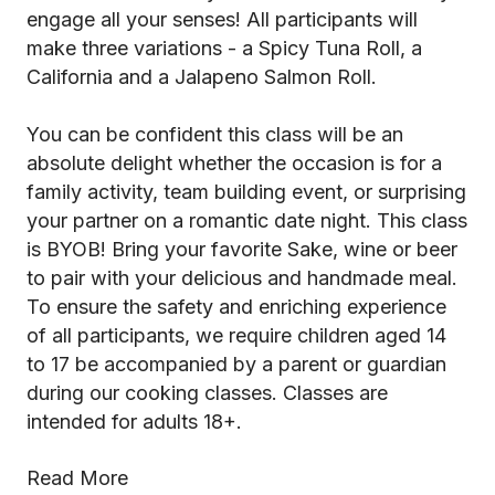
engage all your senses! All participants will
make three variations - a Spicy Tuna Roll, a
California and a Jalapeno Salmon Roll.
You can be confident this class will be an
absolute delight whether the occasion is for a
family activity, team building event, or surprising
your partner on a romantic date night. This class
is BYOB! Bring your favorite Sake, wine or beer
to pair with your delicious and handmade meal.
To ensure the safety and enriching experience
of all participants, we require children aged 14
to 17 be accompanied by a parent or guardian
during our cooking classes. Classes are
intended for adults 18+.
Read More