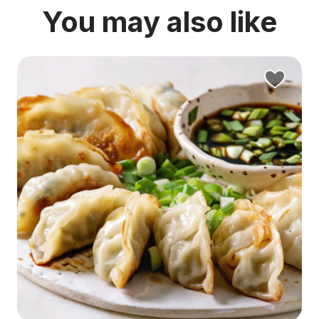
You may also like