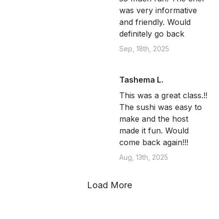
was very informative
and friendly. Would
definitely go back
Sep, 18th, 2025
Tashema L.
This was a great class.!!
The sushi was easy to
make and the host
made it fun. Would
come back again!!!
Aug, 13th, 2025
Load More