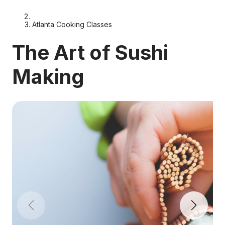
Atlanta Cooking Classes
The Art of Sushi
Making