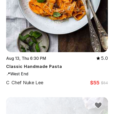
5.0
Aug 13, Thu 6:30 PM
Classic Handmade Pasta
📍West End
$55
C
Chef Nuke Lee
$84