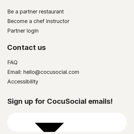
Be a partner restaurant
Become a chef instructor
Partner login
Contact us
FAQ
Email: hello@cocusocial.com
Accessibility
Select your city
Sign up for CocuSocial emails!