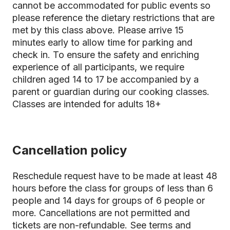
cannot be accommodated for public events so
please reference the dietary restrictions that are
met by this class above. Please arrive 15
minutes early to allow time for parking and
check in. To ensure the safety and enriching
experience of all participants, we require
children aged 14 to 17 be accompanied by a
parent or guardian during our cooking classes.
Classes are intended for adults 18+
Cancellation policy
Reschedule request have to be made at least 48
hours before the class for groups of less than 6
people and 14 days for groups of 6 people or
more. Cancellations are not permitted and
tickets are non-refundable.
See terms and