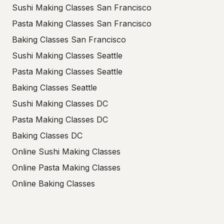
Sushi Making Classes San Francisco
Pasta Making Classes San Francisco
Baking Classes San Francisco
Sushi Making Classes Seattle
Pasta Making Classes Seattle
Baking Classes Seattle
Sushi Making Classes DC
Pasta Making Classes DC
Baking Classes DC
Online Sushi Making Classes
Online Pasta Making Classes
Online Baking Classes