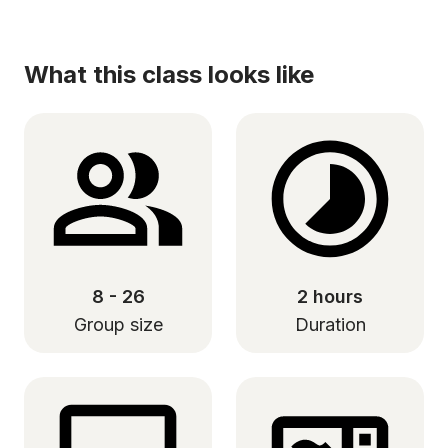
What this class looks like
8 - 26
2 hours
Group size
Duration