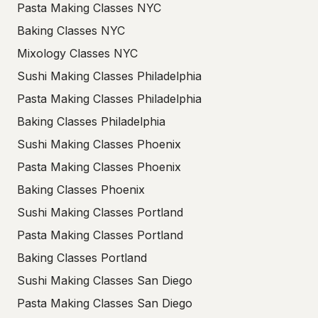
Pasta Making Classes NYC
Baking Classes NYC
Mixology Classes NYC
Sushi Making Classes Philadelphia
Pasta Making Classes Philadelphia
Baking Classes Philadelphia
Sushi Making Classes Phoenix
Pasta Making Classes Phoenix
Baking Classes Phoenix
Sushi Making Classes Portland
Pasta Making Classes Portland
Baking Classes Portland
Sushi Making Classes San Diego
Pasta Making Classes San Diego