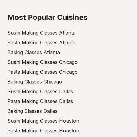
Most Popular Cuisines
Sushi Making Classes Atlanta
Pasta Making Classes Atlanta
Baking Classes Atlanta
Sushi Making Classes Chicago
Pasta Making Classes Chicago
Baking Classes Chicago
Sushi Making Classes Dallas
Pasta Making Classes Dallas
Baking Classes Dallas
Sushi Making Classes Houston
Pasta Making Classes Houston