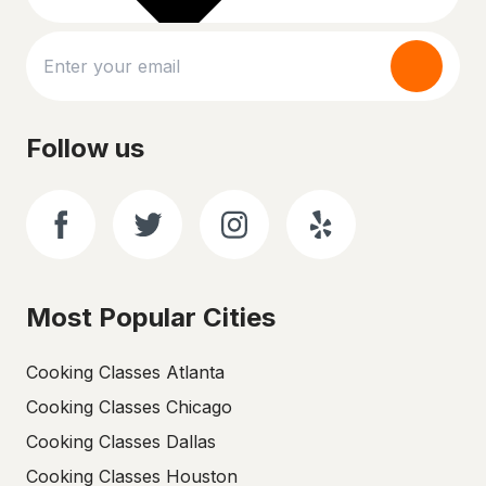
Follow us
Most Popular Cities
Cooking Classes Atlanta
Cooking Classes Chicago
Cooking Classes Dallas
Cooking Classes Houston