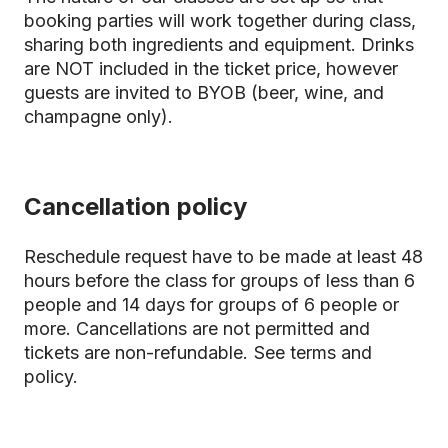
booking parties will work together during class,
sharing both ingredients and equipment. Drinks
are NOT included in the ticket price, however
guests are invited to BYOB (beer, wine, and
champagne only).
Cancellation policy
Reschedule request have to be made at least 48
hours before the class for groups of less than 6
people and 14 days for groups of 6 people or
more. Cancellations are not permitted and
tickets are non-refundable.
See terms and
policy.