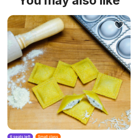
You may also like
6 seats left
Small class