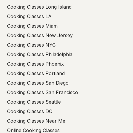
Cooking Classes Long Island
Cooking Classes LA
Cooking Classes Miami
Cooking Classes New Jersey
Cooking Classes NYC
Cooking Classes Philadelphia
Cooking Classes Phoenix
Cooking Classes Portland
Cooking Classes San Diego
Cooking Classes San Francisco
Cooking Classes Seattle
Cooking Classes DC
Cooking Classes Near Me
Online Cooking Classes