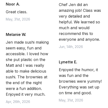
Noor A.
Chef Jen did an
amazing job! Class was
Great class.
very detailed and
May, 31st, 2026
helpful. We learned so
much and would
recommend this to
Melanie W.
everyone and anyone.
Jen made sushi making
Jun, 14th, 2026
seem easy, fun and
accessible. I loved how
she put plastic on the
Lynette E.
Matt and I was really
Enjoyed the humor, it
able to make delicious
was fun and the
sushi. The brownies at
brownies were yummy!
the end of the night
Everything was set up
were a fun addition.
on time and good.
Enjoyed it very much.
May, 31st, 2026
Apr, 26th, 2026