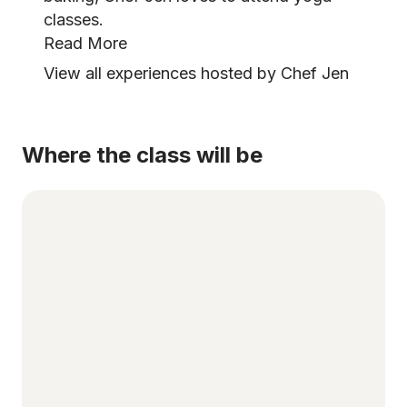
classes.
Read More
View all experiences hosted by Chef Jen
Where the class will be