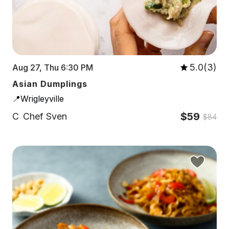
5.0(3)
Aug 27, Thu 6:30 PM
Asian Dumplings
📍Wrigleyville
$59
C
Chef Sven
$84