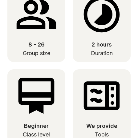
8 - 26
2 hours
Group size
Duration
Beginner
We provide
Class level
Tools