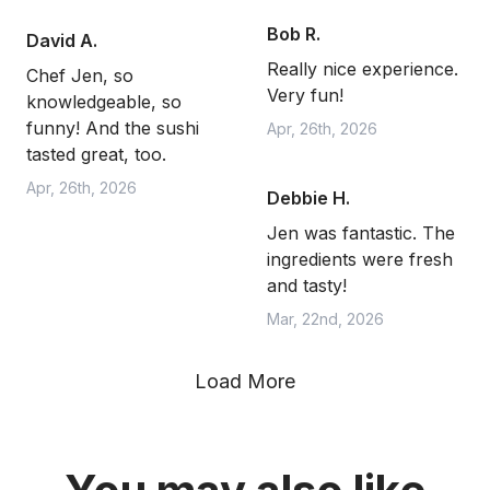
Bob R.
David A.
Really nice experience.
Chef Jen, so
Very fun!
knowledgeable, so
funny! And the sushi
Apr, 26th, 2026
tasted great, too.
Apr, 26th, 2026
Debbie H.
Jen was fantastic. The
ingredients were fresh
and tasty!
Mar, 22nd, 2026
Load More