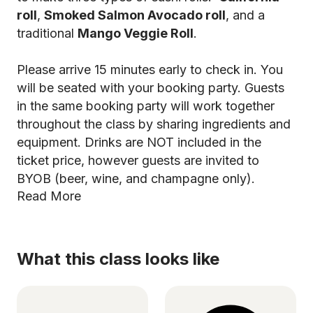
roll
,
Smoked Salmon Avocado roll
, and a
traditional
Mango Veggie Roll
.
Please arrive 15 minutes early to check in. You
will be seated with your booking party. Guests
in the same booking party will work together
throughout the class by sharing ingredients and
equipment. Drinks are NOT included in the
ticket price, however guests are invited to
BYOB (beer, wine, and champagne only).
Read More
What this class looks like