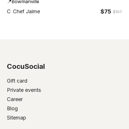
📍Bowmanville
$75
C
Chef Jaime
$107
CocuSocial
Gift card
Private events
Career
Blog
Sitemap