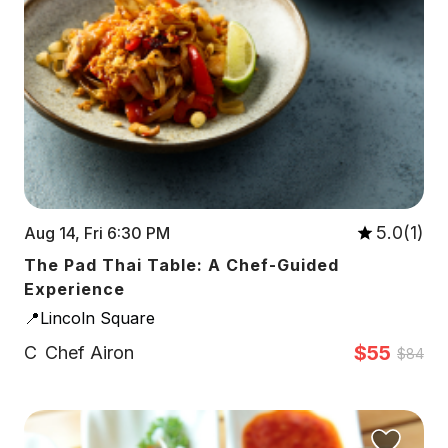
5.0(1)
Aug 14, Fri 6:30 PM
The Pad Thai Table: A Chef-Guided
Experience
📍Lincoln Square
$55
C
Chef Airon
$84