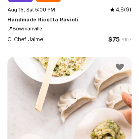
4.8(9)
Aug 15, Sat 5:00 PM
Handmade Ricotta Ravioli
📍Bowmanville
$75
C
Chef Jaime
$107