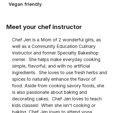
Vegan friendly
Meet your chef instructor
Chef Jen is a Mom of 2 wonderful girls, as
well as a Community Education Culinary
Instructor and former Specialty Bakeshop
owner. She helps make everyday cooking
simple, flavorful, and with no artificial
ingredients. She loves to use fresh herbs and
spices to naturally enhance the flavor of
food. Aside from cooking savory foods, she
is also passionate about baking and
decorating cakes. Chef Jen loves to teach
kids classes! When she isn't cooking or
baking, Chef Jen loves to attend yoga