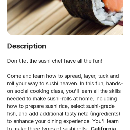
Description
Don't let the sushi chef have all the fun!
Come and learn how to spread, layer, tuck and
roll your way to sushi heaven. In this fun, hands-
on social cooking class, you'll learn all the skills
needed to make sushi-rolls at home, including
how to prepare sushi rice, select sushi-grade
fish, and add additional tasty neta (ingredients)
to enhance your dining experience. You'll learn
to make three types of sushi rolls:
California