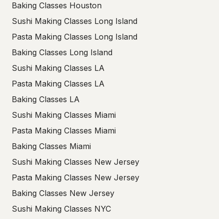
Baking Classes Houston
Sushi Making Classes Long Island
Pasta Making Classes Long Island
Baking Classes Long Island
Sushi Making Classes LA
Pasta Making Classes LA
Baking Classes LA
Sushi Making Classes Miami
Pasta Making Classes Miami
Baking Classes Miami
Sushi Making Classes New Jersey
Pasta Making Classes New Jersey
Baking Classes New Jersey
Sushi Making Classes NYC