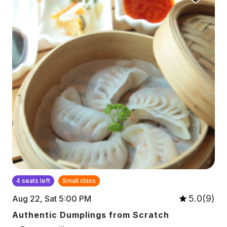
4 seats left
Small class
5.0(9)
Aug 22, Sat 5:00 PM
Authentic Dumplings from Scratch