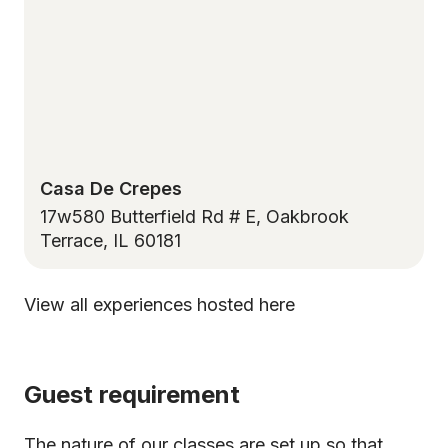
Casa De Crepes
17w580 Butterfield Rd # E, Oakbrook
Terrace, IL 60181
View all experiences hosted here
Guest requirement
The nature of our classes are set up so that