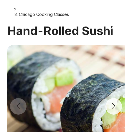
Chicago Cooking Classes
Hand-Rolled Sushi