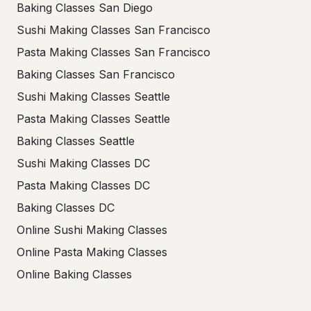
Baking Classes San Diego
Sushi Making Classes San Francisco
Pasta Making Classes San Francisco
Baking Classes San Francisco
Sushi Making Classes Seattle
Pasta Making Classes Seattle
Baking Classes Seattle
Sushi Making Classes DC
Pasta Making Classes DC
Baking Classes DC
Online Sushi Making Classes
Online Pasta Making Classes
Online Baking Classes