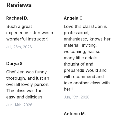
Reviews
Rachael D.
Angela C.
Such a great
Love this class! Jen is
experience - Jen was a
professional,
wonderful instructor!
enthusiastic, knows her
material, inviting,
Jul, 26th, 2026
welcoming, has so
many little details
Darya S.
thought of and
prepared!! Would and
Chef Jen was funny,
will recommend and
thorough, and just an
take another class with
overall lovely person.
her!!
The class was fun,
easy and delicious
Jun, 15th, 2026
Jun, 14th, 2026
Antonio M.