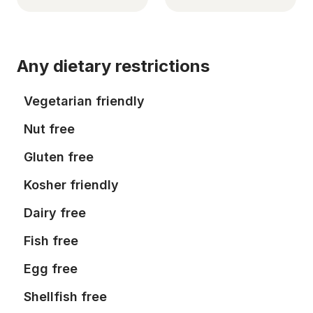
Any dietary restrictions
Vegetarian friendly
Nut free
Gluten free
Kosher friendly
Dairy free
Fish free
Egg free
Shellfish free