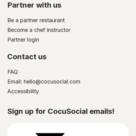
Partner with us
Be a partner restaurant
Become a chef instructor
Partner login
Contact us
FAQ
Email: hello@cocusocial.com
Accessibility
Select your city
Sign up for CocuSocial emails!