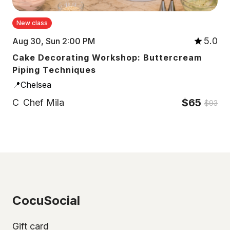
New class
5.0
Aug 30, Sun 2:00 PM
Cake Decorating Workshop: Buttercream
Piping Techniques
📍Chelsea
$65
C
Chef Mila
$93
CocuSocial
Gift card