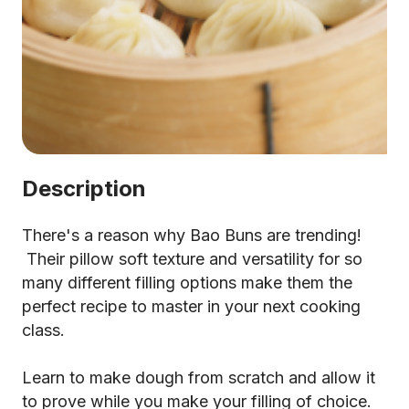
Description
There's a reason why Bao Buns are trending!
Their pillow soft texture and versatility for so
many different filling options make them the
perfect recipe to master in your next cooking
class.
Learn to make dough from scratch and allow it
to prove while you make your filling of choice.