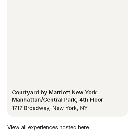
Courtyard by Marriott New York
Manhattan/Central Park, 4th Floor
1717 Broadway, New York, NY
View all experiences hosted here