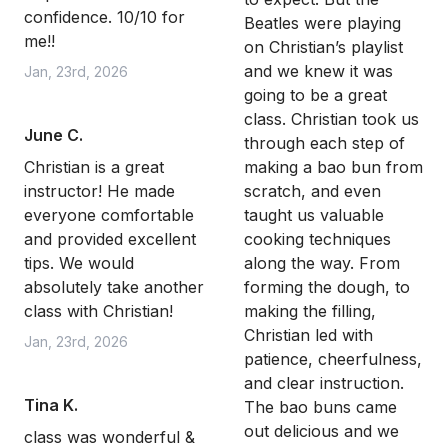
confidence. 10/10 for
Beatles were playing
me!!
on Christian’s playlist
and we knew it was
Jan, 23rd, 2026
going to be a great
class. Christian took us
June C.
through each step of
Christian is a great
making a bao bun from
instructor! He made
scratch, and even
everyone comfortable
taught us valuable
and provided excellent
cooking techniques
tips. We would
along the way. From
absolutely take another
forming the dough, to
class with Christian!
making the filling,
Christian led with
Jan, 23rd, 2026
patience, cheerfulness,
and clear instruction.
Tina K.
The bao buns came
out delicious and we
class was wonderful &