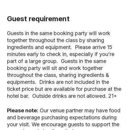
Guest requirement
Guests in the same booking party will work
together throughout the class by sharing
ingredients and equipment. Please arrive 15
minutes early to check in, especially if you’re
part of a large group. Guests in the same
booking party will sit and work together
throughout the class, sharing ingredients &
equipments. Drinks are not included in the
ticket price but are available for purchase at the
hotel bar. Outside drinks are not allowed. 21+
Please note:
Our venue partner may have food
and beverage purchasing expectations during
your visit. We encourage guests to support the