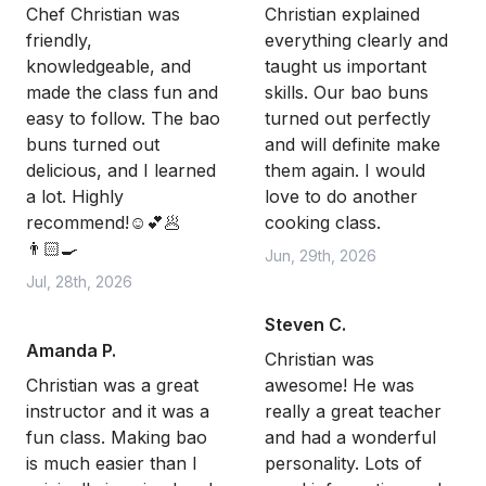
Chef Christian was
Christian explained
friendly,
everything clearly and
knowledgeable, and
taught us important
made the class fun and
skills. Our bao buns
easy to follow. The bao
turned out perfectly
buns turned out
and will definite make
delicious, and I learned
them again. I would
a lot. Highly
love to do another
recommend!☺️💕🥟
cooking class.
👨🏻‍🍳
Jun, 29th, 2026
Jul, 28th, 2026
Steven C.
Amanda P.
Christian was
Christian was a great
awesome! He was
instructor and it was a
really a great teacher
fun class. Making bao
and had a wonderful
is much easier than I
personality. Lots of