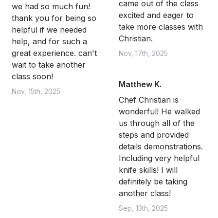
came out of the class
we had so much fun!
excited and eager to
thank you for being so
take more classes with
helpful if we needed
Christian.
help, and for such a
great experience. can't
Nov, 17th, 2025
wait to take another
class soon!
Matthew K.
Nov, 15th, 2025
Chef Christian is
wonderful! He walked
us through all of the
steps and provided
details demonstrations.
Including very helpful
knife skills! I will
definitely be taking
another class!
Sep, 13th, 2025