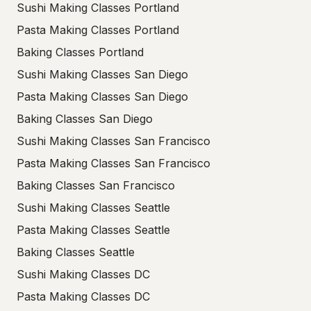
Sushi Making Classes Portland
Pasta Making Classes Portland
Baking Classes Portland
Sushi Making Classes San Diego
Pasta Making Classes San Diego
Baking Classes San Diego
Sushi Making Classes San Francisco
Pasta Making Classes San Francisco
Baking Classes San Francisco
Sushi Making Classes Seattle
Pasta Making Classes Seattle
Baking Classes Seattle
Sushi Making Classes DC
Pasta Making Classes DC