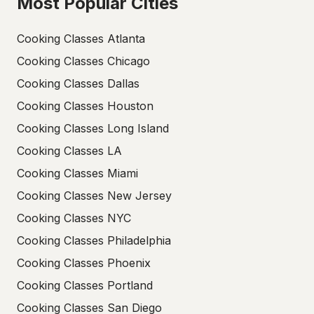
Most Popular Cities
Cooking Classes Atlanta
Cooking Classes Chicago
Cooking Classes Dallas
Cooking Classes Houston
Cooking Classes Long Island
Cooking Classes LA
Cooking Classes Miami
Cooking Classes New Jersey
Cooking Classes NYC
Cooking Classes Philadelphia
Cooking Classes Phoenix
Cooking Classes Portland
Cooking Classes San Diego