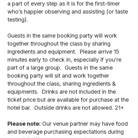
a part of every step as it is for the first-timer
who’s happier observing and assisting (or taste
testing).
Guests in the same booking party will work
together throughout the class by sharing
ingredients and equipment. Please arrive 15
minutes early to check in, especially if you’re
part of a large group. Guests in the same
booking party will sit and work together
throughout the class, sharing ingredients &
equipments. Drinks are not included in the
ticket price but are available for purchase at the
hotel bar. Outside drinks are not allowed. 21+
Please note:
Our venue partner may have food
and beverage purchasing expectations during