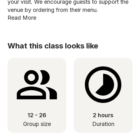
your visit. We encourage guests to support the
venue by ordering from their menu.
Read More
What this class looks like
12 - 26
2 hours
Group size
Duration