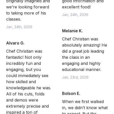
originally imagined and
good information and
we're looking forward
excellent food!
to taking more of his
Jan, 24th, 2026
classes.
Jan, 24th, 2026
Melanie K.
Chef Christian was
Alvaro G.
absolutely amazing! He
Chef Christian was
did a great job leading
fantastic! Not only
the class in an
incredibly fun and
engaging and highly
engaging, but you
educational manner.
could immediately see
Jan, 23rd, 2026
how skilled and
knowledgeable he was.
Bolson E.
All of his cuts, folds
and demos were
When we first walked
extremely precise and
in, we didn’t know what
inspired a ton of
to expect. But the