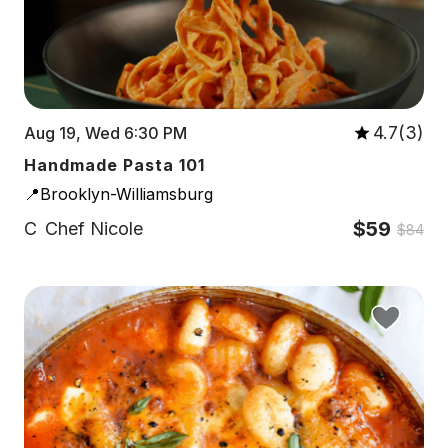
4.7(3)
Aug 19, Wed 6:30 PM
Handmade Pasta 101
📍Brooklyn-Williamsburg
$59
C
Chef Nicole
$84