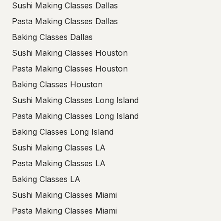
Sushi Making Classes Dallas
Pasta Making Classes Dallas
Baking Classes Dallas
Sushi Making Classes Houston
Pasta Making Classes Houston
Baking Classes Houston
Sushi Making Classes Long Island
Pasta Making Classes Long Island
Baking Classes Long Island
Sushi Making Classes LA
Pasta Making Classes LA
Baking Classes LA
Sushi Making Classes Miami
Pasta Making Classes Miami