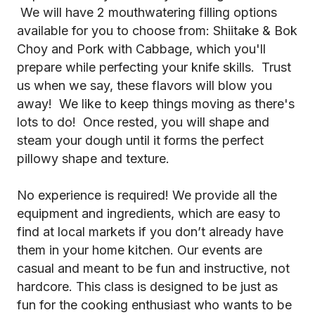
We will have 2 mouthwatering filling options
available for you to choose from: Shiitake & Bok
Choy and Pork with Cabbage, which you'll
prepare while perfecting your knife skills. Trust
us when we say, these flavors will blow you
away! We like to keep things moving as there's
lots to do! Once rested, you will shape and
steam your dough until it forms the perfect
pillowy shape and texture.
No experience is required! We provide all the
equipment and ingredients, which are easy to
find at local markets if you don’t already have
them in your home kitchen. Our events are
casual and meant to be fun and instructive, not
hardcore. This class is designed to be just as
fun for the cooking enthusiast who wants to be