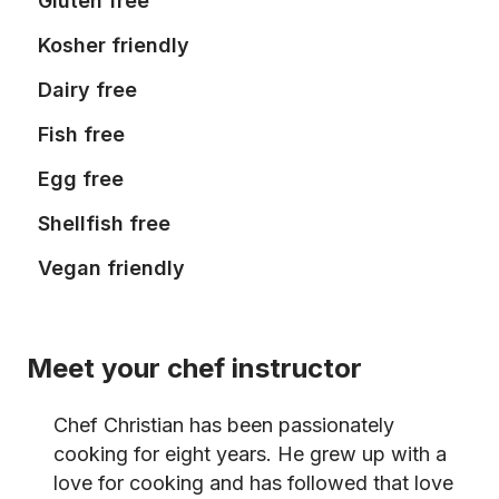
Gluten free
Kosher friendly
Dairy free
Fish free
Egg free
Shellfish free
Vegan friendly
Meet your chef instructor
Chef Christian has been passionately
cooking for eight years. He grew up with a
love for cooking and has followed that love