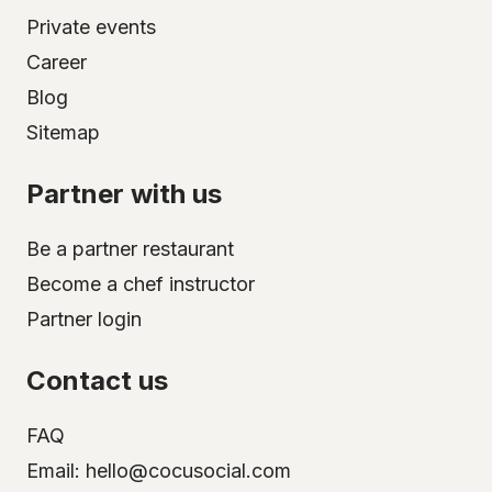
Private events
Career
Blog
Sitemap
Partner with us
Be a partner restaurant
Become a chef instructor
Partner login
Contact us
FAQ
Email: hello@cocusocial.com