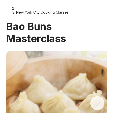
New York City Cooking Classes
Bao Buns
Masterclass