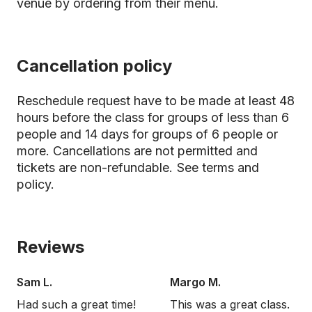
venue by ordering from their menu.
Cancellation policy
Reschedule request have to be made at least 48
hours before the class for groups of less than 6
people and 14 days for groups of 6 people or
more. Cancellations are not permitted and
tickets are non-refundable.
See terms and
policy.
Reviews
Sam L.
Margo M.
Had such a great time!
This was a great class.