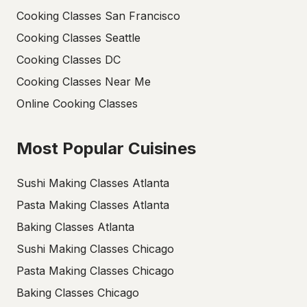
Cooking Classes San Francisco
Cooking Classes Seattle
Cooking Classes DC
Cooking Classes Near Me
Online Cooking Classes
Most Popular Cuisines
Sushi Making Classes Atlanta
Pasta Making Classes Atlanta
Baking Classes Atlanta
Sushi Making Classes Chicago
Pasta Making Classes Chicago
Baking Classes Chicago