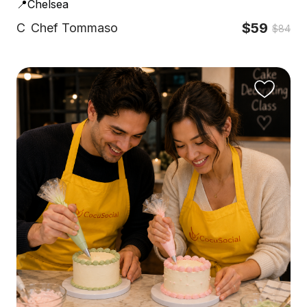
📍Chelsea
$59
C
Chef Tommaso
$84