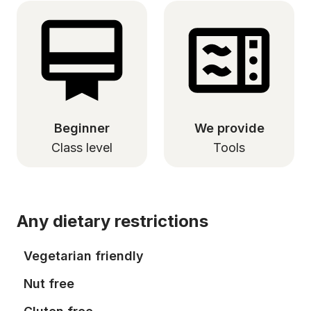
Beginner
We provide
Class level
Tools
Any dietary restrictions
Vegetarian friendly
Nut free