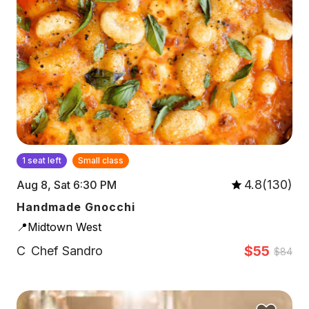
1 seat left
Small class
4.8(130)
Aug 8, Sat 6:30 PM
Handmade Gnocchi
📍Midtown West
$55
C
Chef Sandro
$84