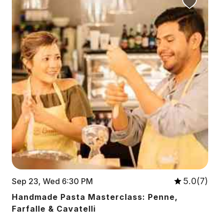
5.0(7)
Sep 23, Wed 6:30 PM
Handmade Pasta Masterclass: Penne,
Farfalle & Cavatelli