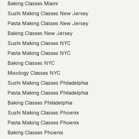
Baking Classes Miami
Sushi Making Classes New Jersey
Pasta Making Classes New Jersey
Baking Classes New Jersey
Sushi Making Classes NYC
Pasta Making Classes NYC
Baking Classes NYC
Mixology Classes NYC
Sushi Making Classes Philadelphia
Pasta Making Classes Philadelphia
Baking Classes Philadelphia
Sushi Making Classes Phoenix
Pasta Making Classes Phoenix
Baking Classes Phoenix