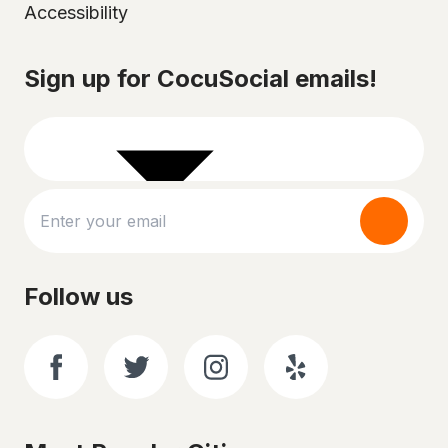
Accessibility
Select your city
Sign up for CocuSocial emails!
Follow us