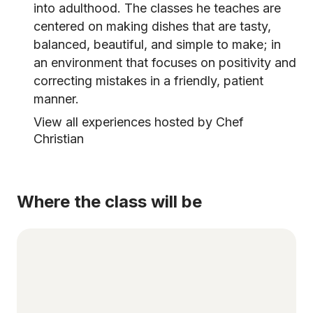
into adulthood. The classes he teaches are
centered on making dishes that are tasty,
balanced, beautiful, and simple to make; in
an environment that focuses on positivity and
correcting mistakes in a friendly, patient
manner.
View all experiences hosted by Chef
Christian
Where the class will be