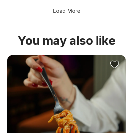
Load More
You may also like