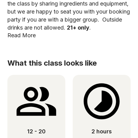
the class by sharing ingredients and equipment,
but we are happy to seat you with your booking
party if you are with a bigger group. Outside
drinks are not allowed.
21+ only
.
Read More
What this class looks like
12 - 20
2 hours