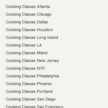
Cooking Classes Atlanta
Cooking Classes Chicago
Cooking Classes Dallas
Cooking Classes Houston
Cooking Classes Long Island
Cooking Classes LA
Cooking Classes Miami
Cooking Classes New Jersey
Cooking Classes NYC
Cooking Classes Philadelphia
Cooking Classes Phoenix
Cooking Classes Portland
Cooking Classes San Diego
Cooking Classes San Francisco