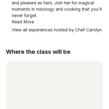
and pleased as hers. Join her for magical
moments in mixology and cooking that you'll
never forget.
Read More
View all experiences hosted by Chef Carolyn
Where the class will be