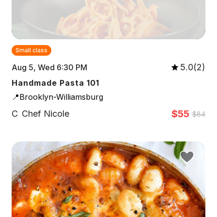
Small class
5.0(2)
Aug 5, Wed 6:30 PM
Handmade Pasta 101
📍Brooklyn-Williamsburg
$55
C
Chef Nicole
$84