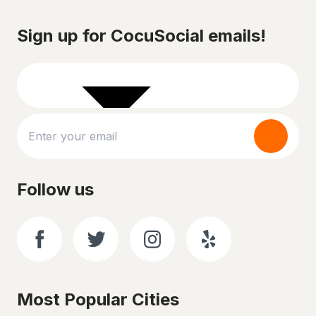
Sign up for CocuSocial emails!
Follow us
Most Popular Cities