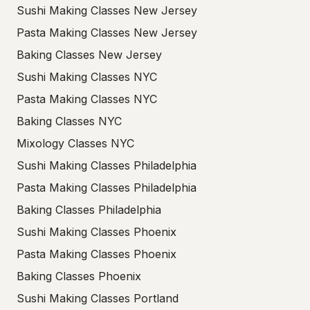
Sushi Making Classes New Jersey
Pasta Making Classes New Jersey
Baking Classes New Jersey
Sushi Making Classes NYC
Pasta Making Classes NYC
Baking Classes NYC
Mixology Classes NYC
Sushi Making Classes Philadelphia
Pasta Making Classes Philadelphia
Baking Classes Philadelphia
Sushi Making Classes Phoenix
Pasta Making Classes Phoenix
Baking Classes Phoenix
Sushi Making Classes Portland