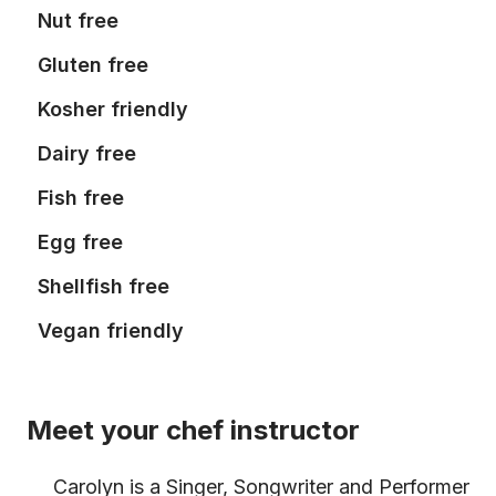
Nut free
Gluten free
Kosher friendly
Dairy free
Fish free
Egg free
Shellfish free
Vegan friendly
Meet your chef instructor
Carolyn is a Singer, Songwriter and Performer