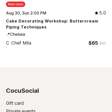
New class
5.0
Aug 30, Sun 2:00 PM
Cake Decorating Workshop: Buttercream
Piping Techniques
📍Chelsea
$65
C
Chef Mila
$93
CocuSocial
Gift card
Private events