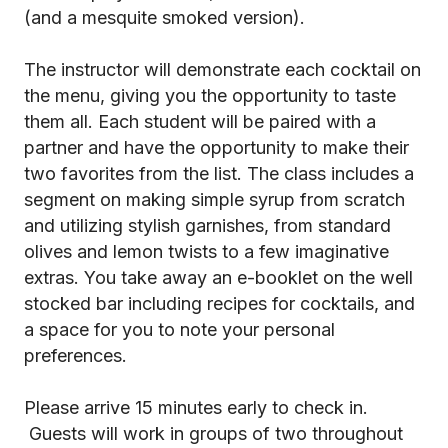
(and a mesquite smoked version).
The instructor will demonstrate each cocktail on
the menu, giving you the opportunity to taste
them all. Each student will be paired with a
partner and have the opportunity to make their
two favorites from the list. The class includes a
segment on making simple syrup from scratch
and utilizing stylish garnishes, from standard
olives and lemon twists to a few imaginative
extras. You take away an e-booklet on the well
stocked bar including recipes for cocktails, and
a space for you to note your personal
preferences.
Please arrive 15 minutes early to check in.
Guests will work in groups of two throughout