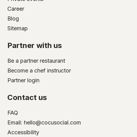
Career
Blog
Sitemap
Partner with us
Be a partner restaurant
Become a chef instructor
Partner login
Contact us
FAQ
Email: hello@cocusocial.com
Accessibility
Select your city