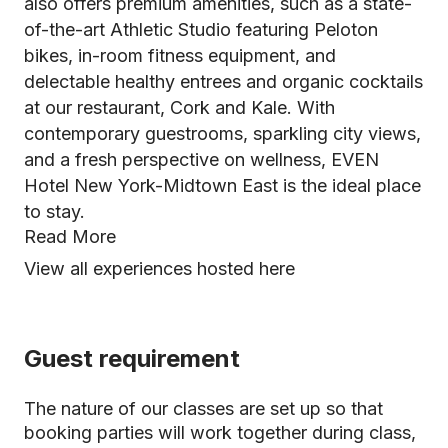
also offers premium amenities, such as a state-
of-the-art Athletic Studio featuring Peloton
bikes, in-room fitness equipment, and
delectable healthy entrees and organic cocktails
at our restaurant, Cork and Kale. With
contemporary guestrooms, sparkling city views,
and a fresh perspective on wellness, EVEN
Hotel New York-Midtown East is the ideal place
to stay.
Read More
View all experiences hosted here
Guest requirement
The nature of our classes are set up so that
booking parties will work together during class,