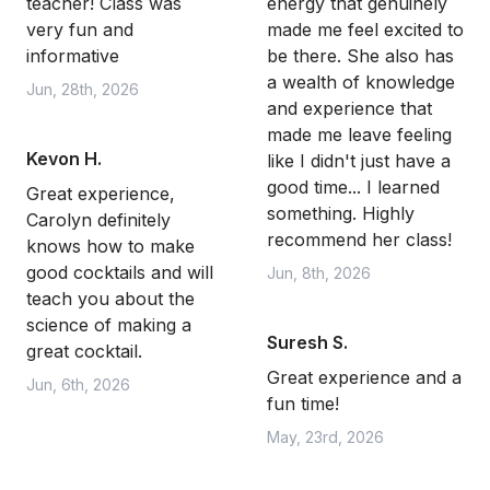
teacher! Class was
energy that genuinely
very fun and
made me feel excited to
informative
be there. She also has
a wealth of knowledge
Jun, 28th, 2026
and experience that
made me leave feeling
Kevon H.
like I didn't just have a
good time... I learned
Great experience,
something. Highly
Carolyn definitely
recommend her class!
knows how to make
good cocktails and will
Jun, 8th, 2026
teach you about the
science of making a
Suresh S.
great cocktail.
Great experience and a
Jun, 6th, 2026
fun time!
May, 23rd, 2026