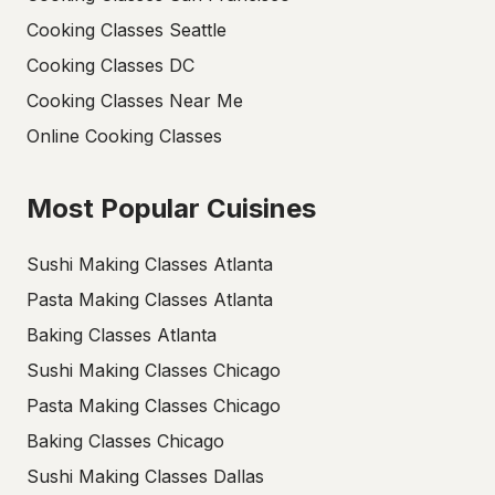
Cooking Classes Seattle
Cooking Classes DC
Cooking Classes Near Me
Online Cooking Classes
Most Popular Cuisines
Sushi Making Classes Atlanta
Pasta Making Classes Atlanta
Baking Classes Atlanta
Sushi Making Classes Chicago
Pasta Making Classes Chicago
Baking Classes Chicago
Sushi Making Classes Dallas