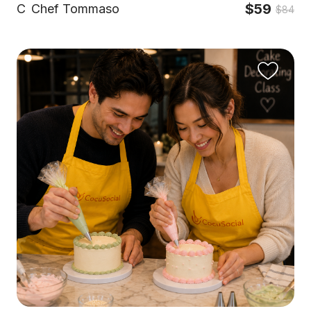
$59
C
Chef Tommaso
$84