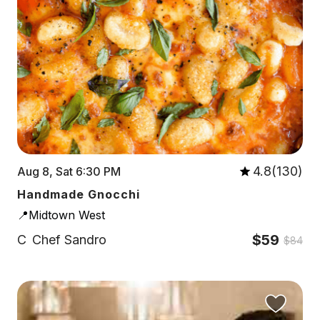
4.8(130)
Aug 8, Sat 6:30 PM
Handmade Gnocchi
📍Midtown West
$59
C
Chef Sandro
$84