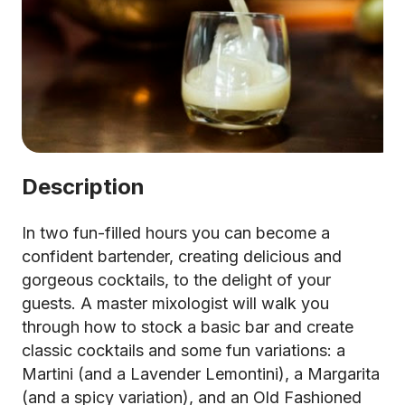
Description
In two fun-filled hours you can become a
confident bartender, creating delicious and
gorgeous cocktails, to the delight of your
guests. A master mixologist will walk you
through how to stock a basic bar and create
classic cocktails and some fun variations: a
Martini (and a Lavender Lemontini), a Margarita
(and a spicy variation), and an Old Fashioned