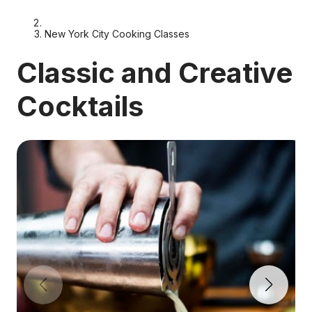
New York City Cooking Classes
Classic and Creative
Cocktails