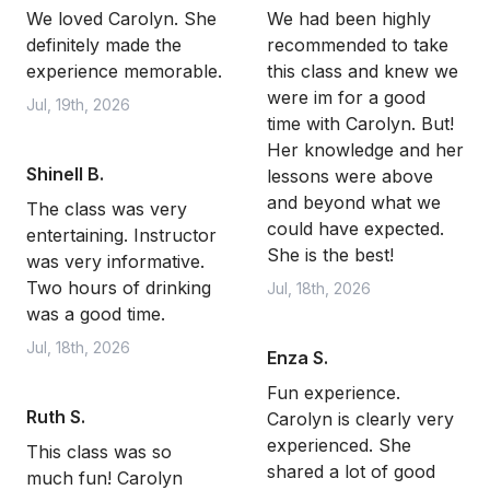
We loved Carolyn. She
We had been highly
definitely made the
recommended to take
experience memorable.
this class and knew we
were im for a good
Jul, 19th, 2026
time with Carolyn. But!
Her knowledge and her
Shinell B.
lessons were above
and beyond what we
The class was very
could have expected.
entertaining. Instructor
She is the best!
was very informative.
Two hours of drinking
Jul, 18th, 2026
was a good time.
Jul, 18th, 2026
Enza S.
Fun experience.
Ruth S.
Carolyn is clearly very
experienced. She
This class was so
shared a lot of good
much fun! Carolyn