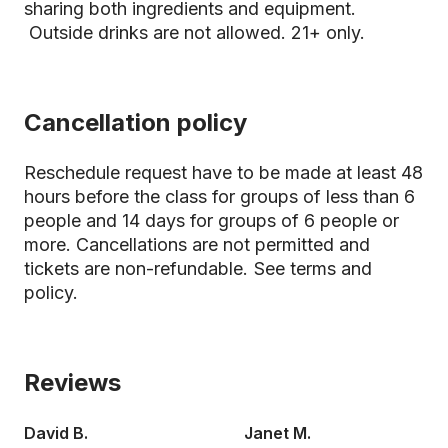
sharing both ingredients and equipment.
Outside drinks are not allowed. 21+ only.
Cancellation policy
Reschedule request have to be made at least 48
hours before the class for groups of less than 6
people and 14 days for groups of 6 people or
more. Cancellations are not permitted and
tickets are non-refundable.
See terms and
policy.
Reviews
David B.
Janet M.