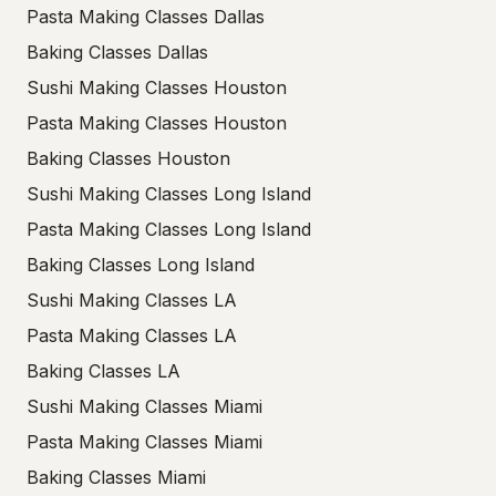
Pasta Making Classes Dallas
Baking Classes Dallas
Sushi Making Classes Houston
Pasta Making Classes Houston
Baking Classes Houston
Sushi Making Classes Long Island
Pasta Making Classes Long Island
Baking Classes Long Island
Sushi Making Classes LA
Pasta Making Classes LA
Baking Classes LA
Sushi Making Classes Miami
Pasta Making Classes Miami
Baking Classes Miami