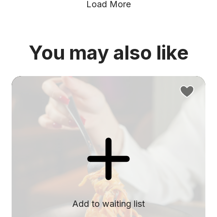
Load More
You may also like
Add to waiting list