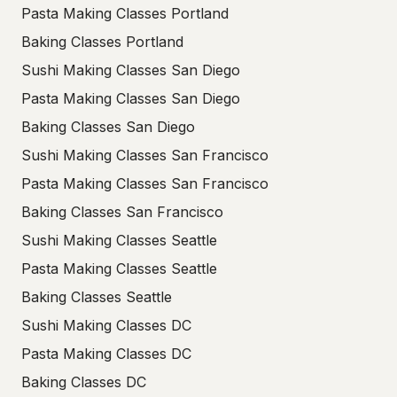
Pasta Making Classes Portland
Baking Classes Portland
Sushi Making Classes San Diego
Pasta Making Classes San Diego
Baking Classes San Diego
Sushi Making Classes San Francisco
Pasta Making Classes San Francisco
Baking Classes San Francisco
Sushi Making Classes Seattle
Pasta Making Classes Seattle
Baking Classes Seattle
Sushi Making Classes DC
Pasta Making Classes DC
Baking Classes DC