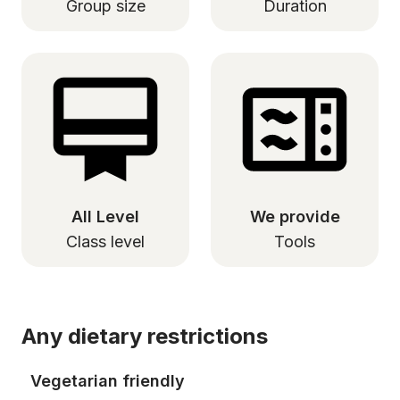
Group size
Duration
All Level
We provide
Class level
Tools
Any dietary restrictions
Vegetarian friendly