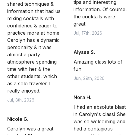
tips and interesting
shared techniques &
information. Of course,
information that had us
the cocktails were
mixing cocktails with
great!
confidence & eager to
practice more at home.
Jul, 17th, 2026
Carolyn has a dynamic
personality & it was
Alyssa S.
almost a party
atmosphere spending
Amazing class lots of
time with her & the
fun
other students, which
Jun, 29th, 2026
as a solo traveler I
really enjoyed.
Nora H.
Jul, 8th, 2026
I had an absolute blast
in Carolyn's class! She
Nicole G.
was so welcoming and
Carolyn was a great
had a contagious