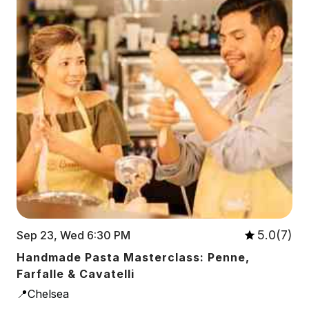
5.0(7)
Sep 23, Wed 6:30 PM
Handmade Pasta Masterclass: Penne,
Farfalle & Cavatelli
📍Chelsea