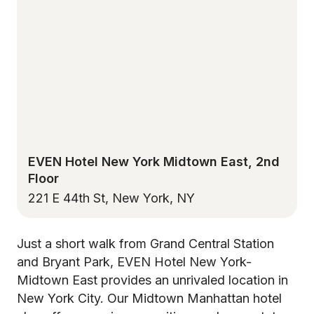
EVEN Hotel New York Midtown East, 2nd
Floor
221 E 44th St, New York, NY
Just a short walk from Grand Central Station
and Bryant Park, EVEN Hotel New York-
Midtown East provides an unrivaled location in
New York City. Our Midtown Manhattan hotel