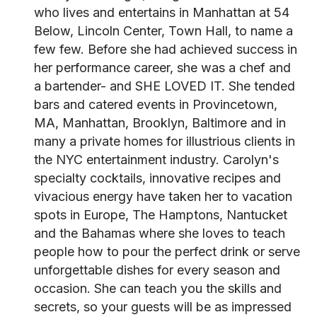
who lives and entertains in Manhattan at 54
Below, Lincoln Center, Town Hall, to name a
few few. Before she had achieved success in
her performance career, she was a chef and
a bartender- and SHE LOVED IT. She tended
bars and catered events in Provincetown,
MA, Manhattan, Brooklyn, Baltimore and in
many a private homes for illustrious clients in
the NYC entertainment industry. Carolyn's
specialty cocktails, innovative recipes and
vivacious energy have taken her to vacation
spots in Europe, The Hamptons, Nantucket
and the Bahamas where she loves to teach
people how to pour the perfect drink or serve
unforgettable dishes for every season and
occasion. She can teach you the skills and
secrets, so your guests will be as impressed