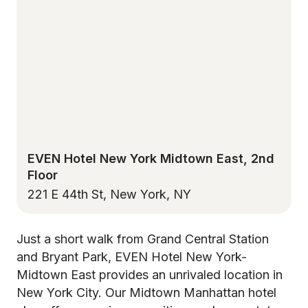
EVEN Hotel New York Midtown East, 2nd
Floor
221 E 44th St, New York, NY
Just a short walk from Grand Central Station
and Bryant Park, EVEN Hotel New York-
Midtown East provides an unrivaled location in
New York City. Our Midtown Manhattan hotel