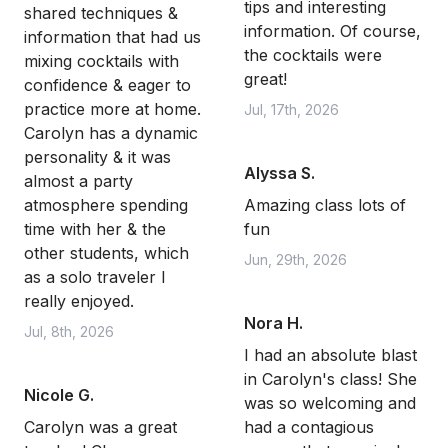
tips and interesting
shared techniques &
information. Of course,
information that had us
the cocktails were
mixing cocktails with
great!
confidence & eager to
practice more at home.
Jul, 17th, 2026
Carolyn has a dynamic
personality & it was
Alyssa S.
almost a party
atmosphere spending
Amazing class lots of
time with her & the
fun
other students, which
Jun, 29th, 2026
as a solo traveler I
really enjoyed.
Nora H.
Jul, 8th, 2026
I had an absolute blast
in Carolyn's class! She
Nicole G.
was so welcoming and
Carolyn was a great
had a contagious