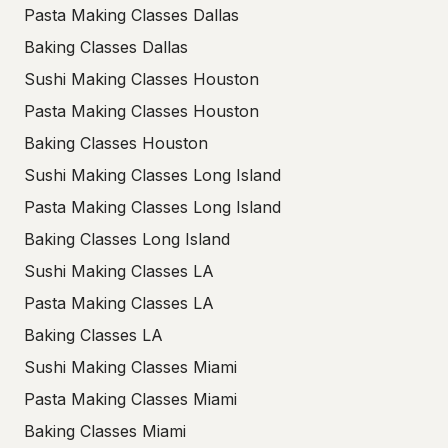
Pasta Making Classes Dallas
Baking Classes Dallas
Sushi Making Classes Houston
Pasta Making Classes Houston
Baking Classes Houston
Sushi Making Classes Long Island
Pasta Making Classes Long Island
Baking Classes Long Island
Sushi Making Classes LA
Pasta Making Classes LA
Baking Classes LA
Sushi Making Classes Miami
Pasta Making Classes Miami
Baking Classes Miami