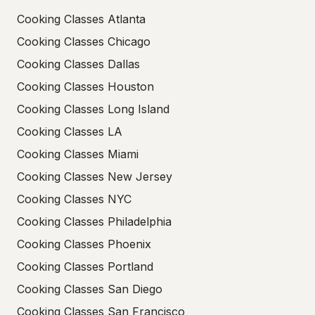
Cooking Classes Atlanta
Cooking Classes Chicago
Cooking Classes Dallas
Cooking Classes Houston
Cooking Classes Long Island
Cooking Classes LA
Cooking Classes Miami
Cooking Classes New Jersey
Cooking Classes NYC
Cooking Classes Philadelphia
Cooking Classes Phoenix
Cooking Classes Portland
Cooking Classes San Diego
Cooking Classes San Francisco