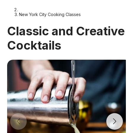
New York City Cooking Classes
Classic and Creative
Cocktails