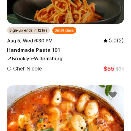
Sign-up ends in 12 hrs
Small class
5.0(2)
Aug 5, Wed 6:30 PM
Handmade Pasta 101
📍Brooklyn-Williamsburg
$55
C
Chef Nicole
$84