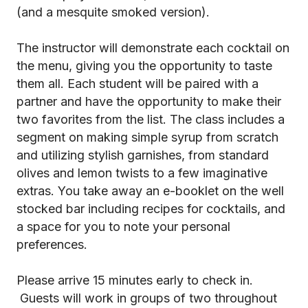
(and a mesquite smoked version).
The instructor will demonstrate each cocktail on
the menu, giving you the opportunity to taste
them all. Each student will be paired with a
partner and have the opportunity to make their
two favorites from the list. The class includes a
segment on making simple syrup from scratch
and utilizing stylish garnishes, from standard
olives and lemon twists to a few imaginative
extras. You take away an e-booklet on the well
stocked bar including recipes for cocktails, and
a space for you to note your personal
preferences.
Please arrive 15 minutes early to check in.
Guests will work in groups of two throughout