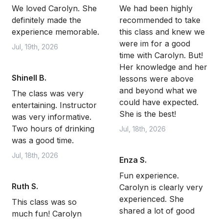
We loved Carolyn. She
We had been highly
definitely made the
recommended to take
experience memorable.
this class and knew we
were im for a good
Jul, 19th, 2026
time with Carolyn. But!
Her knowledge and her
Shinell B.
lessons were above
and beyond what we
The class was very
could have expected.
entertaining. Instructor
She is the best!
was very informative.
Two hours of drinking
Jul, 18th, 2026
was a good time.
Jul, 18th, 2026
Enza S.
Fun experience.
Ruth S.
Carolyn is clearly very
experienced. She
This class was so
shared a lot of good
much fun! Carolyn