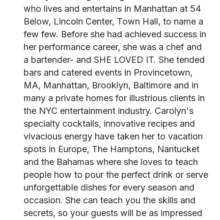
who lives and entertains in Manhattan at 54
Below, Lincoln Center, Town Hall, to name a
few few. Before she had achieved success in
her performance career, she was a chef and
a bartender- and SHE LOVED IT. She tended
bars and catered events in Provincetown,
MA, Manhattan, Brooklyn, Baltimore and in
many a private homes for illustrious clients in
the NYC entertainment industry. Carolyn's
specialty cocktails, innovative recipes and
vivacious energy have taken her to vacation
spots in Europe, The Hamptons, Nantucket
and the Bahamas where she loves to teach
people how to pour the perfect drink or serve
unforgettable dishes for every season and
occasion. She can teach you the skills and
secrets, so your guests will be as impressed