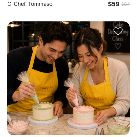
$59
C
Chef Tommaso
$84