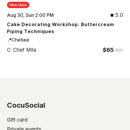
New class
5.0
Aug 30, Sun 2:00 PM
Cake Decorating Workshop: Buttercream
Piping Techniques
📍Chelsea
$65
C
Chef Mila
$93
CocuSocial
Gift card
Private events