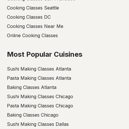
Cooking Classes Seattle
Cooking Classes DC
Cooking Classes Near Me
Online Cooking Classes
Most Popular Cuisines
Sushi Making Classes Atlanta
Pasta Making Classes Atlanta
Baking Classes Atlanta
Sushi Making Classes Chicago
Pasta Making Classes Chicago
Baking Classes Chicago
Sushi Making Classes Dallas