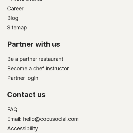
Career
Blog
Sitemap
Partner with us
Be a partner restaurant
Become a chef instructor
Partner login
Contact us
FAQ
Email: hello@cocusocial.com
Accessibility
Select your city