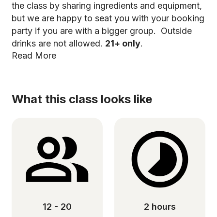
the class by sharing ingredients and equipment,
but we are happy to seat you with your booking
party if you are with a bigger group. Outside
drinks are not allowed.
21+ only
.
Read More
What this class looks like
12 - 20
2 hours