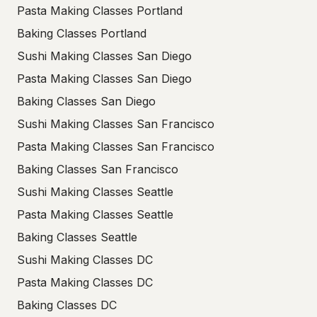
Pasta Making Classes Portland
Baking Classes Portland
Sushi Making Classes San Diego
Pasta Making Classes San Diego
Baking Classes San Diego
Sushi Making Classes San Francisco
Pasta Making Classes San Francisco
Baking Classes San Francisco
Sushi Making Classes Seattle
Pasta Making Classes Seattle
Baking Classes Seattle
Sushi Making Classes DC
Pasta Making Classes DC
Baking Classes DC