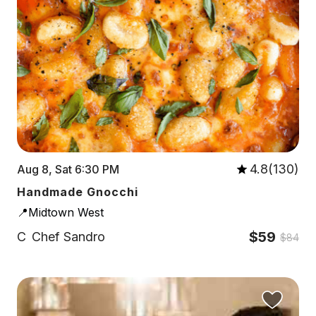
4.8(130)
Aug 8, Sat 6:30 PM
Handmade Gnocchi
📍Midtown West
$59
C
Chef Sandro
$84