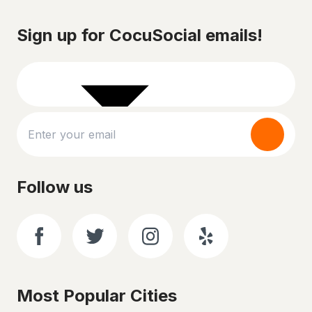
Sign up for CocuSocial emails!
Follow us
Most Popular Cities