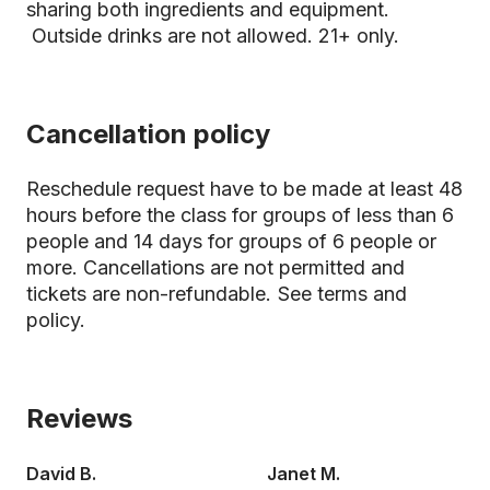
sharing both ingredients and equipment.
Outside drinks are not allowed. 21+ only.
Cancellation policy
Reschedule request have to be made at least 48
hours before the class for groups of less than 6
people and 14 days for groups of 6 people or
more. Cancellations are not permitted and
tickets are non-refundable.
See terms and
policy.
Reviews
David B.
Janet M.