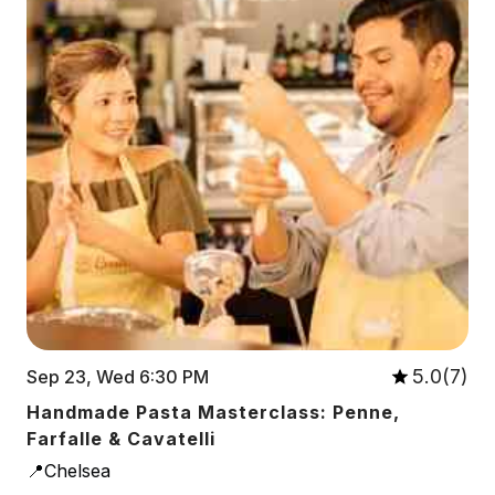
5.0(7)
Sep 23, Wed 6:30 PM
Handmade Pasta Masterclass: Penne,
Farfalle & Cavatelli
📍Chelsea