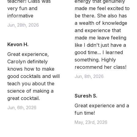
teacher! Class was
energy that genuinely
very fun and
made me feel excited to
informative
be there. She also has
a wealth of knowledge
Jun, 28th, 2026
and experience that
made me leave feeling
Kevon H.
like I didn't just have a
good time... I learned
Great experience,
something. Highly
Carolyn definitely
recommend her class!
knows how to make
good cocktails and will
Jun, 8th, 2026
teach you about the
science of making a
Suresh S.
great cocktail.
Great experience and a
Jun, 6th, 2026
fun time!
May, 23rd, 2026