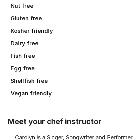
Nut free
Gluten free
Kosher friendly
Dairy free
Fish free
Egg free
Shellfish free
Vegan friendly
Meet your chef instructor
Carolyn is a Singer, Songwriter and Performer