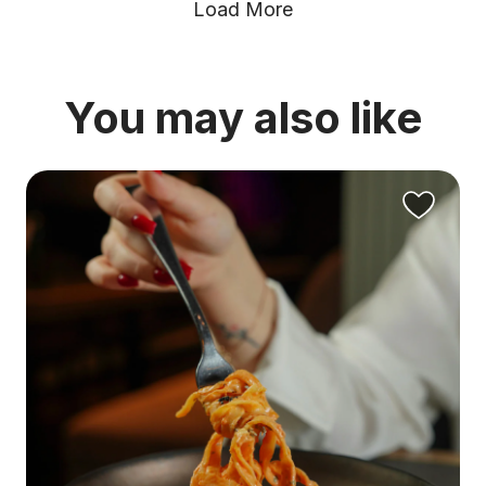
Load More
You may also like