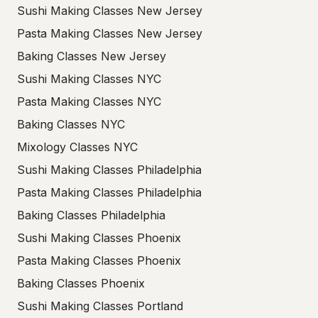
Sushi Making Classes New Jersey
Pasta Making Classes New Jersey
Baking Classes New Jersey
Sushi Making Classes NYC
Pasta Making Classes NYC
Baking Classes NYC
Mixology Classes NYC
Sushi Making Classes Philadelphia
Pasta Making Classes Philadelphia
Baking Classes Philadelphia
Sushi Making Classes Phoenix
Pasta Making Classes Phoenix
Baking Classes Phoenix
Sushi Making Classes Portland