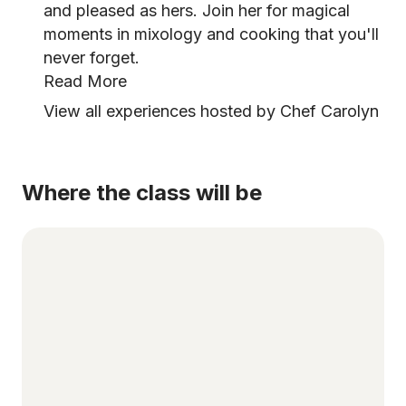
and pleased as hers. Join her for magical
moments in mixology and cooking that you'll
never forget.
Read More
View all experiences hosted by Chef Carolyn
Where the class will be