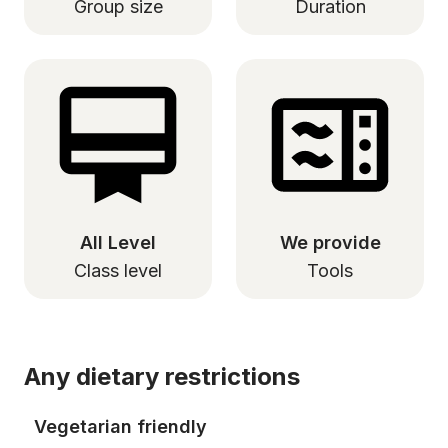
Group size
Duration
All Level
We provide
Class level
Tools
Any dietary restrictions
Vegetarian friendly