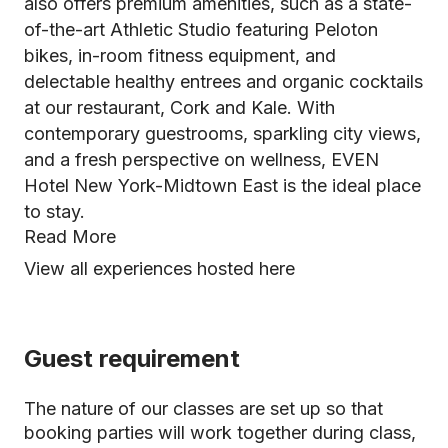
also offers premium amenities, such as a state-
of-the-art Athletic Studio featuring Peloton
bikes, in-room fitness equipment, and
delectable healthy entrees and organic cocktails
at our restaurant, Cork and Kale. With
contemporary guestrooms, sparkling city views,
and a fresh perspective on wellness, EVEN
Hotel New York-Midtown East is the ideal place
to stay.
Read More
View all experiences hosted here
Guest requirement
The nature of our classes are set up so that
booking parties will work together during class,