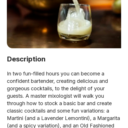
Description
In two fun-filled hours you can become a
confident bartender, creating delicious and
gorgeous cocktails, to the delight of your
guests. A master mixologist will walk you
through how to stock a basic bar and create
classic cocktails and some fun variations: a
Martini (and a Lavender Lemontini), a Margarita
(and a spicy variation), and an Old Fashioned