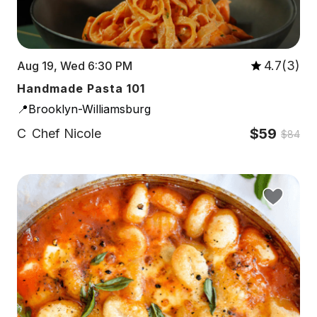
4.7(3)
Aug 19, Wed 6:30 PM
Handmade Pasta 101
📍Brooklyn-Williamsburg
$59
C
Chef Nicole
$84