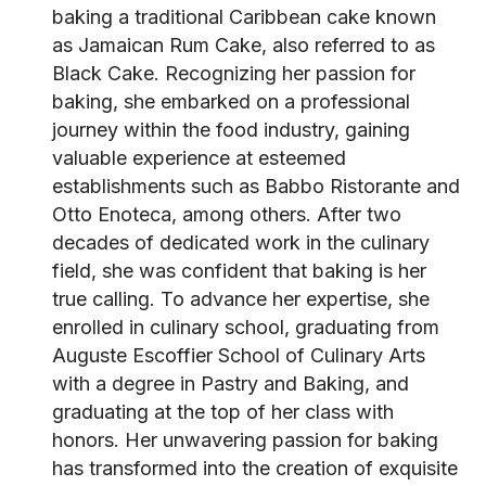
baking a traditional Caribbean cake known
as Jamaican Rum Cake, also referred to as
Black Cake. Recognizing her passion for
baking, she embarked on a professional
journey within the food industry, gaining
valuable experience at esteemed
establishments such as Babbo Ristorante and
Otto Enoteca, among others. After two
decades of dedicated work in the culinary
field, she was confident that baking is her
true calling. To advance her expertise, she
enrolled in culinary school, graduating from
Auguste Escoffier School of Culinary Arts
with a degree in Pastry and Baking, and
graduating at the top of her class with
honors. Her unwavering passion for baking
has transformed into the creation of exquisite