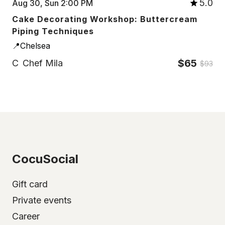
5.0
Aug 30, Sun 2:00 PM
Cake Decorating Workshop: Buttercream
Piping Techniques
📍Chelsea
$65
C
Chef Mila
$93
CocuSocial
Gift card
Private events
Career