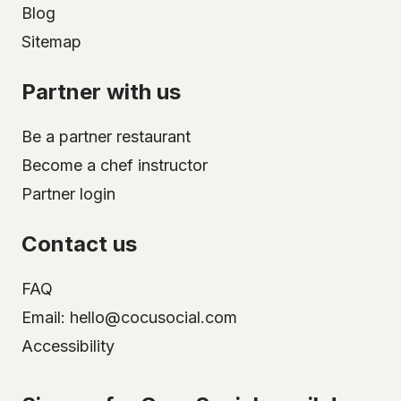
Blog
Sitemap
Partner with us
Be a partner restaurant
Become a chef instructor
Partner login
Contact us
FAQ
Email: hello@cocusocial.com
Accessibility
Select your city