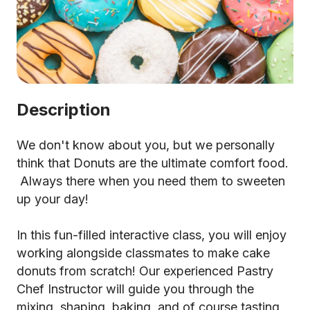
Description
We don't know about you, but we personally
think that Donuts are the ultimate comfort food.
Always there when you need them to sweeten
up your day!
In this fun-filled interactive class, you will enjoy
working alongside classmates to make cake
donuts from scratch! Our experienced Pastry
Chef Instructor will guide you through the
mixing, shaping, baking, and of course tasting