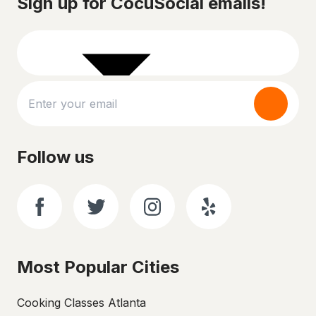
Sign up for CocuSocial emails!
Follow us
Most Popular Cities
Cooking Classes Atlanta