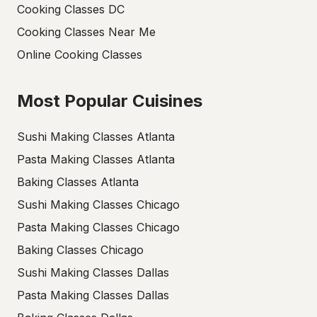
Cooking Classes DC
Cooking Classes Near Me
Online Cooking Classes
Most Popular Cuisines
Sushi Making Classes Atlanta
Pasta Making Classes Atlanta
Baking Classes Atlanta
Sushi Making Classes Chicago
Pasta Making Classes Chicago
Baking Classes Chicago
Sushi Making Classes Dallas
Pasta Making Classes Dallas