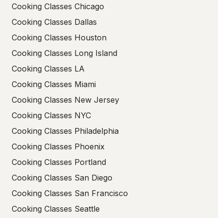
Cooking Classes Chicago
Cooking Classes Dallas
Cooking Classes Houston
Cooking Classes Long Island
Cooking Classes LA
Cooking Classes Miami
Cooking Classes New Jersey
Cooking Classes NYC
Cooking Classes Philadelphia
Cooking Classes Phoenix
Cooking Classes Portland
Cooking Classes San Diego
Cooking Classes San Francisco
Cooking Classes Seattle