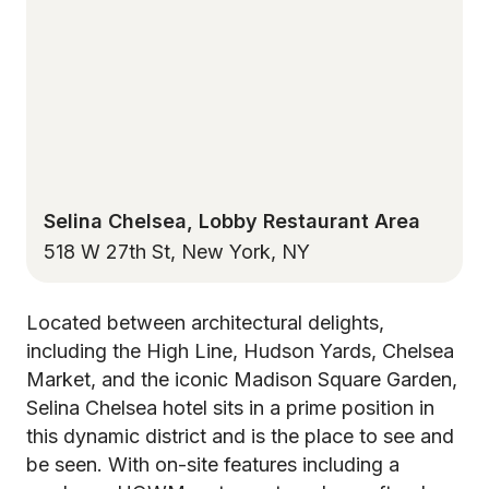
Selina Chelsea, Lobby Restaurant Area
518 W 27th St, New York, NY
Located between architectural delights,
including the High Line, Hudson Yards, Chelsea
Market, and the iconic Madison Square Garden,
Selina Chelsea hotel sits in a prime position in
this dynamic district and is the place to see and
be seen. With on-site features including a