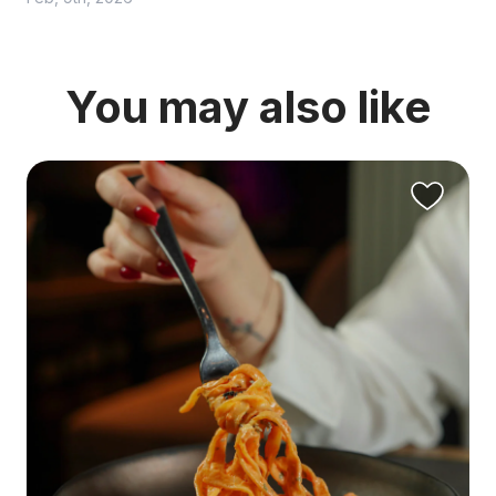
You may also like