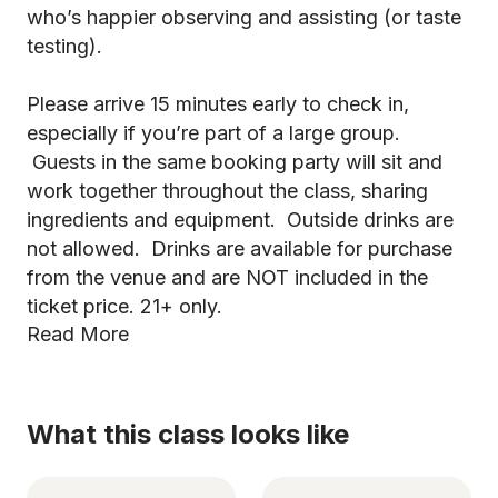
who’s happier observing and assisting (or taste
testing).
Please arrive 15 minutes early to check in,
especially if you’re part of a large group.
Guests in the same booking party will sit and
work together throughout the class, sharing
ingredients and equipment. Outside drinks are
not allowed. Drinks are available for purchase
from the venue and are NOT included in the
ticket price. 21+ only.
Read More
What this class looks like