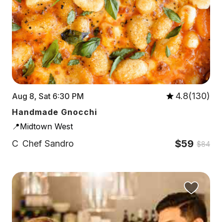
4.8(130)
Aug 8, Sat 6:30 PM
Handmade Gnocchi
📍Midtown West
$59
C
Chef Sandro
$84