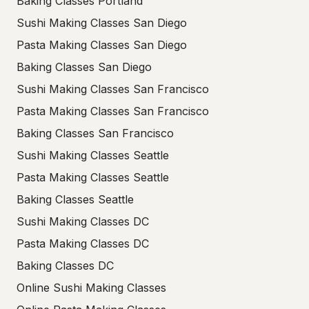
Baking Classes Portland
Sushi Making Classes San Diego
Pasta Making Classes San Diego
Baking Classes San Diego
Sushi Making Classes San Francisco
Pasta Making Classes San Francisco
Baking Classes San Francisco
Sushi Making Classes Seattle
Pasta Making Classes Seattle
Baking Classes Seattle
Sushi Making Classes DC
Pasta Making Classes DC
Baking Classes DC
Online Sushi Making Classes