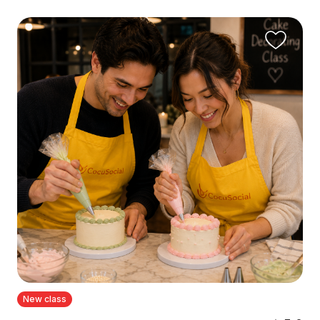
New class