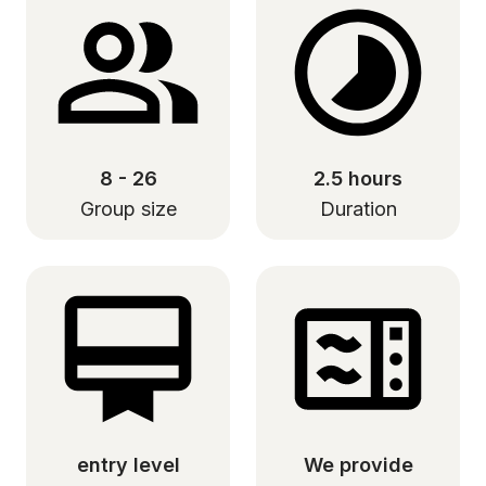
8 - 26
2.5 hours
Group size
Duration
entry level
We provide