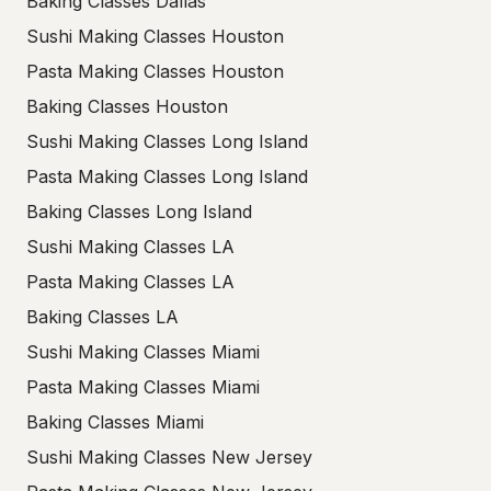
Baking Classes Dallas
Sushi Making Classes Houston
Pasta Making Classes Houston
Baking Classes Houston
Sushi Making Classes Long Island
Pasta Making Classes Long Island
Baking Classes Long Island
Sushi Making Classes LA
Pasta Making Classes LA
Baking Classes LA
Sushi Making Classes Miami
Pasta Making Classes Miami
Baking Classes Miami
Sushi Making Classes New Jersey