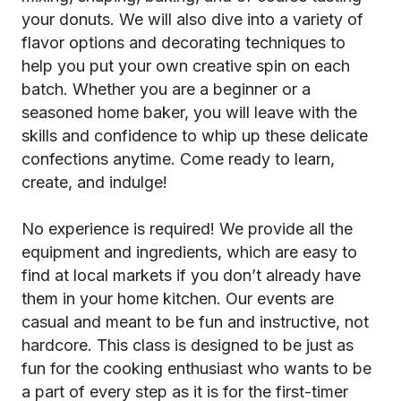
your donuts. We will also dive into a variety of
flavor options and decorating techniques to
help you put your own creative spin on each
batch. Whether you are a beginner or a
seasoned home baker, you will leave with the
skills and confidence to whip up these delicate
confections anytime. Come ready to learn,
create, and indulge!
No experience is required! We provide all the
equipment and ingredients, which are easy to
find at local markets if you don’t already have
them in your home kitchen. Our events are
casual and meant to be fun and instructive, not
hardcore. This class is designed to be just as
fun for the cooking enthusiast who wants to be
a part of every step as it is for the first-timer