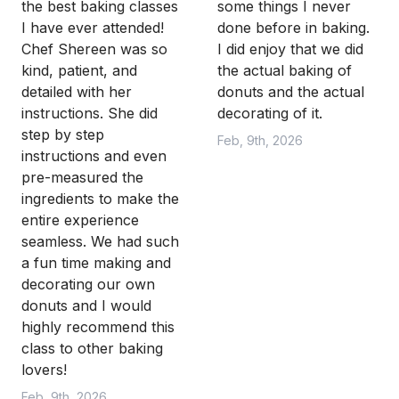
the best baking classes
some things I never
I have ever attended!
done before in baking.
Chef Shereen was so
I did enjoy that we did
kind, patient, and
the actual baking of
detailed with her
donuts and the actual
instructions. She did
decorating of it.
step by step
Feb, 9th, 2026
instructions and even
pre-measured the
ingredients to make the
entire experience
seamless. We had such
a fun time making and
decorating our own
donuts and I would
highly recommend this
class to other baking
lovers!
Feb, 9th, 2026