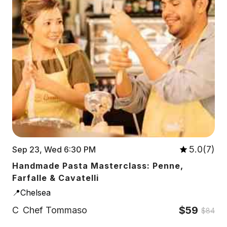
5.0(7)
Sep 23, Wed 6:30 PM
Handmade Pasta Masterclass: Penne,
Farfalle & Cavatelli
📍Chelsea
$59
C
Chef Tommaso
$84