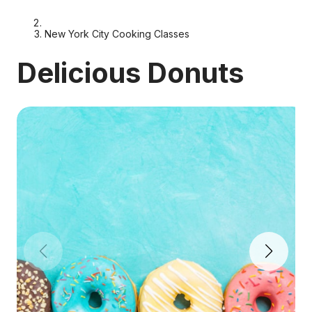
New York City Cooking Classes
Delicious Donuts