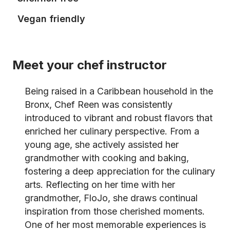
Vegan friendly
Meet your chef instructor
Being raised in a Caribbean household in the
Bronx, Chef Reen was consistently
introduced to vibrant and robust flavors that
enriched her culinary perspective. From a
young age, she actively assisted her
grandmother with cooking and baking,
fostering a deep appreciation for the culinary
arts. Reflecting on her time with her
grandmother, FloJo, she draws continual
inspiration from those cherished moments.
One of her most memorable experiences is