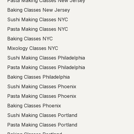
Pasta Making Classes New Jersey
Baking Classes New Jersey
Sushi Making Classes NYC
Pasta Making Classes NYC
Baking Classes NYC
Mixology Classes NYC
Sushi Making Classes Philadelphia
Pasta Making Classes Philadelphia
Baking Classes Philadelphia
Sushi Making Classes Phoenix
Pasta Making Classes Phoenix
Baking Classes Phoenix
Sushi Making Classes Portland
Pasta Making Classes Portland