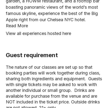
garden, a HOWM restaurant, and a rooftop bar
boasting panoramic views of the world’s most
famous skyline, experience the best of the Big
Apple right from our Chelsea NYC hotel.
Read More
View all experiences hosted here
Guest requirement
The nature of our classes are set up so that
booking parties will work together during class,
sharing both ingredients and equipment. Guests
with single tickets may be asked to work with
another individual or small group. Drinks are
available for purchase from the venue and are
NOT included in the ticket price. Outside drinks
are not allowed. 21+ only.