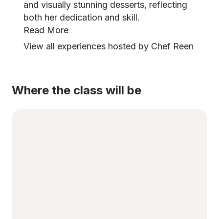
and visually stunning desserts, reflecting
both her dedication and skill.
Read More
View all experiences hosted by Chef Reen
Where the class will be