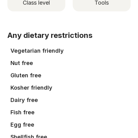
Class level
Tools
Any dietary restrictions
Vegetarian friendly
Nut free
Gluten free
Kosher friendly
Dairy free
Fish free
Egg free
Shellfish free