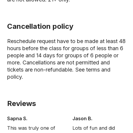
Cancellation policy
Reschedule request have to be made at least 48
hours before the class for groups of less than 6
people and 14 days for groups of 6 people or
more. Cancellations are not permitted and
tickets are non-refundable.
See terms and
policy.
Reviews
Sapna S.
Jason B.
This was truly one of
Lots of fun and did