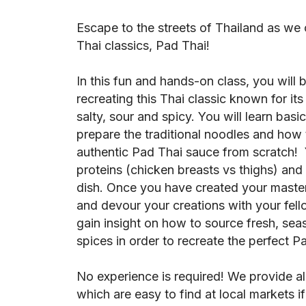
Escape to the streets of Thailand as we
Thai classics, Pad Thai!
In this fun and hands-on class, you will
recreating this Thai classic known for its
salty, sour and spicy. You will learn basic
prepare the traditional noodles and how t
authentic Pad Thai sauce from scratch! 
proteins (chicken breasts vs thighs) and
dish. Once you have created your masterp
and devour your creations with your fello
gain insight on how to source fresh, sea
spices in order to recreate the perfect 
No experience is required! We provide al
which are easy to find at local markets i