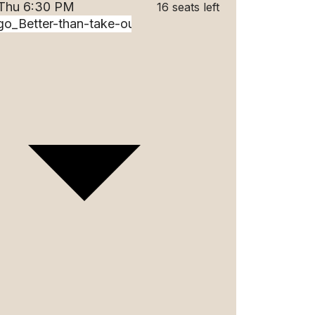
 Thu 6:30 PM
16 seats left