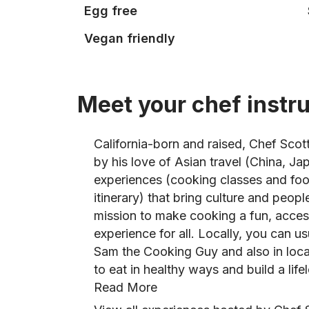
Egg free
Vegan friendly
Meet your chef instr
California-born and raised, Chef Scot
by his love of Asian travel (China, J
experiences (cooking classes and foo
itinerary) that bring culture and peopl
mission to make cooking a fun, access
experience for all. Locally, you can us
Sam the Cooking Guy and also in loc
to eat in healthy ways and build a lifel
Read More