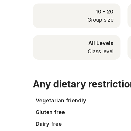
10 - 20
Group size
All Levels
Class level
Any dietary restricti
Vegetarian friendly
Gluten free
Dairy free