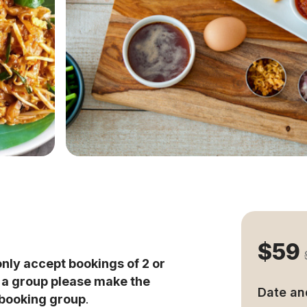
$59
only accept bookings of 2 or
s a group please make the
Date an
 booking group
.