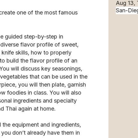
Aug 13,
 create one of the most famous
 be guided step-by-step in
 diverse flavor profile of sweet,
 knife skills, how to properly
o build the flavor profile of an
You will discuss key seasonings,
 vegetables that can be used in the
iece, you will then plate, garnish
w foodies in class. You will also
sonal ingredients and specialty
Pad Thai again at home.
l the equipment and ingredients,
f you don’t already have them in