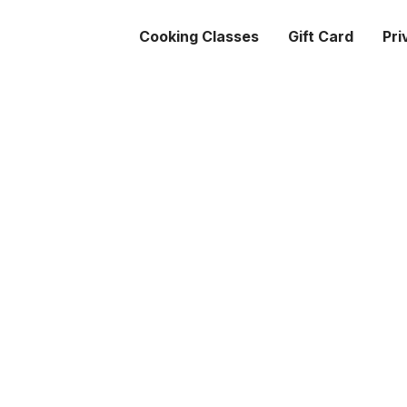
Cooking Classes
Gift Card
Pri