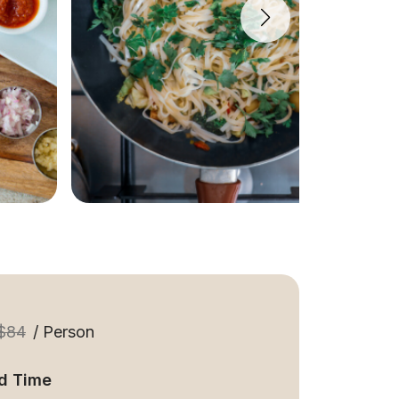
$84
/ Person
d Time