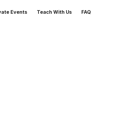
vate Events
Teach With Us
FAQ