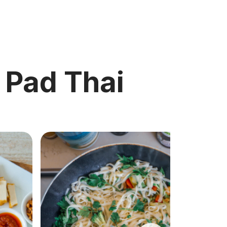
c Pad Thai