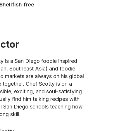
Shellfish free
uctor
ty is a San Diego foodie inspired
apan, Southeast Asia) and foodie
d markets are always on his global
e together. Chef Scotty is on a
ible, exciting, and soul-satisfying
ually find him talking recipes with
al San Diego schools teaching how
ong skill.