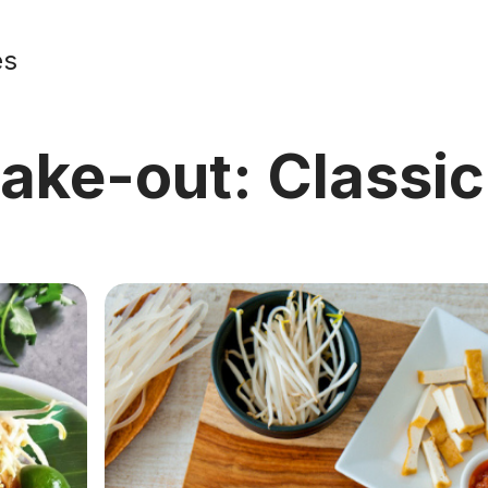
es
take-out: Classi