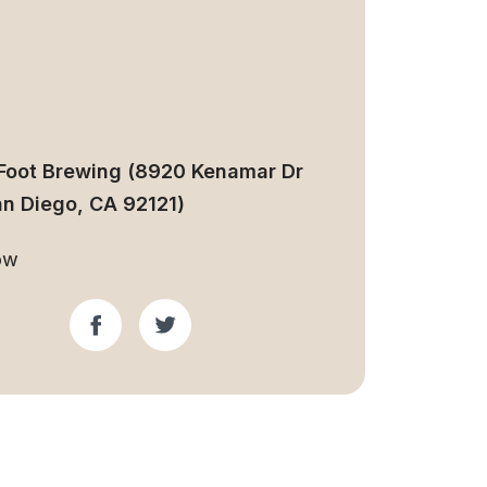
Foot Brewing (8920 Kenamar Dr
an Diego, CA 92121)
ow