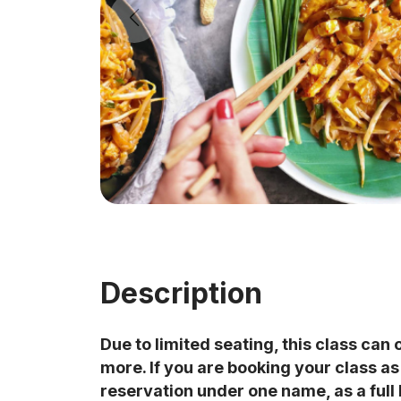
Description
Due to limited seating, this class can 
more. If you are booking your class a
reservation under one name, as a full