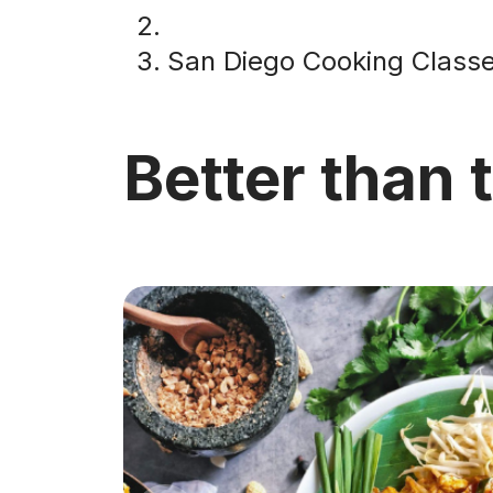
San Diego Cooking Class
Better than 