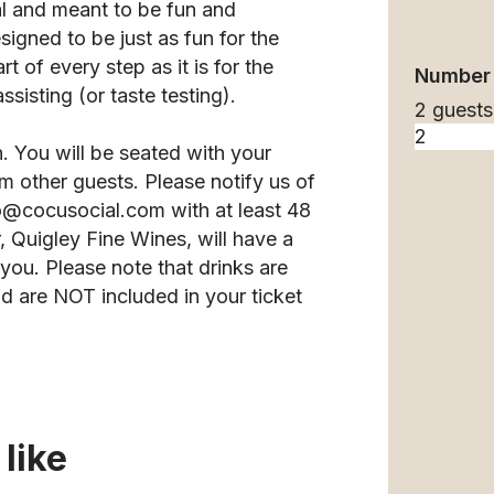
l and meant to be fun and
esigned to be just as fun for the
 of every step as it is for the
Number 
sisting (or taste testing).
2 guests
n. You will be seated with your
m other guests. Please notify us of
llo@cocusocial.com with at least 48
 Quigley Fine Wines, will have a
you. Please note that drinks are
d are NOT included in your ticket
like