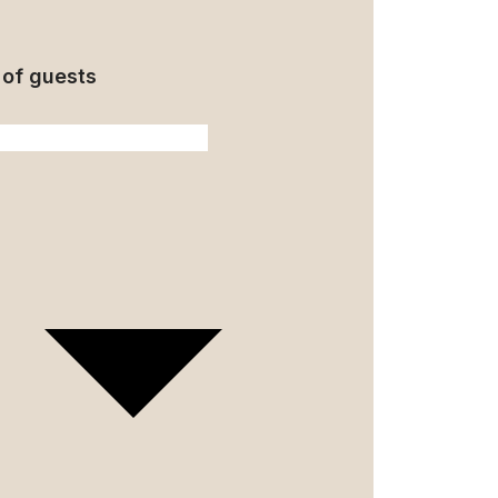
of guests