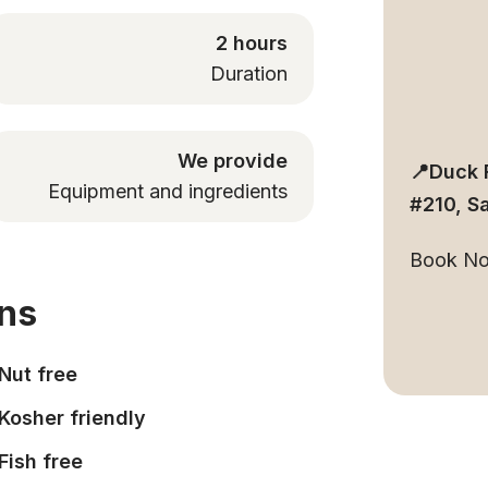
2 hours
Duration
We provide
📍Duck 
Equipment and ingredients
#210, S
Book N
ons
Nut free
Kosher friendly
Fish free