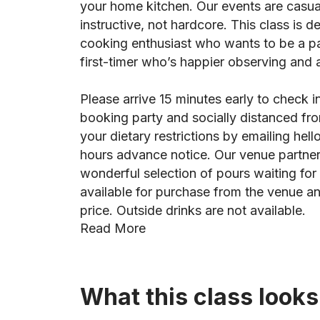
your home kitchen. Our events are casua
instructive, not hardcore. This class is d
cooking enthusiast who wants to be a part
first-timer who’s happier observing and as
Please arrive 15 minutes early to check i
booking party and socially distanced fro
your dietary restrictions by emailing he
hours advance notice. Our venue partner,
wonderful selection of pours waiting for 
available for purchase from the venue an
price. Outside drinks are not available.
Read More
What this class looks 