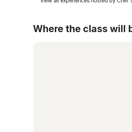
View all experiences hosted by Chef 
Where the class will 