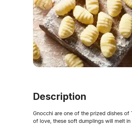
Description
Gnocchi are one of the prized dishes of T
of love, these soft dumplings will melt i