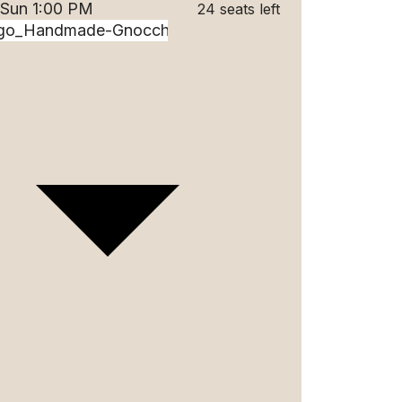
 Sun 1:00 PM
24 seats left