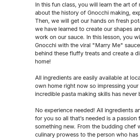
In this fun class, you will learn the art o
about the history of Gnocchi making, expl
Then, we will get our hands on fresh p
we have learned to create our shapes an
work on our sauce. In this lesson, you wi
Gnocchi with the viral "Marry Me" sauce
behind these fluffy treats and create a d
home!
All ingredients are easily available at lo
own home right now so impressing your f
incredible pasta making skills has never 
No experience needed! All ingredients a
for you so all that’s needed is a passion 
something new. From the budding chef w
culinary prowess to the person who has n