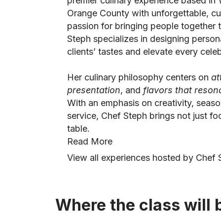
premier culinary experience based in
Orange County with unforgettable, cu
passion for bringing people together 
Steph specializes in designing person
clients’ tastes and elevate every celeb
Her culinary philosophy centers on
at
presentation
, and
flavors that reso
With an emphasis on creativity, seaso
service, Chef Steph brings not just f
table.
Read More
View all experiences hosted by Chef S
Where the class will 