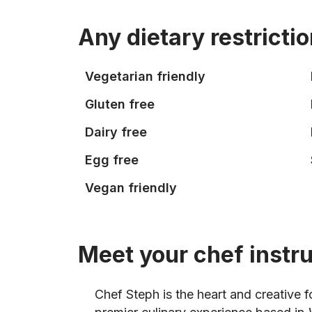
Any dietary restricti
Vegetarian friendly
Gluten free
Dairy free
Egg free
Vegan friendly
Meet your chef instr
Chef Steph is the heart and creative 