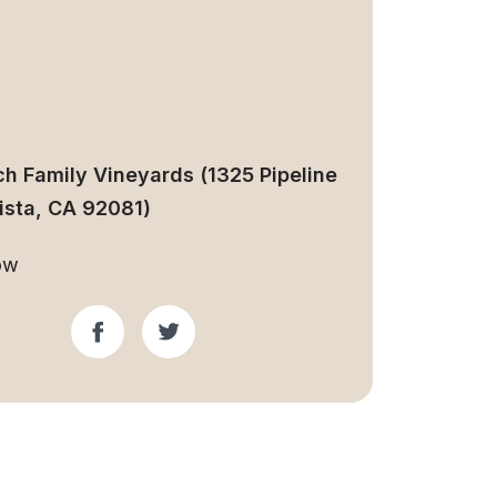
ch Family Vineyards (1325 Pipeline
Vista, CA 92081)
ow