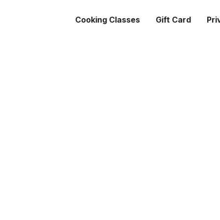
Cooking Classes
Gift Card
Pri