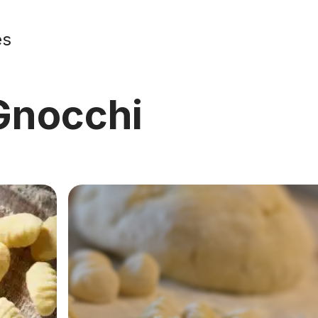
es
nocchi