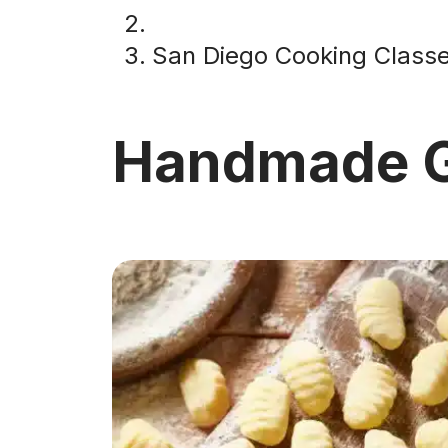
San Diego Cooking Class
Handmade G