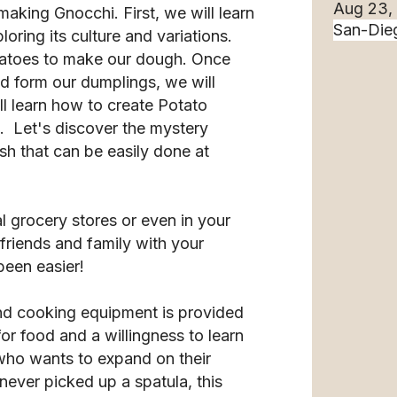
Aug 23,
f making Gnocchi. First, we will learn
oring its culture and variations.
otatoes to make our dough. Once
d form our dumplings, we will
ll learn how to create Potato
. Let's discover the mystery
ish that can be easily done at
cal grocery stores or even in your
riends and family with your
been easier!
nd cooking equipment is provided
for food and a willingness to learn
ho wants to expand on their
ever picked up a spatula, this