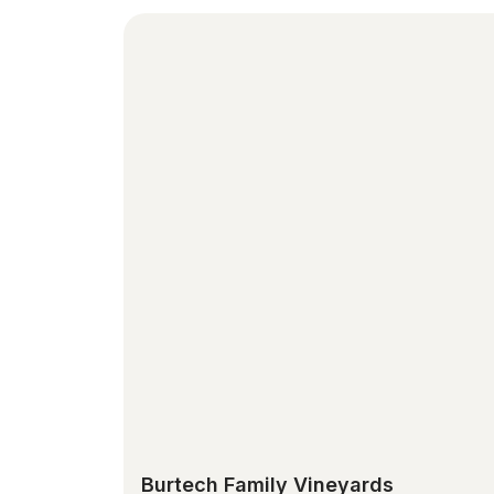
Burtech Family Vineyards