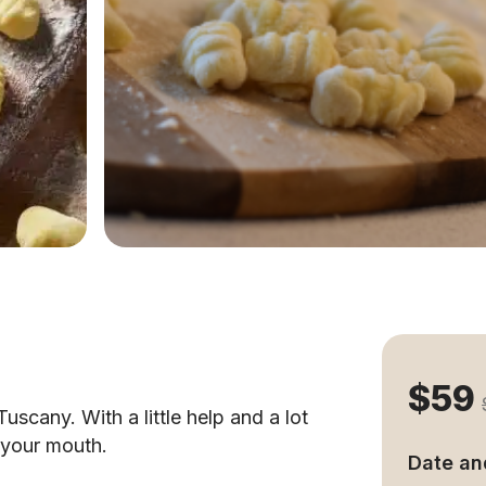
$59
uscany. With a little help and a lot
n your mouth.
Date an