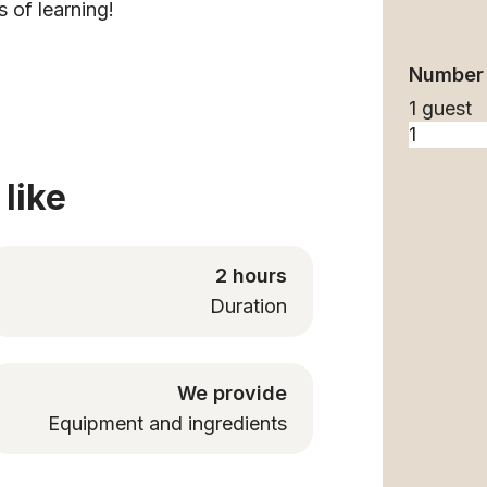
s of learning!
Number 
1 guest
like
2 hours
Duration
We provide
Equipment and ingredients