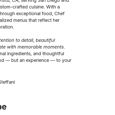
Vista, CA
, serving San Diego and
stom-crafted cuisine. With a
through exceptional food, Chef
alized menus that reflect her
ration.
tention to detail
,
beautiful
nate with memorable moments
.
nal ingredients, and thoughtful
ood — but an experience — to your
teffani
be