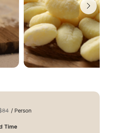
$84
/ Person
d Time