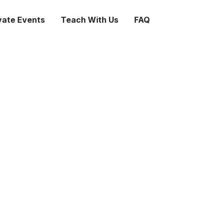
vate Events
Teach With Us
FAQ