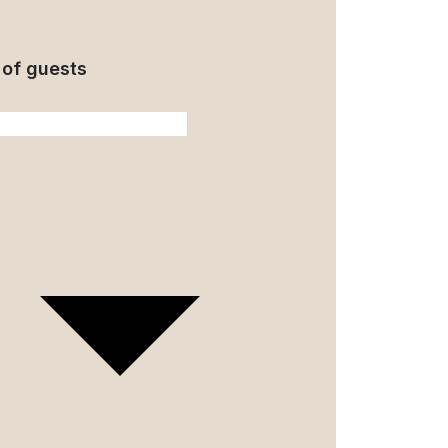
of guests