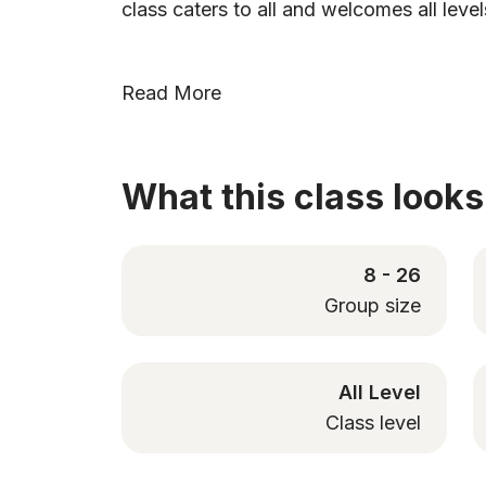
class caters to all and welcomes all level
Read More
What this class looks 
8 - 26
Group size
All Level
Class level