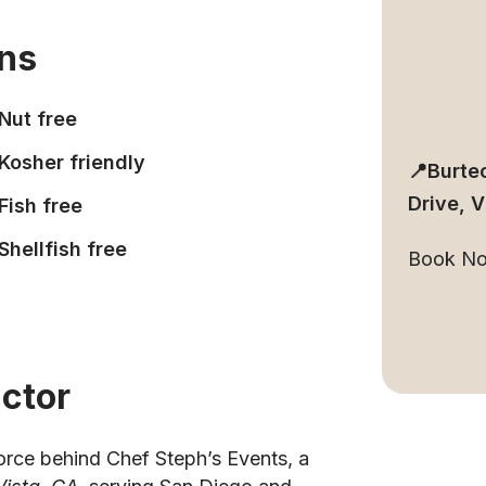
ons
Nut free
Kosher friendly
📍Burte
Drive, 
Fish free
Shellfish free
Book N
uctor
force behind Chef Steph’s Events, a