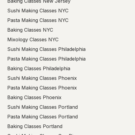
Baking Classes New Jersey
Sushi Making Classes NYC
Pasta Making Classes NYC
Baking Classes NYC
Mixology Classes NYC
Sushi Making Classes Philadelphia
Pasta Making Classes Philadelphia
Baking Classes Philadelphia
Sushi Making Classes Phoenix
Pasta Making Classes Phoenix
Baking Classes Phoenix
Sushi Making Classes Portland
Pasta Making Classes Portland
Baking Classes Portland