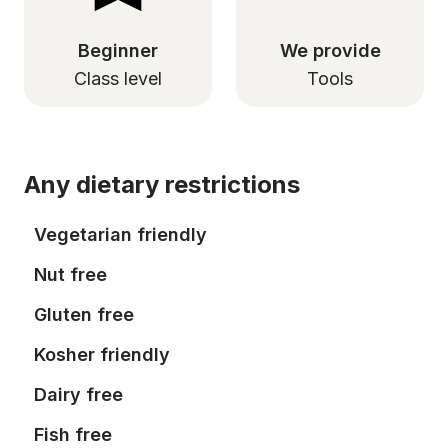
Beginner
We provide
Class level
Tools
Any dietary restrictions
Vegetarian friendly
Nut free
Gluten free
Kosher friendly
Dairy free
Fish free