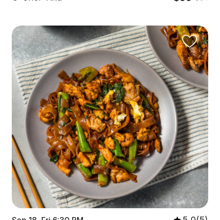
5.0(5)
Sep 18, Fri 6:30 PM