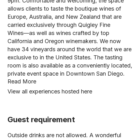
9pm. Comfortable and welcoming, the space
allows clients to taste the boutique wines of
Europe, Australia, and New Zealand that are
carried exclusively through Quigley Fine
Wines––as well as wines crafted by top
California and Oregon winemakers. We now
have 34 vineyards around the world that we are
exclusive to in the United States. The tasting
room is also available as a conveniently located,
private event space in Downtown San Diego.
Read More
View all experiences hosted here
Guest requirement
Outside drinks are not allowed. A wonderful