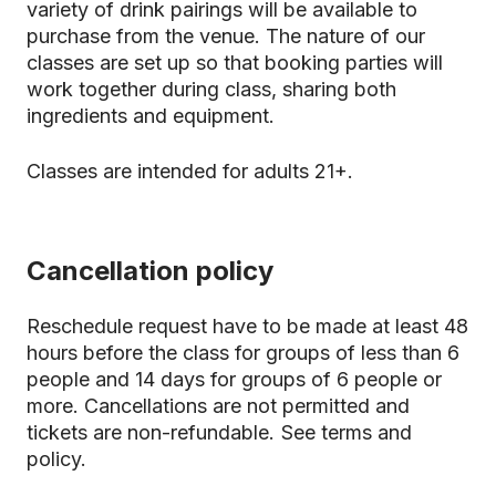
variety of drink pairings will be available to
purchase from the venue. The nature of our
classes are set up so that booking parties will
work together during class, sharing both
ingredients and equipment.
Classes are intended for adults 21+.
Cancellation policy
Reschedule request have to be made at least 48
hours before the class for groups of less than 6
people and 14 days for groups of 6 people or
more. Cancellations are not permitted and
tickets are non-refundable.
See terms and
policy.