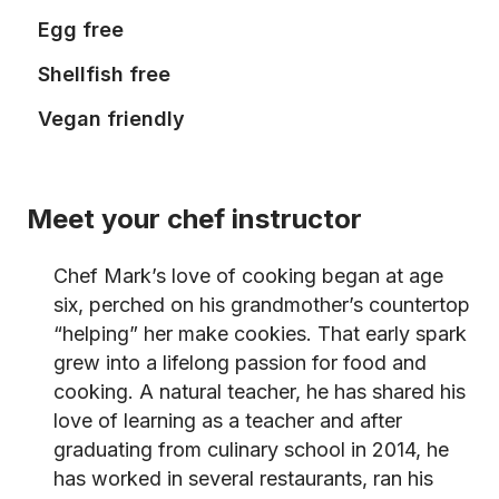
Egg free
Shellfish free
Vegan friendly
Meet your chef instructor
Chef Mark’s love of cooking began at age
six, perched on his grandmother’s countertop
“helping” her make cookies. That early spark
grew into a lifelong passion for food and
cooking. A natural teacher, he has shared his
love of learning as a teacher and after
graduating from culinary school in 2014, he
has worked in several restaurants, ran his