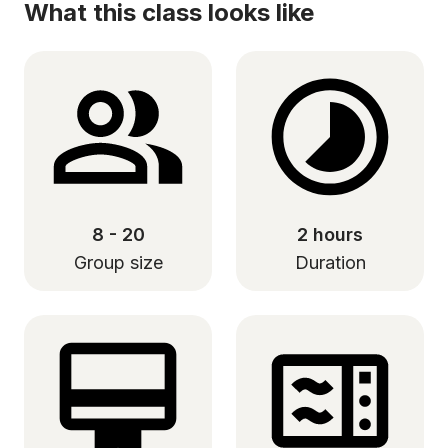
What this class looks like
8 - 20
2 hours
Group size
Duration