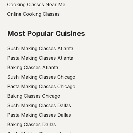
Cooking Classes Near Me
Online Cooking Classes
Most Popular Cuisines
Sushi Making Classes Atlanta
Pasta Making Classes Atlanta
Baking Classes Atlanta
Sushi Making Classes Chicago
Pasta Making Classes Chicago
Baking Classes Chicago
Sushi Making Classes Dallas
Pasta Making Classes Dallas
Baking Classes Dallas