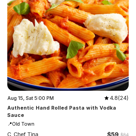
4.8(24)
Aug 15, Sat 5:00 PM
Authentic Hand Rolled Pasta with Vodka
Sauce
📍Old Town
$59
C
Chef Tina
$84