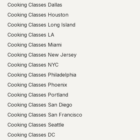
Cooking Classes Dallas
Cooking Classes Houston
Cooking Classes Long Island
Cooking Classes LA
Cooking Classes Miami
Cooking Classes New Jersey
Cooking Classes NYC
Cooking Classes Philadelphia
Cooking Classes Phoenix
Cooking Classes Portland
Cooking Classes San Diego
Cooking Classes San Francisco
Cooking Classes Seattle
Cooking Classes DC