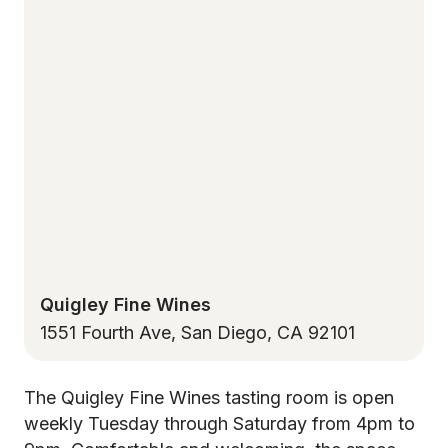
Quigley Fine Wines
1551 Fourth Ave, San Diego, CA 92101
The Quigley Fine Wines tasting room is open
weekly Tuesday through Saturday from 4pm to