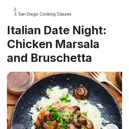
San Diego Cooking Classes
Italian Date Night:
Chicken Marsala
and Bruschetta