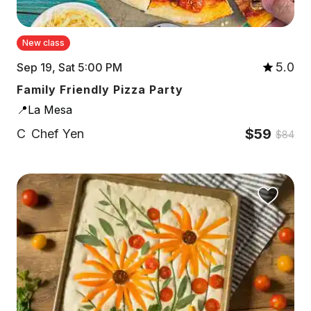
New class
5.0
Sep 19, Sat 5:00 PM
Family Friendly Pizza Party
📍La Mesa
$59
C
Chef Yen
$84