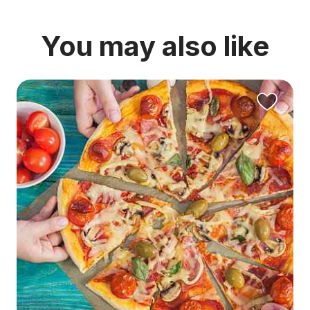
You may also like