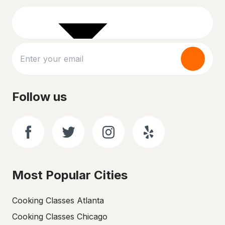
Follow us
Most Popular Cities
Cooking Classes Atlanta
Cooking Classes Chicago