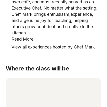
own café, and most recently served as an
Executive Chef. No matter what the setting,
Chef Mark brings enthusiasm,experience,
and a genuine joy for teaching, helping
others grow confident and creative in the
kitchen.
Read More
View all experiences hosted by Chef Mark
Where the class will be