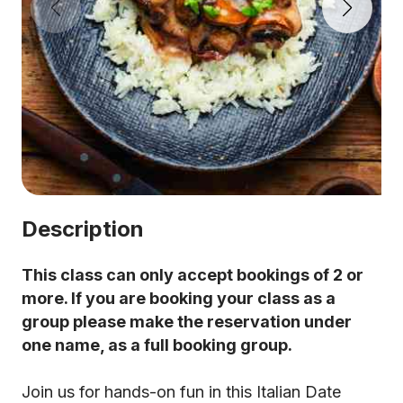
Description
This class can only accept bookings of 2 or
more. If you are booking your class as a
group please make the reservation under
one name, as a full booking group.
Join us for hands-on fun in this Italian Date