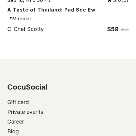
A Taste of Thailand: Pad See Ew
📍Miramar
$59
C
Chef Scotty
$84
CocuSocial
Gift card
Private events
Career
Blog