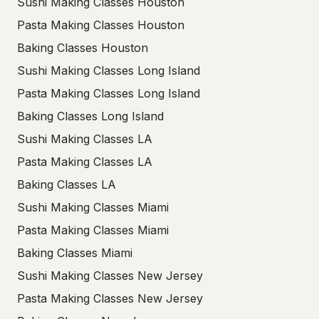
Sushi Making Classes Houston
Pasta Making Classes Houston
Baking Classes Houston
Sushi Making Classes Long Island
Pasta Making Classes Long Island
Baking Classes Long Island
Sushi Making Classes LA
Pasta Making Classes LA
Baking Classes LA
Sushi Making Classes Miami
Pasta Making Classes Miami
Baking Classes Miami
Sushi Making Classes New Jersey
Pasta Making Classes New Jersey