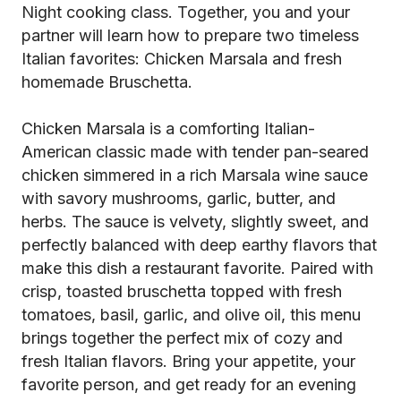
Night cooking class. Together, you and your
partner will learn how to prepare two timeless
Italian favorites: Chicken Marsala and fresh
homemade Bruschetta.
Chicken Marsala is a comforting Italian-
American classic made with tender pan-seared
chicken simmered in a rich Marsala wine sauce
with savory mushrooms, garlic, butter, and
herbs. The sauce is velvety, slightly sweet, and
perfectly balanced with deep earthy flavors that
make this dish a restaurant favorite. Paired with
crisp, toasted bruschetta topped with fresh
tomatoes, basil, garlic, and olive oil, this menu
brings together the perfect mix of cozy and
fresh Italian flavors. Bring your appetite, your
favorite person, and get ready for an evening