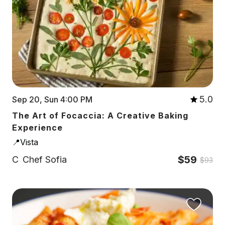
5.0
Sep 20, Sun 4:00 PM
The Art of Focaccia: A Creative Baking
Experience
📍Vista
$59
C
Chef Sofia
$93