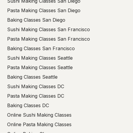
Sushi Making Classes San Diego
Pasta Making Classes San Diego
Baking Classes San Diego
Sushi Making Classes San Francisco
Pasta Making Classes San Francisco
Baking Classes San Francisco
Sushi Making Classes Seattle
Pasta Making Classes Seattle
Baking Classes Seattle
Sushi Making Classes DC
Pasta Making Classes DC
Baking Classes DC
Online Sushi Making Classes
Online Pasta Making Classes