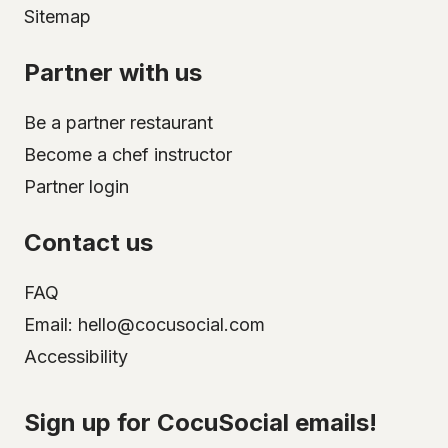
Sitemap
Partner with us
Be a partner restaurant
Become a chef instructor
Partner login
Contact us
FAQ
Email: hello@cocusocial.com
Accessibility
Select your city
Sign up for CocuSocial emails!