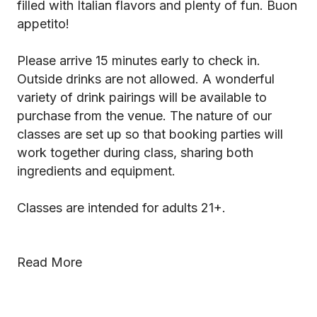
filled with Italian flavors and plenty of fun. Buon
appetito!
Please arrive 15 minutes early to check in.
Outside drinks are not allowed. A wonderful
variety of drink pairings will be available to
purchase from the venue. The nature of our
classes are set up so that booking parties will
work together during class, sharing both
ingredients and equipment.
Classes are intended for adults 21+.
Read More