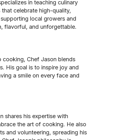
pecializes in teaching culinary
 that celebrate high-quality,
s supporting local growers and
, flavorful, and unforgettable.
o cooking, Chef Jason blends
. His goal is to inspire joy and
aving a smile on every face and
n shares his expertise with
race the art of cooking. He also
s and volunteering, spreading his