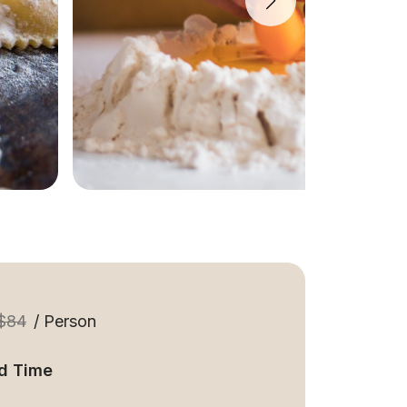
$84
/ Person
d Time