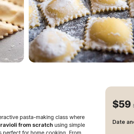
$59
teractive pasta-making class where
Date an
ravioli from scratch
using simple
s perfect for home cooking. From