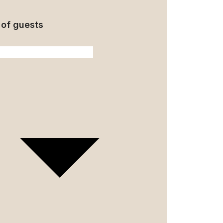
of guests