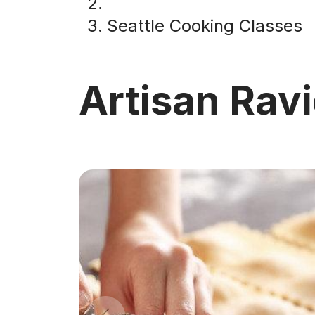
Seattle Cooking Classes
Artisan Ravi