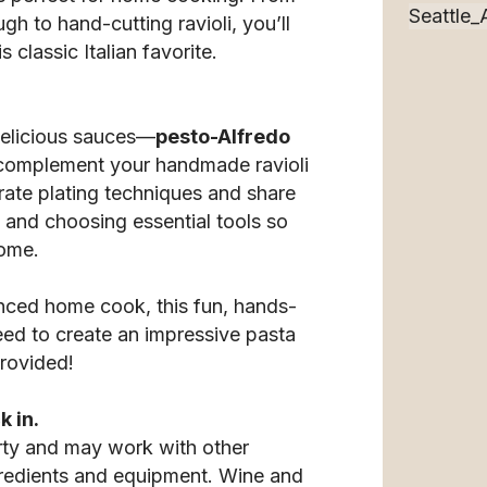
 to hand-cutting ravioli, you’ll
s classic Italian favorite.
delicious sauces—
pesto-Alfredo
complement your handmade ravioli
trate plating techniques and share
s and choosing essential tools so
home.
nced home cook, this fun, hands-
ed to create an impressive pasta
provided!
k in.
rty and may work with other
gredients and equipment. Wine and