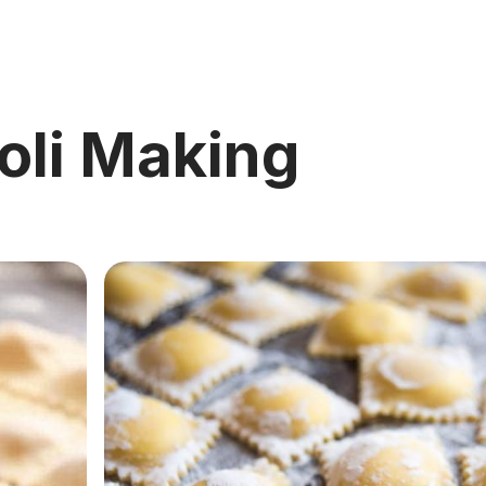
oli Making