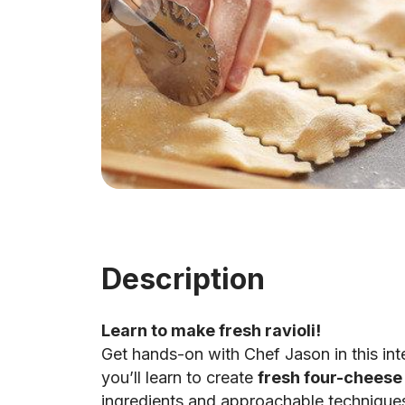
Description
Learn to make fresh ravioli!
Get hands-on with Chef Jason in this in
you’ll learn to create
fresh four-cheese 
ingredients and approachable technique