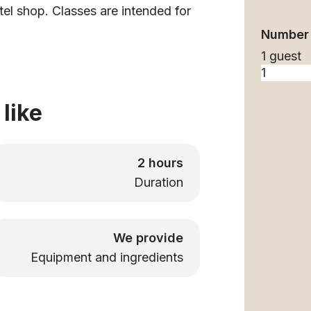
tel shop. Classes are intended for
Number 
1 guest
like
2 hours
Duration
We provide
Equipment and ingredients