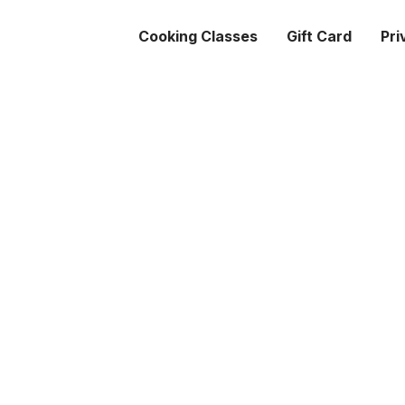
Cooking Classes
Gift Card
Pri