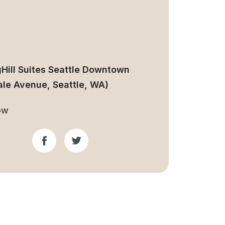
gHill Suites Seattle Downtown
ale Avenue, Seattle, WA)
ow