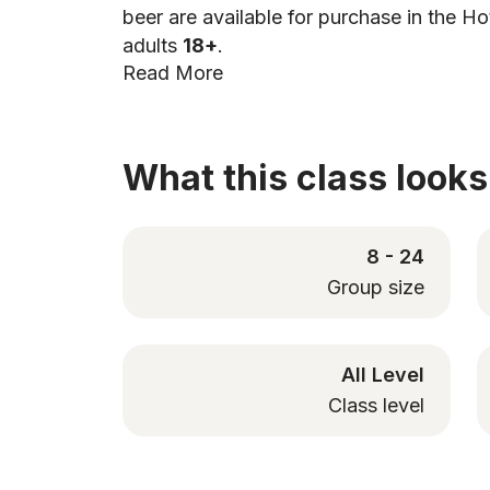
beer are available for purchase in the Ho
adults
18+
.
Read More
What this class looks 
8 - 24
Group size
All Level
Class level