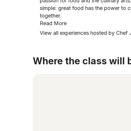
passion for food and the culinary arts
simple: great food has the power to c
together.
Read More
View all experiences hosted by Chef
Where the class will 