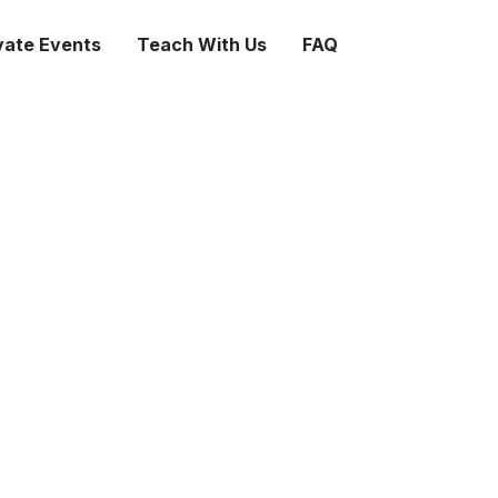
vate Events
Teach With Us
FAQ