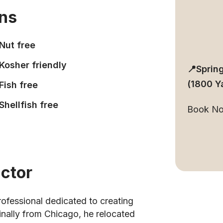
ons
Nut free
Kosher friendly
📍Sprin
(1800 Y
Fish free
Shellfish free
Book N
uctor
rofessional dedicated to creating
inally from Chicago, he relocated