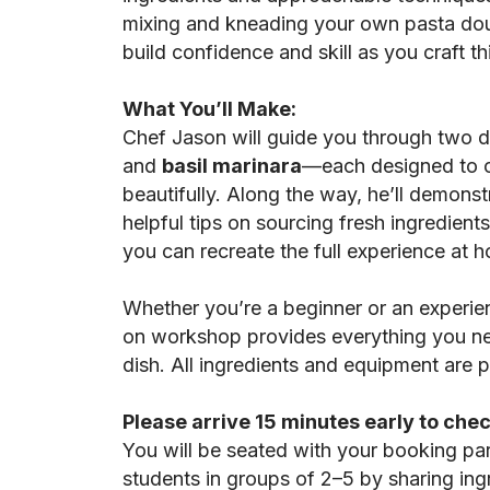
mixing and kneading your own pasta dough
build confidence and skill as you craft thi
What You’ll Make:
Chef Jason will guide you through two 
and
basil marinara
—each designed to 
beautifully. Along the way, he’ll demons
helpful tips on sourcing fresh ingredient
you can recreate the full experience at 
Whether you’re a beginner or an experie
on workshop provides everything you ne
dish. All ingredients and equipment are 
Please arrive 15 minutes early to chec
You will be seated with your booking pa
students in groups of 2–5 by sharing in