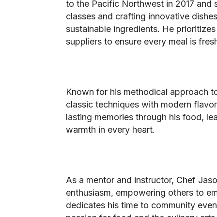
to the Pacific Northwest in 2017 and s
classes and crafting innovative dishes
sustainable ingredients. He prioritize
suppliers to ensure every meal is fresh
Known for his methodical approach t
classic techniques with modern flavors
lasting memories through his food, le
warmth in every heart.
As a mentor and instructor, Chef Jaso
enthusiasm, empowering others to emb
dedicates his time to community event