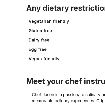
Any dietary restricti
Vegetarian friendly
Gluten free
Dairy free
Egg free
Vegan friendly
Meet your chef instr
Chef Jason is a passionate culinary p
memorable culinary experiences. Orig