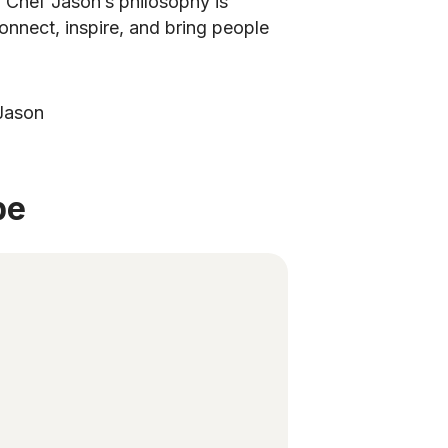
. Chef Jason’s philosophy is
onnect, inspire, and bring people
 Jason
be