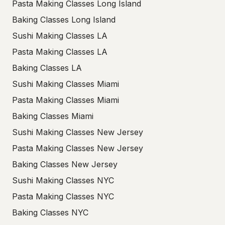
Pasta Making Classes Long Island
Baking Classes Long Island
Sushi Making Classes LA
Pasta Making Classes LA
Baking Classes LA
Sushi Making Classes Miami
Pasta Making Classes Miami
Baking Classes Miami
Sushi Making Classes New Jersey
Pasta Making Classes New Jersey
Baking Classes New Jersey
Sushi Making Classes NYC
Pasta Making Classes NYC
Baking Classes NYC