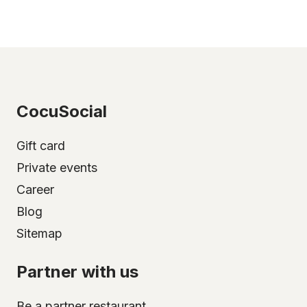
CocuSocial
Gift card
Private events
Career
Blog
Sitemap
Partner with us
Be a partner restaurant