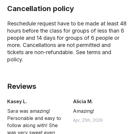
Cancellation policy
Reschedule request have to be made at least 48
hours before the class for groups of less than 6
people and 14 days for groups of 6 people or
more. Cancellations are not permitted and
tickets are non-refundable.
See terms and
policy.
Reviews
Kasey L.
Alicia M.
Sara was amazing!
Amazing!
Personable and easy to
Apr, 25th, 2026
follow along with! She
was very sweet even