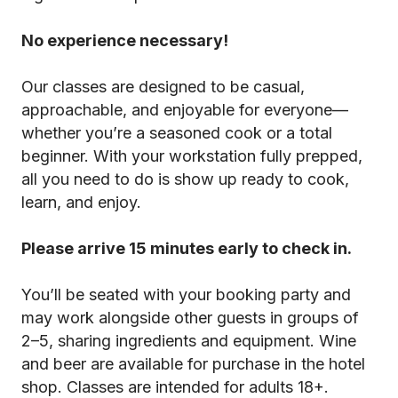
No experience necessary!
Our classes are designed to be casual,
approachable, and enjoyable for everyone—
whether you’re a seasoned cook or a total
beginner. With your workstation fully prepped,
all you need to do is show up ready to cook,
learn, and enjoy.
Please arrive 15 minutes early to check in.
You’ll be seated with your booking party and
may work alongside other guests in groups of
2–5, sharing ingredients and equipment. Wine
and beer are available for purchase in the hotel
shop. Classes are intended for adults 18+.