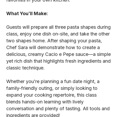
What You’ll Make:
Guests will prepare all three pasta shapes during
class, enjoy one dish on-site, and take the other
two shapes home. After shaping your pasta,
Chef Sara will demonstrate how to create a
delicious, creamy Cacio e Pepe sauce—a simple
yet rich dish that highlights fresh ingredients and
classic technique.
Whether you’re planning a fun date night, a
family-friendly outing, or simply looking to
expand your cooking repertoire, this class
blends hands-on learning with lively
conversation and plenty of tasting. All tools and
ingredients are provided!