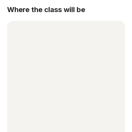
Where the class will be