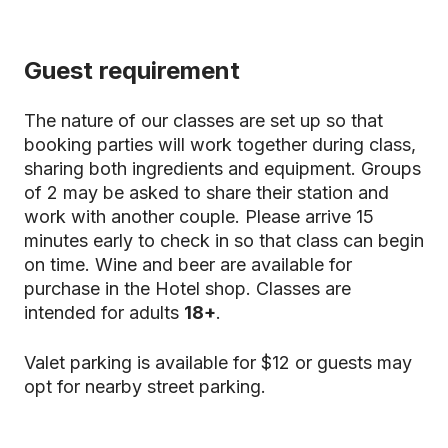
Guest requirement
The nature of our classes are set up so that
booking parties will work together during class,
sharing both ingredients and equipment. Groups
of 2 may be asked to share their station and
work with another couple. Please arrive 15
minutes early to check in so that class can begin
on time. Wine and beer are available for
purchase in the Hotel shop. Classes are
intended for adults
18+
.
Valet parking is available for $12 or guests may
opt for nearby street parking.