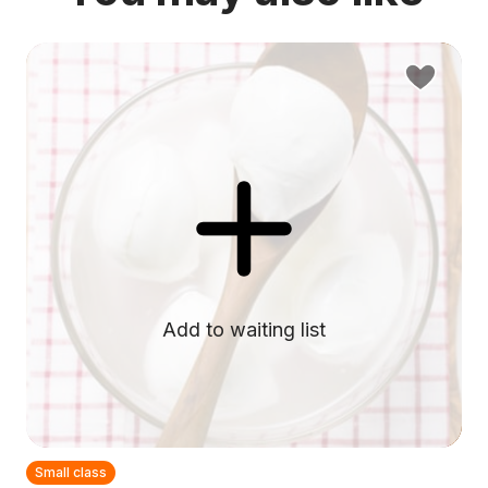
Add to waiting list
Small class