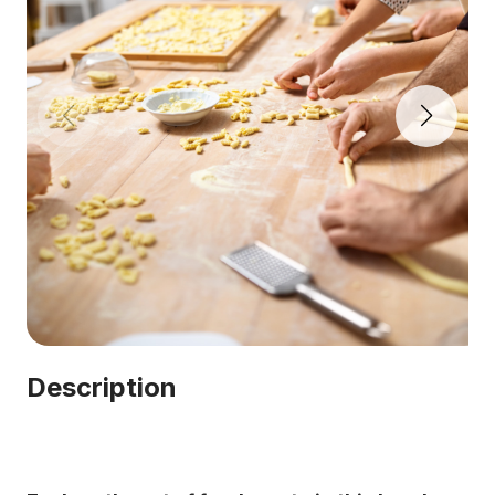
Description