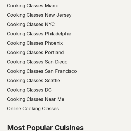
Cooking Classes Miami
Cooking Classes New Jersey
Cooking Classes NYC
Cooking Classes Philadelphia
Cooking Classes Phoenix
Cooking Classes Portland
Cooking Classes San Diego
Cooking Classes San Francisco
Cooking Classes Seattle
Cooking Classes DC
Cooking Classes Near Me
Online Cooking Classes
Most Popular Cuisines