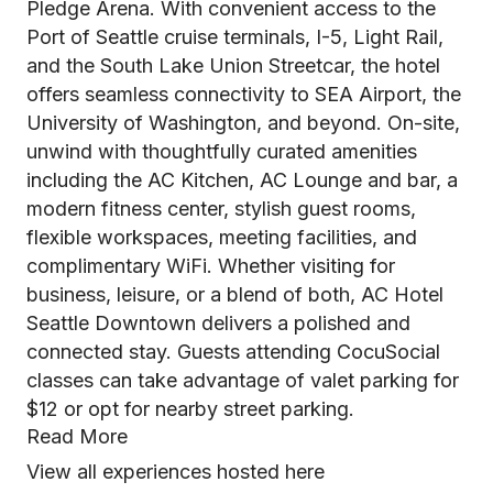
Pledge Arena. With convenient access to the
Port of Seattle cruise terminals, I-5, Light Rail,
and the South Lake Union Streetcar, the hotel
offers seamless connectivity to SEA Airport, the
University of Washington, and beyond. On-site,
unwind with thoughtfully curated amenities
including the AC Kitchen, AC Lounge and bar, a
modern fitness center, stylish guest rooms,
flexible workspaces, meeting facilities, and
complimentary WiFi. Whether visiting for
business, leisure, or a blend of both, AC Hotel
Seattle Downtown delivers a polished and
connected stay. Guests attending CocuSocial
classes can take advantage of valet parking for
$12 or opt for nearby street parking.
Read More
View all experiences hosted here