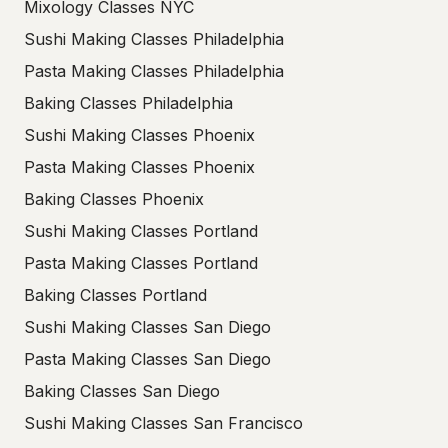
Mixology Classes NYC
Sushi Making Classes Philadelphia
Pasta Making Classes Philadelphia
Baking Classes Philadelphia
Sushi Making Classes Phoenix
Pasta Making Classes Phoenix
Baking Classes Phoenix
Sushi Making Classes Portland
Pasta Making Classes Portland
Baking Classes Portland
Sushi Making Classes San Diego
Pasta Making Classes San Diego
Baking Classes San Diego
Sushi Making Classes San Francisco