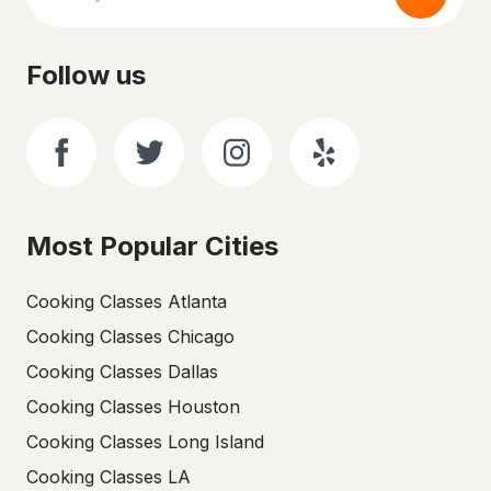
Follow us
Most Popular Cities
Cooking Classes Atlanta
Cooking Classes Chicago
Cooking Classes Dallas
Cooking Classes Houston
Cooking Classes Long Island
Cooking Classes LA