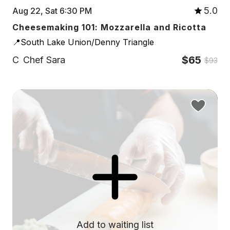
5.0
Aug 22, Sat 6:30 PM
Cheesemaking 101: Mozzarella and Ricotta
📍South Lake Union/Denny Triangle
$65
C
Chef Sara
$93
Add to waiting list