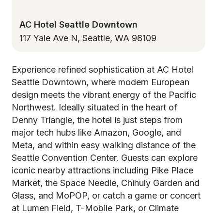
AC Hotel Seattle Downtown
117 Yale Ave N, Seattle, WA 98109
Experience refined sophistication at AC Hotel
Seattle Downtown, where modern European
design meets the vibrant energy of the Pacific
Northwest. Ideally situated in the heart of
Denny Triangle, the hotel is just steps from
major tech hubs like Amazon, Google, and
Meta, and within easy walking distance of the
Seattle Convention Center. Guests can explore
iconic nearby attractions including Pike Place
Market, the Space Needle, Chihuly Garden and
Glass, and MoPOP, or catch a game or concert
at Lumen Field, T-Mobile Park, or Climate