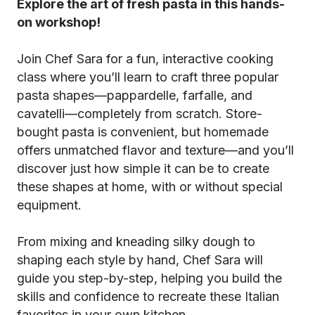
Explore the art of fresh pasta in this hands-
on workshop!
Join Chef Sara for a fun, interactive cooking
class where you’ll learn to craft three popular
pasta shapes—pappardelle, farfalle, and
cavatelli—completely from scratch. Store-
bought pasta is convenient, but homemade
offers unmatched flavor and texture—and you’ll
discover just how simple it can be to create
these shapes at home, with or without special
equipment.
From mixing and kneading silky dough to
shaping each style by hand, Chef Sara will
guide you step-by-step, helping you build the
skills and confidence to recreate these Italian
favorites in your own kitchen.