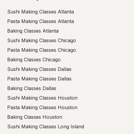
Sushi Making Classes Atlanta
Pasta Making Classes Atlanta
Baking Classes Atlanta
Sushi Making Classes Chicago
Pasta Making Classes Chicago
Baking Classes Chicago
Sushi Making Classes Dallas
Pasta Making Classes Dallas
Baking Classes Dallas
Sushi Making Classes Houston
Pasta Making Classes Houston
Baking Classes Houston
Sushi Making Classes Long Island