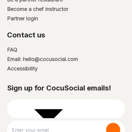
Become a chef instructor
Partner login
Contact us
FAQ
Email: hello@cocusocial.com
Accessibility
Select your city
Sign up for CocuSocial emails!