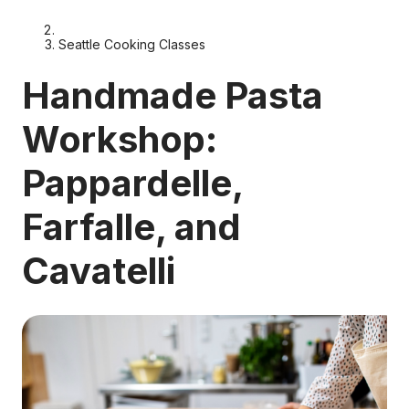
Seattle Cooking Classes
Handmade Pasta
Workshop:
Pappardelle,
Farfalle, and
Cavatelli