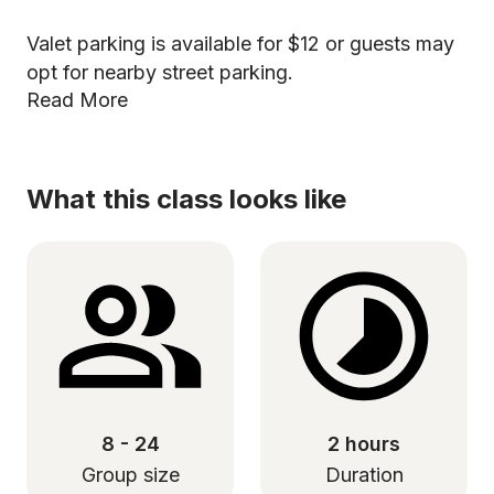
Valet parking is available for $12 or guests may
opt for nearby street parking.
Read More
What this class looks like
8 - 24
2 hours
Group size
Duration