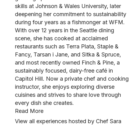
skills at Johnson & Wales University, later
deepening her commitment to sustainability
during four years as a fishmonger at WFM.
With over 12 years in the Seattle dining
scene, she has cooked at acclaimed
restaurants such as Terra Plata, Staple &
Fancy, Tarsan i Jane, and Sitka & Spruce,
and most recently owned Finch & Pine, a
sustainably focused, dairy-free café in
Capitol Hill. Now a private chef and cooking
instructor, she enjoys exploring diverse
cuisines and strives to share love through
every dish she creates.
Read More
View all experiences hosted by Chef Sara