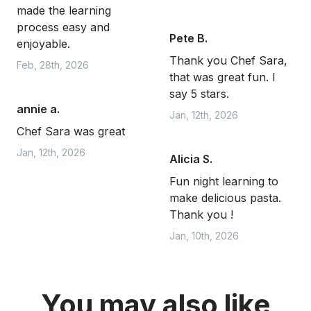
made the learning
process easy and
Pete B.
enjoyable.
Thank you Chef Sara,
Feb, 28th, 2026
that was great fun. I
say 5 stars.
annie a.
Jan, 12th, 2026
Chef Sara was great
Jan, 12th, 2026
Alicia S.
Fun night learning to
make delicious pasta.
Thank you !
Jan, 10th, 2026
You may also like