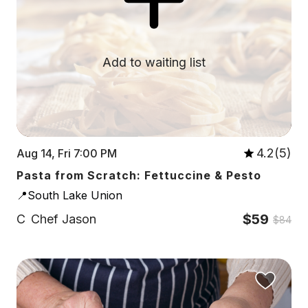
Add to waiting list
4.2(5)
Aug 14, Fri 7:00 PM
Pasta from Scratch: Fettuccine & Pesto
📍South Lake Union
$59
C
Chef Jason
$84