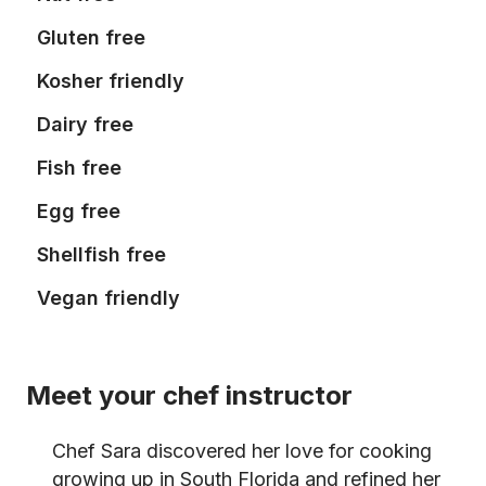
Gluten free
Kosher friendly
Dairy free
Fish free
Egg free
Shellfish free
Vegan friendly
Meet your chef instructor
Chef Sara discovered her love for cooking
growing up in South Florida and refined her