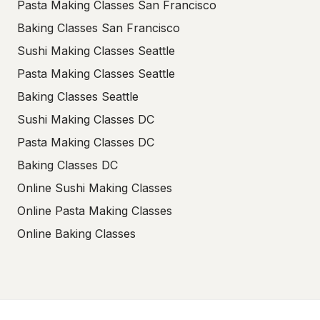
Pasta Making Classes San Francisco
Baking Classes San Francisco
Sushi Making Classes Seattle
Pasta Making Classes Seattle
Baking Classes Seattle
Sushi Making Classes DC
Pasta Making Classes DC
Baking Classes DC
Online Sushi Making Classes
Online Pasta Making Classes
Online Baking Classes