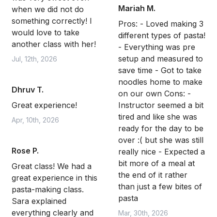
Mariah M.
when we did not do
something correctly! I
Pros: - Loved making 3
would love to take
different types of pasta!
another class with her!
- Everything was pre
setup and measured to
Jul, 12th, 2026
save time - Got to take
noodles home to make
Dhruv T.
on our own Cons: -
Great experience!
Instructor seemed a bit
tired and like she was
Apr, 10th, 2026
ready for the day to be
over :( but she was still
Rose P.
really nice - Expected a
bit more of a meal at
Great class! We had a
the end of it rather
great experience in this
than just a few bites of
pasta-making class.
pasta
Sara explained
everything clearly and
Mar, 30th, 2026