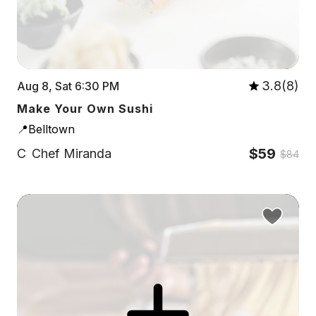
3.8(8)
Aug 8, Sat 6:30 PM
Make Your Own Sushi
📍Belltown
$59
C
Chef Miranda
$84