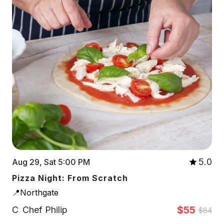
5.0
Aug 29, Sat 5:00 PM
Pizza Night: From Scratch
📍Northgate
$55
C
Chef Philip
$84