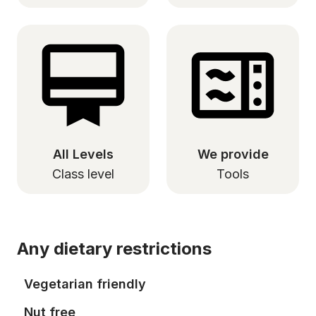
All Levels
We provide
Class level
Tools
Any dietary restrictions
Vegetarian friendly
Nut free