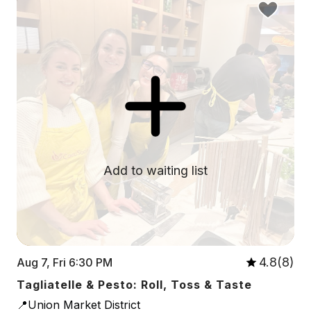
Add to waiting list
4.8(8)
Aug 7, Fri 6:30 PM
Tagliatelle & Pesto: Roll, Toss & Taste
📍Union Market District