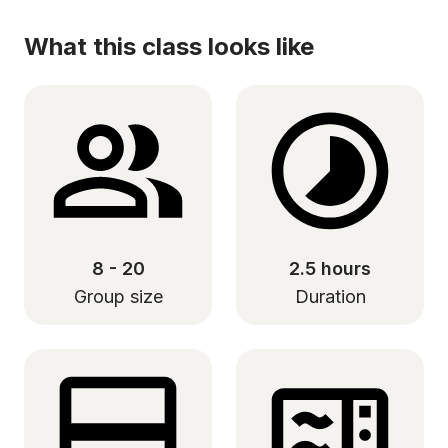
What this class looks like
8 - 20
2.5 hours
Group size
Duration