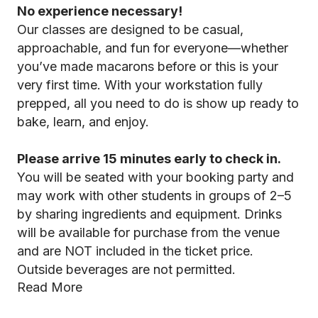
No experience necessary!
Our classes are designed to be casual,
approachable, and fun for everyone—whether
you’ve made macarons before or this is your
very first time. With your workstation fully
prepped, all you need to do is show up ready to
bake, learn, and enjoy.
Please arrive 15 minutes early to check in.
You will be seated with your booking party and
may work with other students in groups of 2–5
by sharing ingredients and equipment. Drinks
will be available for purchase from the venue
and are NOT included in the ticket price.
Outside beverages are not permitted.
Read More