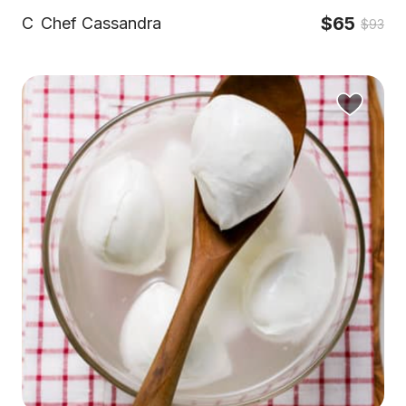
$65
C
Chef Cassandra
$93