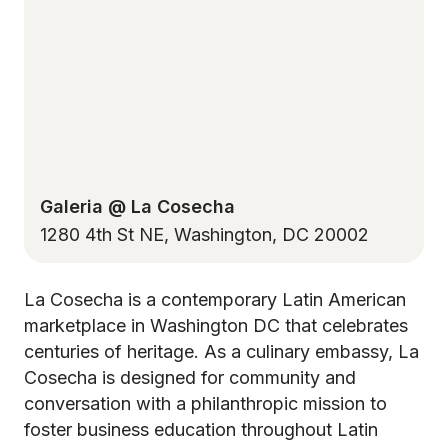
Galeria @ La Cosecha
1280 4th St NE, Washington, DC 20002
La Cosecha is a contemporary Latin American
marketplace in Washington DC that celebrates
centuries of heritage. As a culinary embassy, La
Cosecha is designed for community and
conversation with a philanthropic mission to
foster business education throughout Latin