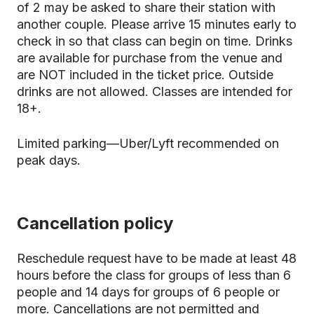
of 2 may be asked to share their station with
another couple. Please arrive 15 minutes early to
check in so that class can begin on time. Drinks
are available for purchase from the venue and
are NOT included in the ticket price. Outside
drinks are not allowed. Classes are intended for
18+.
Limited parking—Uber/Lyft recommended on
peak days.
Cancellation policy
Reschedule request have to be made at least 48
hours before the class for groups of less than 6
people and 14 days for groups of 6 people or
more. Cancellations are not permitted and