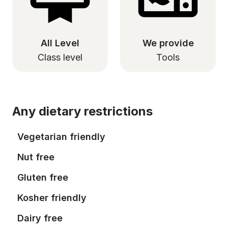
All Level
We provide
Class level
Tools
Any dietary restrictions
Vegetarian friendly
Nut free
Gluten free
Kosher friendly
Dairy free