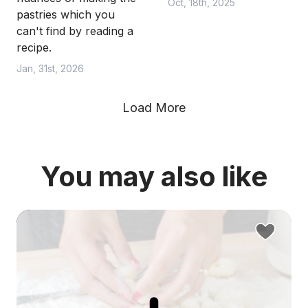
Oct, 18th, 2025
pastries which you
can't find by reading a
recipe.
Jan, 31st, 2026
Load More
You may also like