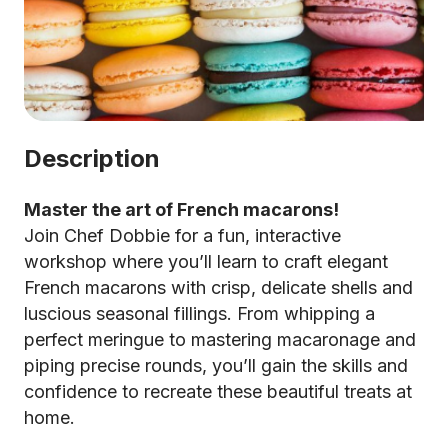
Description
Master the art of French macarons!
Join Chef Dobbie for a fun, interactive
workshop where you’ll learn to craft elegant
French macarons with crisp, delicate shells and
luscious seasonal fillings. From whipping a
perfect meringue to mastering macaronage and
piping precise rounds, you’ll gain the skills and
confidence to recreate these beautiful treats at
home.