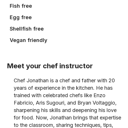
Fish free
Egg free
Shellfish free
Vegan friendly
Meet your chef instructor
Chef Jonathan is a chef and father with 20
years of experience in the kitchen. He has
trained with celebrated chefs like Enzo
Fabricio, Aris Sugouri, and Bryan Voltaggio,
sharpening his skills and deepening his love
for food. Now, Jonathan brings that expertise
to the classroom, sharing techniques, tips,