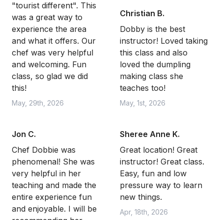
"tourist different". This
Christian B.
was a great way to
experience the area
Dobby is the best
and what it offers. Our
instructor! Loved taking
chef was very helpful
this class and also
and welcoming. Fun
loved the dumpling
class, so glad we did
making class she
this!
teaches too!
May, 29th, 2026
May, 1st, 2026
Jon C.
Sheree Anne K.
Chef Dobbie was
Great location! Great
phenomenal! She was
instructor! Great class.
very helpful in her
Easy, fun and low
teaching and made the
pressure way to learn
entire experience fun
new things.
and enjoyable. I will be
Apr, 18th, 2026