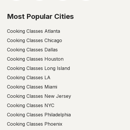
Most Popular Cities
Cooking Classes Atlanta
Cooking Classes Chicago
Cooking Classes Dallas
Cooking Classes Houston
Cooking Classes Long Island
Cooking Classes LA
Cooking Classes Miami
Cooking Classes New Jersey
Cooking Classes NYC
Cooking Classes Philadelphia
Cooking Classes Phoenix