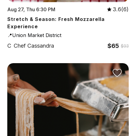
3.6(6)
Aug 27, Thu 6:30 PM
Stretch & Season: Fresh Mozzarella
Experience
📍Union Market District
$65
C
Chef Cassandra
$93