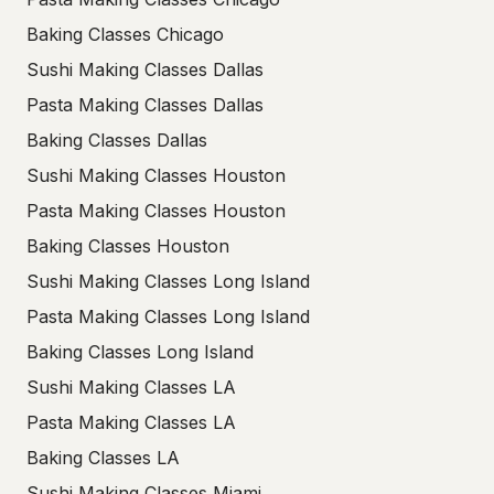
Baking Classes Chicago
Sushi Making Classes Dallas
Pasta Making Classes Dallas
Baking Classes Dallas
Sushi Making Classes Houston
Pasta Making Classes Houston
Baking Classes Houston
Sushi Making Classes Long Island
Pasta Making Classes Long Island
Baking Classes Long Island
Sushi Making Classes LA
Pasta Making Classes LA
Baking Classes LA
Sushi Making Classes Miami