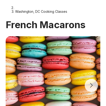
Washington, DC Cooking Classes
French Macarons