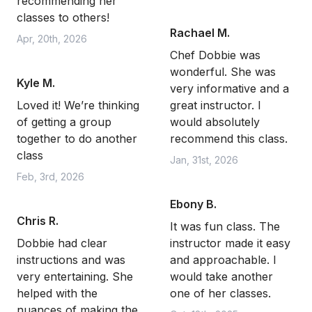
recommending her
classes to others!
Rachael M.
Apr, 20th, 2026
Chef Dobbie was
wonderful. She was
Kyle M.
very informative and a
Loved it! We’re thinking
great instructor. I
of getting a group
would absolutely
together to do another
recommend this class.
class
Jan, 31st, 2026
Feb, 3rd, 2026
Ebony B.
Chris R.
It was fun class. The
Dobbie had clear
instructor made it easy
instructions and was
and approachable. I
very entertaining. She
would take another
helped with the
one of her classes.
nuances of making the