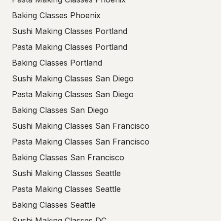
Baking Classes Phoenix
Sushi Making Classes Portland
Pasta Making Classes Portland
Baking Classes Portland
Sushi Making Classes San Diego
Pasta Making Classes San Diego
Baking Classes San Diego
Sushi Making Classes San Francisco
Pasta Making Classes San Francisco
Baking Classes San Francisco
Sushi Making Classes Seattle
Pasta Making Classes Seattle
Baking Classes Seattle
Sushi Making Classes DC