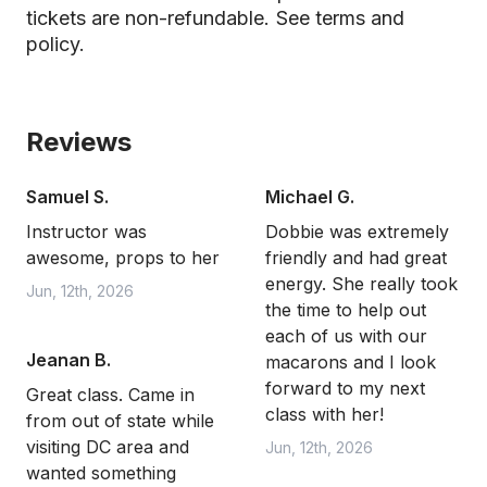
tickets are non-refundable.
See terms and
policy.
Reviews
Samuel S.
Michael G.
Instructor was
Dobbie was extremely
awesome, props to her
friendly and had great
energy. She really took
Jun, 12th, 2026
the time to help out
each of us with our
Jeanan B.
macarons and I look
forward to my next
Great class. Came in
class with her!
from out of state while
visiting DC area and
Jun, 12th, 2026
wanted something