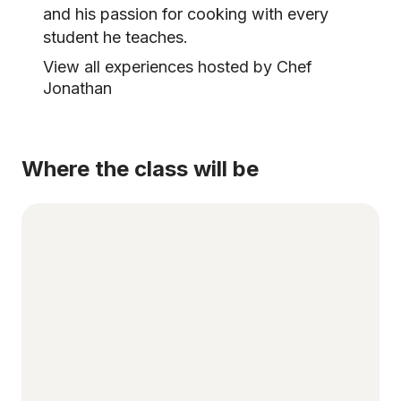
and his passion for cooking with every
student he teaches.
View all experiences hosted by Chef
Jonathan
Where the class will be