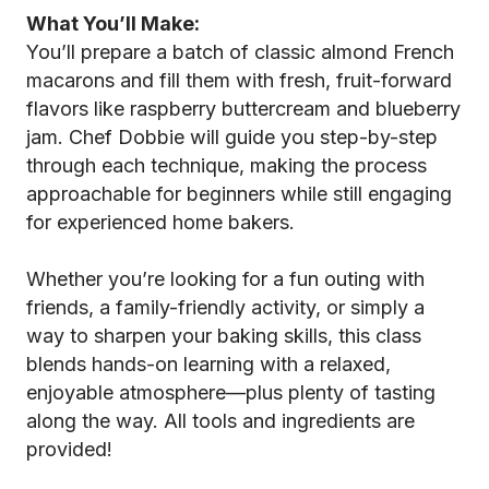
What You’ll Make:
You’ll prepare a batch of classic almond French
macarons and fill them with fresh, fruit-forward
flavors like raspberry buttercream and blueberry
jam. Chef Dobbie will guide you step-by-step
through each technique, making the process
approachable for beginners while still engaging
for experienced home bakers.
Whether you’re looking for a fun outing with
friends, a family-friendly activity, or simply a
way to sharpen your baking skills, this class
blends hands-on learning with a relaxed,
enjoyable atmosphere—plus plenty of tasting
along the way. All tools and ingredients are
provided!