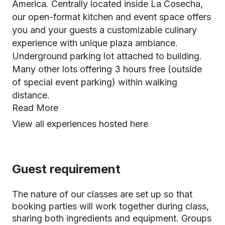
America. Centrally located inside La Cosecha,
our open-format kitchen and event space offers
you and your guests a customizable culinary
experience with unique plaza ambiance.
Underground parking lot attached to building.
Many other lots offering 3 hours free (outside
of special event parking) within walking
distance.
Read More
View all experiences hosted here
Guest requirement
The nature of our classes are set up so that
booking parties will work together during class,
sharing both ingredients and equipment. Groups