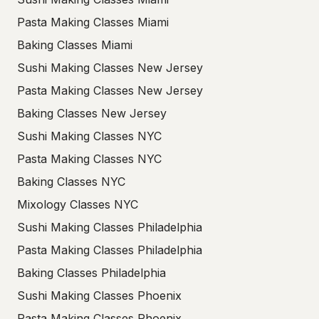
Pasta Making Classes Miami
Baking Classes Miami
Sushi Making Classes New Jersey
Pasta Making Classes New Jersey
Baking Classes New Jersey
Sushi Making Classes NYC
Pasta Making Classes NYC
Baking Classes NYC
Mixology Classes NYC
Sushi Making Classes Philadelphia
Pasta Making Classes Philadelphia
Baking Classes Philadelphia
Sushi Making Classes Phoenix
Pasta Making Classes Phoenix