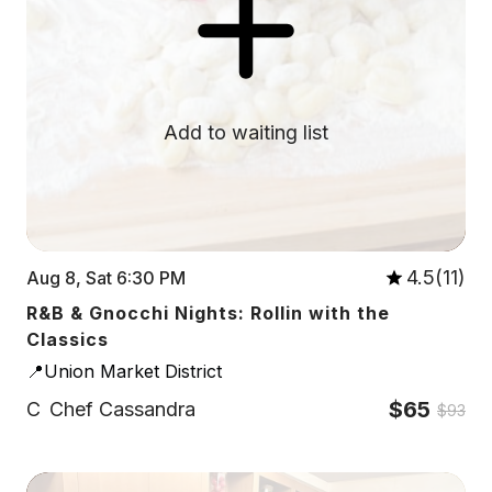
Add to waiting list
4.5(11)
Aug 8, Sat 6:30 PM
R&B & Gnocchi Nights: Rollin with the
Classics
📍Union Market District
$65
C
Chef Cassandra
$93