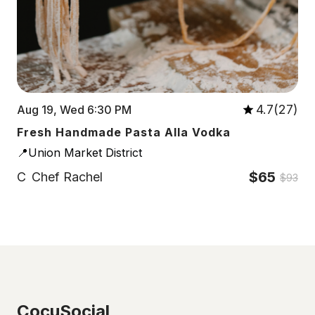
4.7(27)
Aug 19, Wed 6:30 PM
Fresh Handmade Pasta Alla Vodka
📍Union Market District
$65
C
Chef Rachel
$93
CocuSocial