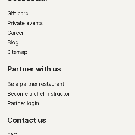
Gift card
Private events
Career
Blog
Sitemap
Partner with us
Be a partner restaurant
Become a chef instructor
Partner login
Contact us