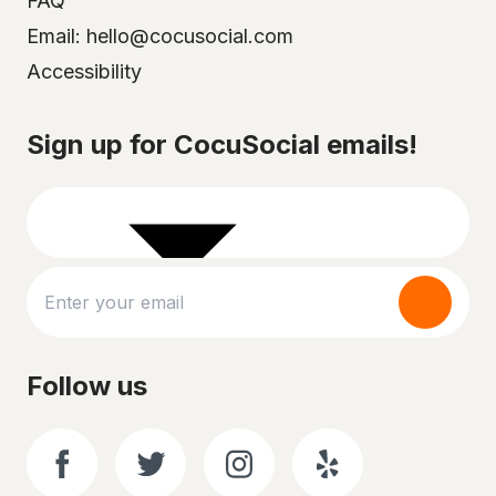
FAQ
Email: hello@cocusocial.com
Accessibility
Select your city
Sign up for CocuSocial emails!
Follow us