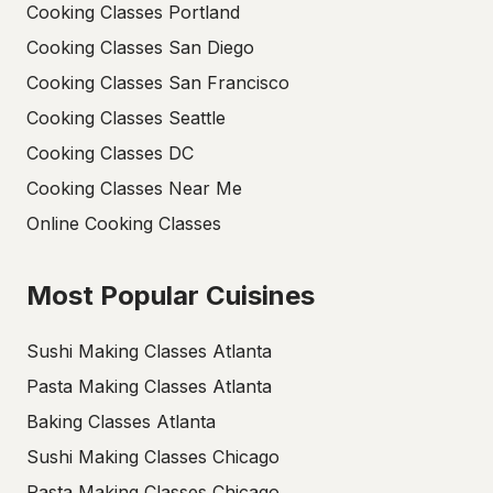
Cooking Classes Portland
Cooking Classes San Diego
Cooking Classes San Francisco
Cooking Classes Seattle
Cooking Classes DC
Cooking Classes Near Me
Online Cooking Classes
Most Popular Cuisines
Sushi Making Classes Atlanta
Pasta Making Classes Atlanta
Baking Classes Atlanta
Sushi Making Classes Chicago
Pasta Making Classes Chicago