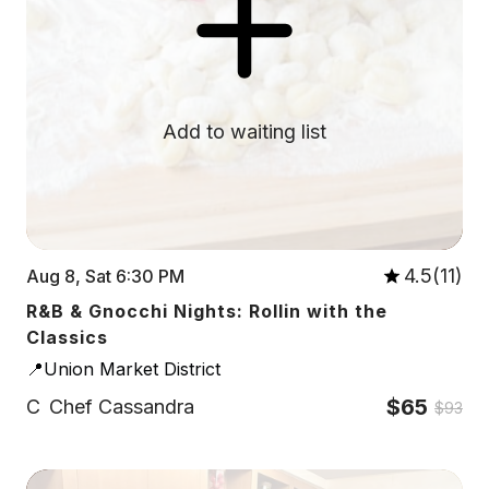
Add to waiting list
4.5(11)
Aug 8, Sat 6:30 PM
R&B & Gnocchi Nights: Rollin with the
Classics
📍Union Market District
$65
C
Chef Cassandra
$93