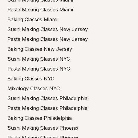
Pasta Making Classes Miami
Baking Classes Miami
Sushi Making Classes New Jersey
Pasta Making Classes New Jersey
Baking Classes New Jersey
Sushi Making Classes NYC
Pasta Making Classes NYC
Baking Classes NYC
Mixology Classes NYC
Sushi Making Classes Philadelphia
Pasta Making Classes Philadelphia
Baking Classes Philadelphia
Sushi Making Classes Phoenix
Pasta Making Classes Phoenix