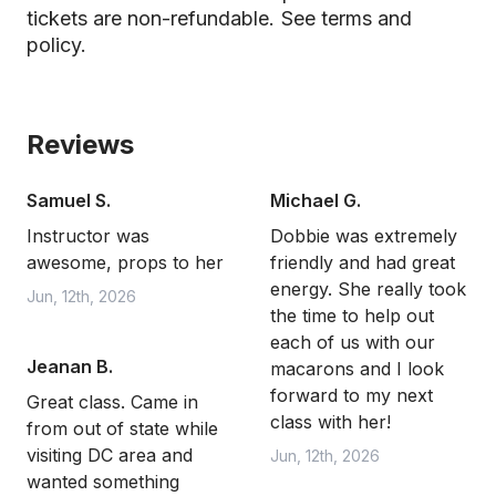
tickets are non-refundable.
See terms and
policy.
Reviews
Samuel S.
Michael G.
Instructor was
Dobbie was extremely
awesome, props to her
friendly and had great
energy. She really took
Jun, 12th, 2026
the time to help out
each of us with our
Jeanan B.
macarons and I look
forward to my next
Great class. Came in
class with her!
from out of state while
visiting DC area and
Jun, 12th, 2026
wanted something