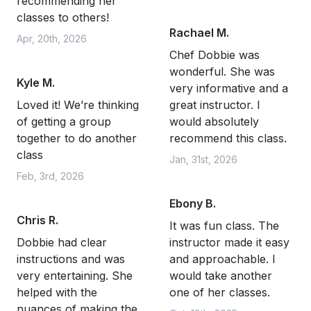
recommending her
classes to others!
Rachael M.
Apr, 20th, 2026
Chef Dobbie was
wonderful. She was
Kyle M.
very informative and a
Loved it! We’re thinking
great instructor. I
of getting a group
would absolutely
together to do another
recommend this class.
class
Jan, 31st, 2026
Feb, 3rd, 2026
Ebony B.
Chris R.
It was fun class. The
Dobbie had clear
instructor made it easy
instructions and was
and approachable. I
very entertaining. She
would take another
helped with the
one of her classes.
nuances of making the