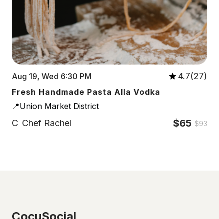
4.7(27)
Aug 19, Wed 6:30 PM
Fresh Handmade Pasta Alla Vodka
📍Union Market District
$65
C
Chef Rachel
$93
CocuSocial