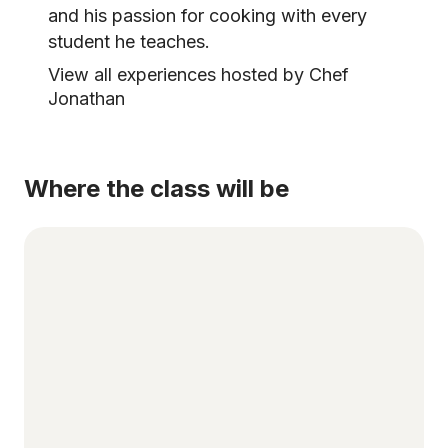
and his passion for cooking with every
student he teaches.
View all experiences hosted by Chef
Jonathan
Where the class will be