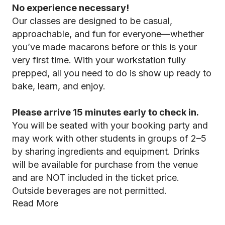
No experience necessary!
Our classes are designed to be casual,
approachable, and fun for everyone—whether
you’ve made macarons before or this is your
very first time. With your workstation fully
prepped, all you need to do is show up ready to
bake, learn, and enjoy.
Please arrive 15 minutes early to check in.
You will be seated with your booking party and
may work with other students in groups of 2–5
by sharing ingredients and equipment. Drinks
will be available for purchase from the venue
and are NOT included in the ticket price.
Outside beverages are not permitted.
Read More