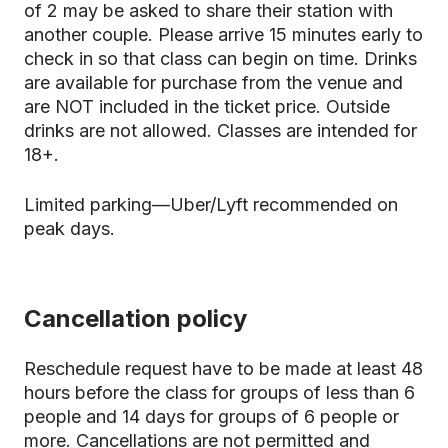
of 2 may be asked to share their station with
another couple. Please arrive 15 minutes early to
check in so that class can begin on time. Drinks
are available for purchase from the venue and
are NOT included in the ticket price. Outside
drinks are not allowed. Classes are intended for
18+.
Limited parking—Uber/Lyft recommended on
peak days.
Cancellation policy
Reschedule request have to be made at least 48
hours before the class for groups of less than 6
people and 14 days for groups of 6 people or
more. Cancellations are not permitted and