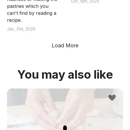
Oct, 18th, 2025
pastries which you
can't find by reading a
recipe.
Jan, 31st, 2026
Load More
You may also like