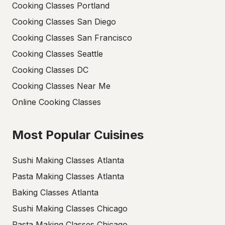
Cooking Classes Portland
Cooking Classes San Diego
Cooking Classes San Francisco
Cooking Classes Seattle
Cooking Classes DC
Cooking Classes Near Me
Online Cooking Classes
Most Popular Cuisines
Sushi Making Classes Atlanta
Pasta Making Classes Atlanta
Baking Classes Atlanta
Sushi Making Classes Chicago
Pasta Making Classes Chicago