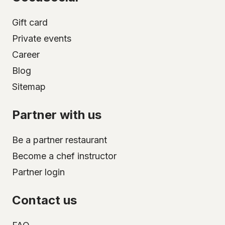
Gift card
Private events
Career
Blog
Sitemap
Partner with us
Be a partner restaurant
Become a chef instructor
Partner login
Contact us