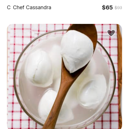
$65
C
Chef Cassandra
$93