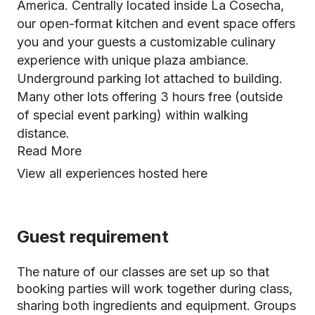
America. Centrally located inside La Cosecha,
our open-format kitchen and event space offers
you and your guests a customizable culinary
experience with unique plaza ambiance.
Underground parking lot attached to building.
Many other lots offering 3 hours free (outside
of special event parking) within walking
distance.
Read More
View all experiences hosted here
Guest requirement
The nature of our classes are set up so that
booking parties will work together during class,
sharing both ingredients and equipment. Groups