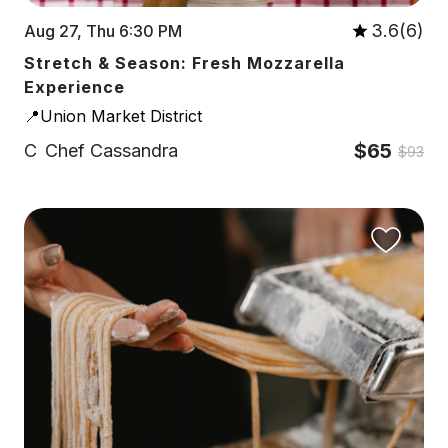
3.6(6)
Aug 27, Thu 6:30 PM
Stretch & Season: Fresh Mozzarella
Experience
📍Union Market District
$65
C
Chef Cassandra
$93