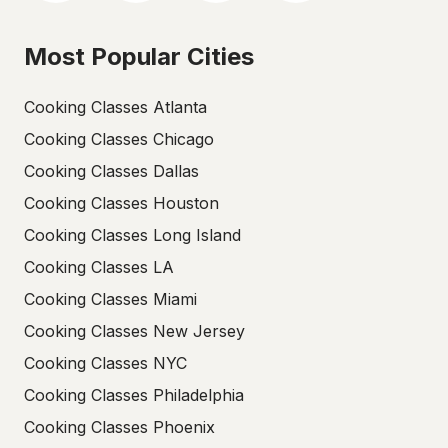
Most Popular Cities
Cooking Classes Atlanta
Cooking Classes Chicago
Cooking Classes Dallas
Cooking Classes Houston
Cooking Classes Long Island
Cooking Classes LA
Cooking Classes Miami
Cooking Classes New Jersey
Cooking Classes NYC
Cooking Classes Philadelphia
Cooking Classes Phoenix