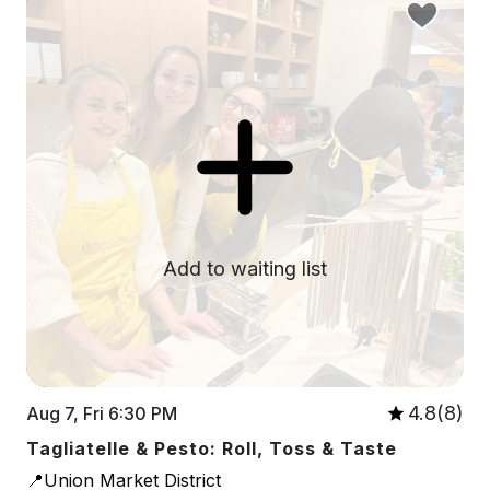
Add to waiting list
4.8(8)
Aug 7, Fri 6:30 PM
Tagliatelle & Pesto: Roll, Toss & Taste
📍Union Market District