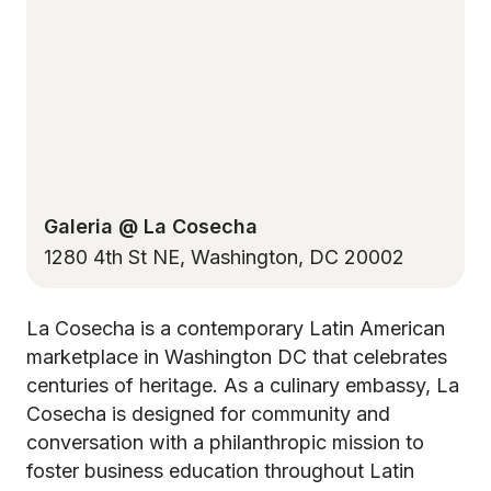
Galeria @ La Cosecha
1280 4th St NE, Washington, DC 20002
La Cosecha is a contemporary Latin American
marketplace in Washington DC that celebrates
centuries of heritage. As a culinary embassy, La
Cosecha is designed for community and
conversation with a philanthropic mission to
foster business education throughout Latin