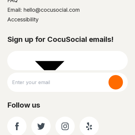
FAQ
Email: hello@cocusocial.com
Accessibility
Select your city
Sign up for CocuSocial emails!
Follow us