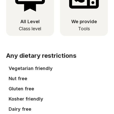
All Level
We provide
Class level
Tools
Any dietary restrictions
Vegetarian friendly
Nut free
Gluten free
Kosher friendly
Dairy free