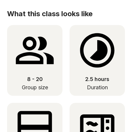
What this class looks like
8 - 20
2.5 hours
Group size
Duration