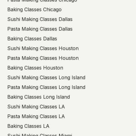
Baking Classes Chicago
Sushi Making Classes Dallas
Pasta Making Classes Dallas
Baking Classes Dallas
Sushi Making Classes Houston
Pasta Making Classes Houston
Baking Classes Houston
Sushi Making Classes Long Island
Pasta Making Classes Long Island
Baking Classes Long Island
Sushi Making Classes LA
Pasta Making Classes LA
Baking Classes LA
Sushi Making Classes Miami