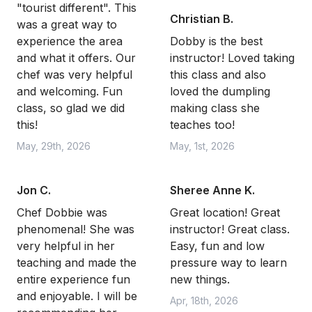
"tourist different". This
Christian B.
was a great way to
experience the area
Dobby is the best
and what it offers. Our
instructor! Loved taking
chef was very helpful
this class and also
and welcoming. Fun
loved the dumpling
class, so glad we did
making class she
this!
teaches too!
May, 29th, 2026
May, 1st, 2026
Jon C.
Sheree Anne K.
Chef Dobbie was
Great location! Great
phenomenal! She was
instructor! Great class.
very helpful in her
Easy, fun and low
teaching and made the
pressure way to learn
entire experience fun
new things.
and enjoyable. I will be
Apr, 18th, 2026