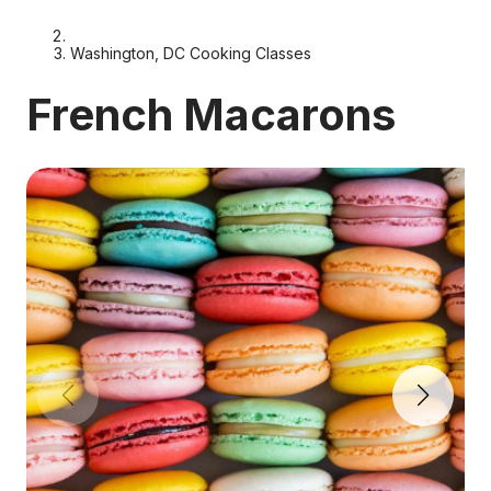
Washington, DC Cooking Classes
French Macarons