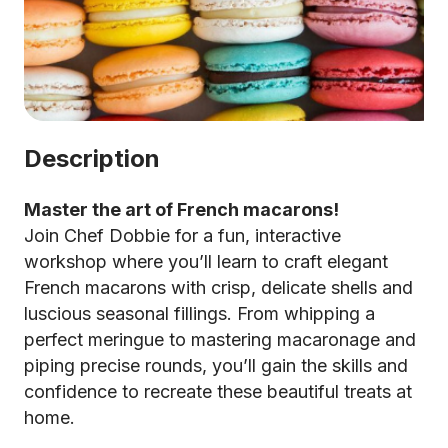
Description
Master the art of French macarons!
Join Chef Dobbie for a fun, interactive
workshop where you’ll learn to craft elegant
French macarons with crisp, delicate shells and
luscious seasonal fillings. From whipping a
perfect meringue to mastering macaronage and
piping precise rounds, you’ll gain the skills and
confidence to recreate these beautiful treats at
home.