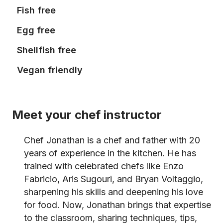
Fish free
Egg free
Shellfish free
Vegan friendly
Meet your chef instructor
Chef Jonathan is a chef and father with 20
years of experience in the kitchen. He has
trained with celebrated chefs like Enzo
Fabricio, Aris Sugouri, and Bryan Voltaggio,
sharpening his skills and deepening his love
for food. Now, Jonathan brings that expertise
to the classroom, sharing techniques, tips,