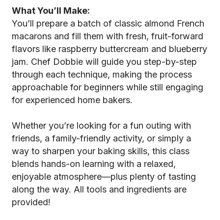
What You’ll Make:
You’ll prepare a batch of classic almond French
macarons and fill them with fresh, fruit-forward
flavors like raspberry buttercream and blueberry
jam. Chef Dobbie will guide you step-by-step
through each technique, making the process
approachable for beginners while still engaging
for experienced home bakers.
Whether you’re looking for a fun outing with
friends, a family-friendly activity, or simply a
way to sharpen your baking skills, this class
blends hands-on learning with a relaxed,
enjoyable atmosphere—plus plenty of tasting
along the way. All tools and ingredients are
provided!