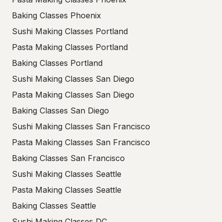
Baking Classes Phoenix
Sushi Making Classes Portland
Pasta Making Classes Portland
Baking Classes Portland
Sushi Making Classes San Diego
Pasta Making Classes San Diego
Baking Classes San Diego
Sushi Making Classes San Francisco
Pasta Making Classes San Francisco
Baking Classes San Francisco
Sushi Making Classes Seattle
Pasta Making Classes Seattle
Baking Classes Seattle
Sushi Making Classes DC