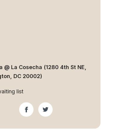
ia @ La Cosecha (1280 4th St NE,
ton, DC 20002)
iting list