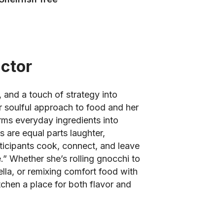
uctor
 and a touch of strategy into
r soulful approach to food and her
orms everyday ingredients into
 are equal parts laughter,
rticipants cook, connect, and leave
e.” Whether she’s rolling gnocchi to
lla, or remixing comfort food with
chen a place for both flavor and