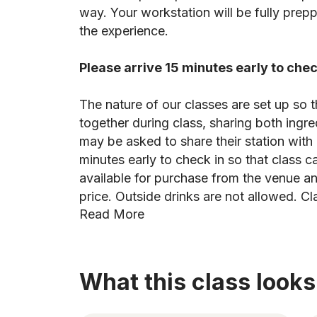
way. Your workstation will be fully pre
the experience.
Please arrive 15 minutes early to chec
The nature of our classes are set up so t
together during class, sharing both ingr
may be asked to share their station with 
minutes early to check in so that class c
available for purchase from the venue an
price. Outside drinks are not allowed. Cl
Read More
What this class looks 