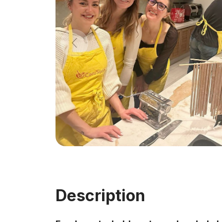
Description