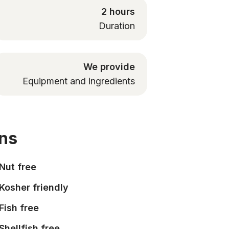
2 hours
Duration
We provide
Equipment and ingredients
ons
Nut free
Kosher friendly
Fish free
Shellfish free