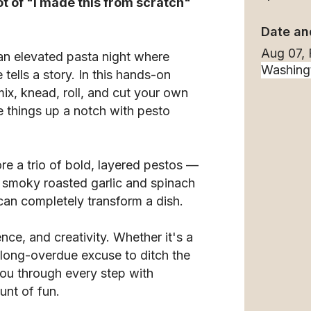
ot of "I made this from scratch"
Date an
Aug 07, 
 an elevated pasta night where
tells a story. In this hands-on
ix, knead, roll, and cut your own
e things up a notch with pesto
ore a trio of bold, layered pestos —
 a smoky roasted garlic and spinach
an completely transform a dish.
ence, and creativity. Whether it's a
a long-overdue excuse to ditch the
you through every step with
unt of fun.