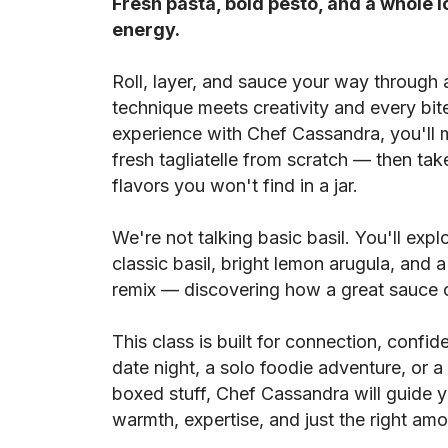
Fresh pasta, bold pesto, and a whole l
energy.
Roll, layer, and sauce your way through
technique meets creativity and every bite 
experience with Chef Cassandra, you'll m
fresh tagliatelle from scratch — then tak
flavors you won't find in a jar.
We're not talking basic basil. You'll expl
classic basil, bright lemon arugula, and
remix — discovering how a great sauce c
This class is built for connection, confid
date night, a solo foodie adventure, or 
boxed stuff, Chef Cassandra will guide 
warmth, expertise, and just the right amo