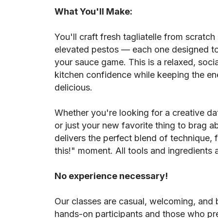
What You'll Make:
You'll craft fresh tagliatelle from scratch 
elevated pestos — each one designed to
your sauce game. This is a relaxed, socia
kitchen confidence while keeping the ene
delicious.
Whether you're looking for a creative dat
or just your new favorite thing to brag ab
delivers the perfect blend of technique, 
this!" moment. All tools and ingredients 
No experience necessary!
Our classes are casual, welcoming, and b
hands-on participants and those who pre