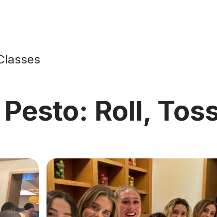
Classes
 Pesto: Roll, Tos