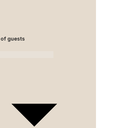
of guests