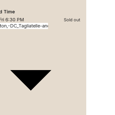
d Time
Fri 6:30 PM
Sold out