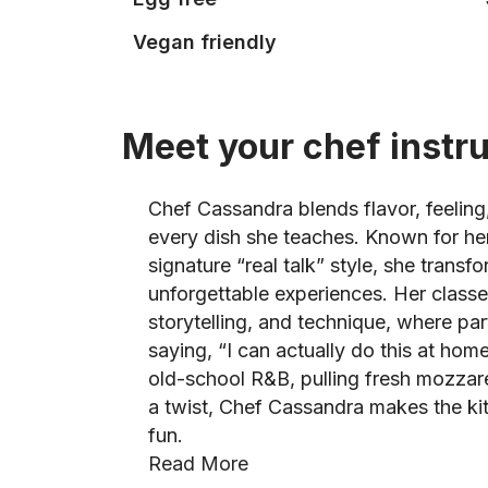
Vegan friendly
Meet your chef instr
Chef Cassandra blends flavor, feeling,
every dish she teaches. Known for he
signature “real talk” style, she transf
unforgettable experiences. Her classes
storytelling, and technique, where pa
saying, “I can actually do this at hom
old-school R&B, pulling fresh mozzare
a twist, Chef Cassandra makes the kit
fun.
Read More