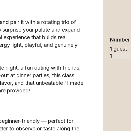
and pair it with a rotating trio of
 surprise your palate and expand
l experience that builds real
Number 
rgy light, playful, and genuinely
1 guest
e night, a fun outing with friends,
out at dinner parties, this class
flavor, and that unbeatable "I made
are provided!
eginner-friendly — perfect for
fer to observe or taste along the