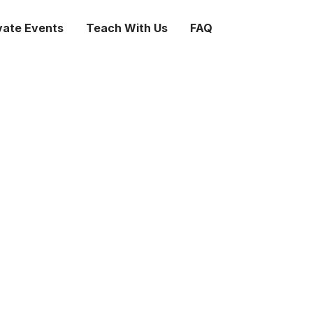
vate Events
Teach With Us
FAQ