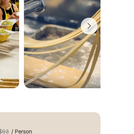
$93
/ Person