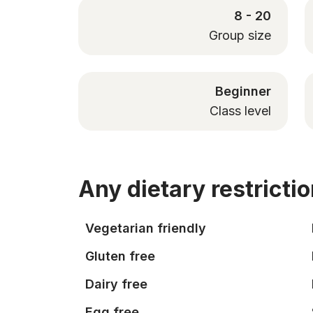
8 - 20
Group size
Beginner
Class level
Any dietary restricti
Vegetarian friendly
Gluten free
Dairy free
Egg free