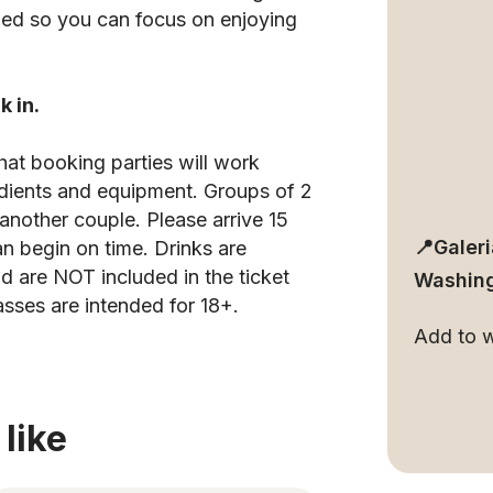
pped so you can focus on enjoying
k in.
hat booking parties will work
edients and equipment. Groups of 2
another couple. Please arrive 15
📍Galer
an begin on time. Drinks are
d are NOT included in the ticket
Washing
asses are intended for 18+.
Add to wa
like