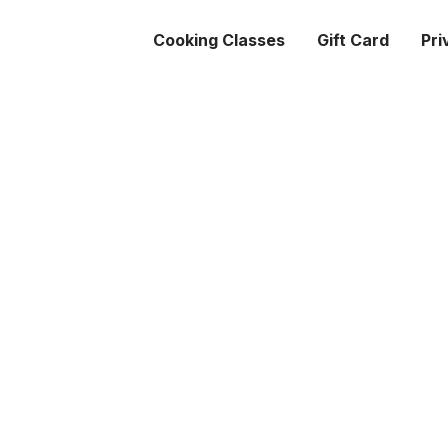
Cooking Classes
Gift Card
Pri