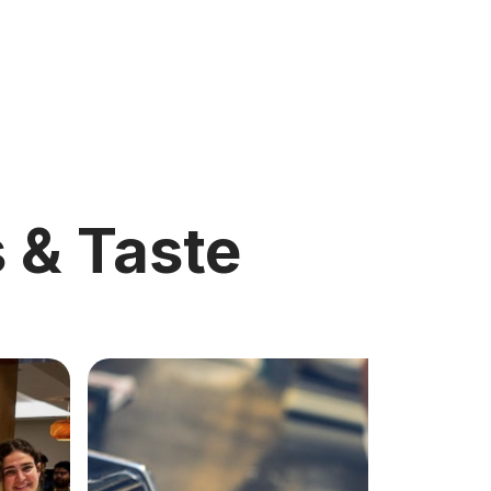
s & Taste