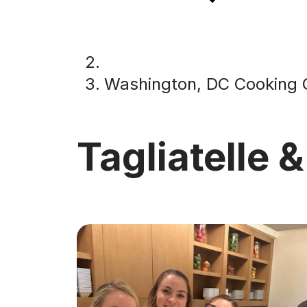
Washington, DC Cooking 
Tagliatelle &