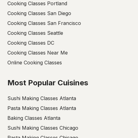
Cooking Classes Portland
Cooking Classes San Diego
Cooking Classes San Francisco
Cooking Classes Seattle
Cooking Classes DC
Cooking Classes Near Me
Online Cooking Classes
Most Popular Cuisines
Sushi Making Classes Atlanta
Pasta Making Classes Atlanta
Baking Classes Atlanta
Sushi Making Classes Chicago
Pasta Making Classes Chicago