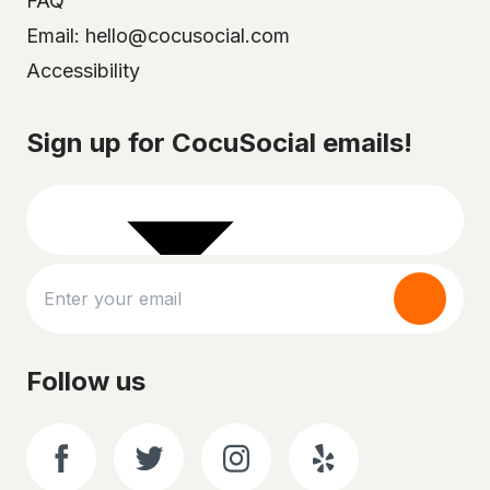
FAQ
Email: hello@cocusocial.com
Accessibility
Select your city
Sign up for CocuSocial emails!
Follow us