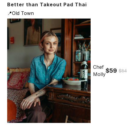
Better than Takeout Pad Thai
📍Old Town
Chef
$59
$84
Molly