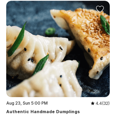
Aug 23, Sun 5:00 PM
4.4(32)
Authentic Handmade Dumplings