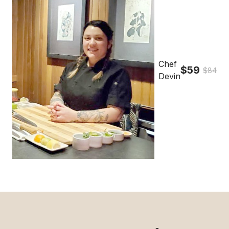
Chef
$59
$84
Devin