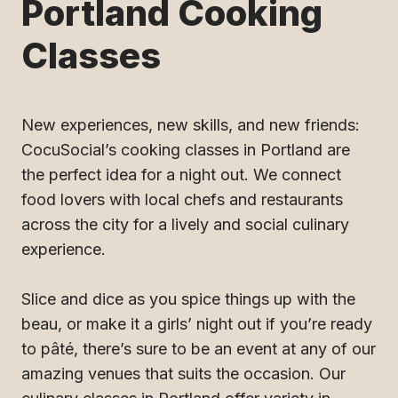
Portland Cooking
Classes
New experiences, new skills, and new friends:
CocuSocial’s cooking classes in Portland are
the perfect idea for a night out. We connect
food lovers with local chefs and restaurants
across the city for a lively and social culinary
experience.
Slice and dice as you spice things up with the
beau, or make it a girls’ night out if you’re ready
to pâté, there’s sure to be an event at any of our
amazing venues that suits the occasion. Our