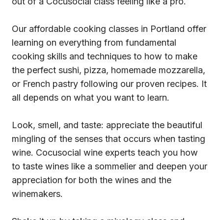
out of a Cocusocial class feeling like a pro.
Our affordable cooking classes in Portland offer
learning on everything from fundamental
cooking skills and techniques to how to make
the perfect sushi, pizza, homemade mozzarella,
or French pastry following our proven recipes. It
all depends on what you want to learn.
Look, smell, and taste: appreciate the beautiful
mingling of the senses that occurs when tasting
wine. Cocusocial wine experts teach you how
to taste wines like a sommelier and deepen your
appreciation for both the wines and the
winemakers.