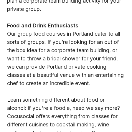
plan a corporate team building activity for your
private group.
Food and Drink Enthusiasts
Our group food courses in Portland cater to all
sorts of groups. If you’re looking for an out of
the box idea for a corporate team building, or
want to throw a bridal shower for your friend,
we can provide Portland private cooking
classes at a beautiful venue with an entertaining
chef to create an incredible event.
Learn something different about food or
alcohol: if you're a foodie, need we say more?
Cocusocial offers everything from classes for
different cuisines to cocktail making, wine