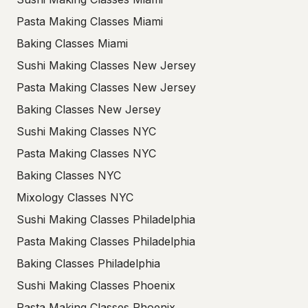
Pasta Making Classes Miami
Baking Classes Miami
Sushi Making Classes New Jersey
Pasta Making Classes New Jersey
Baking Classes New Jersey
Sushi Making Classes NYC
Pasta Making Classes NYC
Baking Classes NYC
Mixology Classes NYC
Sushi Making Classes Philadelphia
Pasta Making Classes Philadelphia
Baking Classes Philadelphia
Sushi Making Classes Phoenix
Pasta Making Classes Phoenix