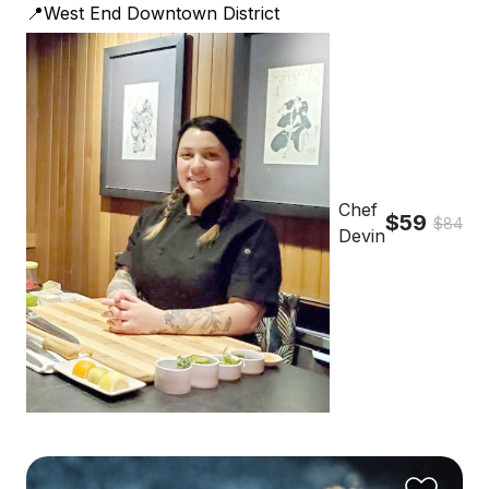
📍West End Downtown District
Chef
$59
$84
Devin