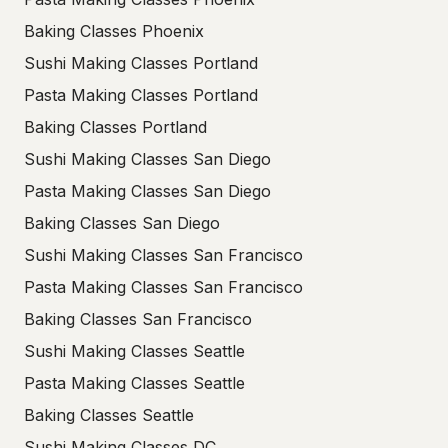
Baking Classes Phoenix
Sushi Making Classes Portland
Pasta Making Classes Portland
Baking Classes Portland
Sushi Making Classes San Diego
Pasta Making Classes San Diego
Baking Classes San Diego
Sushi Making Classes San Francisco
Pasta Making Classes San Francisco
Baking Classes San Francisco
Sushi Making Classes Seattle
Pasta Making Classes Seattle
Baking Classes Seattle
Sushi Making Classes DC