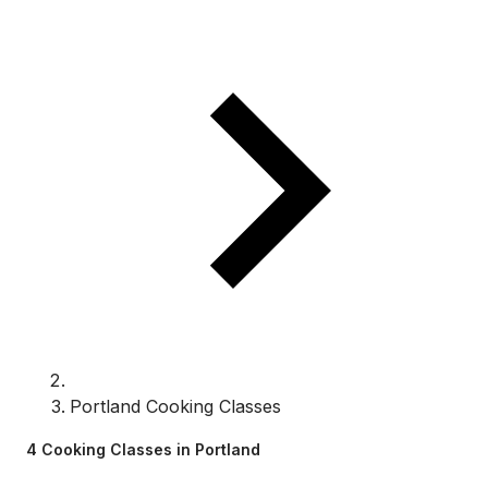
Portland Cooking Classes
4 Cooking Classes in Portland