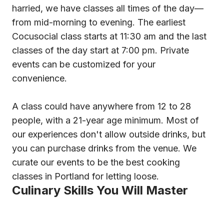
harried, we have classes all times of the day—
from mid-morning to evening. The earliest
Cocusocial class starts at 11:30 am and the last
classes of the day start at 7:00 pm. Private
events can be customized for your
convenience.
A class could have anywhere from 12 to 28
people, with a 21-year age minimum. Most of
our experiences don't allow outside drinks, but
you can purchase drinks from the venue. We
curate our events to be the best cooking
classes in Portland for letting loose.
Culinary Skills You Will Master