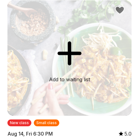
Add to waiting list
New class
Small class
Aug 14, Fri 6:30 PM
5.0