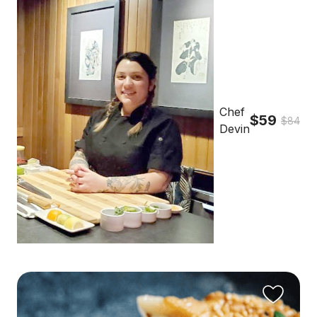
Chef
$59
$84
Devin