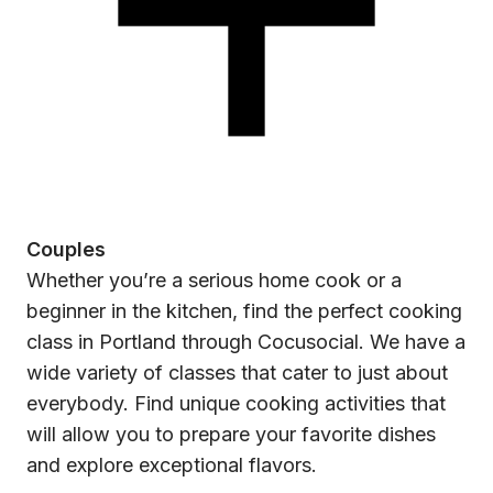
Couples
Whether you’re a serious home cook or a
beginner in the kitchen, find the perfect cooking
class in Portland through Cocusocial. We have a
wide variety of classes that cater to just about
everybody. Find unique cooking activities that
will allow you to prepare your favorite dishes
and explore exceptional flavors.