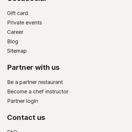
Gift card
Private events
Career
Blog
Sitemap
Partner with us
Be a partner restaurant
Become a chef instructor
Partner login
Contact us