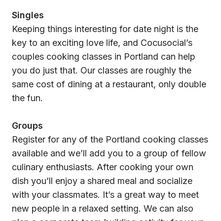
Singles
Keeping things interesting for date night is the
key to an exciting love life, and Cocusocial’s
couples cooking classes in Portland can help
you do just that. Our classes are roughly the
same cost of dining at a restaurant, only double
the fun.
Groups
Register for any of the Portland cooking classes
available and we’ll add you to a group of fellow
culinary enthusiasts. After cooking your own
dish you’ll enjoy a shared meal and socialize
with your classmates. It’s a great way to meet
new people in a relaxed setting. We can also