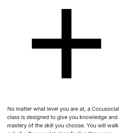
No matter what level you are at, a Cocusocial
class is designed to give you knowledge and
mastery of the skill you choose. You will walk