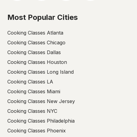
Most Popular Cities
Cooking Classes Atlanta
Cooking Classes Chicago
Cooking Classes Dallas
Cooking Classes Houston
Cooking Classes Long Island
Cooking Classes LA
Cooking Classes Miami
Cooking Classes New Jersey
Cooking Classes NYC
Cooking Classes Philadelphia
Cooking Classes Phoenix