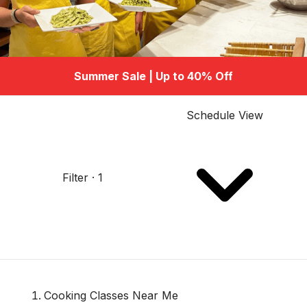
Summer Sale | Up to 40% Off
Schedule View
Filter · 1
Cooking Classes Near Me