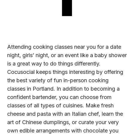
Attending
cooking classes near you
for a date
night, girls’ night, or an event like a baby shower
is a great way to do things differently.
Cocusocial keeps things interesting by offering
the best variety of fun in-person cooking
classes in Portland. In addition to becoming a
confident bartender, you can choose from
classes of all types of cuisines. Make fresh
cheese and pasta with an Italian chef, learn the
art of Chinese dumplings, or curate your very
own edible arrangements with chocolate you