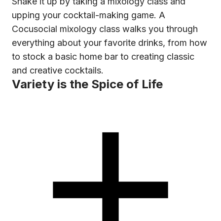
Shake it up by taking a mixology class and
upping your cocktail-making game. A
Cocusocial mixology class walks you through
everything about your favorite drinks, from how
to stock a basic home bar to creating classic
and creative cocktails.
Variety is the Spice of Life