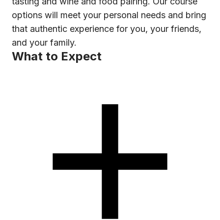
tasting and wine and food pairing. Our course
options will meet your personal needs and bring
that authentic experience for you, your friends,
and your family.
What to Expect