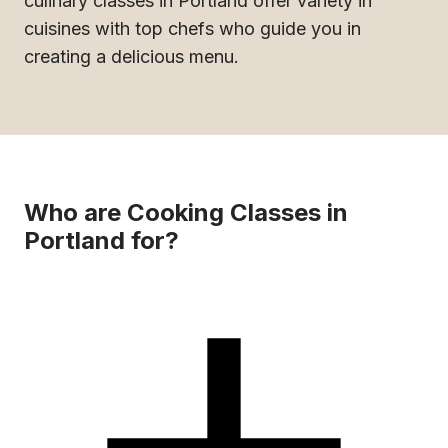
culinary classes in Portland offer variety in
cuisines with top chefs who guide you in
creating a delicious menu.
Who are Cooking Classes in
Portland for?