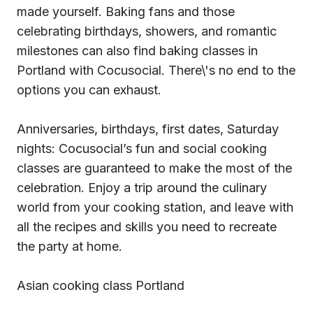
made yourself. Baking fans and those
celebrating birthdays, showers, and romantic
milestones can also find baking classes in
Portland with Cocusocial. There\'s no end to the
options you can exhaust.
Anniversaries, birthdays, first dates, Saturday
nights: Cocusocial’s fun and social cooking
classes are guaranteed to make the most of the
celebration. Enjoy a trip around the culinary
world from your cooking station, and leave with
all the recipes and skills you need to recreate
the party at home.
Asian cooking class Portland