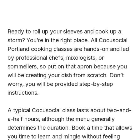
Ready to roll up your sleeves and cook up a
storm? You’re in the right place. All Cocusocial
Portland cooking classes are hands-on and led
by professional chefs, mixologists, or
sommeliers, so put on that apron because you
will be creating your dish from scratch. Don’t
worry, you will be provided step-by-step
instructions.
A typical Cocusocial class lasts about two-and-
a-half hours, although the menu generally
determines the duration. Book a time that allows
you time to learn and mingle without feeling