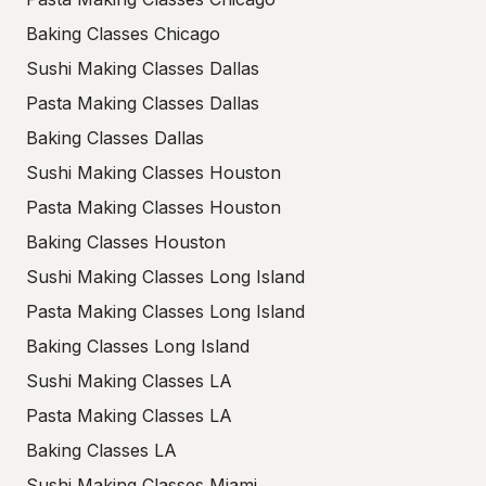
Baking Classes Chicago
Sushi Making Classes Dallas
Pasta Making Classes Dallas
Baking Classes Dallas
Sushi Making Classes Houston
Pasta Making Classes Houston
Baking Classes Houston
Sushi Making Classes Long Island
Pasta Making Classes Long Island
Baking Classes Long Island
Sushi Making Classes LA
Pasta Making Classes LA
Baking Classes LA
Sushi Making Classes Miami