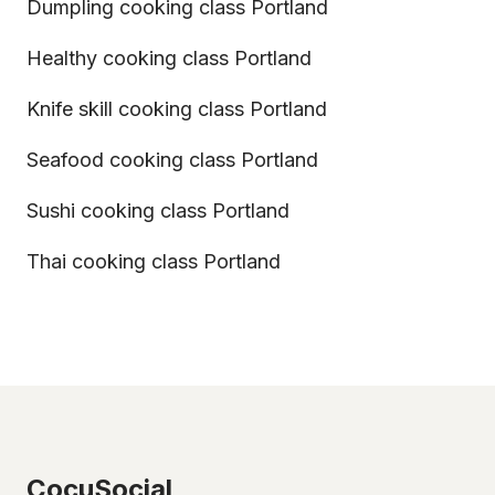
Dumpling cooking class Portland
Healthy cooking class Portland
Knife skill cooking class Portland
Seafood cooking class Portland
Sushi cooking class Portland
Thai cooking class Portland
CocuSocial