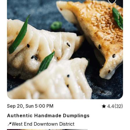
Sep 20, Sun 5:00 PM
4.4(32)
Authentic Handmade Dumplings
📍West End Downtown District