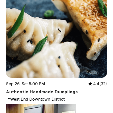
Sep 26, Sat 5:00 PM
4.4(32)
Authentic Handmade Dumplings
📍West End Downtown District