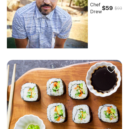
Chef
$59
$93
Drew