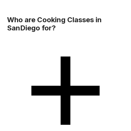
Who are Cooking Classes in
SanDiego for?