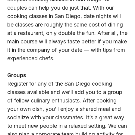
couples can help you do just that. With our
cooking classes in San Diego, date nights will
be classes are roughly the same cost of dining
at a restaurant, only double the fun. After all, the
main course will always taste better if you make
it in the company of your date — with tips from
experienced chefs.
Groups
Register for any of the San Diego cooking
classes available and we’ll add you to a group
of fellow culinary enthusiasts. After cooking
your own dish, you’ll enjoy a shared meal and
socialize with your classmates. It’s a great way
to meet new people in a relaxed setting. We can
also plan a corporate team building activity for