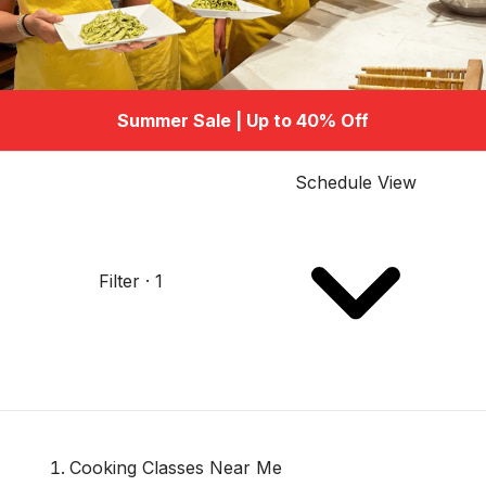
Summer Sale | Up to 40% Off
Schedule View
Filter · 1
Cooking Classes Near Me