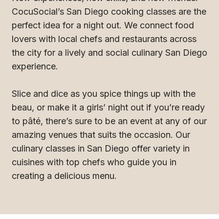
CocuSocial’s San Diego cooking classes are the
perfect idea for a night out. We connect food
lovers with local chefs and restaurants across
the city for a lively and social culinary San Diego
experience.
Slice and dice as you spice things up with the
beau, or make it a girls’ night out if you’re ready
to pâté, there’s sure to be an event at any of our
amazing venues that suits the occasion. Our
culinary classes in San Diego offer variety in
cuisines with top chefs who guide you in
creating a delicious menu.