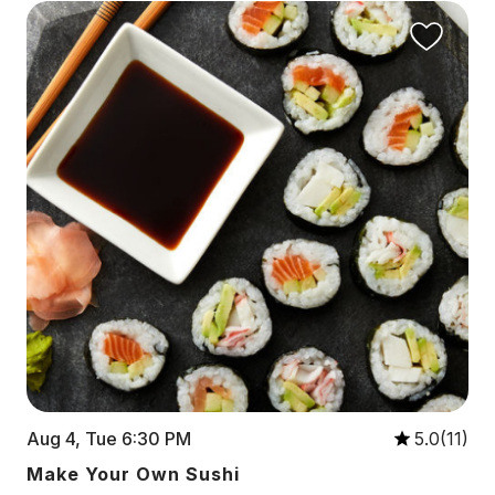
Aug 4, Tue 6:30 PM
5.0(11)
Make Your Own Sushi