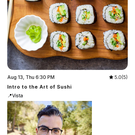
Aug 13, Thu 6:30 PM
5.0(5)
Intro to the Art of Sushi
📍Vista