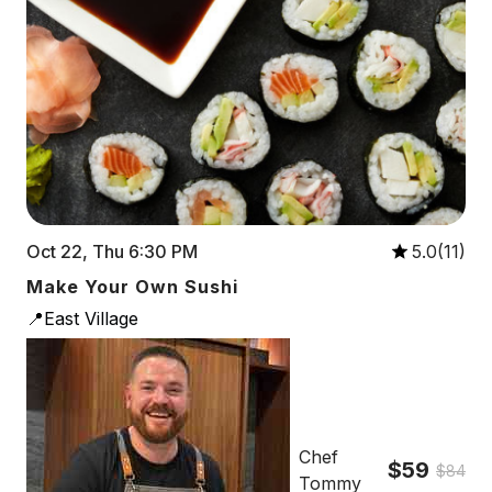
Oct 22, Thu 6:30 PM
5.0(11)
Make Your Own Sushi
📍East Village
Chef
$59
$84
Tommy