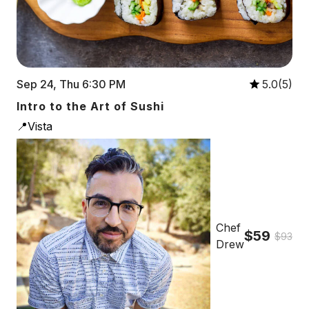
Sep 24, Thu 6:30 PM
5.0(5)
Intro to the Art of Sushi
📍Vista
Chef
$59
$93
Drew