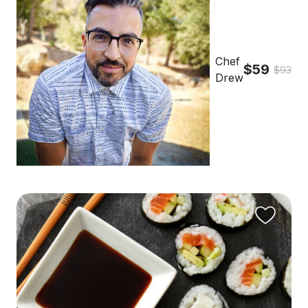
Chef
$59
$93
Drew