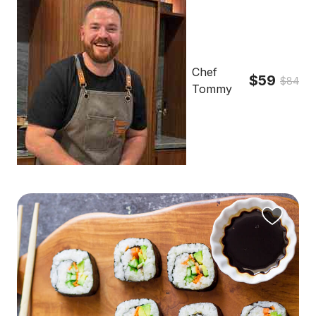
Chef
$59
$84
Tommy