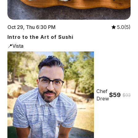
Oct 29, Thu 6:30 PM
5.0(5)
Intro to the Art of Sushi
📍Vista
Chef
$59
$93
Drew