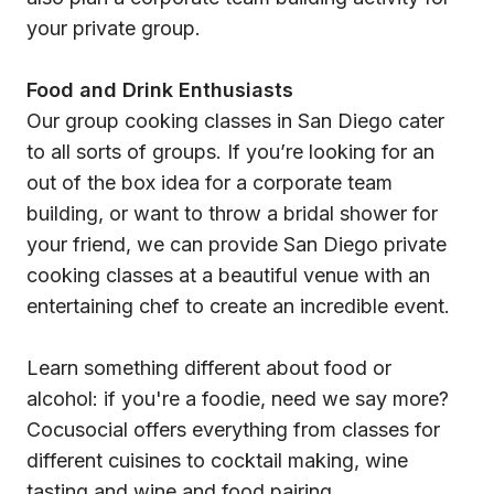
your private group.
Food and Drink Enthusiasts
Our group cooking classes in San Diego cater
to all sorts of groups. If you’re looking for an
out of the box idea for a corporate team
building, or want to throw a bridal shower for
your friend, we can provide San Diego private
cooking classes at a beautiful venue with an
entertaining chef to create an incredible event.
Learn something different about food or
alcohol: if you're a foodie, need we say more?
Cocusocial offers everything from classes for
different cuisines to cocktail making, wine
tasting and wine and food pairing.