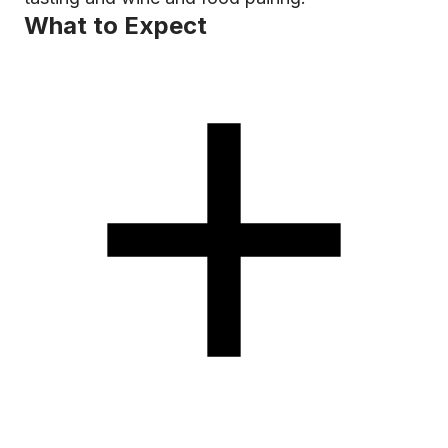
What to Expect