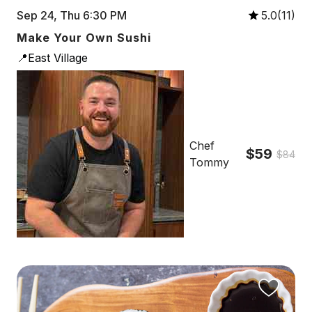
Sep 24, Thu 6:30 PM
5.0(11)
Make Your Own Sushi
📍East Village
Chef
$59
$84
Tommy