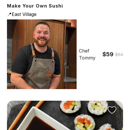
Make Your Own Sushi
📍East Village
Chef
$59
$84
Tommy