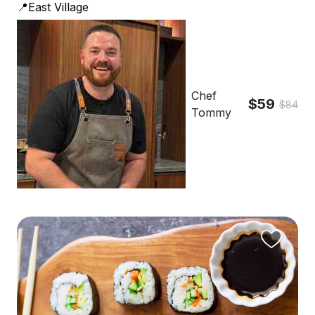
📍East Village
Chef
$59
$84
Tommy