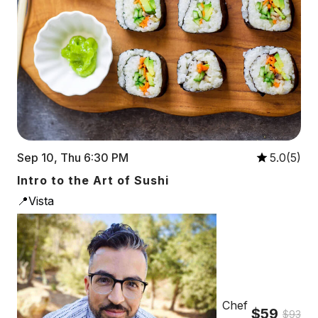
Sep 10, Thu 6:30 PM
5.0(5)
Intro to the Art of Sushi
📍Vista
Chef
$59
$93