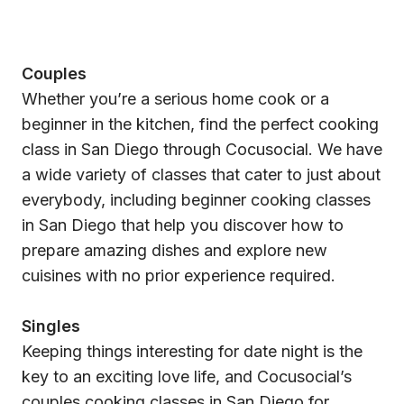
Couples
Whether you’re a serious home cook or a
beginner in the kitchen, find the perfect cooking
class in San Diego through Cocusocial. We have
a wide variety of classes that cater to just about
everybody, including beginner cooking classes
in San Diego that help you discover how to
prepare amazing dishes and explore new
cuisines with no prior experience required.
Singles
Keeping things interesting for date night is the
key to an exciting love life, and Cocusocial’s
couples cooking classes in San Diego for