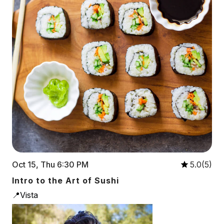
Oct 15, Thu 6:30 PM
5.0(5)
Intro to the Art of Sushi
📍Vista