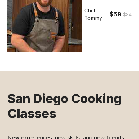
Chef
$59
$84
Tommy
San Diego Cooking
Classes
New experiences, new skills, and new friends: