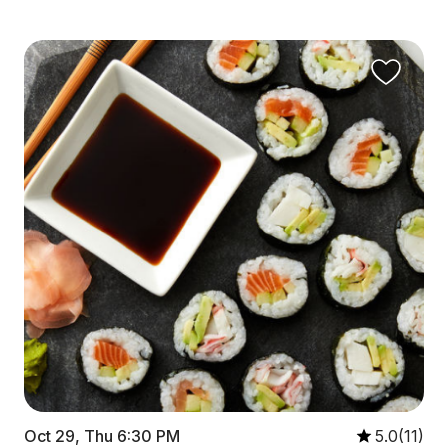
Oct 29, Thu 6:30 PM
5.0(11)