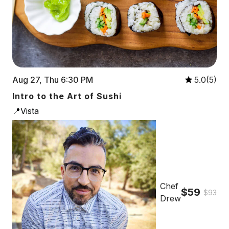
Aug 27, Thu 6:30 PM
5.0(5)
Intro to the Art of Sushi
📍Vista
Chef
$59
$93
Drew