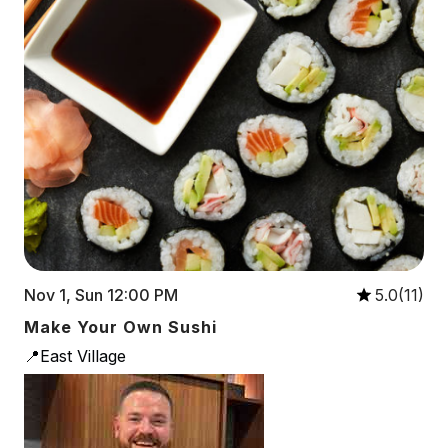
Nov 1, Sun 12:00 PM
5.0(11)
Make Your Own Sushi
📍East Village