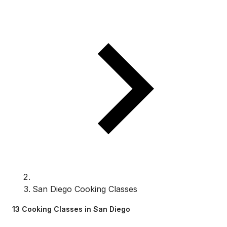
San Diego Cooking Classes
13 Cooking Classes in San Diego