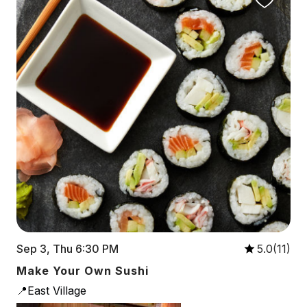
Sep 3, Thu 6:30 PM
5.0(11)
Make Your Own Sushi
📍East Village