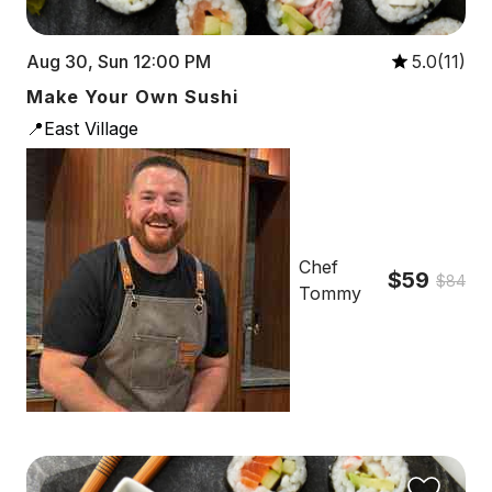
Aug 30, Sun 12:00 PM
5.0(11)
Make Your Own Sushi
📍East Village
Chef
$59
$84
Tommy