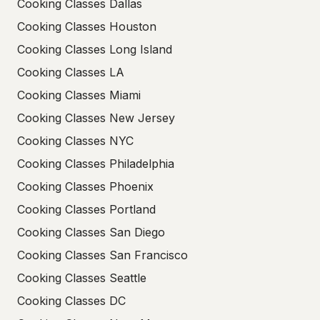
Cooking Classes Dallas
Cooking Classes Houston
Cooking Classes Long Island
Cooking Classes LA
Cooking Classes Miami
Cooking Classes New Jersey
Cooking Classes NYC
Cooking Classes Philadelphia
Cooking Classes Phoenix
Cooking Classes Portland
Cooking Classes San Diego
Cooking Classes San Francisco
Cooking Classes Seattle
Cooking Classes DC