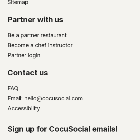
Sitemap
Partner with us
Be a partner restaurant
Become a chef instructor
Partner login
Contact us
FAQ
Email: hello@cocusocial.com
Accessibility
Select your city
Sign up for CocuSocial emails!