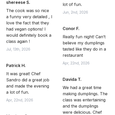
shereese S.
lot of fun.
The cook was so nice
Jun, 2nd, 2026
a funny very detailed , I
love the fact that they
Conor F.
had vegan options! I
would definitely book a
Really fun night! Can’t
class again !
believe my dumplings
tasted like they do in a
Jul, 13th, 2026
restaurant
Apr, 22nd, 2026
Patrick H.
It was great! Chef
Davida T.
Sandro did a great job
and made the evening
We had a great time
a lot of fun.
making dumplings. The
class was entertaining
Apr, 22nd, 2026
and the dumplings
were delicious. Chef