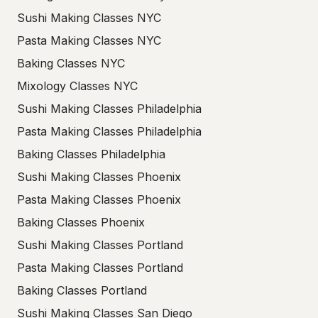
Sushi Making Classes NYC
Pasta Making Classes NYC
Baking Classes NYC
Mixology Classes NYC
Sushi Making Classes Philadelphia
Pasta Making Classes Philadelphia
Baking Classes Philadelphia
Sushi Making Classes Phoenix
Pasta Making Classes Phoenix
Baking Classes Phoenix
Sushi Making Classes Portland
Pasta Making Classes Portland
Baking Classes Portland
Sushi Making Classes San Diego