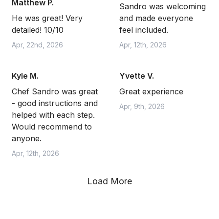
Matthew P.
Sandro was welcoming
He was great! Very
and made everyone
detailed! 10/10
feel included.
Apr, 22nd, 2026
Apr, 12th, 2026
Kyle M.
Yvette V.
Chef Sandro was great
Great experience
- good instructions and
Apr, 9th, 2026
helped with each step.
Would recommend to
anyone.
Apr, 12th, 2026
Load More