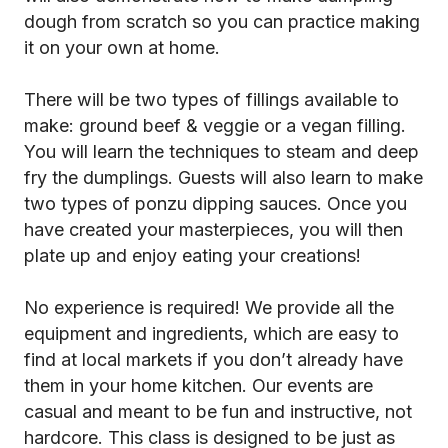
dough from scratch so you can practice making
it on your own at home.
There will be two types of fillings available to
make: ground beef & veggie or a vegan filling.
You will learn the techniques to steam and deep
fry the dumplings. Guests will also learn to make
two types of ponzu dipping sauces. Once you
have created your masterpieces, you will then
plate up and enjoy eating your creations!
No experience is required! We provide all the
equipment and ingredients, which are easy to
find at local markets if you don’t already have
them in your home kitchen. Our events are
casual and meant to be fun and instructive, not
hardcore. This class is designed to be just as