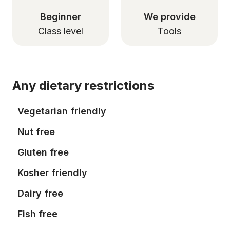
Beginner
We provide
Class level
Tools
Any dietary restrictions
Vegetarian friendly
Nut free
Gluten free
Kosher friendly
Dairy free
Fish free