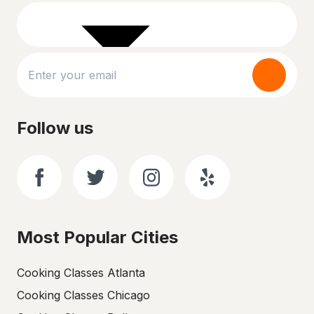
Follow us
Most Popular Cities
Cooking Classes Atlanta
Cooking Classes Chicago