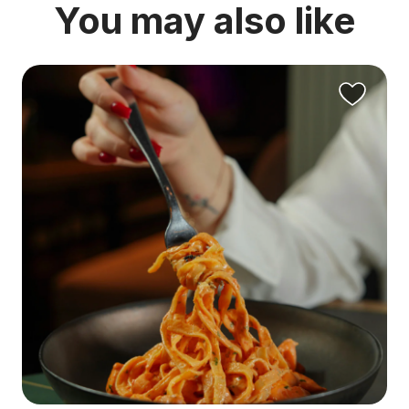
You may also like