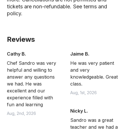
tickets are non-refundable.
See terms and
policy.
Reviews
Cathy B.
Jaime B.
Chef Sandro was very
He was very patient
helpful and willing to
and very
answer any questions
knowledgeable. Great
we had. He was
class.
excellent and our
Aug, 1st, 2026
experience filled with
fun and learning
Nicky L.
Aug, 2nd, 2026
Sandro was a great
teacher and we had a