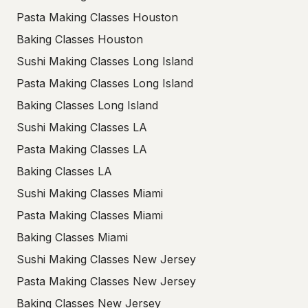
Pasta Making Classes Houston
Baking Classes Houston
Sushi Making Classes Long Island
Pasta Making Classes Long Island
Baking Classes Long Island
Sushi Making Classes LA
Pasta Making Classes LA
Baking Classes LA
Sushi Making Classes Miami
Pasta Making Classes Miami
Baking Classes Miami
Sushi Making Classes New Jersey
Pasta Making Classes New Jersey
Baking Classes New Jersey