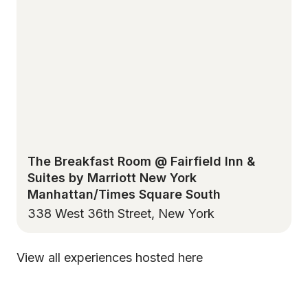
The Breakfast Room @ Fairfield Inn &
Suites by Marriott New York
Manhattan/Times Square South
338 West 36th Street, New York
View all experiences hosted here