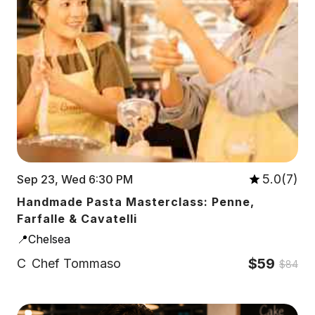
5.0(7)
Sep 23, Wed 6:30 PM
Handmade Pasta Masterclass: Penne,
Farfalle & Cavatelli
📍Chelsea
$59
C
Chef Tommaso
$84