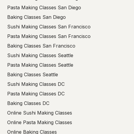
Pasta Making Classes San Diego
Baking Classes San Diego
Sushi Making Classes San Francisco
Pasta Making Classes San Francisco
Baking Classes San Francisco
Sushi Making Classes Seattle
Pasta Making Classes Seattle
Baking Classes Seattle
Sushi Making Classes DC
Pasta Making Classes DC
Baking Classes DC
Online Sushi Making Classes
Online Pasta Making Classes
Online Baking Classes