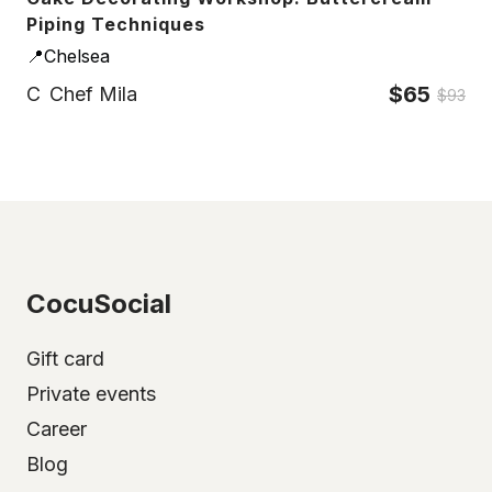
Piping Techniques
📍Chelsea
$65
C
Chef Mila
$93
CocuSocial
Gift card
Private events
Career
Blog