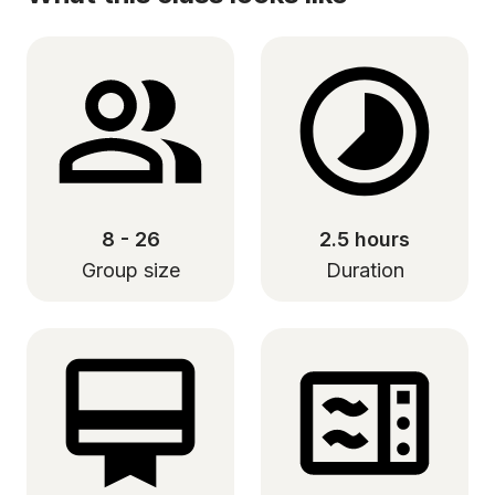
8 - 26
2.5 hours
Group size
Duration