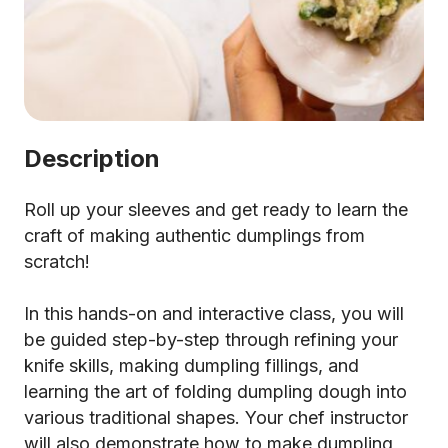
Description
Roll up your sleeves and get ready to learn the
craft of making authentic dumplings from
scratch!
In this hands-on and interactive class, you will
be guided step-by-step through refining your
knife skills, making dumpling fillings, and
learning the art of folding dumpling dough into
various traditional shapes. Your chef instructor
will also demonstrate how to make dumpling