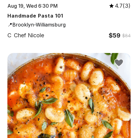
4.7(3)
Aug 19, Wed 6:30 PM
Handmade Pasta 101
📍Brooklyn-Williamsburg
$59
C
Chef Nicole
$84