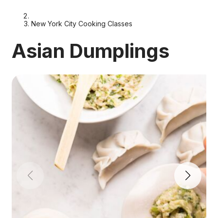
New York City Cooking Classes
Asian Dumplings