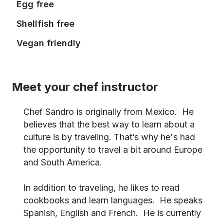
Egg free
Shellfish free
Vegan friendly
Meet your chef instructor
Chef Sandro is originally from Mexico. He
believes that the best way to learn about a
culture is by traveling. That’s why he's had
the opportunity to travel a bit around Europe
and South America.
In addition to traveling, he likes to read
cookbooks and learn languages. He speaks
Spanish, English and French. He is currently