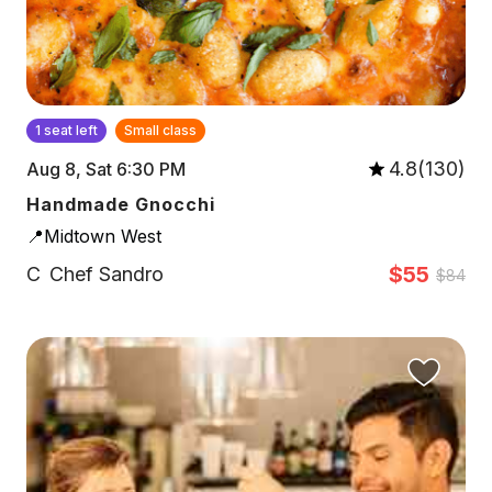
1 seat left
Small class
4.8(130)
Aug 8, Sat 6:30 PM
Handmade Gnocchi
📍Midtown West
$55
C
Chef Sandro
$84