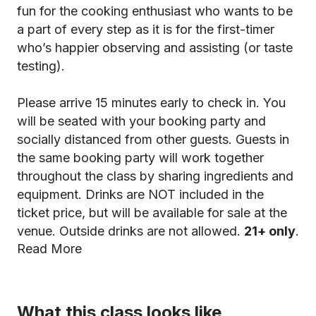
fun for the cooking enthusiast who wants to be
a part of every step as it is for the first-timer
who’s happier observing and assisting (or taste
testing).
Please arrive 15 minutes early to check in. You
will be seated with your booking party and
socially distanced from other guests. Guests in
the same booking party will work together
throughout the class by sharing ingredients and
equipment. Drinks are NOT included in the
ticket price, but will be available for sale at the
venue. Outside drinks are not allowed.
21+ only
.
Read More
What this class looks like