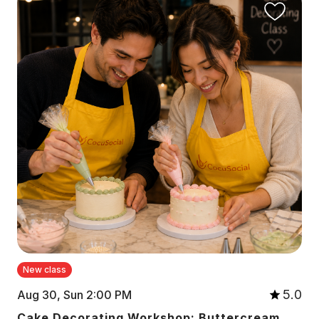
New class
5.0
Aug 30, Sun 2:00 PM
Cake Decorating Workshop: Buttercream