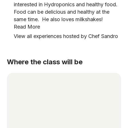
interested in Hydroponics and healthy food.
Food can be delicious and healthy at the
same time. He also loves milkshakes!
Read More
View all experiences hosted by Chef Sandro
Where the class will be