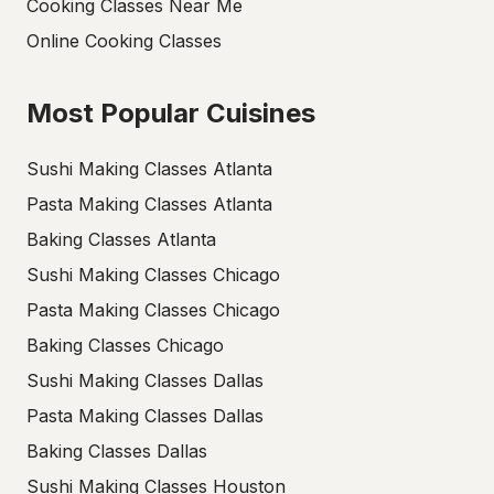
Cooking Classes Near Me
Online Cooking Classes
Most Popular Cuisines
Sushi Making Classes Atlanta
Pasta Making Classes Atlanta
Baking Classes Atlanta
Sushi Making Classes Chicago
Pasta Making Classes Chicago
Baking Classes Chicago
Sushi Making Classes Dallas
Pasta Making Classes Dallas
Baking Classes Dallas
Sushi Making Classes Houston