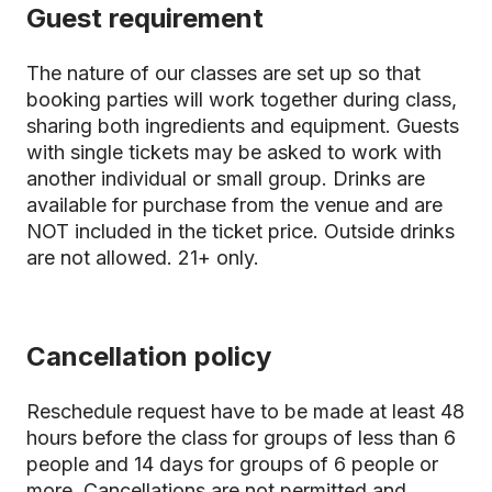
Guest requirement
The nature of our classes are set up so that
booking parties will work together during class,
sharing both ingredients and equipment. Guests
with single tickets may be asked to work with
another individual or small group. Drinks are
available for purchase from the venue and are
NOT included in the ticket price. Outside drinks
are not allowed. 21+ only.
Cancellation policy
Reschedule request have to be made at least 48
hours before the class for groups of less than 6
people and 14 days for groups of 6 people or
more. Cancellations are not permitted and