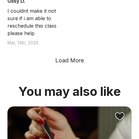
Gilsy D.
I couldnt make it not
sure if i am able to
reschedule this class
please help
Mar, 14th, 2026
Load More
You may also like