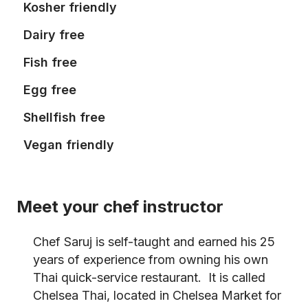
Kosher friendly
Dairy free
Fish free
Egg free
Shellfish free
Vegan friendly
Meet your chef instructor
Chef Saruj is self-taught and earned his 25
years of experience from owning his own
Thai quick-service restaurant. It is called
Chelsea Thai, located in Chelsea Market for