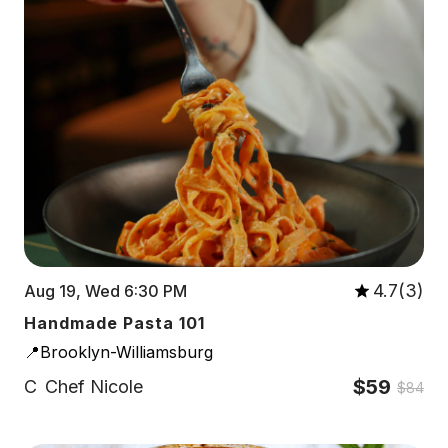
4.7(3)
Aug 19, Wed 6:30 PM
Handmade Pasta 101
📍Brooklyn-Williamsburg
$59
C
Chef Nicole
$84