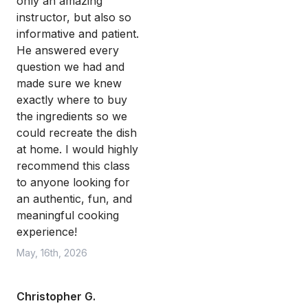
only an amazing
instructor, but also so
informative and patient.
He answered every
question we had and
made sure we knew
exactly where to buy
the ingredients so we
could recreate the dish
at home. I would highly
recommend this class
to anyone looking for
an authentic, fun, and
meaningful cooking
experience!
May, 16th, 2026
Christopher G.