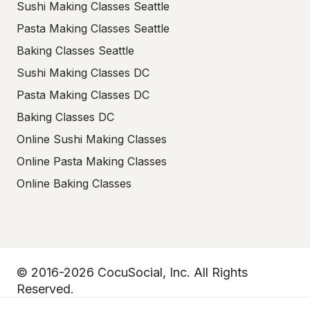
Sushi Making Classes Seattle
Pasta Making Classes Seattle
Baking Classes Seattle
Sushi Making Classes DC
Pasta Making Classes DC
Baking Classes DC
Online Sushi Making Classes
Online Pasta Making Classes
Online Baking Classes
© 2016-2026 CocuSocial, Inc. All Rights
Reserved.