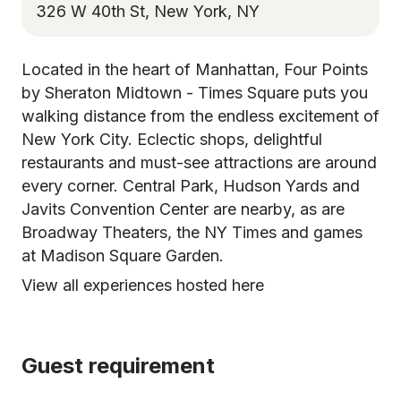
326 W 40th St, New York, NY
Located in the heart of Manhattan, Four Points
by Sheraton Midtown - Times Square puts you
walking distance from the endless excitement of
New York City. Eclectic shops, delightful
restaurants and must-see attractions are around
every corner. Central Park, Hudson Yards and
Javits Convention Center are nearby, as are
Broadway Theaters, the NY Times and games
at Madison Square Garden.
View all experiences hosted here
Guest requirement