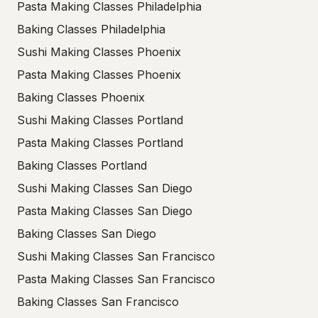
Pasta Making Classes Philadelphia
Baking Classes Philadelphia
Sushi Making Classes Phoenix
Pasta Making Classes Phoenix
Baking Classes Phoenix
Sushi Making Classes Portland
Pasta Making Classes Portland
Baking Classes Portland
Sushi Making Classes San Diego
Pasta Making Classes San Diego
Baking Classes San Diego
Sushi Making Classes San Francisco
Pasta Making Classes San Francisco
Baking Classes San Francisco