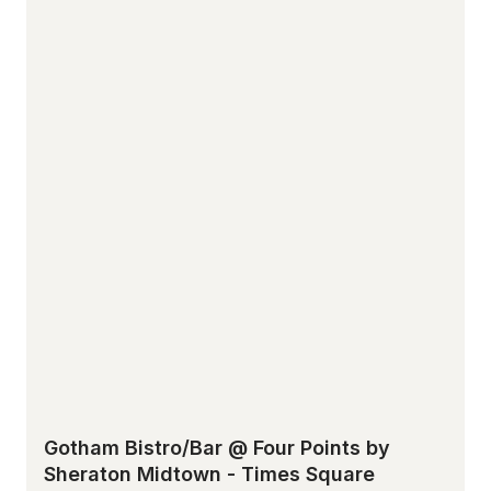
Gotham Bistro/Bar @ Four Points by
Sheraton Midtown - Times Square