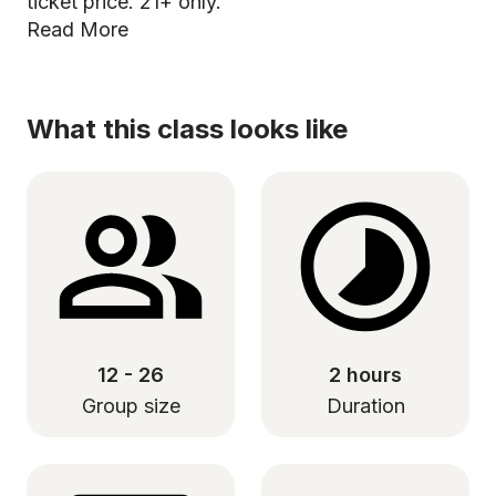
ticket price. 21+ only.
Read More
What this class looks like
12 - 26
2 hours
Group size
Duration