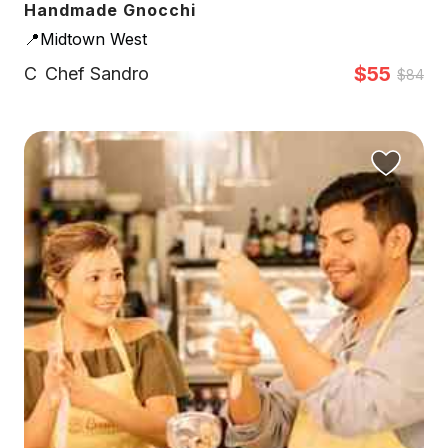
Handmade Gnocchi
📍Midtown West
$55
C
Chef Sandro
$84