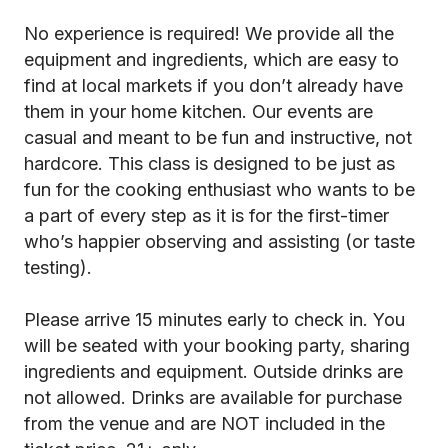
No experience is required! We provide all the
equipment and ingredients, which are easy to
find at local markets if you don’t already have
them in your home kitchen. Our events are
casual and meant to be fun and instructive, not
hardcore. This class is designed to be just as
fun for the cooking enthusiast who wants to be
a part of every step as it is for the first-timer
who’s happier observing and assisting (or taste
testing).
Please arrive 15 minutes early to check in. You
will be seated with your booking party, sharing
ingredients and equipment. Outside drinks are
not allowed. Drinks are available for purchase
from the venue and are NOT included in the