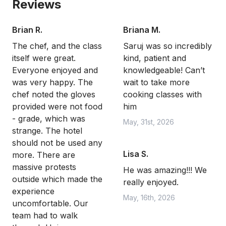
Reviews
Brian R.
Briana M.
The chef, and the class
Saruj was so incredibly
itself were great.
kind, patient and
Everyone enjoyed and
knowledgeable! Can’t
was very happy. The
wait to take more
chef noted the gloves
cooking classes with
provided were not food
him
- grade, which was
May, 31st, 2026
strange. The hotel
should not be used any
Lisa S.
more. There are
massive protests
He was amazing!!! We
outside which made the
really enjoyed.
experience
May, 16th, 2026
uncomfortable. Our
team had to walk