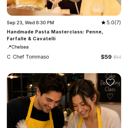
5.0(7)
Sep 23, Wed 6:30 PM
Handmade Pasta Masterclass: Penne,
Farfalle & Cavatelli
📍Chelsea
$59
C
Chef Tommaso
$84