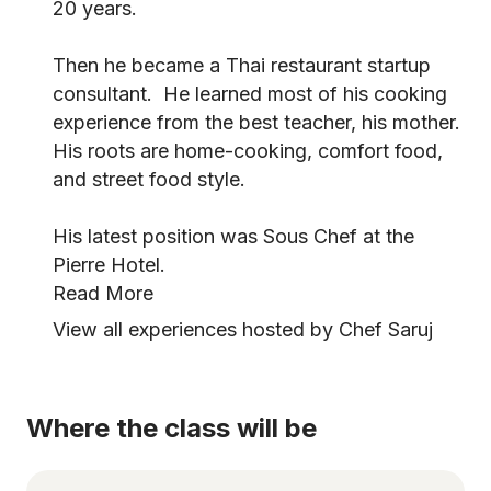
20 years.
Then he became a Thai restaurant startup
consultant. He learned most of his cooking
experience from the best teacher, his mother.
His roots are home-cooking, comfort food,
and street food style.
His latest position was Sous Chef at the
Pierre Hotel.
Read More
View all experiences hosted by Chef Saruj
Where the class will be