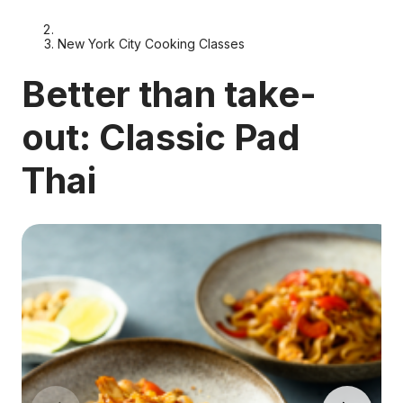
New York City Cooking Classes
Better than take-
out: Classic Pad
Thai