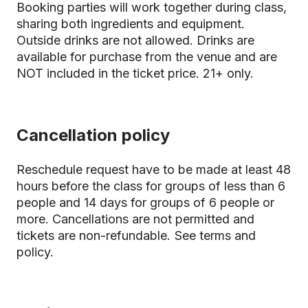
Booking parties will work together during class,
sharing both ingredients and equipment.
Outside drinks are not allowed. Drinks are
available for purchase from the venue and are
NOT included in the ticket price. 21+ only.
Cancellation policy
Reschedule request have to be made at least 48
hours before the class for groups of less than 6
people and 14 days for groups of 6 people or
more. Cancellations are not permitted and
tickets are non-refundable.
See terms and
policy.