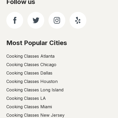
Follow us
Most Popular Cities
Cooking Classes Atlanta
Cooking Classes Chicago
Cooking Classes Dallas
Cooking Classes Houston
Cooking Classes Long Island
Cooking Classes LA
Cooking Classes Miami
Cooking Classes New Jersey