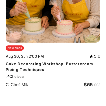
New class
5.0
Aug 30, Sun 2:00 PM
Cake Decorating Workshop: Buttercream
Piping Techniques
📍Chelsea
$65
C
Chef Mila
$93