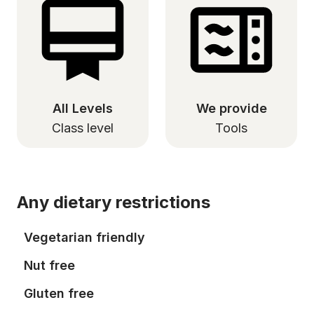
All Levels
We provide
Class level
Tools
Any dietary restrictions
Vegetarian friendly
Nut free
Gluten free