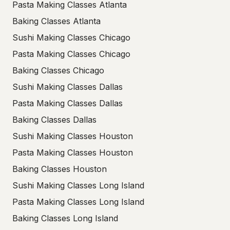
Pasta Making Classes Atlanta
Baking Classes Atlanta
Sushi Making Classes Chicago
Pasta Making Classes Chicago
Baking Classes Chicago
Sushi Making Classes Dallas
Pasta Making Classes Dallas
Baking Classes Dallas
Sushi Making Classes Houston
Pasta Making Classes Houston
Baking Classes Houston
Sushi Making Classes Long Island
Pasta Making Classes Long Island
Baking Classes Long Island