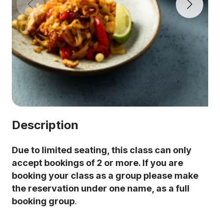
Description
Due to limited seating, this class can only
accept bookings of 2 or more. If you are
booking your class as a group please make
the reservation under one name, as a full
booking group
.