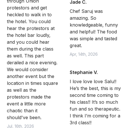
through Union
Jade C.
protestors and get
Chef Saruj was
heckled to walk in to
amazing. So
the hotel. You could
knowledgeable, funny
hear the protestors at
and helpful! The food
the hotel bar loudly,
was simple and tasted
and you could hear
great.
them during the class
Apr, 14th, 2026
as well. This part
derailed a nice evening.
We would consider
Stephanie V.
another event but the
I love love love Salu!!
location in times square
He’s the best, this is my
as well as the
second time coming to
protestors made the
his class!! It’s so much
event a little more
fun and so therapeutic.
chaotic than it
I think I’m coming for a
should've been.
3rd class!!
Jul, 16th, 2026