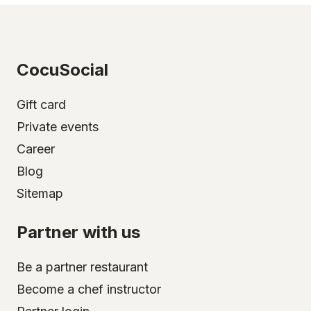
CocuSocial
Gift card
Private events
Career
Blog
Sitemap
Partner with us
Be a partner restaurant
Become a chef instructor