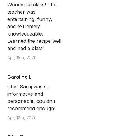
Wonderful class! The
teacher was
entertaining, funny,
and extremely
knowledgeable.
Learned the recipe well
and had a blast!
Apr, 15th, 2026
Caroline L.
Chef Saruj was so
informative and
personable, couldn't
recommend enough!
Apr, 13th, 2026