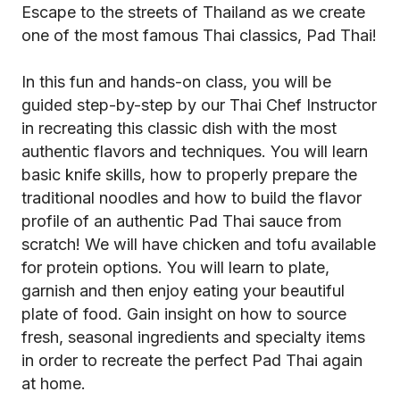
Escape to the streets of Thailand as we create
one of the most famous Thai classics, Pad Thai!
In this fun and hands-on class, you will be
guided step-by-step by our Thai Chef Instructor
in recreating this classic dish with the most
authentic flavors and techniques. You will learn
basic knife skills, how to properly prepare the
traditional noodles and how to build the flavor
profile of an authentic Pad Thai sauce from
scratch! We will have chicken and tofu available
for protein options. You will learn to plate,
garnish and then enjoy eating your beautiful
plate of food. Gain insight on how to source
fresh, seasonal ingredients and specialty items
in order to recreate the perfect Pad Thai again
at home.