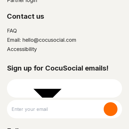
Partner login
Contact us
FAQ
Email: hello@cocusocial.com
Accessibility
Select your city
Sign up for CocuSocial emails!