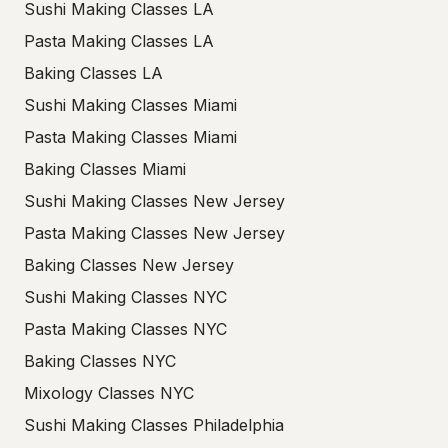
Sushi Making Classes LA
Pasta Making Classes LA
Baking Classes LA
Sushi Making Classes Miami
Pasta Making Classes Miami
Baking Classes Miami
Sushi Making Classes New Jersey
Pasta Making Classes New Jersey
Baking Classes New Jersey
Sushi Making Classes NYC
Pasta Making Classes NYC
Baking Classes NYC
Mixology Classes NYC
Sushi Making Classes Philadelphia