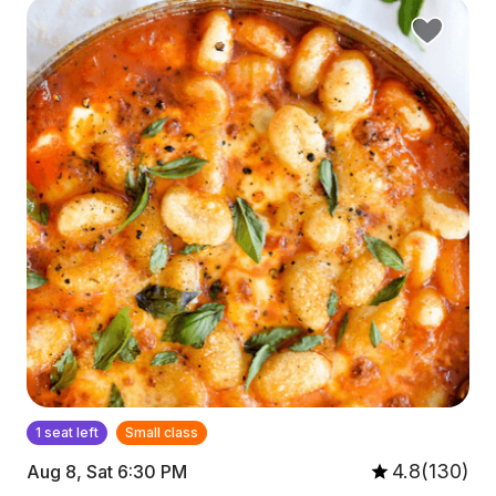
1 seat left
Small class
4.8(130)
Aug 8, Sat 6:30 PM