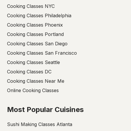
Cooking Classes NYC
Cooking Classes Philadelphia
Cooking Classes Phoenix
Cooking Classes Portland
Cooking Classes San Diego
Cooking Classes San Francisco
Cooking Classes Seattle
Cooking Classes DC
Cooking Classes Near Me
Online Cooking Classes
Most Popular Cuisines
Sushi Making Classes Atlanta