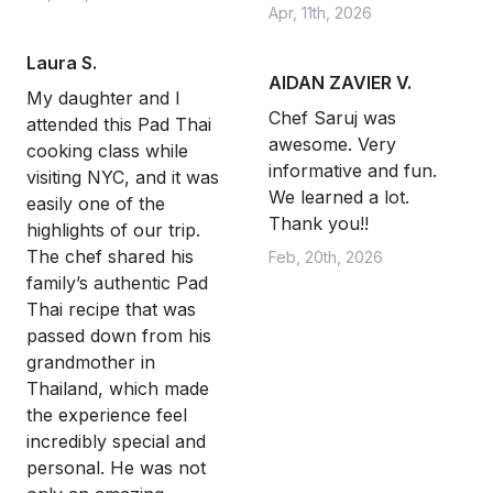
Apr, 11th, 2026
Laura S.
AIDAN ZAVIER V.
My daughter and I
Chef Saruj was
attended this Pad Thai
awesome. Very
cooking class while
informative and fun.
visiting NYC, and it was
We learned a lot.
easily one of the
Thank you!!
highlights of our trip.
The chef shared his
Feb, 20th, 2026
family’s authentic Pad
Thai recipe that was
passed down from his
grandmother in
Thailand, which made
the experience feel
incredibly special and
personal. He was not