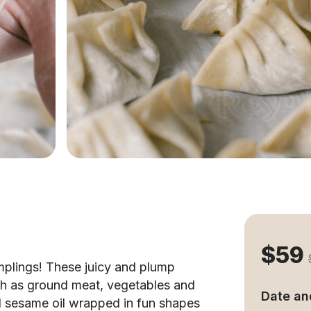
$59
mplings! These juicy and plump
uch as ground meat, vegetables and
Date an
d sesame oil wrapped in fun shapes