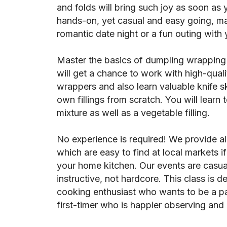
and folds will bring such joy as soon as y
hands-on, yet casual and easy going, mak
romantic date night or a fun outing with 
Master the basics of dumpling wrapping 
will get a chance to work with high-qual
wrappers and also learn valuable knife sk
own fillings from scratch. You will learn
mixture as well as a vegetable filling.
No experience is required! We provide al
which are easy to find at local markets i
your home kitchen. Our events are casua
instructive, not hardcore. This class is d
cooking enthusiast who wants to be a part
first-timer who is happier observing and a