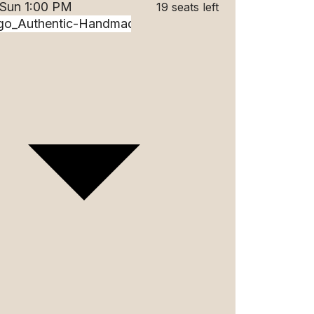
 Sun 1:00 PM
19 seats left