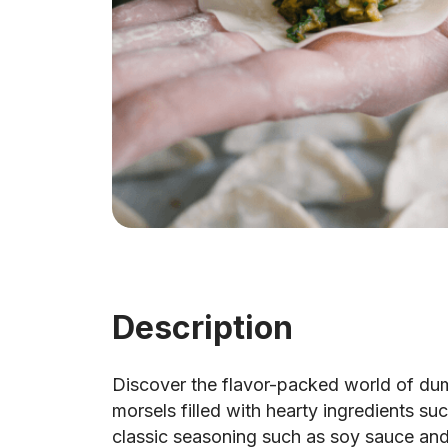
Description
Discover the flavor-packed world of du
morsels filled with hearty ingredients s
classic seasoning such as soy sauce an