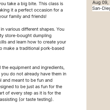
Aug 09,
ou take a big bite. This class is
ing it a perfect occasion for a
your family and friends!
in various different shapes. You
ity store-bought dumpling
ills and learn how to create your
 to make a traditional pork-based
l the equipment and ingredients,
f you do not already have them in
l and meant to be fun and
esigned to be just as fun for the
 of every step as it is for the
ssisting (or taste testing).