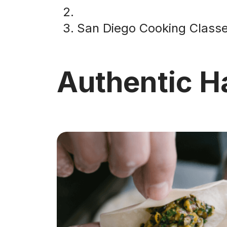
San Diego Cooking Class
Authentic 