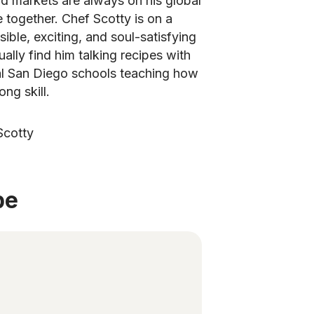
d markets are always on his global
e together. Chef Scotty is on a
ible, exciting, and soul-satisfying
ually find him talking recipes with
al San Diego schools teaching how
ong skill.
Scotty
be