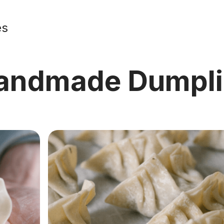
es
Handmade Dumpl