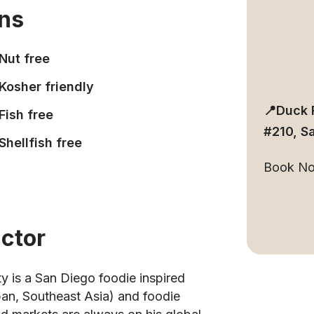
ons
Nut free
Kosher friendly
📍Duck 
Fish free
#210, S
Shellfish free
Book N
uctor
ty is a San Diego foodie inspired
apan, Southeast Asia) and foodie