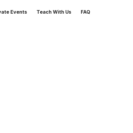
vate Events
Teach With Us
FAQ