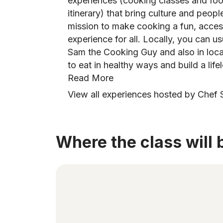
experiences (cooking classes and foo
itinerary) that bring culture and peopl
mission to make cooking a fun, access
experience for all. Locally, you can us
Sam the Cooking Guy and also in loc
to eat in healthy ways and build a lifel
Read More
View all experiences hosted by Chef 
Where the class will 