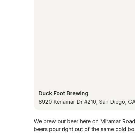
Duck Foot Brewing
8920 Kenamar Dr #210, San Diego, C
We brew our beer here on Miramar Road
beers pour right out of the same cold bo