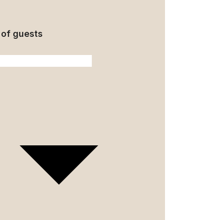
of guests