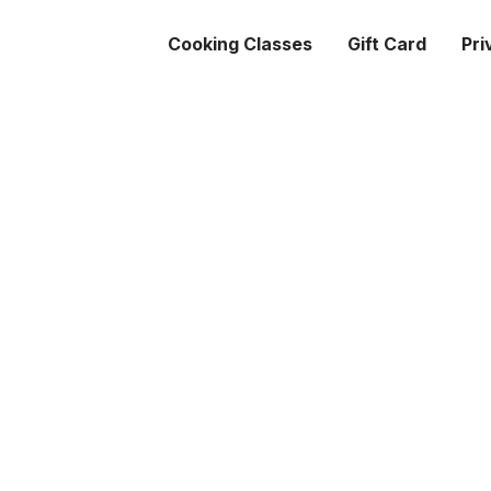
Cooking Classes
Gift Card
Pri