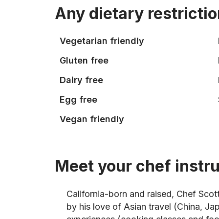
Any dietary restricti
Vegetarian friendly
Gluten free
Dairy free
Egg free
Vegan friendly
Meet your chef instr
California-born and raised, Chef Scot
by his love of Asian travel (China, J