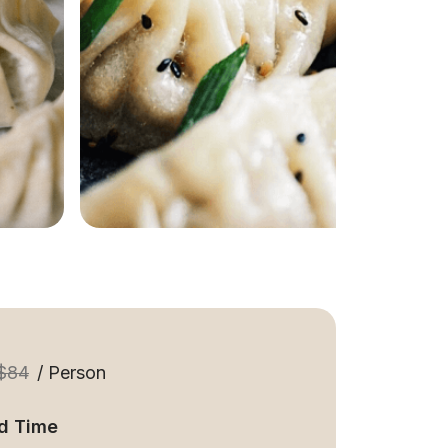
$84
/ Person
d Time