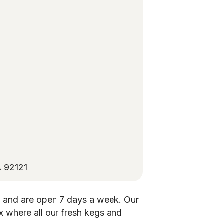
A 92121
 and are open 7 days a week. Our
x where all our fresh kegs and