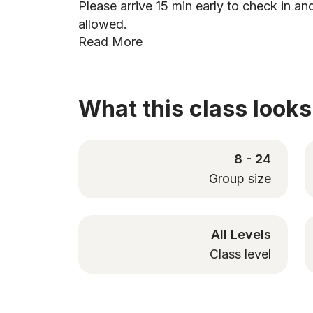
Please arrive 15 min early to check in and
allowed.
Read More
What this class looks 
8 - 24
Group size
All Levels
Class level