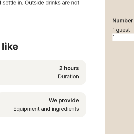
 settle in. Outside drinks are not
Number 
1 guest
like
2 hours
Duration
We provide
Equipment and ingredients