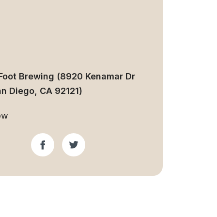
Foot Brewing (8920 Kenamar Dr
an Diego, CA 92121)
ow