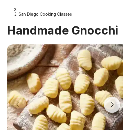
San Diego Cooking Classes
Handmade Gnocchi