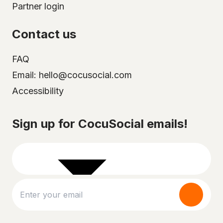
Partner login
Contact us
FAQ
Email: hello@cocusocial.com
Accessibility
Select your city
Sign up for CocuSocial emails!