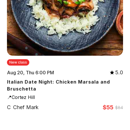
New class
5.0
Aug 20, Thu 6:00 PM
Italian Date Night: Chicken Marsala and
Bruschetta
📍Cortez Hill
$55
C
Chef Mark
$84