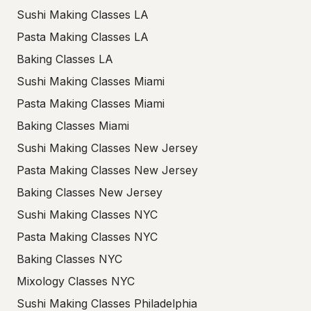
Sushi Making Classes LA
Pasta Making Classes LA
Baking Classes LA
Sushi Making Classes Miami
Pasta Making Classes Miami
Baking Classes Miami
Sushi Making Classes New Jersey
Pasta Making Classes New Jersey
Baking Classes New Jersey
Sushi Making Classes NYC
Pasta Making Classes NYC
Baking Classes NYC
Mixology Classes NYC
Sushi Making Classes Philadelphia