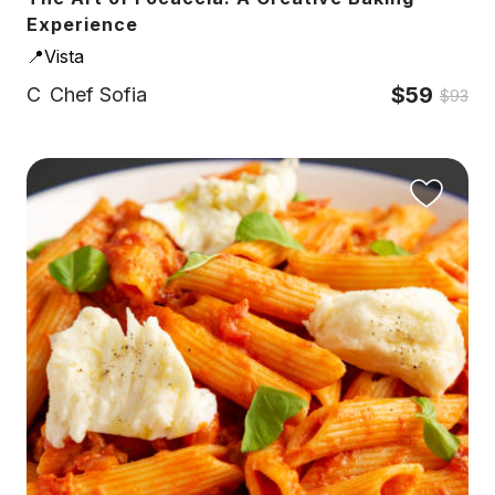
Experience
📍Vista
$59
C
Chef Sofia
$93