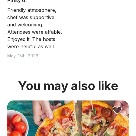
Patsy G.
Friendly atmosphere,
chef was supportive
and welcoming.
Attendees were affable.
Enjoyed it. The hosts
were helpful as well.
May, 15th, 2026
You may also like