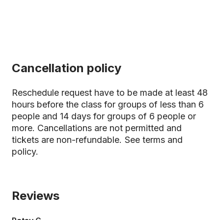
Cancellation policy
Reschedule request have to be made at least 48
hours before the class for groups of less than 6
people and 14 days for groups of 6 people or
more. Cancellations are not permitted and
tickets are non-refundable.
See terms and
policy.
Reviews