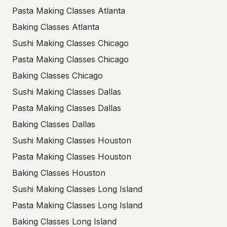
Pasta Making Classes Atlanta
Baking Classes Atlanta
Sushi Making Classes Chicago
Pasta Making Classes Chicago
Baking Classes Chicago
Sushi Making Classes Dallas
Pasta Making Classes Dallas
Baking Classes Dallas
Sushi Making Classes Houston
Pasta Making Classes Houston
Baking Classes Houston
Sushi Making Classes Long Island
Pasta Making Classes Long Island
Baking Classes Long Island