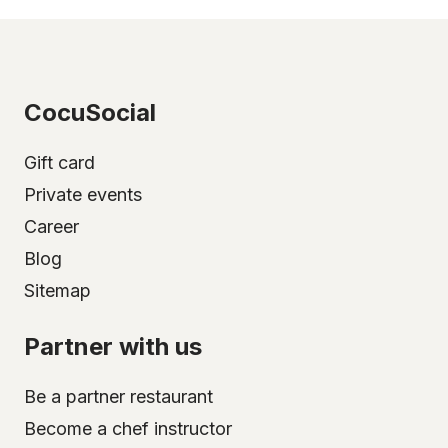
CocuSocial
Gift card
Private events
Career
Blog
Sitemap
Partner with us
Be a partner restaurant
Become a chef instructor