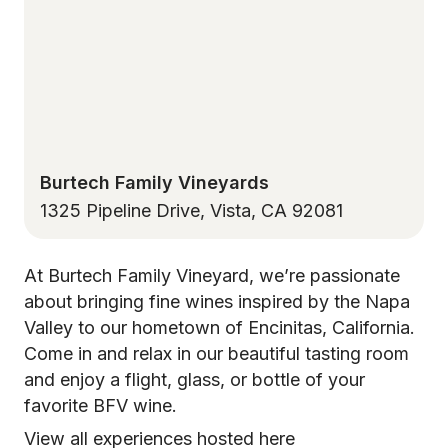
Burtech Family Vineyards
1325 Pipeline Drive, Vista, CA 92081
At Burtech Family Vineyard, we’re passionate
about bringing fine wines inspired by the Napa
Valley to our hometown of Encinitas, California.
Come in and relax in our beautiful tasting room
and enjoy a flight, glass, or bottle of your
favorite BFV wine.
View all experiences hosted here