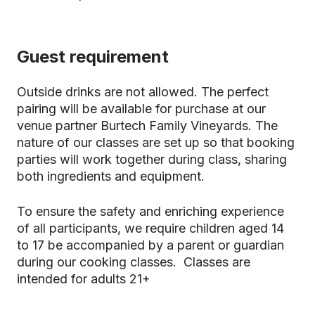
Guest requirement
Outside drinks are not allowed. The perfect
pairing will be available for purchase at our
venue partner Burtech Family Vineyards. The
nature of our classes are set up so that booking
parties will work together during class, sharing
both ingredients and equipment.
To ensure the safety and enriching experience
of all participants, we require children aged 14
to 17 be accompanied by a parent or guardian
during our cooking classes. Classes are
intended for adults 21+