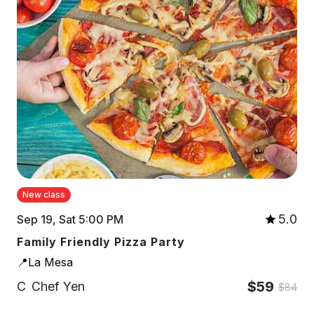
New class
5.0
Sep 19, Sat 5:00 PM
Family Friendly Pizza Party
📍La Mesa
$59
C
Chef Yen
$84