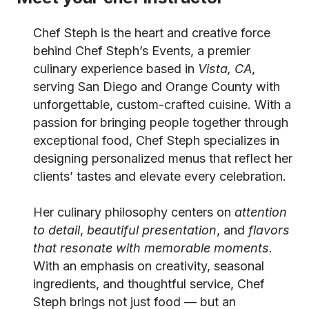
Chef Steph is the heart and creative force
behind Chef Steph’s Events, a premier
culinary experience based in
Vista, CA
,
serving San Diego and Orange County with
unforgettable, custom-crafted cuisine. With a
passion for bringing people together through
exceptional food, Chef Steph specializes in
designing personalized menus that reflect her
clients’ tastes and elevate every celebration.
Her culinary philosophy centers on
attention
to detail
,
beautiful presentation
, and
flavors
that resonate with memorable moments
.
With an emphasis on creativity, seasonal
ingredients, and thoughtful service, Chef
Steph brings not just food — but an