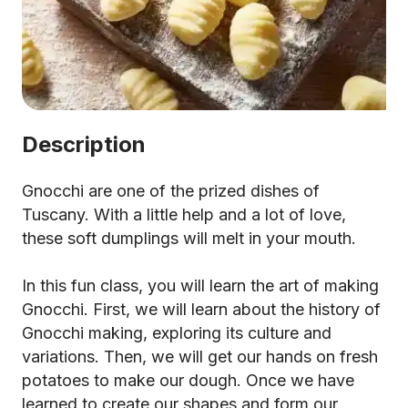
Description
Gnocchi are one of the prized dishes of
Tuscany. With a little help and a lot of love,
these soft dumplings will melt in your mouth.
In this fun class, you will learn the art of making
Gnocchi. First, we will learn about the history of
Gnocchi making, exploring its culture and
variations. Then, we will get our hands on fresh
potatoes to make our dough. Once we have
learned to create our shapes and form our