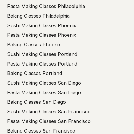
Pasta Making Classes Philadelphia
Baking Classes Philadelphia
Sushi Making Classes Phoenix
Pasta Making Classes Phoenix
Baking Classes Phoenix
Sushi Making Classes Portland
Pasta Making Classes Portland
Baking Classes Portland
Sushi Making Classes San Diego
Pasta Making Classes San Diego
Baking Classes San Diego
Sushi Making Classes San Francisco
Pasta Making Classes San Francisco
Baking Classes San Francisco