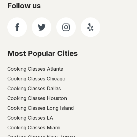
Follow us
Most Popular Cities
Cooking Classes Atlanta
Cooking Classes Chicago
Cooking Classes Dallas
Cooking Classes Houston
Cooking Classes Long Island
Cooking Classes LA
Cooking Classes Miami