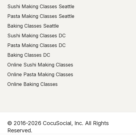
Sushi Making Classes Seattle
Pasta Making Classes Seattle
Baking Classes Seattle
Sushi Making Classes DC
Pasta Making Classes DC
Baking Classes DC
Online Sushi Making Classes
Online Pasta Making Classes
Online Baking Classes
© 2016-2026 CocuSocial, Inc. All Rights
Reserved.