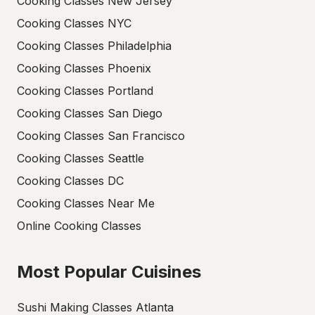
Cooking Classes New Jersey
Cooking Classes NYC
Cooking Classes Philadelphia
Cooking Classes Phoenix
Cooking Classes Portland
Cooking Classes San Diego
Cooking Classes San Francisco
Cooking Classes Seattle
Cooking Classes DC
Cooking Classes Near Me
Online Cooking Classes
Most Popular Cuisines
Sushi Making Classes Atlanta