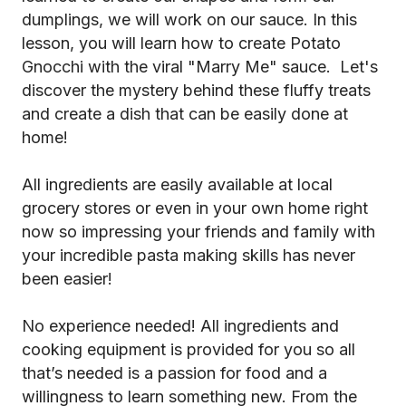
dumplings, we will work on our sauce. In this
lesson, you will learn how to create Potato
Gnocchi with the viral "Marry Me" sauce. Let's
discover the mystery behind these fluffy treats
and create a dish that can be easily done at
home!
All ingredients are easily available at local
grocery stores or even in your own home right
now so impressing your friends and family with
your incredible pasta making skills has never
been easier!
No experience needed! All ingredients and
cooking equipment is provided for you so all
that’s needed is a passion for food and a
willingness to learn something new. From the