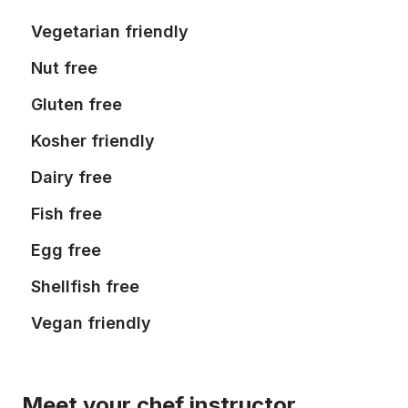
Vegetarian friendly
Nut free
Gluten free
Kosher friendly
Dairy free
Fish free
Egg free
Shellfish free
Vegan friendly
Meet your chef instructor