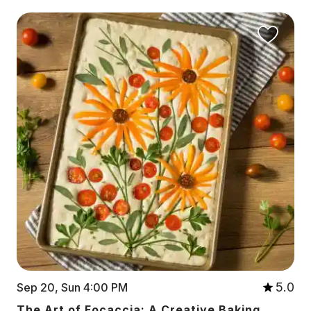
5.0
Sep 20, Sun 4:00 PM
The Art of Focaccia: A Creative Baking