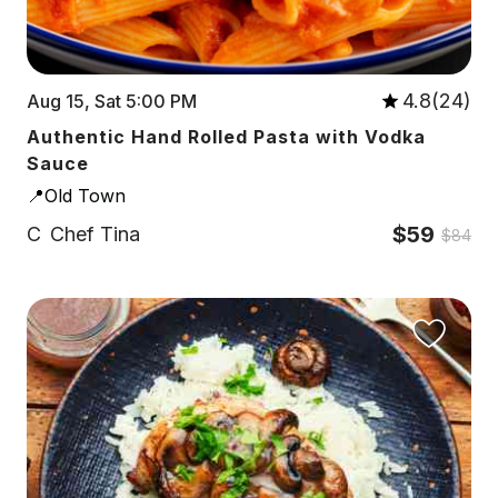
4.8(24)
Aug 15, Sat 5:00 PM
Authentic Hand Rolled Pasta with Vodka
Sauce
📍Old Town
$59
C
Chef Tina
$84