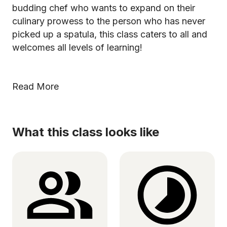
budding chef who wants to expand on their
culinary prowess to the person who has never
picked up a spatula, this class caters to all and
welcomes all levels of learning!
Read More
What this class looks like