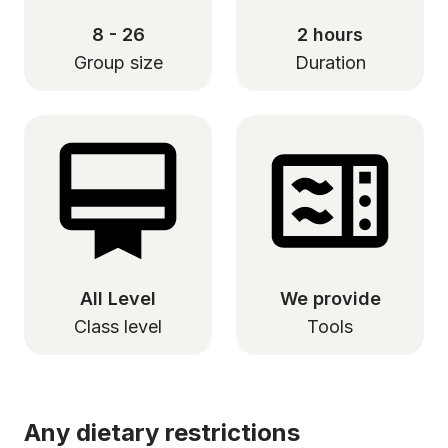
8 - 26
2 hours
Group size
Duration
All Level
We provide
Class level
Tools
Any dietary restrictions