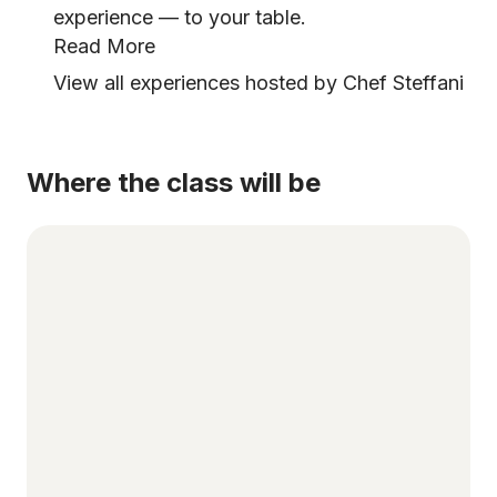
experience — to your table.
Read More
View all experiences hosted by Chef Steffani
Where the class will be