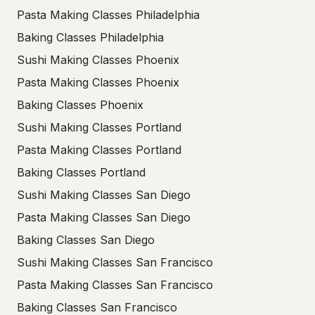
Pasta Making Classes Philadelphia
Baking Classes Philadelphia
Sushi Making Classes Phoenix
Pasta Making Classes Phoenix
Baking Classes Phoenix
Sushi Making Classes Portland
Pasta Making Classes Portland
Baking Classes Portland
Sushi Making Classes San Diego
Pasta Making Classes San Diego
Baking Classes San Diego
Sushi Making Classes San Francisco
Pasta Making Classes San Francisco
Baking Classes San Francisco