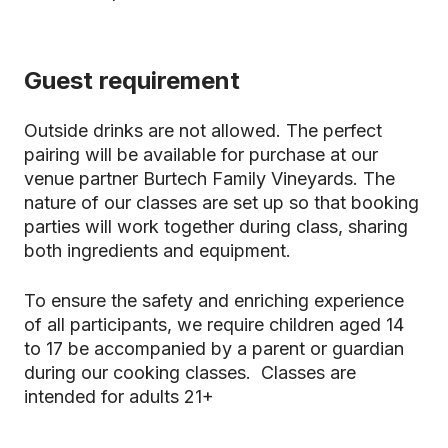
Guest requirement
Outside drinks are not allowed. The perfect
pairing will be available for purchase at our
venue partner Burtech Family Vineyards. The
nature of our classes are set up so that booking
parties will work together during class, sharing
both ingredients and equipment.
To ensure the safety and enriching experience
of all participants, we require children aged 14
to 17 be accompanied by a parent or guardian
during our cooking classes. Classes are
intended for adults 21+