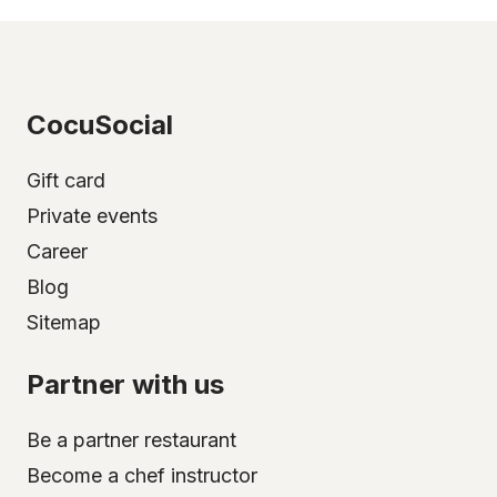
CocuSocial
Gift card
Private events
Career
Blog
Sitemap
Partner with us
Be a partner restaurant
Become a chef instructor