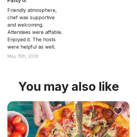
Patsy G.
Friendly atmosphere,
chef was supportive
and welcoming.
Attendees were affable.
Enjoyed it. The hosts
were helpful as well.
May, 15th, 2026
You may also like