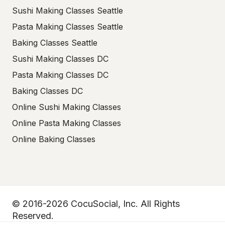
Sushi Making Classes Seattle
Pasta Making Classes Seattle
Baking Classes Seattle
Sushi Making Classes DC
Pasta Making Classes DC
Baking Classes DC
Online Sushi Making Classes
Online Pasta Making Classes
Online Baking Classes
© 2016-2026 CocuSocial, Inc. All Rights
Reserved.