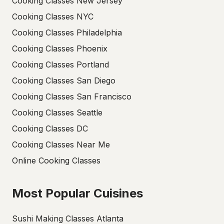
Cooking Classes New Jersey
Cooking Classes NYC
Cooking Classes Philadelphia
Cooking Classes Phoenix
Cooking Classes Portland
Cooking Classes San Diego
Cooking Classes San Francisco
Cooking Classes Seattle
Cooking Classes DC
Cooking Classes Near Me
Online Cooking Classes
Most Popular Cuisines
Sushi Making Classes Atlanta