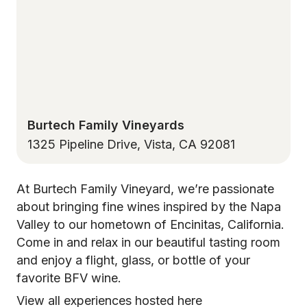
Burtech Family Vineyards
1325 Pipeline Drive, Vista, CA 92081
At Burtech Family Vineyard, we’re passionate
about bringing fine wines inspired by the Napa
Valley to our hometown of Encinitas, California.
Come in and relax in our beautiful tasting room
and enjoy a flight, glass, or bottle of your
favorite BFV wine.
View all experiences hosted here