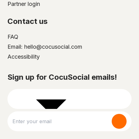
Partner login
Contact us
FAQ
Email: hello@cocusocial.com
Accessibility
Select your city
Sign up for CocuSocial emails!