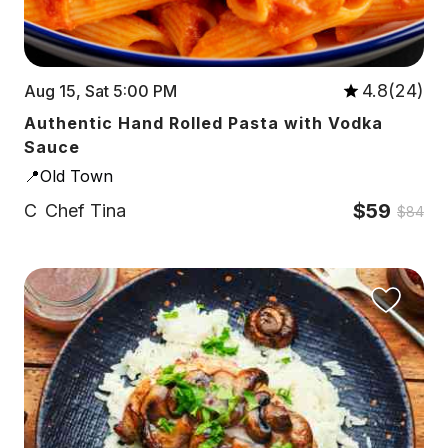
4.8(24)
Aug 15, Sat 5:00 PM
Authentic Hand Rolled Pasta with Vodka
Sauce
📍Old Town
$59
C
Chef Tina
$84