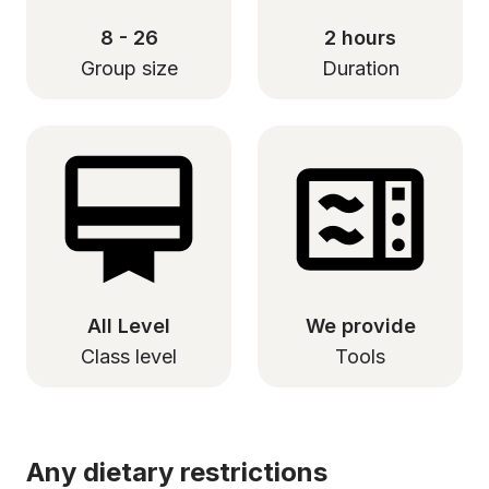
8 - 26
2 hours
Group size
Duration
All Level
We provide
Class level
Tools
Any dietary restrictions