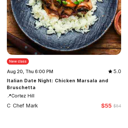
New class
5.0
Aug 20, Thu 6:00 PM
Italian Date Night: Chicken Marsala and
Bruschetta
📍Cortez Hill
$55
C
Chef Mark
$84