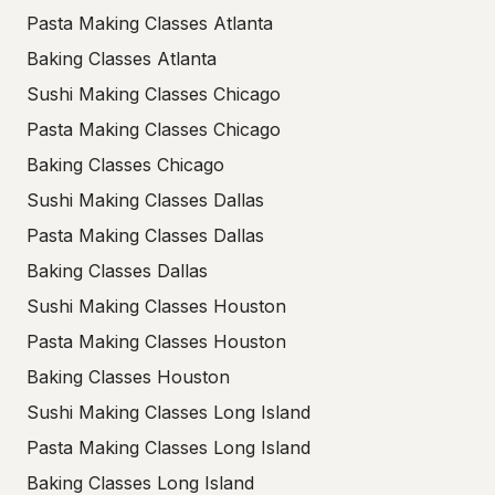
Pasta Making Classes Atlanta
Baking Classes Atlanta
Sushi Making Classes Chicago
Pasta Making Classes Chicago
Baking Classes Chicago
Sushi Making Classes Dallas
Pasta Making Classes Dallas
Baking Classes Dallas
Sushi Making Classes Houston
Pasta Making Classes Houston
Baking Classes Houston
Sushi Making Classes Long Island
Pasta Making Classes Long Island
Baking Classes Long Island