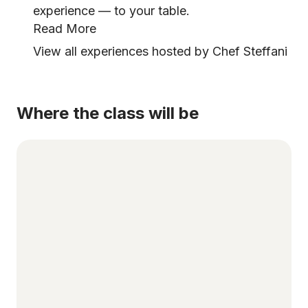
experience — to your table.
Read More
View all experiences hosted by Chef Steffani
Where the class will be