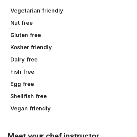
Vegetarian friendly
Nut free
Gluten free
Kosher friendly
Dairy free
Fish free
Egg free
Shellfish free
Vegan friendly
Meet your chef instructor