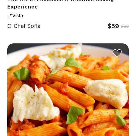
Experience
📍Vista
$59
C
Chef Sofia
$93