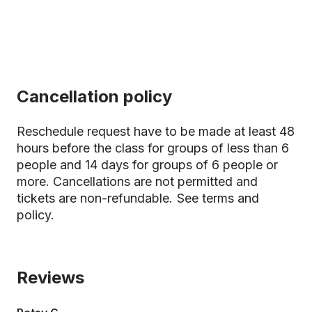
Cancellation policy
Reschedule request have to be made at least 48
hours before the class for groups of less than 6
people and 14 days for groups of 6 people or
more. Cancellations are not permitted and
tickets are non-refundable.
See terms and
policy.
Reviews