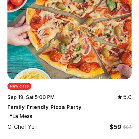
New class
5.0
Sep 19, Sat 5:00 PM
Family Friendly Pizza Party
📍La Mesa
$59
C
Chef Yen
$84