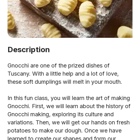
Description
Gnocchi are one of the prized dishes of
Tuscany. With a little help and a lot of love,
these soft dumplings will melt in your mouth.
In this fun class, you will learn the art of making
Gnocchi. First, we will learn about the history of
Gnocchi making, exploring its culture and
variations. Then, we will get our hands on fresh
potatoes to make our dough. Once we have
learned to create our shapes and form our