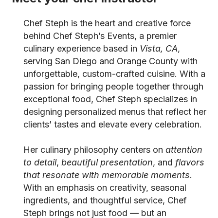
Chef Steph is the heart and creative force
behind Chef Steph’s Events, a premier
culinary experience based in
Vista, CA
,
serving San Diego and Orange County with
unforgettable, custom-crafted cuisine. With a
passion for bringing people together through
exceptional food, Chef Steph specializes in
designing personalized menus that reflect her
clients’ tastes and elevate every celebration.
Her culinary philosophy centers on
attention
to detail
,
beautiful presentation
, and
flavors
that resonate with memorable moments
.
With an emphasis on creativity, seasonal
ingredients, and thoughtful service, Chef
Steph brings not just food — but an