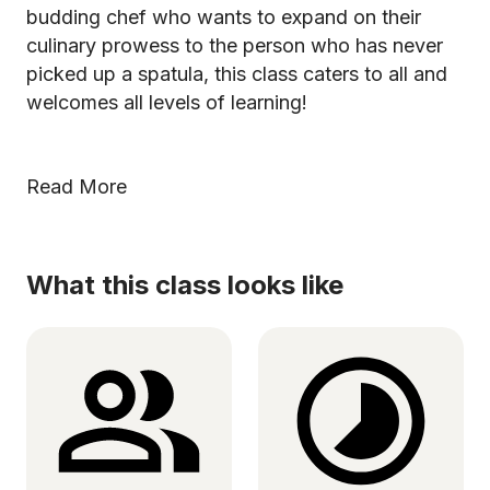
budding chef who wants to expand on their
culinary prowess to the person who has never
picked up a spatula, this class caters to all and
welcomes all levels of learning!
Read More
What this class looks like