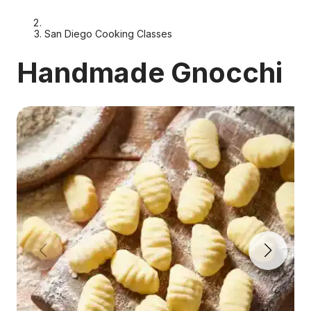
San Diego Cooking Classes
Handmade Gnocchi