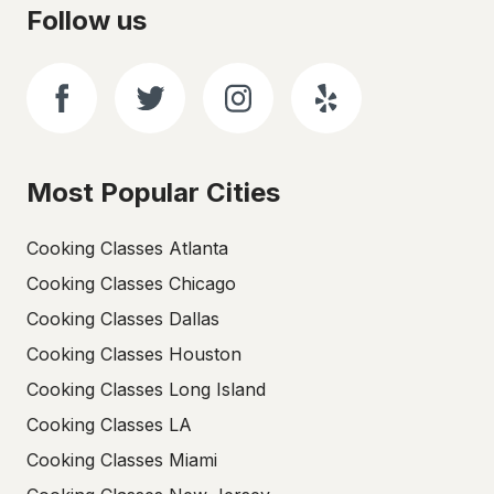
Follow us
Most Popular Cities
Cooking Classes Atlanta
Cooking Classes Chicago
Cooking Classes Dallas
Cooking Classes Houston
Cooking Classes Long Island
Cooking Classes LA
Cooking Classes Miami