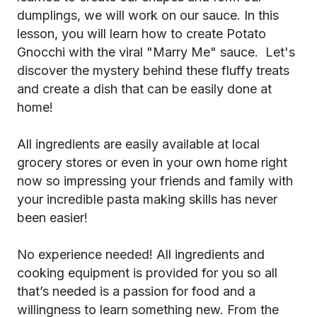
dumplings, we will work on our sauce. In this
lesson, you will learn how to create Potato
Gnocchi with the viral "Marry Me" sauce. Let's
discover the mystery behind these fluffy treats
and create a dish that can be easily done at
home!
All ingredients are easily available at local
grocery stores or even in your own home right
now so impressing your friends and family with
your incredible pasta making skills has never
been easier!
No experience needed! All ingredients and
cooking equipment is provided for you so all
that’s needed is a passion for food and a
willingness to learn something new. From the