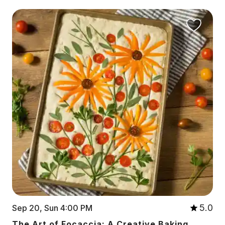
5.0
Sep 20, Sun 4:00 PM
The Art of Focaccia: A Creative Baking