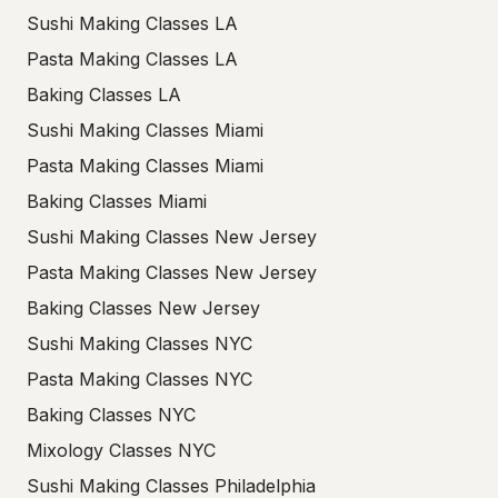
Sushi Making Classes LA
Pasta Making Classes LA
Baking Classes LA
Sushi Making Classes Miami
Pasta Making Classes Miami
Baking Classes Miami
Sushi Making Classes New Jersey
Pasta Making Classes New Jersey
Baking Classes New Jersey
Sushi Making Classes NYC
Pasta Making Classes NYC
Baking Classes NYC
Mixology Classes NYC
Sushi Making Classes Philadelphia