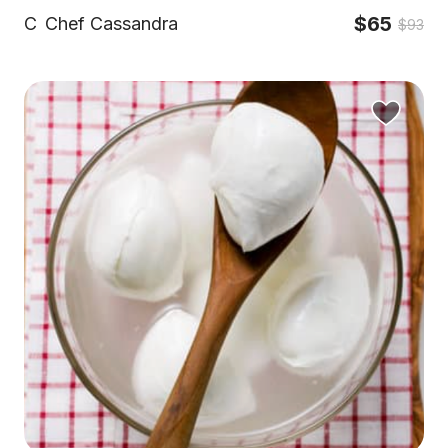
$65
C
Chef Cassandra
$93