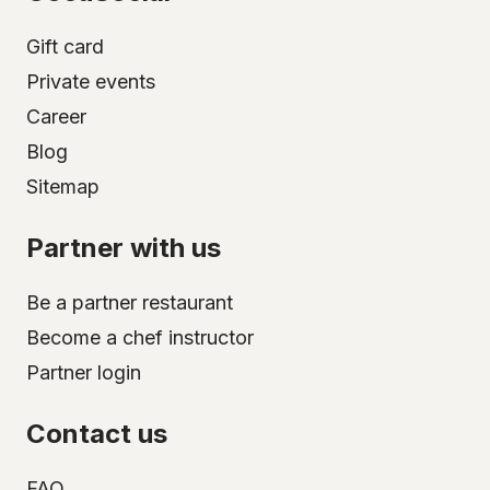
Gift card
Private events
Career
Blog
Sitemap
Partner with us
Be a partner restaurant
Become a chef instructor
Partner login
Contact us
FAQ