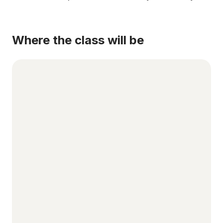
Where the class will be