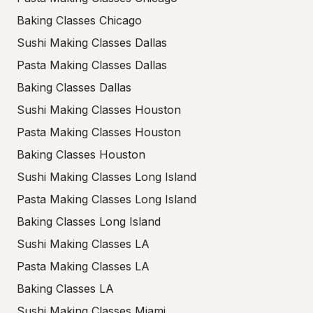
Baking Classes Chicago
Sushi Making Classes Dallas
Pasta Making Classes Dallas
Baking Classes Dallas
Sushi Making Classes Houston
Pasta Making Classes Houston
Baking Classes Houston
Sushi Making Classes Long Island
Pasta Making Classes Long Island
Baking Classes Long Island
Sushi Making Classes LA
Pasta Making Classes LA
Baking Classes LA
Sushi Making Classes Miami