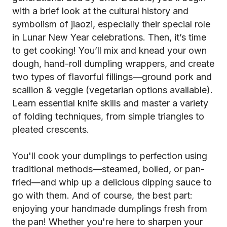
with a brief look at the cultural history and
symbolism of jiaozi, especially their special role
in Lunar New Year celebrations. Then, it’s time
to get cooking! You’ll mix and knead your own
dough, hand-roll dumpling wrappers, and create
two types of flavorful fillings—ground pork and
scallion & veggie (vegetarian options available).
Learn essential knife skills and master a variety
of folding techniques, from simple triangles to
pleated crescents.
You'll cook your dumplings to perfection using
traditional methods—steamed, boiled, or pan-
fried—and whip up a delicious dipping sauce to
go with them. And of course, the best part:
enjoying your handmade dumplings fresh from
the pan! Whether you're here to sharpen your