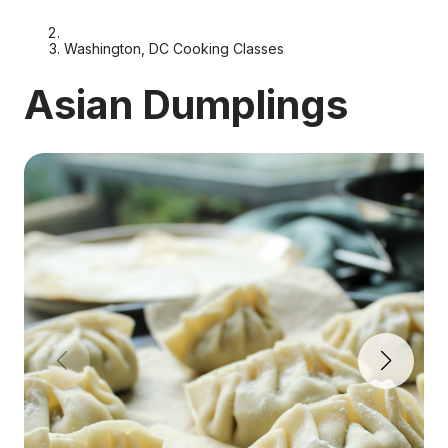
Washington, DC Cooking Classes
Asian Dumplings