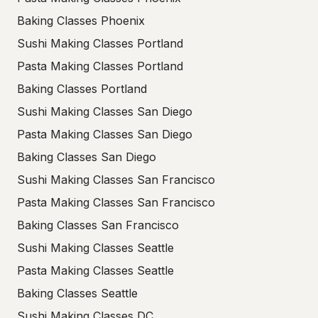
Baking Classes Phoenix
Sushi Making Classes Portland
Pasta Making Classes Portland
Baking Classes Portland
Sushi Making Classes San Diego
Pasta Making Classes San Diego
Baking Classes San Diego
Sushi Making Classes San Francisco
Pasta Making Classes San Francisco
Baking Classes San Francisco
Sushi Making Classes Seattle
Pasta Making Classes Seattle
Baking Classes Seattle
Sushi Making Classes DC