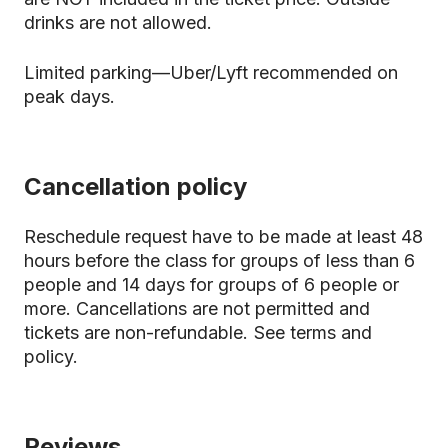
drinks are not allowed.
Limited parking—Uber/Lyft recommended on
peak days.
Cancellation policy
Reschedule request have to be made at least 48
hours before the class for groups of less than 6
people and 14 days for groups of 6 people or
more. Cancellations are not permitted and
tickets are non-refundable.
See terms and
policy.
Reviews