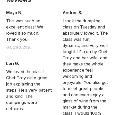
Maya N.
Andres S.
This was such an
I took the dumpling
excellent class! We
class on Tuesday and
loved it so much.
absolutely loved it. The
Thank you!
class was fun,
dynamic, and very well
Jul, 23rd, 2026
taught. It’s run by Chef
Troy and her wife, and
Lori G.
they make the whole
experience feel
We loved the class!
welcoming and
Chef Troy did a great
enjoyable. You also get
job explaining the
to meet great people
steps. He’s very patient
and can even enjoy a
and kind. The
glass of wine from the
dumplings were
market during the
delicious.
class. I would 100%