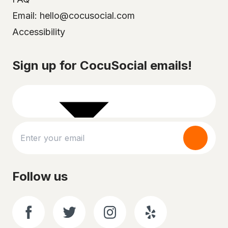
Email: hello@cocusocial.com
Accessibility
Select your city
Sign up for CocuSocial emails!
Follow us