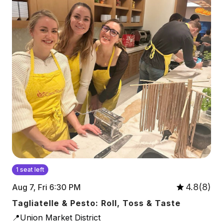
1 seat left
4.8(8)
Aug 7, Fri 6:30 PM
Tagliatelle & Pesto: Roll, Toss & Taste
📍Union Market District