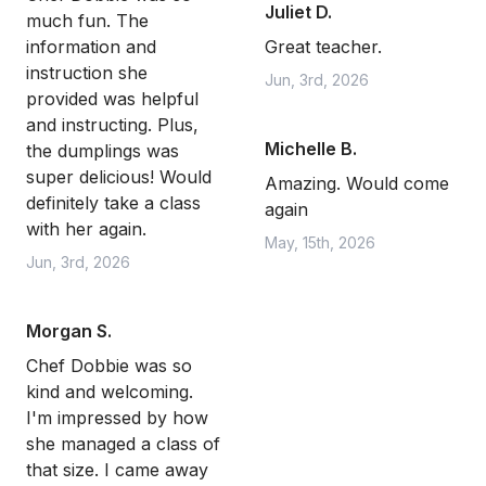
Juliet D.
much fun. The
information and
Great teacher.
instruction she
Jun, 3rd, 2026
provided was helpful
and instructing. Plus,
Michelle B.
the dumplings was
super delicious! Would
Amazing. Would come
definitely take a class
again
with her again.
May, 15th, 2026
Jun, 3rd, 2026
Morgan S.
Chef Dobbie was so
kind and welcoming.
I'm impressed by how
she managed a class of
that size. I came away