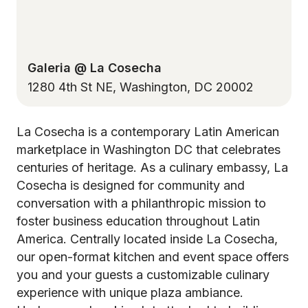
Galeria @ La Cosecha
1280 4th St NE, Washington, DC 20002
La Cosecha is a contemporary Latin American
marketplace in Washington DC that celebrates
centuries of heritage. As a culinary embassy, La
Cosecha is designed for community and
conversation with a philanthropic mission to
foster business education throughout Latin
America. Centrally located inside La Cosecha,
our open-format kitchen and event space offers
you and your guests a customizable culinary
experience with unique plaza ambiance.