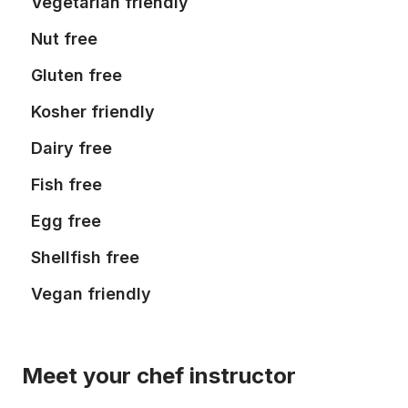
Vegetarian friendly
Nut free
Gluten free
Kosher friendly
Dairy free
Fish free
Egg free
Shellfish free
Vegan friendly
Meet your chef instructor