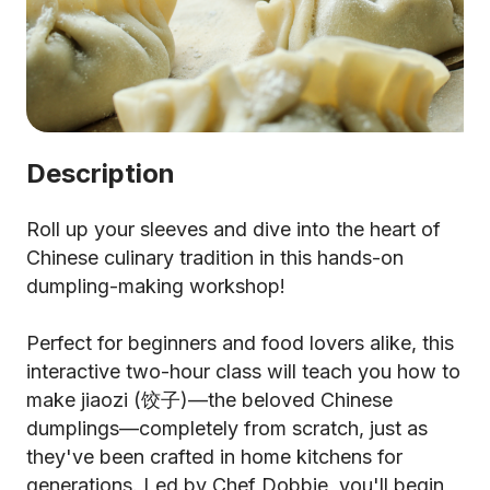
Description
Roll up your sleeves and dive into the heart of
Chinese culinary tradition in this hands-on
dumpling-making workshop!
Perfect for beginners and food lovers alike, this
interactive two-hour class will teach you how to
make jiaozi (饺子)—the beloved Chinese
dumplings—completely from scratch, just as
they've been crafted in home kitchens for
generations. Led by Chef Dobbie, you'll begin