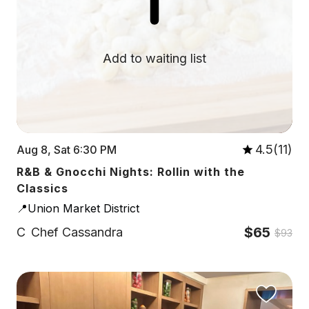
Add to waiting list
4.5(11)
Aug 8, Sat 6:30 PM
R&B & Gnocchi Nights: Rollin with the
Classics
📍Union Market District
$65
C
Chef Cassandra
$93