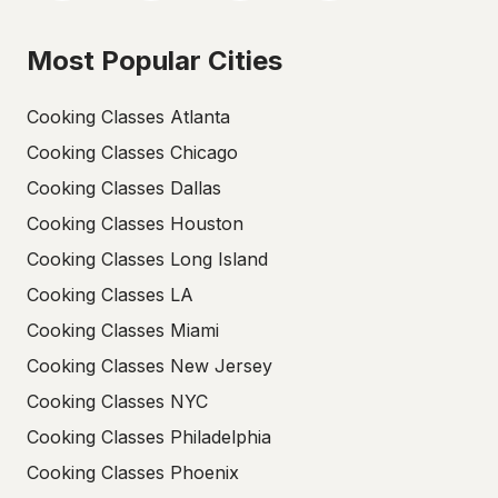
Most Popular Cities
Cooking Classes Atlanta
Cooking Classes Chicago
Cooking Classes Dallas
Cooking Classes Houston
Cooking Classes Long Island
Cooking Classes LA
Cooking Classes Miami
Cooking Classes New Jersey
Cooking Classes NYC
Cooking Classes Philadelphia
Cooking Classes Phoenix