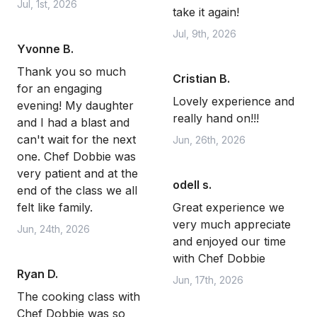
Jul, 1st, 2026
take it again!
Jul, 9th, 2026
Yvonne B.
Thank you so much
Cristian B.
for an engaging
Lovely experience and
evening! My daughter
really hand on!!!
and I had a blast and
can't wait for the next
Jun, 26th, 2026
one. Chef Dobbie was
very patient and at the
odell s.
end of the class we all
felt like family.
Great experience we
very much appreciate
Jun, 24th, 2026
and enjoyed our time
with Chef Dobbie
Ryan D.
Jun, 17th, 2026
The cooking class with
Chef Dobbie was so