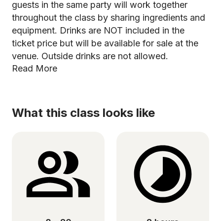
guests in the same party will work together
throughout the class by sharing ingredients and
equipment. Drinks are NOT included in the
ticket price but will be available for sale at the
venue. Outside drinks are not allowed.
Read More
What this class looks like