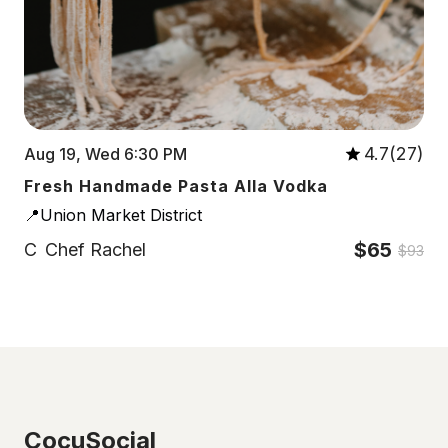
4.7(27)
Aug 19, Wed 6:30 PM
Fresh Handmade Pasta Alla Vodka
📍Union Market District
$65
C
Chef Rachel
$93
CocuSocial