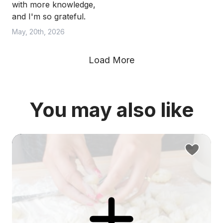
with more knowledge,
and I'm so grateful.
May, 20th, 2026
Load More
You may also like