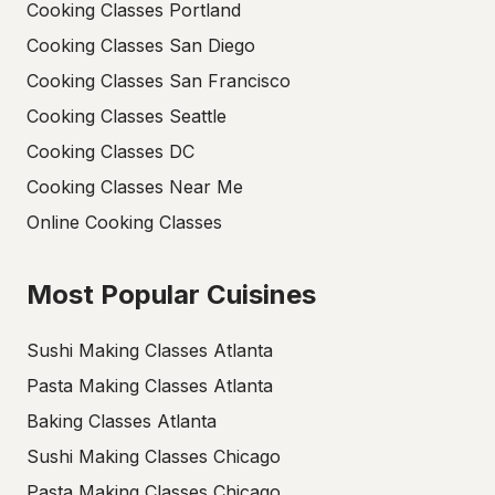
Cooking Classes Portland
Cooking Classes San Diego
Cooking Classes San Francisco
Cooking Classes Seattle
Cooking Classes DC
Cooking Classes Near Me
Online Cooking Classes
Most Popular Cuisines
Sushi Making Classes Atlanta
Pasta Making Classes Atlanta
Baking Classes Atlanta
Sushi Making Classes Chicago
Pasta Making Classes Chicago