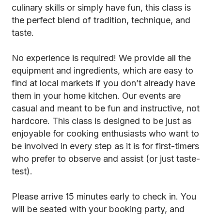
culinary skills or simply have fun, this class is
the perfect blend of tradition, technique, and
taste.
No experience is required! We provide all the
equipment and ingredients, which are easy to
find at local markets if you don’t already have
them in your home kitchen. Our events are
casual and meant to be fun and instructive, not
hardcore. This class is designed to be just as
enjoyable for cooking enthusiasts who want to
be involved in every step as it is for first-timers
who prefer to observe and assist (or just taste-
test).
Please arrive 15 minutes early to check in. You
will be seated with your booking party, and