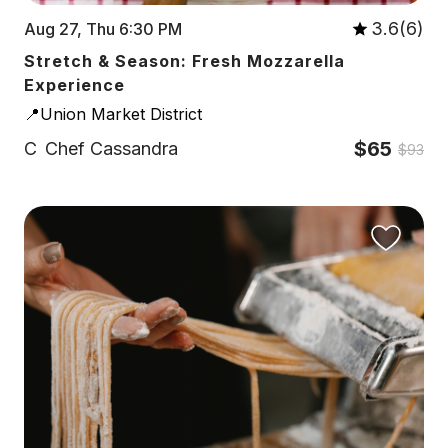
3.6(6)
Aug 27, Thu 6:30 PM
Stretch & Season: Fresh Mozzarella
Experience
📍Union Market District
$65
C
Chef Cassandra
$93