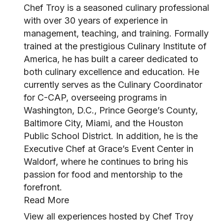
Chef Troy is a seasoned culinary professional
with over 30 years of experience in
management, teaching, and training. Formally
trained at the prestigious Culinary Institute of
America, he has built a career dedicated to
both culinary excellence and education. He
currently serves as the Culinary Coordinator
for C-CAP, overseeing programs in
Washington, D.C., Prince George’s County,
Baltimore City, Miami, and the Houston
Public School District. In addition, he is the
Executive Chef at Grace’s Event Center in
Waldorf, where he continues to bring his
passion for food and mentorship to the
forefront.
Read More
View all experiences hosted by Chef Troy