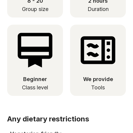
8 - 20
2 hours
Group size
Duration
Beginner
We provide
Class level
Tools
Any dietary restrictions