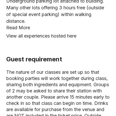
Underground parking lot attached to building.
Many other lots offering 3 hours free (outside
of special event parking) within walking
distance.
Read More
View all experiences hosted here
Guest requirement
The nature of our classes are set up so that
booking parties will work together during class,
sharing both ingredients and equipment. Groups
of 2 may be asked to share their station with
another couple. Please arrive 15 minutes early to
check in so that class can begin on time. Drinks
are available for purchase from the venue and
are NOT included in the ticket price. Outside