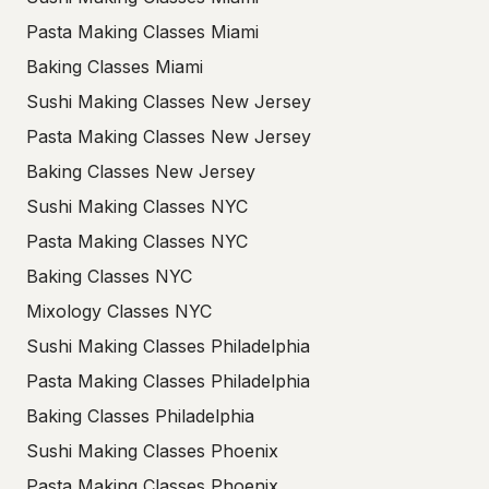
Pasta Making Classes Miami
Baking Classes Miami
Sushi Making Classes New Jersey
Pasta Making Classes New Jersey
Baking Classes New Jersey
Sushi Making Classes NYC
Pasta Making Classes NYC
Baking Classes NYC
Mixology Classes NYC
Sushi Making Classes Philadelphia
Pasta Making Classes Philadelphia
Baking Classes Philadelphia
Sushi Making Classes Phoenix
Pasta Making Classes Phoenix