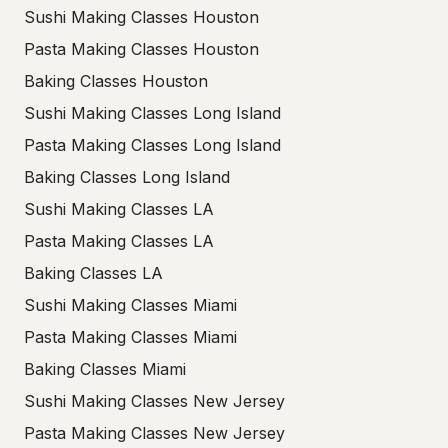
Sushi Making Classes Houston
Pasta Making Classes Houston
Baking Classes Houston
Sushi Making Classes Long Island
Pasta Making Classes Long Island
Baking Classes Long Island
Sushi Making Classes LA
Pasta Making Classes LA
Baking Classes LA
Sushi Making Classes Miami
Pasta Making Classes Miami
Baking Classes Miami
Sushi Making Classes New Jersey
Pasta Making Classes New Jersey