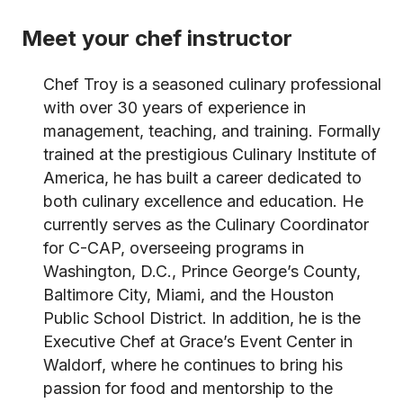
Meet your chef instructor
Chef Troy is a seasoned culinary professional
with over 30 years of experience in
management, teaching, and training. Formally
trained at the prestigious Culinary Institute of
America, he has built a career dedicated to
both culinary excellence and education. He
currently serves as the Culinary Coordinator
for C-CAP, overseeing programs in
Washington, D.C., Prince George’s County,
Baltimore City, Miami, and the Houston
Public School District. In addition, he is the
Executive Chef at Grace’s Event Center in
Waldorf, where he continues to bring his
passion for food and mentorship to the