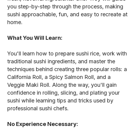
you step-by-step through the process, making
sushi approachable, fun, and easy to recreate at
home.
What You Will Learn:
You'll learn how to prepare sushi rice, work with
traditional sushi ingredients, and master the
techniques behind creating three popular rolls: a
California Roll, a Spicy Salmon Roll, and a
Veggie Maki Roll. Along the way, you'll gain
confidence in rolling, slicing, and plating your
sushi while learning tips and tricks used by
professional sushi chefs.
No Experience Necessary: