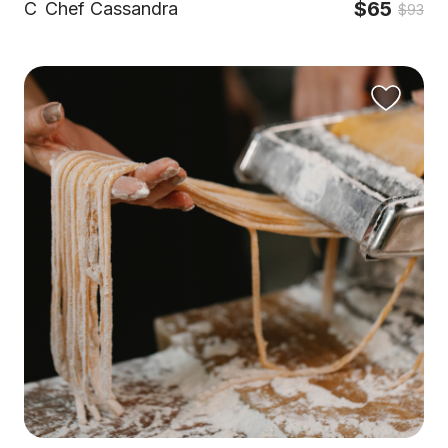
$65
C
Chef Cassandra
$93