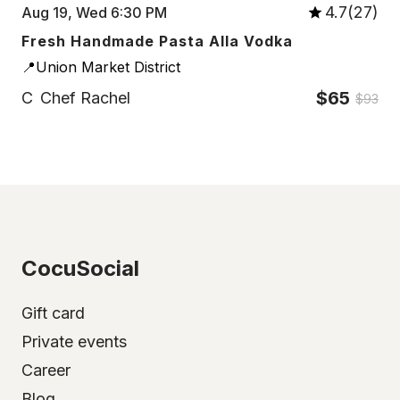
4.7(27)
Aug 19, Wed 6:30 PM
Fresh Handmade Pasta Alla Vodka
📍Union Market District
$65
C
Chef Rachel
$93
CocuSocial
Gift card
Private events
Career
Blog