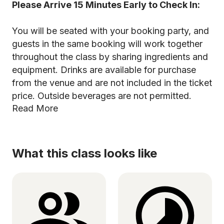
Please Arrive 15 Minutes Early to Check In:
You will be seated with your booking party, and
guests in the same booking will work together
throughout the class by sharing ingredients and
equipment. Drinks are available for purchase
from the venue and are not included in the ticket
price. Outside beverages are not permitted.
Read More
What this class looks like