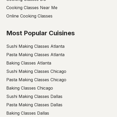
Cooking Classes Near Me
Online Cooking Classes
Most Popular Cuisines
Sushi Making Classes Atlanta
Pasta Making Classes Atlanta
Baking Classes Atlanta
Sushi Making Classes Chicago
Pasta Making Classes Chicago
Baking Classes Chicago
Sushi Making Classes Dallas
Pasta Making Classes Dallas
Baking Classes Dallas