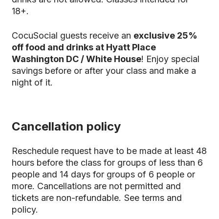
18+.
CocuSocial guests receive an
exclusive 25%
off food and drinks at Hyatt Place
Washington DC / White House
! Enjoy special
savings before or after your class and make a
night of it.
Cancellation policy
Reschedule request have to be made at least 48
hours before the class for groups of less than 6
people and 14 days for groups of 6 people or
more. Cancellations are not permitted and
tickets are non-refundable.
See terms and
policy.