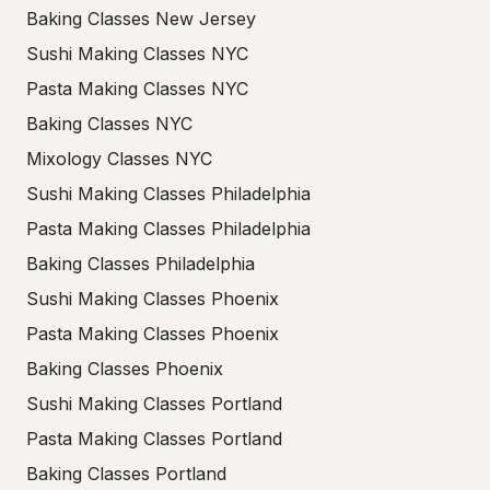
Baking Classes New Jersey
Sushi Making Classes NYC
Pasta Making Classes NYC
Baking Classes NYC
Mixology Classes NYC
Sushi Making Classes Philadelphia
Pasta Making Classes Philadelphia
Baking Classes Philadelphia
Sushi Making Classes Phoenix
Pasta Making Classes Phoenix
Baking Classes Phoenix
Sushi Making Classes Portland
Pasta Making Classes Portland
Baking Classes Portland