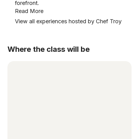
forefront.
Read More
View all experiences hosted by Chef Troy
Where the class will be