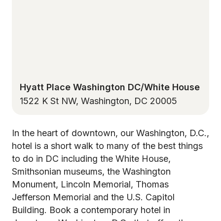
Hyatt Place Washington DC/White House
1522 K St NW, Washington, DC 20005
In the heart of downtown, our Washington, D.C.,
hotel is a short walk to many of the best things
to do in DC including the White House,
Smithsonian museums, the Washington
Monument, Lincoln Memorial, Thomas
Jefferson Memorial and the U.S. Capitol
Building. Book a contemporary hotel in