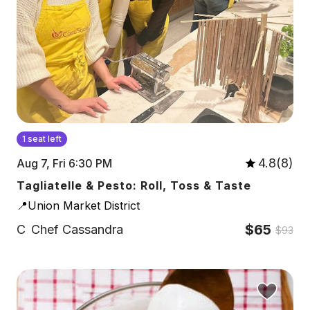
1 seat left
4.8(8)
Aug 7, Fri 6:30 PM
Tagliatelle & Pesto: Roll, Toss & Taste
📍Union Market District
$65
C
Chef Cassandra
$93