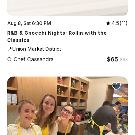
4.5(11)
Aug 8, Sat 6:30 PM
R&B & Gnocchi Nights: Rollin with the
Classics
📍Union Market District
$65
C
Chef Cassandra
$93