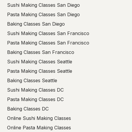
Sushi Making Classes San Diego
Pasta Making Classes San Diego
Baking Classes San Diego
Sushi Making Classes San Francisco
Pasta Making Classes San Francisco
Baking Classes San Francisco
Sushi Making Classes Seattle
Pasta Making Classes Seattle
Baking Classes Seattle
Sushi Making Classes DC
Pasta Making Classes DC
Baking Classes DC
Online Sushi Making Classes
Online Pasta Making Classes