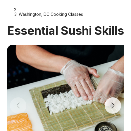
Washington, DC Cooking Classes
Essential Sushi Skills