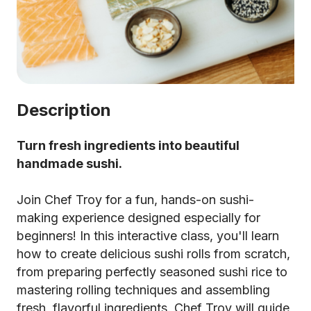
Description
Turn fresh ingredients into beautiful
handmade sushi.
Join Chef Troy for a fun, hands-on sushi-
making experience designed especially for
beginners! In this interactive class, you'll learn
how to create delicious sushi rolls from scratch,
from preparing perfectly seasoned sushi rice to
mastering rolling techniques and assembling
fresh, flavorful ingredients. Chef Troy will guide