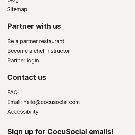
Sitemap
Partner with us
Be a partner restaurant
Become a chef instructor
Partner login
Contact us
FAQ
Email: hello@cocusocial.com
Accessibility
Select your city
Sign up for CocuSocial emails!