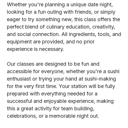
Whether you're planning a unique date night,
looking for a fun outing with friends, or simply
eager to try something new, this class offers the
perfect blend of culinary education, creativity,
and social connection. All ingredients, tools, and
equipment are provided, and no prior
experience is necessary.
Our classes are designed to be fun and
accessible for everyone, whether you're a sushi
enthusiast or trying your hand at sushi-making
for the very first time. Your station will be fully
prepared with everything needed for a
successful and enjoyable experience, making
this a great activity for team building,
celebrations, or a memorable night out.