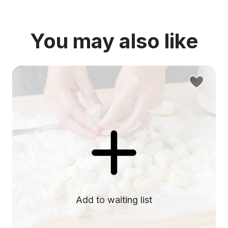
You may also like
Add to waiting list