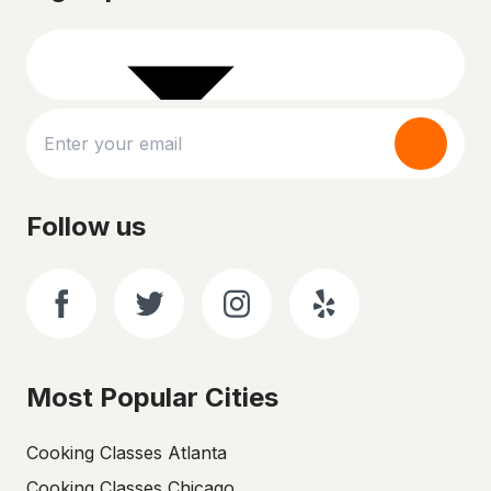
Follow us
Most Popular Cities
Cooking Classes Atlanta
Cooking Classes Chicago