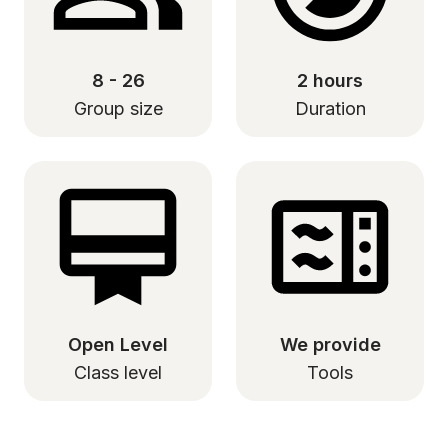
8 - 26
2 hours
Group size
Duration
Open Level
We provide
Class level
Tools