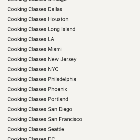
Cooking Classes Dallas
Cooking Classes Houston
Cooking Classes Long Island
Cooking Classes LA
Cooking Classes Miami
Cooking Classes New Jersey
Cooking Classes NYC
Cooking Classes Philadelphia
Cooking Classes Phoenix
Cooking Classes Portland
Cooking Classes San Diego
Cooking Classes San Francisco
Cooking Classes Seattle
Cooking Classes DC