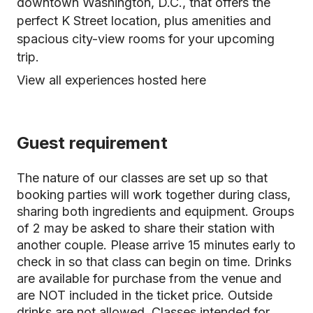
downtown Washington, D.C., that offers the
perfect K Street location, plus amenities and
spacious city-view rooms for your upcoming
trip.
View all experiences hosted here
Guest requirement
The nature of our classes are set up so that
booking parties will work together during class,
sharing both ingredients and equipment. Groups
of 2 may be asked to share their station with
another couple. Please arrive 15 minutes early to
check in so that class can begin on time. Drinks
are available for purchase from the venue and
are NOT included in the ticket price. Outside
drinks are not allowed. Classes intended for