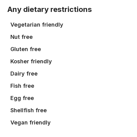
Any dietary restrictions
Vegetarian friendly
Nut free
Gluten free
Kosher friendly
Dairy free
Fish free
Egg free
Shellfish free
Vegan friendly