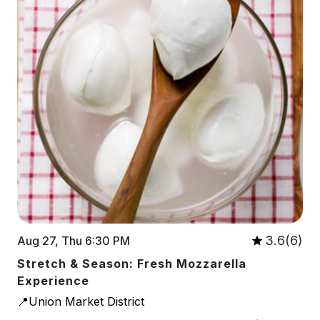
3.6(6)
Aug 27, Thu 6:30 PM
Stretch & Season: Fresh Mozzarella
Experience
📍Union Market District