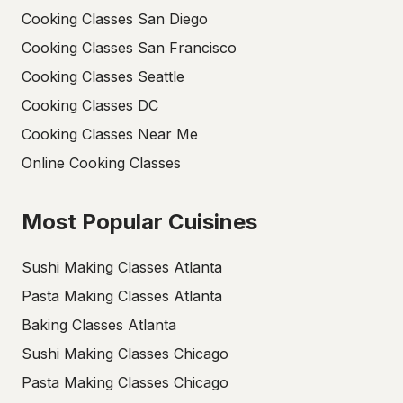
Cooking Classes San Diego
Cooking Classes San Francisco
Cooking Classes Seattle
Cooking Classes DC
Cooking Classes Near Me
Online Cooking Classes
Most Popular Cuisines
Sushi Making Classes Atlanta
Pasta Making Classes Atlanta
Baking Classes Atlanta
Sushi Making Classes Chicago
Pasta Making Classes Chicago