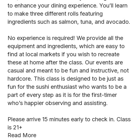
to enhance your dining experience. You’ll learn
to make three different rolls featuring
ingredients such as salmon, tuna, and avocado.
No experience is required! We provide all the
equipment and ingredients, which are easy to
find at local markets if you wish to recreate
these at home after the class. Our events are
casual and meant to be fun and instructive, not
hardcore. This class is designed to be just as
fun for the sushi enthusiast who wants to be a
part of every step as it is for the first-timer
who’s happier observing and assisting.
Please arrive 15 minutes early to check in. Class
is 21+
Read More