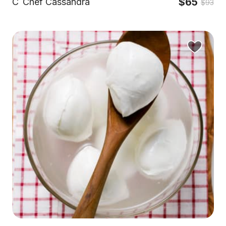
$65
C
Chef Cassandra
$93