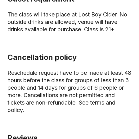
The class will take place at Lost Boy Cider. No
outside drinks are allowed, venue will have
drinks available for purchase. Class is 21+.
Cancellation policy
Reschedule request have to be made at least 48
hours before the class for groups of less than 6
people and 14 days for groups of 6 people or
more. Cancellations are not permitted and
tickets are non-refundable.
See terms and
policy.
Reviews