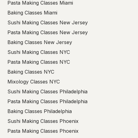
Pasta Making Classes Miami
Baking Classes Miami
Sushi Making Classes New Jersey
Pasta Making Classes New Jersey
Baking Classes New Jersey
Sushi Making Classes NYC
Pasta Making Classes NYC
Baking Classes NYC
Mixology Classes NYC
Sushi Making Classes Philadelphia
Pasta Making Classes Philadelphia
Baking Classes Philadelphia
Sushi Making Classes Phoenix
Pasta Making Classes Phoenix