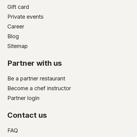
Gift card
Private events
Career
Blog
Sitemap
Partner with us
Be a partner restaurant
Become a chef instructor
Partner login
Contact us
FAQ