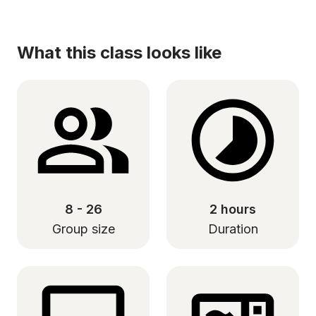
What this class looks like
8 - 26
2 hours
Group size
Duration