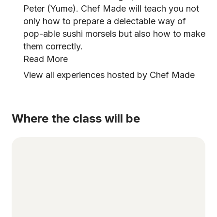
Peter (Yume). Chef Made will teach you not
only how to prepare a delectable way of
pop-able sushi morsels but also how to make
them correctly.
Read More
View all experiences hosted by Chef Made
Where the class will be