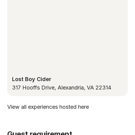
Lost Boy Cider
317 Hooffs Drive, Alexandria, VA 22314
View all experiences hosted here
Guest requirement