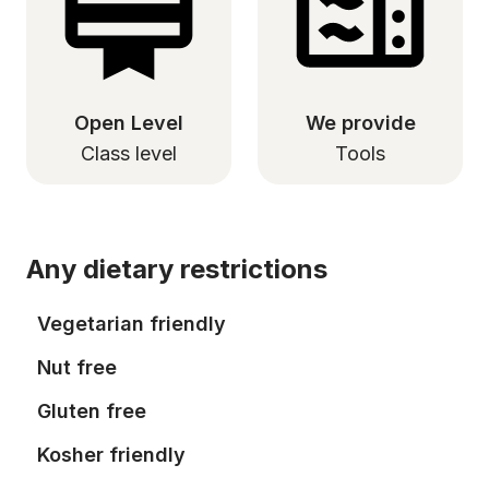
Open Level
We provide
Class level
Tools
Any dietary restrictions
Vegetarian friendly
Nut free
Gluten free
Kosher friendly