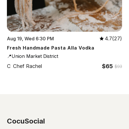
4.7(27)
Aug 19, Wed 6:30 PM
Fresh Handmade Pasta Alla Vodka
📍Union Market District
$65
C
Chef Rachel
$93
CocuSocial