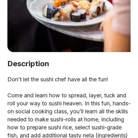
Description
Don’t let the sushi chef have all the fun!
Come and learn how to spread, layer, tuck and
roll your way to sushi heaven. In this fun, hands-
on social cooking class, you’ll learn all the skills
needed to make sushi-rolls at home, including
how to prepare sushi rice, select sushi-grade
fish, and add additional tasty neta (ingredients)