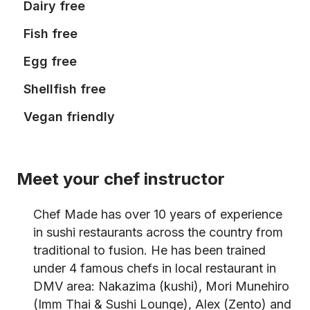
Dairy free
Fish free
Egg free
Shellfish free
Vegan friendly
Meet your chef instructor
Chef Made has over 10 years of experience
in sushi restaurants across the country from
traditional to fusion. He has been trained
under 4 famous chefs in local restaurant in
DMV area: Nakazima (kushi), Mori Munehiro
(Imm Thai & Sushi Lounge), Alex (Zento) and