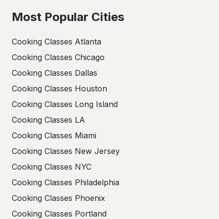
Most Popular Cities
Cooking Classes Atlanta
Cooking Classes Chicago
Cooking Classes Dallas
Cooking Classes Houston
Cooking Classes Long Island
Cooking Classes LA
Cooking Classes Miami
Cooking Classes New Jersey
Cooking Classes NYC
Cooking Classes Philadelphia
Cooking Classes Phoenix
Cooking Classes Portland