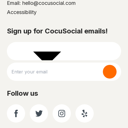
Email: hello@cocusocial.com
Accessibility
Select your city
Sign up for CocuSocial emails!
Follow us