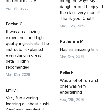
and informative!
along the way!! My
daughter and I enjoyed
Apr, 9th, 2026
the class very much!!
Thank you, Chef!!
Edelyn G.
Mar, 26th, 2026
It was an amazing
experience and high
Katherine M.
quality ingredients. The
instructor explained
Has an amazing time
everything in great
Mar, 12th, 2026
detail. Highly
recomended
Kellie R.
Mar, 12th, 2026
Was a lot of fun and
chef was very
Emily F.
entertaining.
Very fun evening
Feb, 12th, 2026
learning all about sushi.
Chef was wonderful