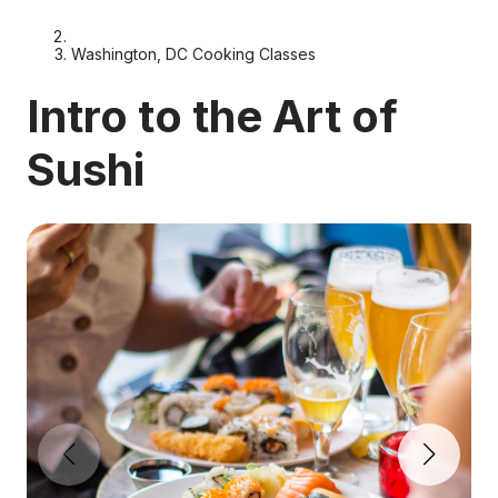
Washington, DC Cooking Classes
Intro to the Art of
Sushi