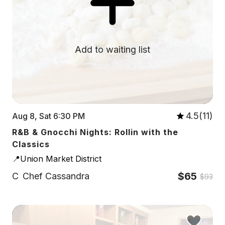
Add to waiting list
4.5(11)
Aug 8, Sat 6:30 PM
R&B & Gnocchi Nights: Rollin with the
Classics
📍Union Market District
$65
C
Chef Cassandra
$93