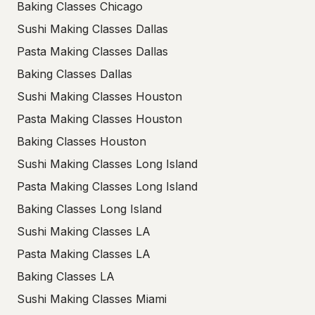
Baking Classes Chicago
Sushi Making Classes Dallas
Pasta Making Classes Dallas
Baking Classes Dallas
Sushi Making Classes Houston
Pasta Making Classes Houston
Baking Classes Houston
Sushi Making Classes Long Island
Pasta Making Classes Long Island
Baking Classes Long Island
Sushi Making Classes LA
Pasta Making Classes LA
Baking Classes LA
Sushi Making Classes Miami