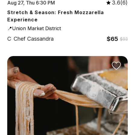
3.6(6)
Aug 27, Thu 6:30 PM
Stretch & Season: Fresh Mozzarella
Experience
📍Union Market District
$65
C
Chef Cassandra
$93