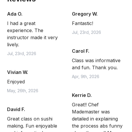
Ada O.
Gregory W.
I had a great
Fantastic!
experience. The
Jul, 23rd, 2026
instructor made it very
lively.
Carol F.
Jul, 23rd, 2026
Class was informative
and fun. Thank you.
Vivian W.
Apr, 9th, 2026
Enjoyed
May, 26th, 2026
Kerrie D.
Great!! Chef
David F.
Mademaster was
Great class on sushi
detailed in explaining
making. Fun enjoyable
the process abs funny