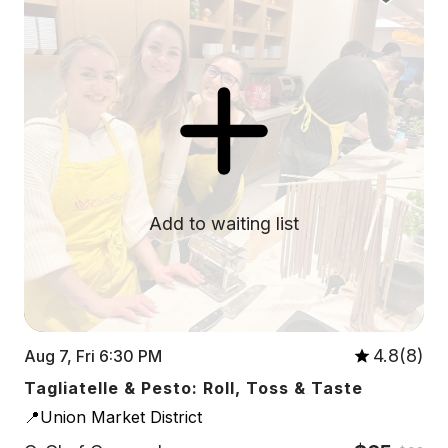
Add to waiting list
4.8(8)
Aug 7, Fri 6:30 PM
Tagliatelle & Pesto: Roll, Toss & Taste
📍Union Market District