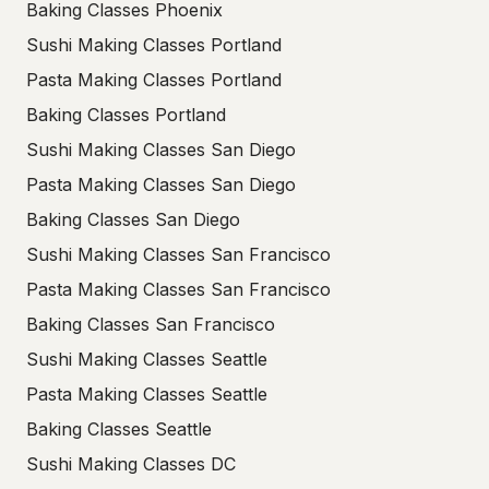
Baking Classes Phoenix
Sushi Making Classes Portland
Pasta Making Classes Portland
Baking Classes Portland
Sushi Making Classes San Diego
Pasta Making Classes San Diego
Baking Classes San Diego
Sushi Making Classes San Francisco
Pasta Making Classes San Francisco
Baking Classes San Francisco
Sushi Making Classes Seattle
Pasta Making Classes Seattle
Baking Classes Seattle
Sushi Making Classes DC