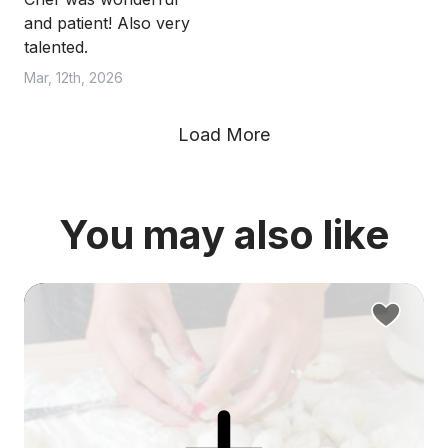
and patient! Also very
talented.
Mar, 12th, 2026
Load More
You may also like