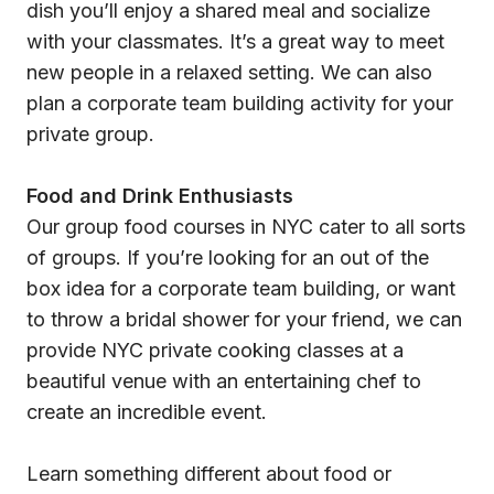
dish you’ll enjoy a shared meal and socialize
with your classmates. It’s a great way to meet
new people in a relaxed setting. We can also
plan a corporate team building activity for your
private group.
Food and Drink Enthusiasts
Our group food courses in NYC cater to all sorts
of groups. If you’re looking for an out of the
box idea for a corporate team building, or want
to throw a bridal shower for your friend, we can
provide NYC private cooking classes at a
beautiful venue with an entertaining chef to
create an incredible event.
Learn something different about food or