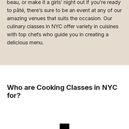
beau, or make it a girls’ night out if you’re ready
to pâté, there’s sure to be an event at any of our
amazing venues that suits the occasion. Our
culinary classes in NYC offer variety in cuisines
with top chefs who guide you in creating a
delicious menu.
Who are Cooking Classes in NYC
for?