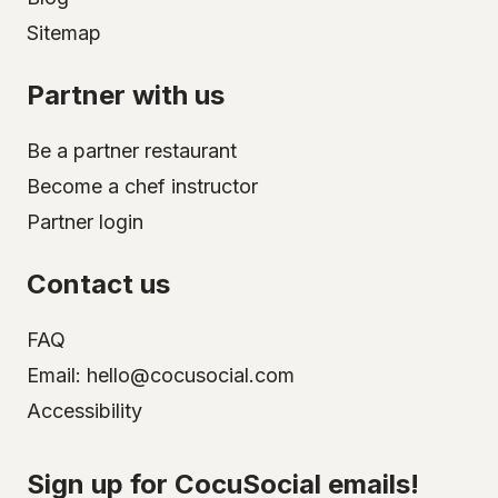
Sitemap
Partner with us
Be a partner restaurant
Become a chef instructor
Partner login
Contact us
FAQ
Email: hello@cocusocial.com
Accessibility
Select your city
Sign up for CocuSocial emails!