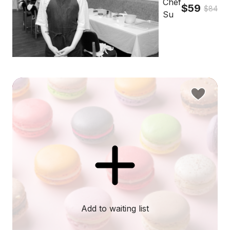
Chef
$59
$84
Su
Add to waiting list