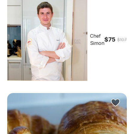
Chef
$75
$107
Simon