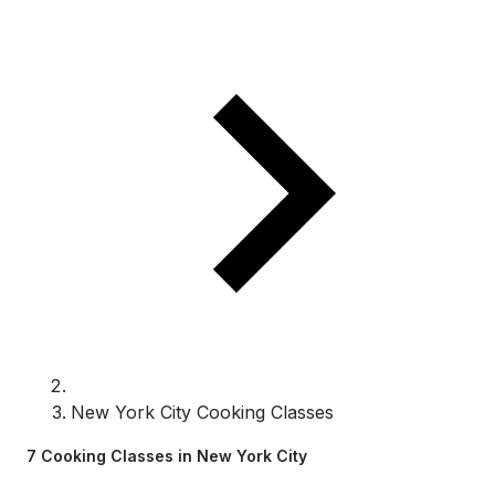
New York City Cooking Classes
7 Cooking Classes in New York City