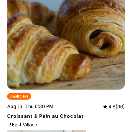
Small class
Aug 13, Thu 6:30 PM
4.8(96)
Croissant & Pain au Chocolat
📍East Village