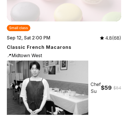
Small class
Sep 12, Sat 2:00 PM
4.8(68)
Classic French Macarons
📍Midtown West
Chef
$59
$84
Su