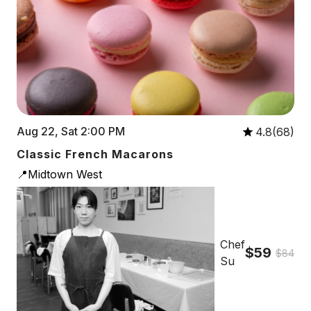
Aug 22, Sat 2:00 PM
4.8(68)
Classic French Macarons
📍Midtown West
Chef
$59
$84
Su