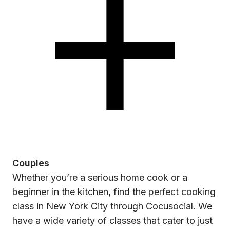
Couples
Whether you’re a serious home cook or a
beginner in the kitchen, find the perfect cooking
class in New York City through Cocusocial. We
have a wide variety of classes that cater to just