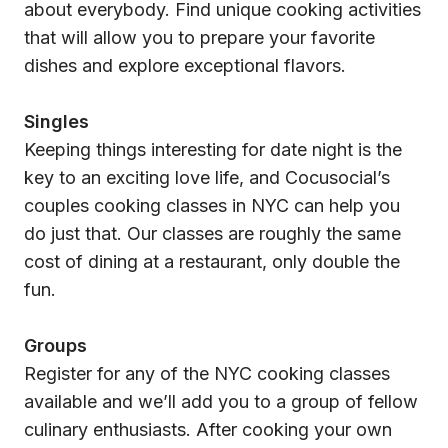
about everybody. Find unique cooking activities
that will allow you to prepare your favorite
dishes and explore exceptional flavors.
Singles
Keeping things interesting for date night is the
key to an exciting love life, and Cocusocial’s
couples cooking classes in NYC can help you
do just that. Our classes are roughly the same
cost of dining at a restaurant, only double the
fun.
Groups
Register for any of the NYC cooking classes
available and we’ll add you to a group of fellow
culinary enthusiasts. After cooking your own