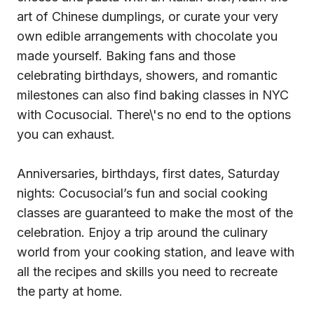
art of Chinese dumplings, or curate your very
own edible arrangements with chocolate you
made yourself. Baking fans and those
celebrating birthdays, showers, and romantic
milestones can also find baking classes in NYC
with Cocusocial. There\'s no end to the options
you can exhaust.
Anniversaries, birthdays, first dates, Saturday
nights: Cocusocial’s fun and social cooking
classes are guaranteed to make the most of the
celebration. Enjoy a trip around the culinary
world from your cooking station, and leave with
all the recipes and skills you need to recreate
the party at home.