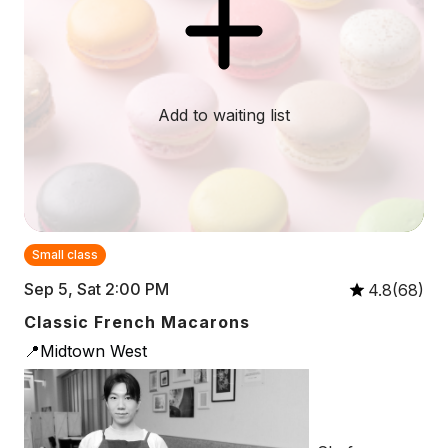
Add to waiting list
Small class
Sep 5, Sat 2:00 PM
4.8(68)
Classic French Macarons
📍Midtown West