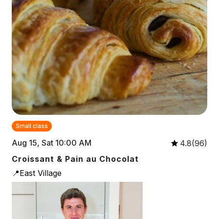
Small class
Aug 15, Sat 10:00 AM
4.8(96)
Croissant & Pain au Chocolat
📍East Village