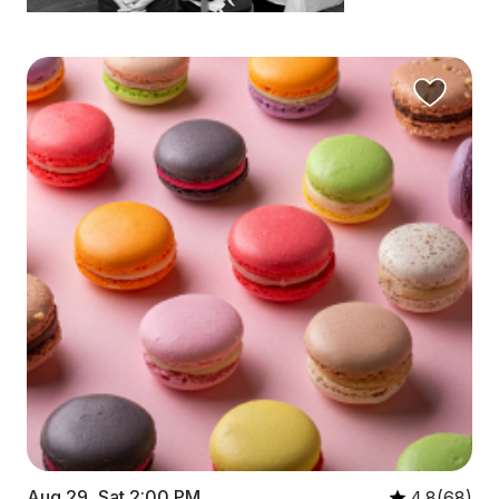
Aug 29, Sat 2:00 PM
4.8(68)