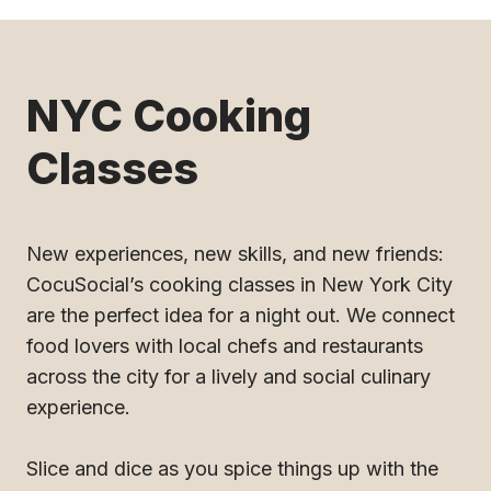
NYC Cooking
Classes
New experiences, new skills, and new friends:
CocuSocial’s cooking classes in New York City
are the perfect idea for a night out. We connect
food lovers with local chefs and restaurants
across the city for a lively and social culinary
experience.
Slice and dice as you spice things up with the