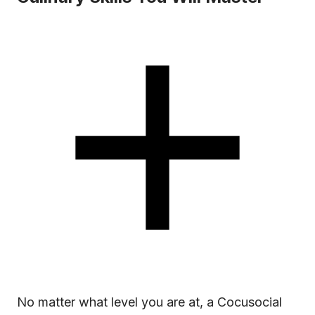
No matter what level you are at, a Cocusocial