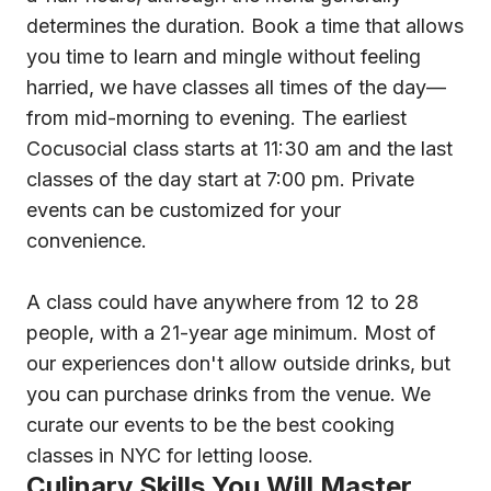
determines the duration. Book a time that allows
you time to learn and mingle without feeling
harried, we have classes all times of the day—
from mid-morning to evening. The earliest
Cocusocial class starts at 11:30 am and the last
classes of the day start at 7:00 pm. Private
events can be customized for your
convenience.
A class could have anywhere from 12 to 28
people, with a 21-year age minimum. Most of
our experiences don't allow outside drinks, but
you can purchase drinks from the venue. We
curate our events to be the best cooking
classes in NYC for letting loose.
Culinary Skills You Will Master