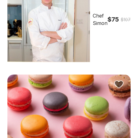
Chef
$75
$107
Simon