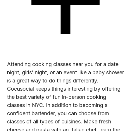
Attending
cooking classes near you
for a date
night, girls’ night, or an event like a baby shower
is a great way to do things differently.
Cocusocial keeps things interesting by offering
the best variety of fun in-person cooking
classes in NYC. In addition to becoming a
confident bartender, you can choose from
classes of all types of cuisines. Make fresh
cheese and pasta with an Italian chef, learn the