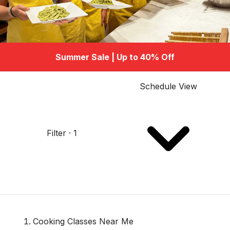
Summer Sale | Up to 40% Off
Schedule View
Filter · 1
Cooking Classes Near Me