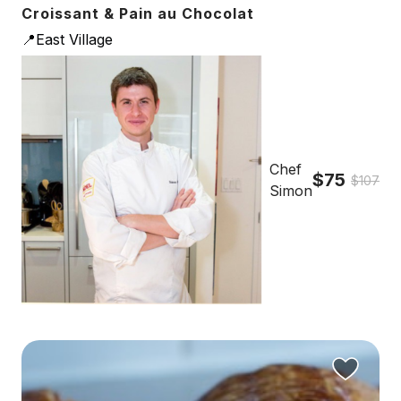
Croissant & Pain au Chocolat
📍East Village
Chef
$75
$107
Simon