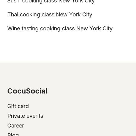
Sushi cooking class New York City
Thai cooking class New York City
Wine tasting cooking class New York City
CocuSocial
Gift card
Private events
Career
Blog