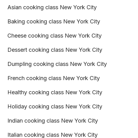
Asian cooking class New York City
Baking cooking class New York City
Cheese cooking class New York City
Dessert cooking class New York City
Dumpling cooking class New York City
French cooking class New York City
Healthy cooking class New York City
Holiday cooking class New York City
Indian cooking class New York City
Italian cooking class New York City