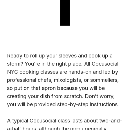
Ready to roll up your sleeves and cook up a
storm? You’re in the right place. All Cocusocial
NYC cooking classes are hands-on and led by
professional chefs, mixologists, or sommeliers,
so put on that apron because you will be
creating your dish from scratch. Don’t worry,
you will be provided step-by-step instructions.
A typical Cocusocial class lasts about two-and-
a-half hours, although the menu generally