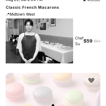
Classic French Macarons
📍Midtown West
Chef
$59
$84
Su