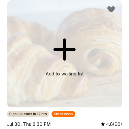
Add to waiting list
Sign-up ends in 12 hrs
Small class
Jul 30, Thu 6:30 PM
4.8(96)