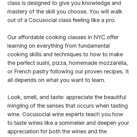
class is designed to give you knowledge and
mastery of the skill you choose. You will walk
out of a Cocusocial class feeling like a pro.
Our affordable cooking classes in NYC offer
learning on everything from fundamental
cooking skills and techniques to how to make
the perfect sushi, pizza, homemade mozzarella,
or French pastry following our proven recipes. It
all depends on what you want to learn.
Look, smell, and taste: appreciate the beautiful
mingling of the senses that occurs when tasting
wine. Cocusocial wine experts teach you how
to taste wines like a sommelier and deepen your
appreciation for both the wines and the