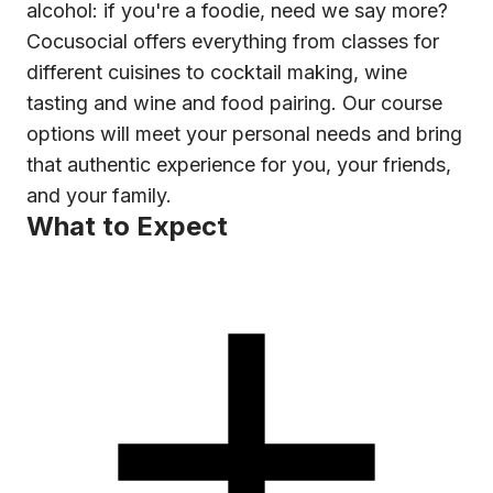
alcohol: if you're a foodie, need we say more?
Cocusocial offers everything from classes for
different cuisines to cocktail making, wine
tasting and wine and food pairing. Our course
options will meet your personal needs and bring
that authentic experience for you, your friends,
and your family.
What to Expect