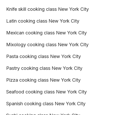
Knife skill cooking class New York City
Latin cooking class New York City
Mexican cooking class New York City
Mixology cooking class New York City
Pasta cooking class New York City
Pastry cooking class New York City
Pizza cooking class New York City
Seafood cooking class New York City
Spanish cooking class New York City