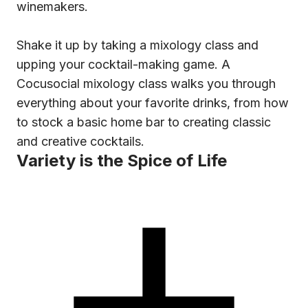
winemakers.
Shake it up by taking a mixology class and
upping your cocktail-making game. A
Cocusocial mixology class walks you through
everything about your favorite drinks, from how
to stock a basic home bar to creating classic
and creative cocktails.
Variety is the Spice of Life