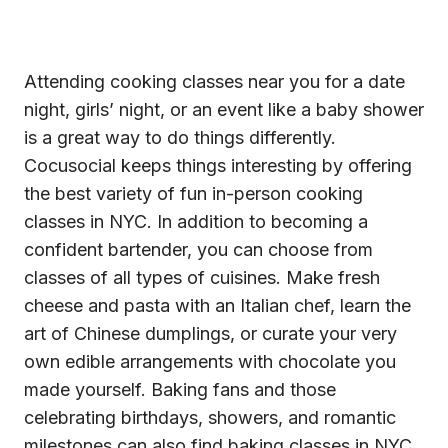
Attending
cooking classes near you
for a date
night, girls’ night, or an event like a baby shower
is a great way to do things differently.
Cocusocial keeps things interesting by offering
the best variety of fun in-person cooking
classes in NYC. In addition to becoming a
confident bartender, you can choose from
classes of all types of cuisines. Make fresh
cheese and pasta with an Italian chef, learn the
art of Chinese dumplings, or curate your very
own edible arrangements with chocolate you
made yourself. Baking fans and those
celebrating birthdays, showers, and romantic
milestones can also find baking classes in NYC