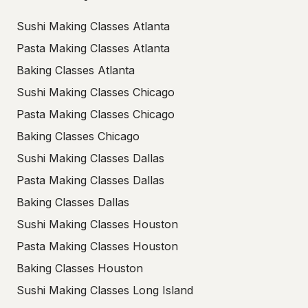
Sushi Making Classes Atlanta
Pasta Making Classes Atlanta
Baking Classes Atlanta
Sushi Making Classes Chicago
Pasta Making Classes Chicago
Baking Classes Chicago
Sushi Making Classes Dallas
Pasta Making Classes Dallas
Baking Classes Dallas
Sushi Making Classes Houston
Pasta Making Classes Houston
Baking Classes Houston
Sushi Making Classes Long Island