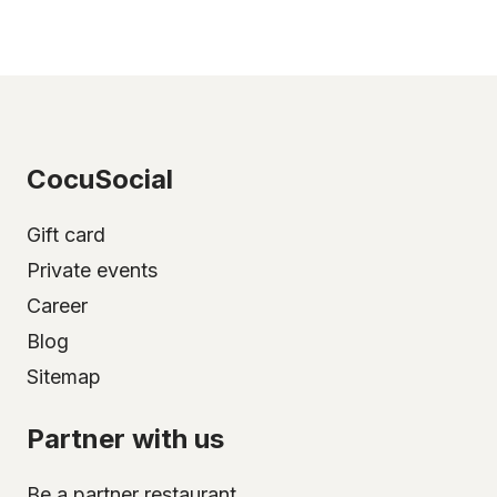
CocuSocial
Gift card
Private events
Career
Blog
Sitemap
Partner with us
Be a partner restaurant