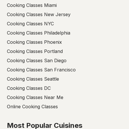
Cooking Classes Miami
Cooking Classes New Jersey
Cooking Classes NYC
Cooking Classes Philadelphia
Cooking Classes Phoenix
Cooking Classes Portland
Cooking Classes San Diego
Cooking Classes San Francisco
Cooking Classes Seattle
Cooking Classes DC
Cooking Classes Near Me
Online Cooking Classes
Most Popular Cuisines