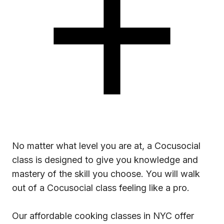
No matter what level you are at, a Cocusocial
class is designed to give you knowledge and
mastery of the skill you choose. You will walk
out of a Cocusocial class feeling like a pro.
Our affordable cooking classes in NYC offer