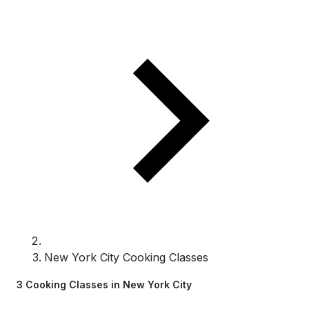
New York City Cooking Classes
3 Cooking Classes in New York City