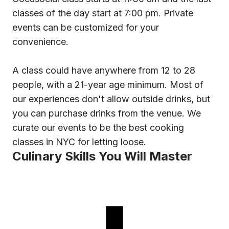
classes of the day start at 7:00 pm. Private
events can be customized for your
convenience.
A class could have anywhere from 12 to 28
people, with a 21-year age minimum. Most of
our experiences don't allow outside drinks, but
you can purchase drinks from the venue. We
curate our events to be the best cooking
classes in NYC for letting loose.
Culinary Skills You Will Master