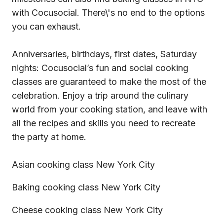
with Cocusocial. There\'s no end to the options
you can exhaust.
Anniversaries, birthdays, first dates, Saturday
nights: Cocusocial’s fun and social cooking
classes are guaranteed to make the most of the
celebration. Enjoy a trip around the culinary
world from your cooking station, and leave with
all the recipes and skills you need to recreate
the party at home.
Asian cooking class New York City
Baking cooking class New York City
Cheese cooking class New York City