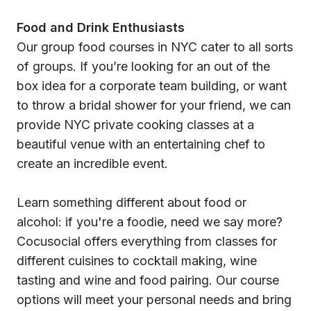
Food and Drink Enthusiasts
Our group food courses in NYC cater to all sorts
of groups. If you’re looking for an out of the
box idea for a corporate team building, or want
to throw a bridal shower for your friend, we can
provide NYC private cooking classes at a
beautiful venue with an entertaining chef to
create an incredible event.
Learn something different about food or
alcohol: if you're a foodie, need we say more?
Cocusocial offers everything from classes for
different cuisines to cocktail making, wine
tasting and wine and food pairing. Our course
options will meet your personal needs and bring