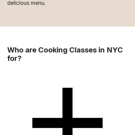
delicious menu.
Who are Cooking Classes in NYC
for?