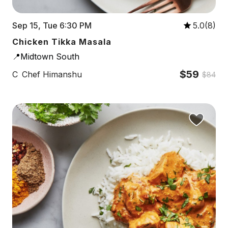
Sep 15, Tue 6:30 PM
5.0(8)
Chicken Tikka Masala
📍Midtown South
$59
C
Chef Himanshu
$84