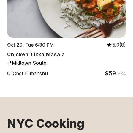
Oct 20, Tue 6:30 PM
5.0(8)
Chicken Tikka Masala
📍Midtown South
$59
C
Chef Himanshu
$84
NYC Cooking