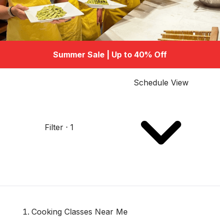
Summer Sale | Up to 40% Off
Schedule View
Filter · 1
Cooking Classes Near Me