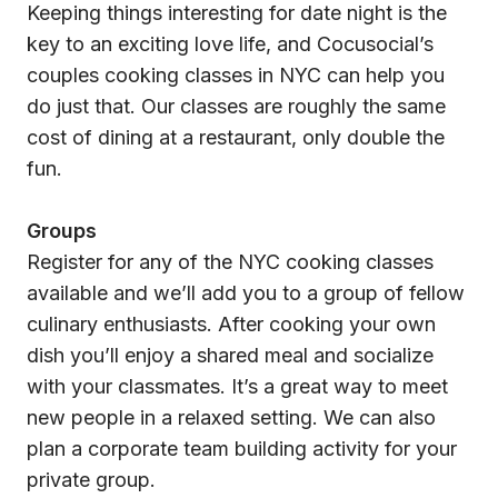
Keeping things interesting for date night is the
key to an exciting love life, and Cocusocial’s
couples cooking classes in NYC can help you
do just that. Our classes are roughly the same
cost of dining at a restaurant, only double the
fun.
Groups
Register for any of the NYC cooking classes
available and we’ll add you to a group of fellow
culinary enthusiasts. After cooking your own
dish you’ll enjoy a shared meal and socialize
with your classmates. It’s a great way to meet
new people in a relaxed setting. We can also
plan a corporate team building activity for your
private group.