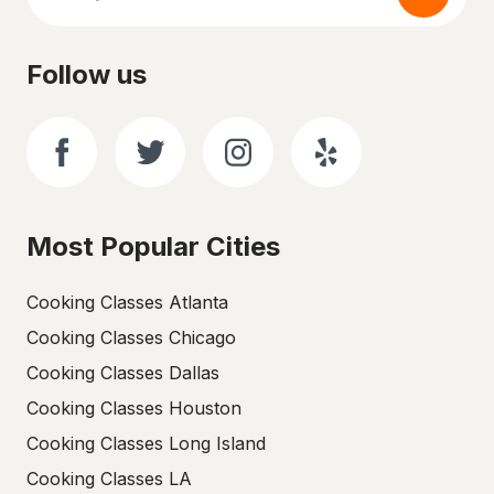
Follow us
Most Popular Cities
Cooking Classes Atlanta
Cooking Classes Chicago
Cooking Classes Dallas
Cooking Classes Houston
Cooking Classes Long Island
Cooking Classes LA