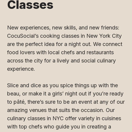
Classes
New experiences, new skills, and new friends:
CocuSocial’s cooking classes in New York City
are the perfect idea for a night out. We connect
food lovers with local chefs and restaurants
across the city for a lively and social culinary
experience.
Slice and dice as you spice things up with the
beau, or make it a girls’ night out if you’re ready
to pâté, there’s sure to be an event at any of our
amazing venues that suits the occasion. Our
culinary classes in NYC offer variety in cuisines
with top chefs who guide you in creating a