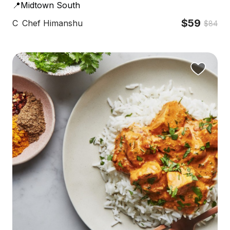
📍Midtown South
$59
C
Chef Himanshu
$84