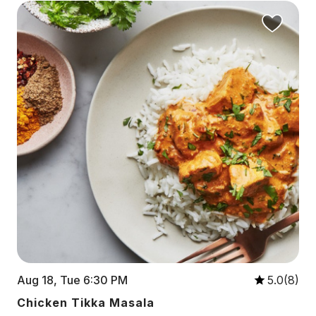
Aug 18, Tue 6:30 PM
5.0(8)
Chicken Tikka Masala