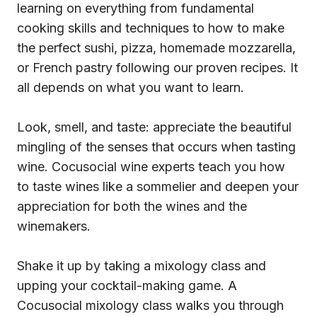
learning on everything from fundamental
cooking skills and techniques to how to make
the perfect sushi, pizza, homemade mozzarella,
or French pastry following our proven recipes. It
all depends on what you want to learn.
Look, smell, and taste: appreciate the beautiful
mingling of the senses that occurs when tasting
wine. Cocusocial wine experts teach you how
to taste wines like a sommelier and deepen your
appreciation for both the wines and the
winemakers.
Shake it up by taking a mixology class and
upping your cocktail-making game. A
Cocusocial mixology class walks you through