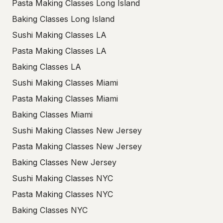
Pasta Making Classes Long Island
Baking Classes Long Island
Sushi Making Classes LA
Pasta Making Classes LA
Baking Classes LA
Sushi Making Classes Miami
Pasta Making Classes Miami
Baking Classes Miami
Sushi Making Classes New Jersey
Pasta Making Classes New Jersey
Baking Classes New Jersey
Sushi Making Classes NYC
Pasta Making Classes NYC
Baking Classes NYC