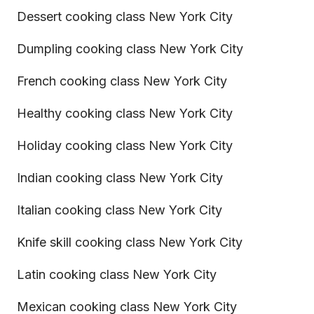
Dessert cooking class New York City
Dumpling cooking class New York City
French cooking class New York City
Healthy cooking class New York City
Holiday cooking class New York City
Indian cooking class New York City
Italian cooking class New York City
Knife skill cooking class New York City
Latin cooking class New York City
Mexican cooking class New York City