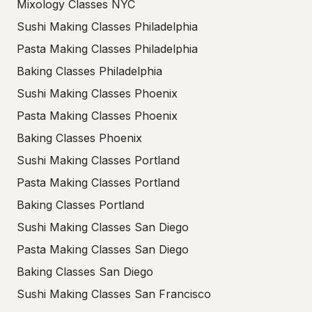
Mixology Classes NYC
Sushi Making Classes Philadelphia
Pasta Making Classes Philadelphia
Baking Classes Philadelphia
Sushi Making Classes Phoenix
Pasta Making Classes Phoenix
Baking Classes Phoenix
Sushi Making Classes Portland
Pasta Making Classes Portland
Baking Classes Portland
Sushi Making Classes San Diego
Pasta Making Classes San Diego
Baking Classes San Diego
Sushi Making Classes San Francisco