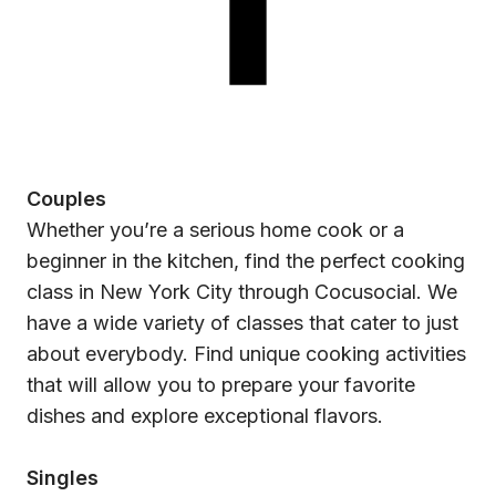
Couples
Whether you’re a serious home cook or a
beginner in the kitchen, find the perfect cooking
class in New York City through Cocusocial. We
have a wide variety of classes that cater to just
about everybody. Find unique cooking activities
that will allow you to prepare your favorite
dishes and explore exceptional flavors.
Singles