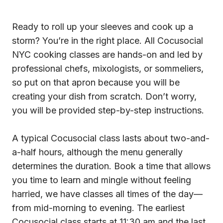
Ready to roll up your sleeves and cook up a
storm? You’re in the right place. All Cocusocial
NYC cooking classes are hands-on and led by
professional chefs, mixologists, or sommeliers,
so put on that apron because you will be
creating your dish from scratch. Don’t worry,
you will be provided step-by-step instructions.
A typical Cocusocial class lasts about two-and-
a-half hours, although the menu generally
determines the duration. Book a time that allows
you time to learn and mingle without feeling
harried, we have classes all times of the day—
from mid-morning to evening. The earliest
Cocusocial class starts at 11:30 am and the last