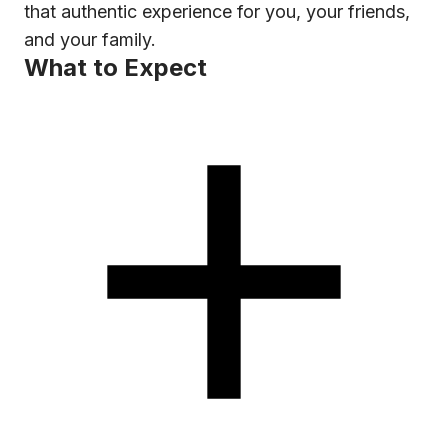
that authentic experience for you, your friends,
and your family.
What to Expect