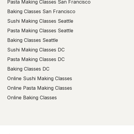
Pasta Making Classes San Francisco
Baking Classes San Francisco
Sushi Making Classes Seattle
Pasta Making Classes Seattle
Baking Classes Seattle
Sushi Making Classes DC
Pasta Making Classes DC
Baking Classes DC
Online Sushi Making Classes
Online Pasta Making Classes
Online Baking Classes