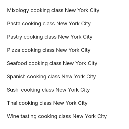
Mixology cooking class New York City
Pasta cooking class New York City
Pastry cooking class New York City
Pizza cooking class New York City
Seafood cooking class New York City
Spanish cooking class New York City
Sushi cooking class New York City
Thai cooking class New York City
Wine tasting cooking class New York City