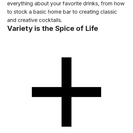
everything about your favorite drinks, from how
to stock a basic home bar to creating classic
and creative cocktails.
Variety is the Spice of Life