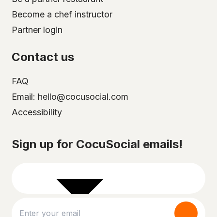
Become a chef instructor
Partner login
Contact us
FAQ
Email: hello@cocusocial.com
Accessibility
Select your city
Sign up for CocuSocial emails!