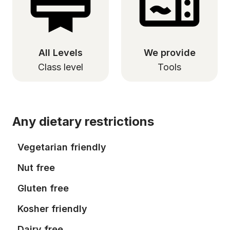
All Levels
We provide
Class level
Tools
Any dietary restrictions
Vegetarian friendly
Nut free
Gluten free
Kosher friendly
Dairy free