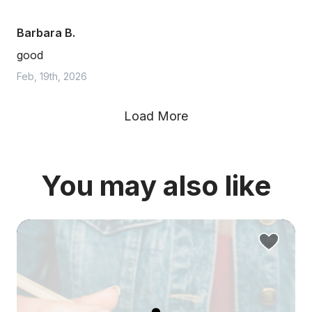
Barbara B.
good
Feb, 19th, 2026
Load More
You may also like