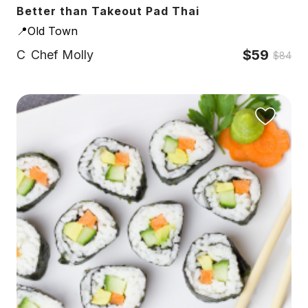
Better than Takeout Pad Thai
📍Old Town
$59
C
Chef Molly
$84