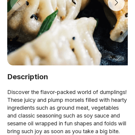
Description
Discover the flavor-packed world of dumplings!
These juicy and plump morsels filled with hearty
ingredients such as ground meat, vegetables
and classic seasoning such as soy sauce and
sesame oil wrapped in fun shapes and folds will
bring such joy as soon as you take a big bite.