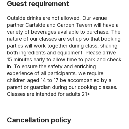
Guest requirement
Outside drinks are not allowed. Our venue
partner Cartside and Garden Tavern will have a
variety of beverages available to purchase. The
nature of our classes are set up so that booking
parties will work together during class, sharing
both ingredients and equipment. Please arrive
15 minutes early to allow time to park and check
in. To ensure the safety and enriching
experience of all participants, we require
children aged 14 to 17 be accompanied by a
parent or guardian during our cooking classes.
Classes are intended for adults 21+
Cancellation policy