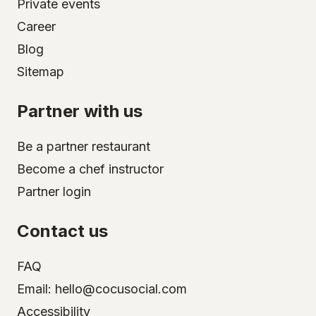
Private events
Career
Blog
Sitemap
Partner with us
Be a partner restaurant
Become a chef instructor
Partner login
Contact us
FAQ
Email: hello@cocusocial.com
Accessibility
Select your city