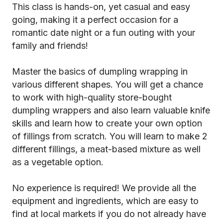
This class is hands-on, yet casual and easy
going, making it a perfect occasion for a
romantic date night or a fun outing with your
family and friends!
Master the basics of dumpling wrapping in
various different shapes. You will get a chance
to work with high-quality store-bought
dumpling wrappers and also learn valuable knife
skills and learn how to create your own option
of fillings from scratch. You will learn to make 2
different fillings, a meat-based mixture as well
as a vegetable option.
No experience is required! We provide all the
equipment and ingredients, which are easy to
find at local markets if you do not already have