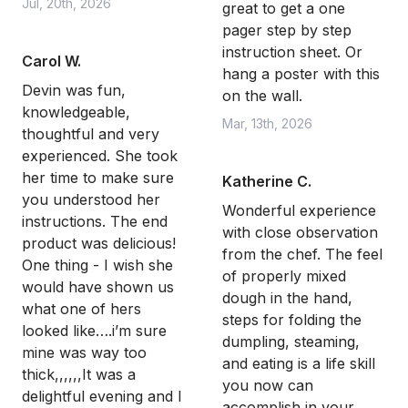
Jul, 20th, 2026
great to get a one
pager step by step
instruction sheet. Or
Carol W.
hang a poster with this
Devin was fun,
on the wall.
knowledgeable,
Mar, 13th, 2026
thoughtful and very
experienced. She took
her time to make sure
Katherine C.
you understood her
Wonderful experience
instructions. The end
with close observation
product was delicious!
from the chef. The feel
One thing - I wish she
of properly mixed
would have shown us
dough in the hand,
what one of hers
steps for folding the
looked like….i’m sure
dumpling, steaming,
mine was way too
and eating is a life skill
thick,,,,,,It was a
you now can
delightful evening and I
accomplish in your