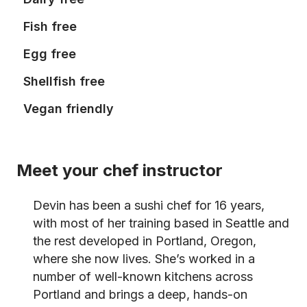
Fish free
Egg free
Shellfish free
Vegan friendly
Meet your chef instructor
Devin has been a sushi chef for 16 years,
with most of her training based in Seattle and
the rest developed in Portland, Oregon,
where she now lives. She’s worked in a
number of well-known kitchens across
Portland and brings a deep, hands-on