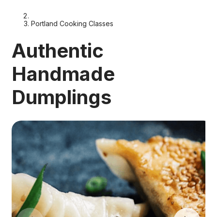
Portland Cooking Classes
Authentic
Handmade
Dumplings