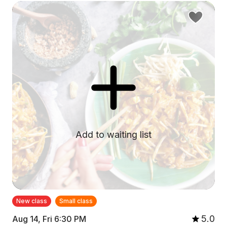
Add to waiting list
New class
Small class
5.0
Aug 14, Fri 6:30 PM