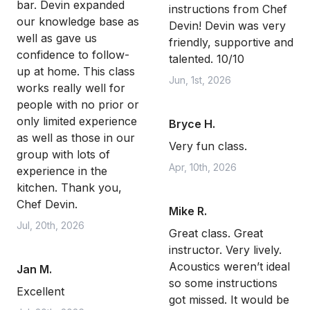
bar. Devin expanded
instructions from Chef
our knowledge base as
Devin! Devin was very
well as gave us
friendly, supportive and
confidence to follow-
talented. 10/10
up at home. This class
Jun, 1st, 2026
works really well for
people with no prior or
only limited experience
Bryce H.
as well as those in our
Very fun class.
group with lots of
Apr, 10th, 2026
experience in the
kitchen. Thank you,
Chef Devin.
Mike R.
Jul, 20th, 2026
Great class. Great
instructor. Very lively.
Acoustics weren’t ideal
Jan M.
so some instructions
Excellent
got missed. It would be