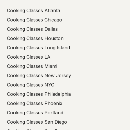
Cooking Classes Atlanta
Cooking Classes Chicago
Cooking Classes Dallas
Cooking Classes Houston
Cooking Classes Long Island
Cooking Classes LA
Cooking Classes Miami
Cooking Classes New Jersey
Cooking Classes NYC
Cooking Classes Philadelphia
Cooking Classes Phoenix
Cooking Classes Portland
Cooking Classes San Diego