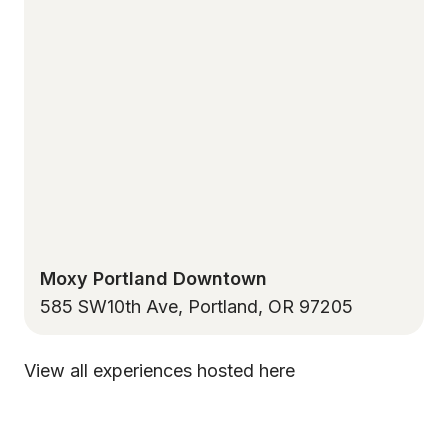
Moxy Portland Downtown
585 SW10th Ave, Portland, OR 97205
View all experiences hosted here