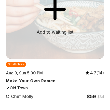
Add to waiting list
Small class
4.7(14)
Aug 9, Sun 5:00 PM
Make Your Own Ramen
📍Old Town
$59
C
Chef Molly
$84