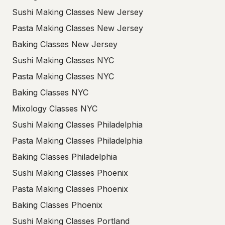
Sushi Making Classes New Jersey
Pasta Making Classes New Jersey
Baking Classes New Jersey
Sushi Making Classes NYC
Pasta Making Classes NYC
Baking Classes NYC
Mixology Classes NYC
Sushi Making Classes Philadelphia
Pasta Making Classes Philadelphia
Baking Classes Philadelphia
Sushi Making Classes Phoenix
Pasta Making Classes Phoenix
Baking Classes Phoenix
Sushi Making Classes Portland