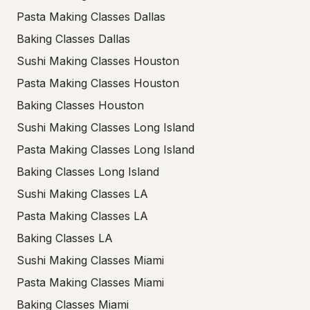
Pasta Making Classes Dallas
Baking Classes Dallas
Sushi Making Classes Houston
Pasta Making Classes Houston
Baking Classes Houston
Sushi Making Classes Long Island
Pasta Making Classes Long Island
Baking Classes Long Island
Sushi Making Classes LA
Pasta Making Classes LA
Baking Classes LA
Sushi Making Classes Miami
Pasta Making Classes Miami
Baking Classes Miami