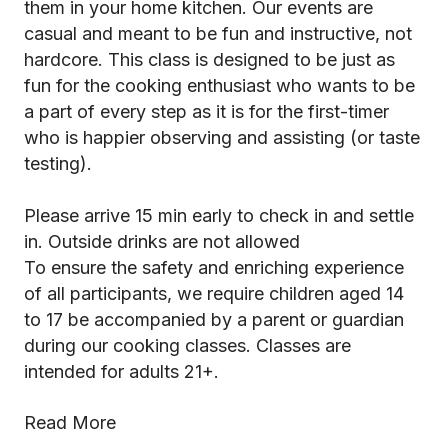
them in your home kitchen. Our events are
casual and meant to be fun and instructive, not
hardcore. This class is designed to be just as
fun for the cooking enthusiast who wants to be
a part of every step as it is for the first-timer
who is happier observing and assisting (or taste
testing).
Please arrive 15 min early to check in and settle
in. Outside drinks are not allowed
To ensure the safety and enriching experience
of all participants, we require children aged 14
to 17 be accompanied by a parent or guardian
during our cooking classes. Classes are
intended for adults 21+.
Read More