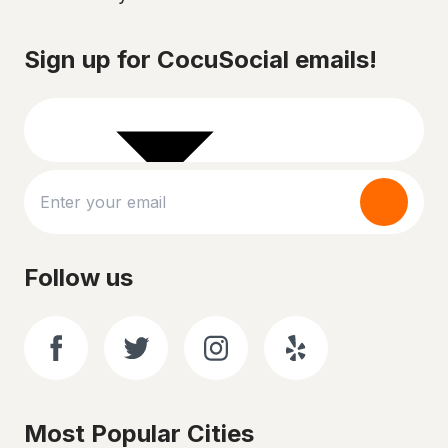
Sign up for CocuSocial emails!
Follow us
Most Popular Cities