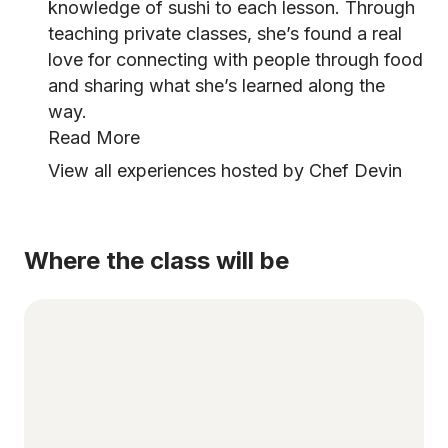
knowledge of sushi to each lesson. Through
teaching private classes, she’s found a real
love for connecting with people through food
and sharing what she’s learned along the
way.
Read More
View all experiences hosted by Chef Devin
Where the class will be