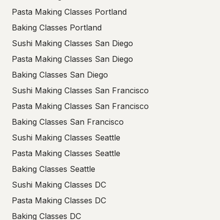
Pasta Making Classes Portland
Baking Classes Portland
Sushi Making Classes San Diego
Pasta Making Classes San Diego
Baking Classes San Diego
Sushi Making Classes San Francisco
Pasta Making Classes San Francisco
Baking Classes San Francisco
Sushi Making Classes Seattle
Pasta Making Classes Seattle
Baking Classes Seattle
Sushi Making Classes DC
Pasta Making Classes DC
Baking Classes DC