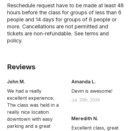
Reschedule request have to be made at least 48
hours before the class for groups of less than 6
people and 14 days for groups of 6 people or
more. Cancellations are not permitted and
tickets are non-refundable.
See terms and
policy.
Reviews
John M.
Amanda L.
We had a really
Devin is awesome!
excellent experience.
Jul, 20th, 2026
The class was held in a
really nice location
Meredith N.
downtown with easy
parking and a great
Excellent class, great