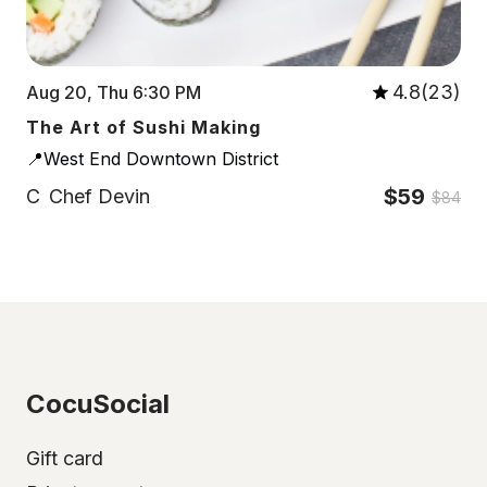
4.8(23)
Aug 20, Thu 6:30 PM
The Art of Sushi Making
📍West End Downtown District
$59
C
Chef Devin
$84
CocuSocial
Gift card