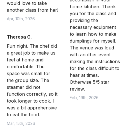
would love to take
home kitchen. Thank
another class from her!
you for the class and
Apr, 10th, 2026
providing the
necessary equipment
to learn how to make
Theresa G.
dumplings for myself.
Fun night. The chef did
The venue was loud
a great job to make us
with another event
feel at home and
making the instructions
comfortable. The
for the class difficult to
space was small for
hear at times.
the group size. The
Otherwise 5/5 star
steamer did not
review.
function correctly, so it
Feb, 19th, 2026
took longer to cook. I
was a bit apprehensive
to eat the food.
Mar, 15th, 2026