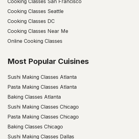
Cooking Classes San Francisco
Cooking Classes Seattle
Cooking Classes DC
Cooking Classes Near Me
Online Cooking Classes
Most Popular Cuisines
Sushi Making Classes Atlanta
Pasta Making Classes Atlanta
Baking Classes Atlanta
Sushi Making Classes Chicago
Pasta Making Classes Chicago
Baking Classes Chicago
Sushi Making Classes Dallas