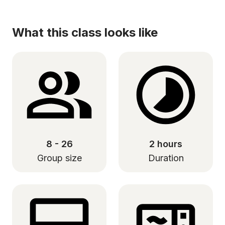
What this class looks like
8 - 26
2 hours
Group size
Duration