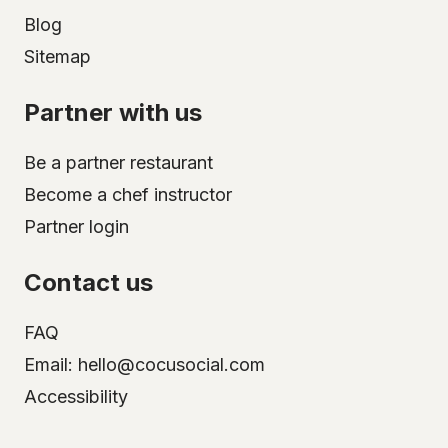
Blog
Sitemap
Partner with us
Be a partner restaurant
Become a chef instructor
Partner login
Contact us
FAQ
Email: hello@cocusocial.com
Accessibility
Select your city