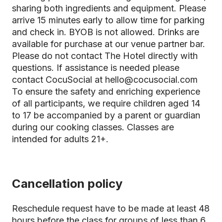
sharing both ingredients and equipment. Please
arrive 15 minutes early to allow time for parking
and check in. BYOB is not allowed. Drinks are
available for purchase at our venue partner bar.
Please do not contact The Hotel directly with
questions. If assistance is needed please
contact CocuSocial at hello@cocusocial.com
To ensure the safety and enriching experience
of all participants, we require children aged 14
to 17 be accompanied by a parent or guardian
during our cooking classes. Classes are
intended for adults 21+.
Cancellation policy
Reschedule request have to be made at least 48
hours before the class for groups of less than 6