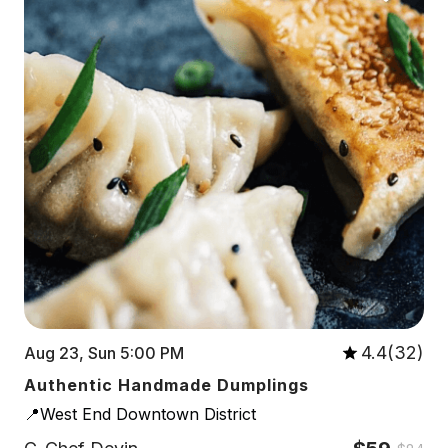
4.4(32)
Aug 23, Sun 5:00 PM
Authentic Handmade Dumplings
📍West End Downtown District