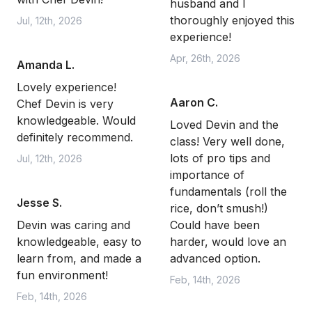
husband and I
thoroughly enjoyed this
Jul, 12th, 2026
experience!
Apr, 26th, 2026
Amanda L.
Lovely experience!
Aaron C.
Chef Devin is very
knowledgeable. Would
Loved Devin and the
definitely recommend.
class! Very well done,
lots of pro tips and
Jul, 12th, 2026
importance of
fundamentals (roll the
Jesse S.
rice, don’t smush!)
Devin was caring and
Could have been
knowledgeable, easy to
harder, would love an
learn from, and made a
advanced option.
fun environment!
Feb, 14th, 2026
Feb, 14th, 2026