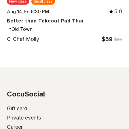
New class
Small class
5.0
Aug 14, Fri 6:30 PM
Better than Takeout Pad Thai
📍Old Town
$59
C
Chef Molly
$84
CocuSocial
Gift card
Private events
Career