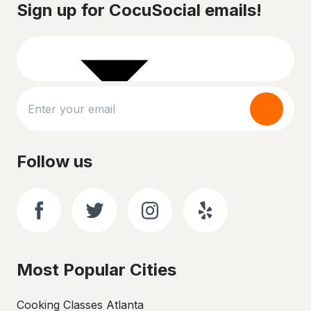
Sign up for CocuSocial emails!
Follow us
Most Popular Cities
Cooking Classes Atlanta