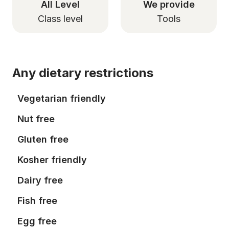
All Level
We provide
Class level
Tools
Any dietary restrictions
Vegetarian friendly
Nut free
Gluten free
Kosher friendly
Dairy free
Fish free
Egg free