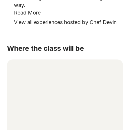
way.
Read More
View all experiences hosted by Chef Devin
Where the class will be