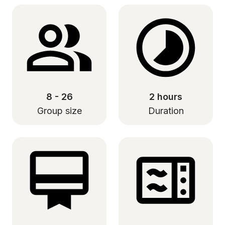
8 - 26
2 hours
Group size
Duration