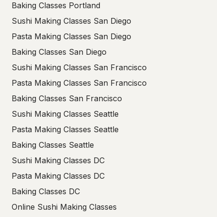
Baking Classes Portland
Sushi Making Classes San Diego
Pasta Making Classes San Diego
Baking Classes San Diego
Sushi Making Classes San Francisco
Pasta Making Classes San Francisco
Baking Classes San Francisco
Sushi Making Classes Seattle
Pasta Making Classes Seattle
Baking Classes Seattle
Sushi Making Classes DC
Pasta Making Classes DC
Baking Classes DC
Online Sushi Making Classes