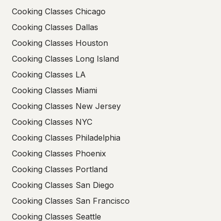
Cooking Classes Chicago
Cooking Classes Dallas
Cooking Classes Houston
Cooking Classes Long Island
Cooking Classes LA
Cooking Classes Miami
Cooking Classes New Jersey
Cooking Classes NYC
Cooking Classes Philadelphia
Cooking Classes Phoenix
Cooking Classes Portland
Cooking Classes San Diego
Cooking Classes San Francisco
Cooking Classes Seattle