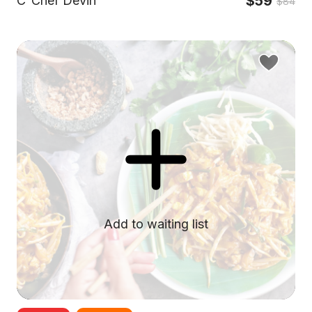
$59
C
Chef Devin
$84
Add to waiting list