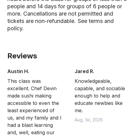
people and 14 days for groups of 6 people or
more. Cancellations are not permitted and
tickets are non-refundable.
See terms and
policy.
Reviews
Austin H.
Jared R.
This class was
Knowledgeable,
excellent. Chef Devin
capable, and sociable
made sushi making
enough to help and
accessible to even the
educate newbies like
least experienced of
me.
us, and my family and I
Aug, 1st, 2026
had a blast learning
and, well, eating our