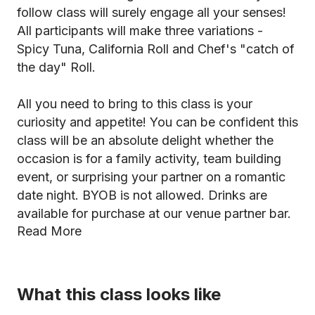
follow class will surely engage all your senses!
All participants will make three variations -
Spicy Tuna, California Roll and Chef's "catch of
the day" Roll.
All you need to bring to this class is your
curiosity and appetite! You can be confident this
class will be an absolute delight whether the
occasion is for a family activity, team building
event, or surprising your partner on a romantic
date night. BYOB is not allowed. Drinks are
available for purchase at our venue partner bar.
Read More
What this class looks like