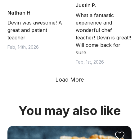
Justin P.
Nathan H.
What a fantastic
Devin was awesome! A
experience and
great and patient
wonderful chef
teacher
teacher! Devin is great!!
Will come back for
Feb, 14th, 2026
sure.
Feb, 1st, 2026
Load More
You may also like