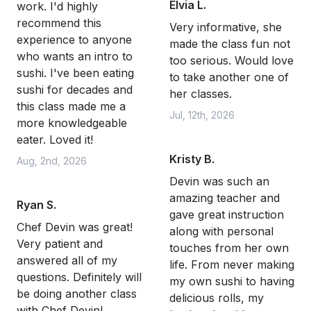
Elvia L.
work. I'd highly
recommend this
Very informative, she
experience to anyone
made the class fun not
who wants an intro to
too serious. Would love
sushi. I've been eating
to take another one of
sushi for decades and
her classes.
this class made me a
Jul, 12th, 2026
more knowledgeable
eater. Loved it!
Kristy B.
Aug, 2nd, 2026
Devin was such an
amazing teacher and
Ryan S.
gave great instruction
Chef Devin was great!
along with personal
Very patient and
touches from her own
answered all of my
life. From never making
questions. Definitely will
my own sushi to having
be doing another class
delicious rolls, my
with Chef Devin!