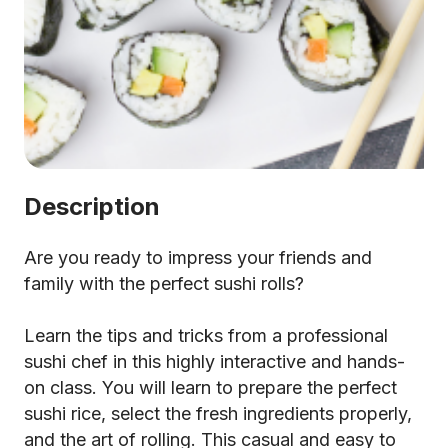
Description
Are you ready to impress your friends and
family with the perfect sushi rolls?
Learn the tips and tricks from a professional
sushi chef in this highly interactive and hands-
on class. You will learn to prepare the perfect
sushi rice, select the fresh ingredients properly,
and the art of rolling. This casual and easy to