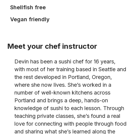
Shellfish free
Vegan friendly
Meet your chef instructor
Devin has been a sushi chef for 16 years,
with most of her training based in Seattle and
the rest developed in Portland, Oregon,
where she now lives. She’s worked in a
number of well-known kitchens across
Portland and brings a deep, hands-on
knowledge of sushi to each lesson. Through
teaching private classes, she’s found a real
love for connecting with people through food
and sharing what she’s learned along the