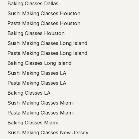
Baking Classes Dallas
Sushi Making Classes Houston
Pasta Making Classes Houston
Baking Classes Houston
Sushi Making Classes Long Island
Pasta Making Classes Long Island
Baking Classes Long Island
Sushi Making Classes LA
Pasta Making Classes LA
Baking Classes LA
Sushi Making Classes Miami
Pasta Making Classes Miami
Baking Classes Miami
Sushi Making Classes New Jersey