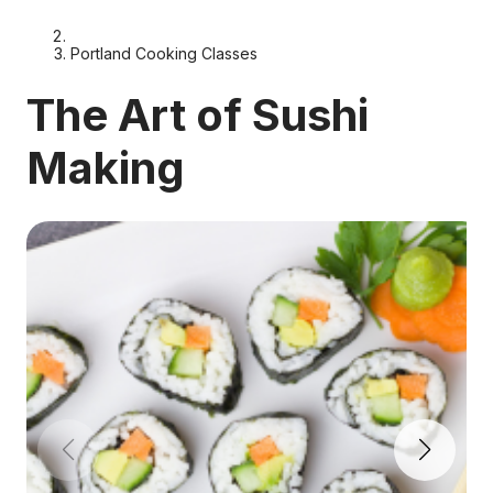
Portland Cooking Classes
The Art of Sushi
Making