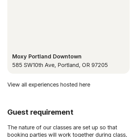
Moxy Portland Downtown
585 SW10th Ave, Portland, OR 97205
View all experiences hosted here
Guest requirement
The nature of our classes are set up so that
booking parties will work together during class,