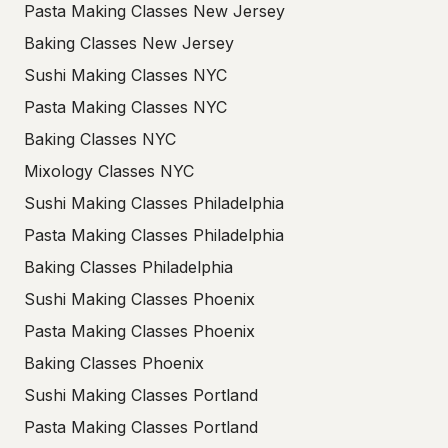
Pasta Making Classes New Jersey
Baking Classes New Jersey
Sushi Making Classes NYC
Pasta Making Classes NYC
Baking Classes NYC
Mixology Classes NYC
Sushi Making Classes Philadelphia
Pasta Making Classes Philadelphia
Baking Classes Philadelphia
Sushi Making Classes Phoenix
Pasta Making Classes Phoenix
Baking Classes Phoenix
Sushi Making Classes Portland
Pasta Making Classes Portland