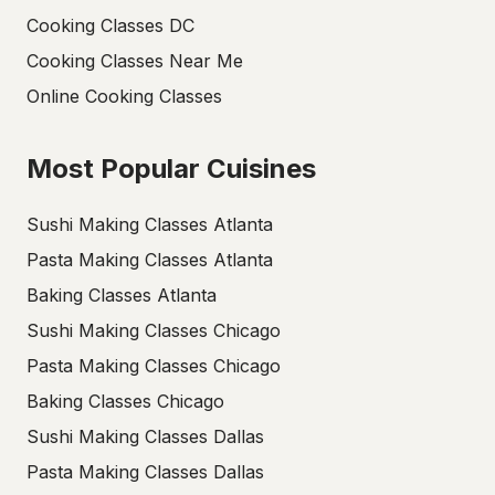
Cooking Classes DC
Cooking Classes Near Me
Online Cooking Classes
Most Popular Cuisines
Sushi Making Classes Atlanta
Pasta Making Classes Atlanta
Baking Classes Atlanta
Sushi Making Classes Chicago
Pasta Making Classes Chicago
Baking Classes Chicago
Sushi Making Classes Dallas
Pasta Making Classes Dallas